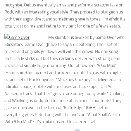
recognise. Oebus eventually arrive and perform a scratchy take on
Rock, with an interesting vocal style. They proceed to bludgeon us
with their angry, direct and sometimes gravelly tones. I’m afraid it’s
totally lost on me and I retire to my tent for one of a few siesta’s.
My slumber is awoken by Game Over who I
StickStock: Game Over
1
have to say are deafening. Their set of
covers and originals go down well with this crowd. No one song
particularly sticks out but they certainly deliver, with strong clean
vocals and simply huge drumming. Out of towners “5 Go Mad”
(Hampshire) are up next and proceed to entertain us with a high-
octane set of Punk originals. “Mockney Cockney” is delivered at a
ridiculous pace, replete with mistakes and cock-ups!! Old Ad
Nauseum track “Thatcher” gets a rare outing today while “Drinking
and Wanking” is dedicated to those of us alone in our tents! They
give us one cover in the form of “Knife Edge” (GBH) before
everything goes Pete Tong with the mic’s on “What Shall We Do
With 5 Go Mad”? It’s a hilarious end to a decent set.