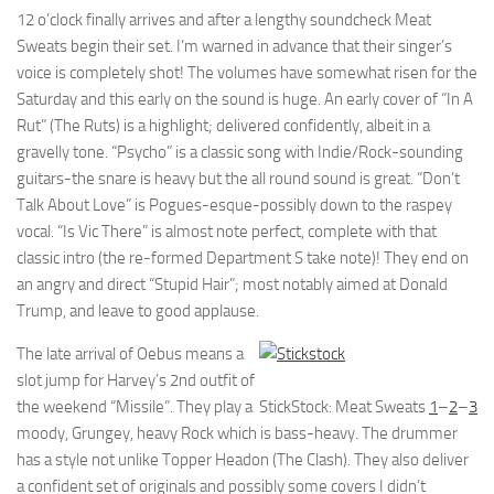
12 o’clock finally arrives and after a lengthy soundcheck Meat
Sweats begin their set. I’m warned in advance that their singer’s
voice is completely shot! The volumes have somewhat risen for the
Saturday and this early on the sound is huge. An early cover of “In A
Rut” (The Ruts) is a highlight; delivered confidently, albeit in a
gravelly tone. “Psycho” is a classic song with Indie/Rock-sounding
guitars-the snare is heavy but the all round sound is great. “Don’t
Talk About Love” is Pogues-esque-possibly down to the raspey
vocal. “Is Vic There” is almost note perfect, complete with that
classic intro (the re-formed Department S take note)! They end on
an angry and direct “Stupid Hair”; most notably aimed at Donald
Trump, and leave to good applause.
The late arrival of Oebus means a
slot jump for Harvey’s 2nd outfit of
the weekend “Missile”. They play a
StickStock: Meat Sweats
1
–
2
–
3
moody, Grungey, heavy Rock which is bass-heavy. The drummer
has a style not unlike Topper Headon (The Clash). They also deliver
a confident set of originals and possibly some covers I didn’t