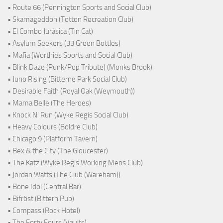
• Route 66 (Pennington Sports and Social Club)
• Skamageddon (Totton Recreation Club)
• El Combo Jurásica (Tin Cat)
• Asylum Seekers (33 Green Bottles)
• Mafia (Worthies Sports and Social Club)
• Blink Daze (Punk/Pop Tribute) (Monks Brook)
• Juno Rising (Bitterne Park Social Club)
• Desirable Faith (Royal Oak (Weymouth))
• Mama Belle (The Heroes)
• Knock N' Run (Wyke Regis Social Club)
• Heavy Colours (Boldre Club)
• Chicago 9 (Platform Tavern)
• Bex & the City (The Gloucester)
• The Katz (Wyke Regis Working Mens Club)
• Jordan Watts (The Club (Wareham))
• Bone Idol (Central Bar)
• Bifröst (Bittern Pub)
• Compass (Rock Hotel)
• The Forty Fours (Vaults)