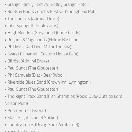
• Grange Family Festival (Botley Grange Hotel)
• Roots & Boots Country Festival (Springhead Pub)
• The Corsairs (Admiral Drake)
• John Springett (Poole Arms)
• Hugh Budden (Greyhound (Corfe Castle))
• Rogues & Vagabonds (Holme Bush Inn)
• Phil Mills (Red Lion (Milford on Sea))
• Sweet Cinnamon (Custom House Cafe)
• Bifröst (Admiral Drake)
• Paul Sundt (The Gloucester)
• Phil Samuels (Black Bear (Wool))
• Riverside Blues Band (Crown Inn (Lymington))
• Paul Sundt (The Gloucester)
• The Right Track Band (Fish Shambles (Poole Quay Outside Lord
Nelson Pub))
• Peter Burns (Tiki Bar)
• Static Flight (Dorset Soldier)
• Country Tones (Rising Sun (Wimborne))
• Feverfest (Canvas)