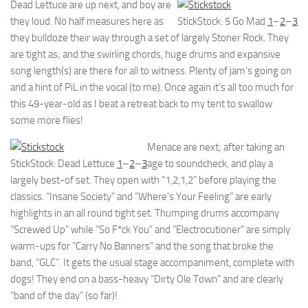
Dead Lettuce are up next, and boy are
they loud. No half measures here as
StickStock: 5 Go Mad
1
–
2
–
3
they bulldoze their way through a set of largely Stoner Rock. They
are tight as; and the swirling chords, huge drums and expansive
song length(s) are there for all to witness. Plenty of jam’s going on
and a hint of PiL in the vocal (to me). Once again it’s all too much for
this 49-year-old as I beat a retreat back to my tent to swallow
some more flies!
Menace are next; after taking an
StickStock: Dead Lettuce
1
–
2
–
3
age to soundcheck, and play a
largely best-of set. They open with “1,2,1,2” before playing the
classics. “Insane Society” and “Where’s Your Feeling” are early
highlights in an all round tight set. Thumping drums accompany
“Screwed Up” while “So F*ck You” and “Electrocutioner” are simply
warm-ups for “Carry No Banners” and the song that broke the
band, “GLC”. It gets the usual stage accompaniment, complete with
dogs! They end on a bass-heavy “Dirty Ole Town” and are clearly
“band of the day” (so far)!