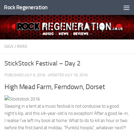
Rock Regeneration
Skip to content
GIGS
/
ROSS
StickStock Festival – Day 2
PUBLISHED
JULY 9, 2016
· UPDATED
JULY 19, 2016
High Mead Farm, Ferndown, Dorset
Sleeping in a tent at a music festival is not conducive to a good
night’s kip, and this 49-year-old is no exception! After a good lie-in,
I realise I’ve left my book at home. What to do to kill an hour or two
before the first band at midday. “Punk(s) hoopla”, whatever next?!