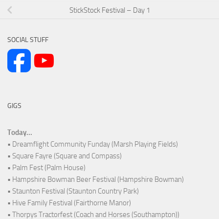
StickStock Festival – Day 1
SOCIAL STUFF
GIGS
Today...
• Dreamflight Community Funday (Marsh Playing Fields)
• Square Fayre (Square and Compass)
• Palm Fest (Palm House)
• Hampshire Bowman Beer Festival (Hampshire Bowman)
• Staunton Festival (Staunton Country Park)
• Hive Family Festival (Fairthorne Manor)
• Thorpys Tractorfest (Coach and Horses (Southampton))