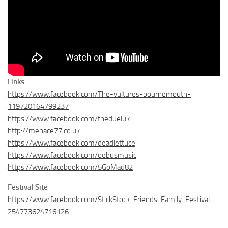
Links
https://www.facebook.com/The-vultures-bournemouth-
119720164799237
https://www.facebook.com/thedueluk
http://menace77.co.uk
https://www.facebook.com/deadlettuce
https://www.facebook.com/oebusmusic
https://www.facebook.com/5GoMad82
Festival Site
https://www.facebook.com/StickStock-Friends-Family-Festival-
254773624716126