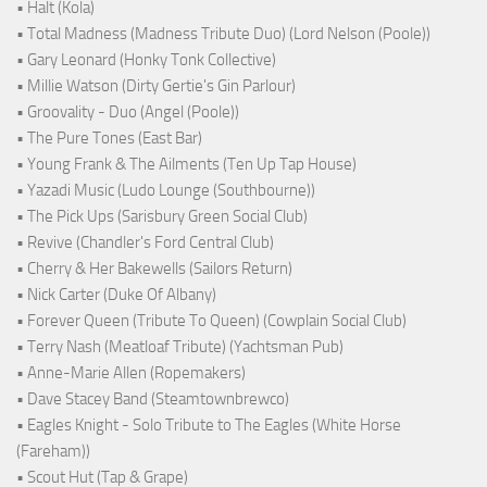
• Halt (Kola)
• Total Madness (Madness Tribute Duo) (Lord Nelson (Poole))
• Gary Leonard (Honky Tonk Collective)
• Millie Watson (Dirty Gertie's Gin Parlour)
• Groovality - Duo (Angel (Poole))
• The Pure Tones (East Bar)
• Young Frank & The Ailments (Ten Up Tap House)
• Yazadi Music (Ludo Lounge (Southbourne))
• The Pick Ups (Sarisbury Green Social Club)
• Revive (Chandler's Ford Central Club)
• Cherry & Her Bakewells (Sailors Return)
• Nick Carter (Duke Of Albany)
• Forever Queen (Tribute To Queen) (Cowplain Social Club)
• Terry Nash (Meatloaf Tribute) (Yachtsman Pub)
• Anne-Marie Allen (Ropemakers)
• Dave Stacey Band (Steamtownbrewco)
• Eagles Knight - Solo Tribute to The Eagles (White Horse
(Fareham))
• Scout Hut (Tap & Grape)