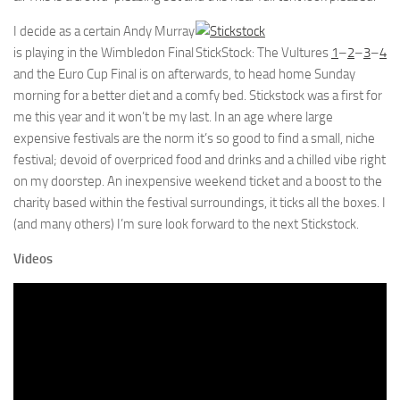
I decide as a certain Andy Murray
is playing in the Wimbledon Final
StickStock: The Vultures
1
–
2
–
3
–
4
and the Euro Cup Final is on afterwards, to head home Sunday
morning for a better diet and a comfy bed. Stickstock was a first for
me this year and it won’t be my last. In an age where large
expensive festivals are the norm it’s so good to find a small, niche
festival; devoid of overpriced food and drinks and a chilled vibe right
on my doorstep. An inexpensive weekend ticket and a boost to the
charity based within the festival surroundings, it ticks all the boxes. I
(and many others) I’m sure look forward to the next Stickstock.
Videos