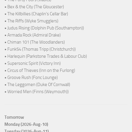
• Bex & the City (The Gloucester)
• The Killbillies (Chaplin's Cellar Bar)
• The Riffs (Wyke Smugglers)
• Judus Rising (Dolphin Pub (Southampton))
• Armada Rock (Admiral Drake)
• Chiman 101 (The Woodlanders)
• Funk54 (Thomas Tripp (Christchurch))
• Harlequin (Parkstone Trades & Labour Club)
• Supersonic Spirit (Victory Inn)
• Circus of Thieves (Inn on the Furlong)
• Groove Rush (Fonc Lounge)
• The Leggomen (Duke Of Cornwall)
• Worried Men (Finns (Weymouth))
Tomorrow
Monday (2026-Aug-10)
Tuesday (2026-Aug-11)