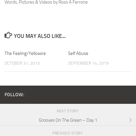
Words, Pictures & Videos by Ross A Ferrone.
YOU MAY ALSO LIKE...
The Feeling/Yellowire
Self Abuse
OCTOBER 31, 2013
SEPTEMBER 14, 2019
FOLLOW:
NEXT STORY
Grooves On The Green – Day 1
PREVIOUS STORY