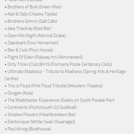
• Brothers of Bulk (Green Man)
• Neil & Sally (Cheeky Tipple)
• Brothers Grimm (Salt Cafe)
• Jake Thackray (East Bar)
• Open Mic Night (Admiral Drake)
• Zaardvark (Four Horsemen)
• Bex & Cole (Pour House)
• Flight Of Eden (Railway Inn (Winchester))
• Dirty Tricks (Club BH15 (Formerly Poole Centenary Club))
• Ultimate Madnezz - Tribute to Madness (Spring Arts & Heritage
Centre)
• This is Floyd (Pink Floyd Tribute) (Mowlem Theatre)
• Oxygen (Kola)
• The Madchester Experience (Gaiety on South Parade Pier)
• Continents (Portsmouth O2 Guildhall)
• Shadow Flowers (Heartbreakers Bar)
• Electonique (White Swan (Swanage))
• Paul Kinvig (Boathouse)