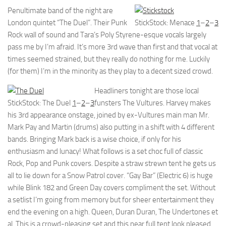
Penultimate band of the night are
London quintet “The Duel”. Their Punk
StickStock: Menace
1
–
2
–
3
Rock wall of sound and Tara’s Poly Styrene-esque vocals largely
pass me by I’m afraid. It’s more 3rd wave than first and that vocal at
times seemed strained, but they really do nothing for me. Luckily
(for them) I’m in the minority as they play to a decent sized crowd.
Headliners tonight are those local
StickStock: The Duel
1
–
2
–
3
funsters The Vultures. Harvey makes
his 3rd appearance onstage, joined by ex-Vultures main man Mr.
Mark Pay and Martin (drums) also putting in a shift with 4 different
bands. Bringing Mark back is a wise choice, if only for his
enthusiasm and lunacy! What follows is a set choc full of classic
Rock, Pop and Punk covers. Despite a straw strewn tent he gets us
all to lie down for a Snow Patrol cover. “Gay Bar” (Electric 6) is huge
while Blink 182 and Green Day covers compliment the set. Without
a setlist I’m going from memory but for sheer entertainment they
end the evening on a high. Queen, Duran Duran, The Undertones et
al. This is a crowd-pleasing set and this near full tent look pleased.