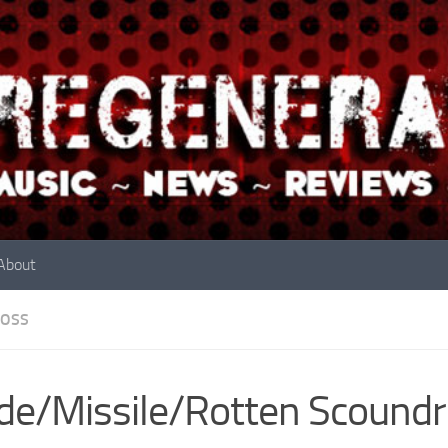
About
OSS
de/Missile/Rotten Scoundr