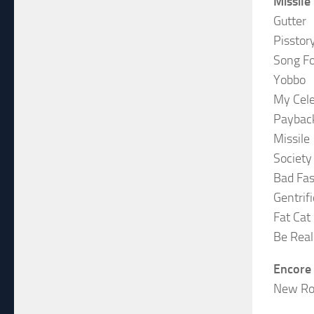
Missile
Gutter
Pisstor
Song Fo
Yobbo
My Cele
Paybac
Missile
Society
Bad Fas
Gentrif
Fat Cat
Be Real
Encore
New Ro