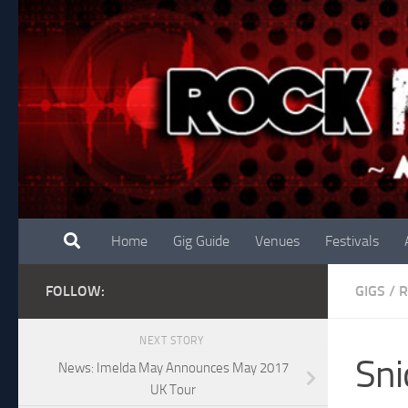
Skip to content
Home
Gig Guide
Venues
Festivals
FOLLOW:
GIGS
/
R
NEXT STORY
Sni
News: Imelda May Announces May 2017
UK Tour