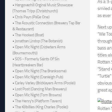
As a 3-
• Hangoverhill Orginal Music Showcase
smiled 
(Thomas Tripp (Christchurch))
as ever
• Chris Payn (PaGe One)
• The Acoustic Connection (Brewery Tap Bar
Next up 
& Restaurant)
“We Too
• The Hooked (Boat)
through
• Jonathan Lindop (The Botanist)
• Open Mic Night (Cricketers Arms
bass an
(Bournemouth))
titles a
• SOS - Formerly Saints Of Sin
Rotten 
(Heartbreakers Bar)
“Stand 
• Open Mic Night (The Branksome)
“Turtle
• Open Mic Night (Cranleigh Pub)
obvious
• Carley Varley (Bricklayers Arms (Poole))
• Lost Post (Dancing Man Brewery)
great a
• Open Mic Night (Tom Browns)
• The Henry's (Platform Tavern)
• The Killbillies (King Charles (Poole))
Rotten