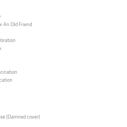
y
r An Old Friend
bration
k
cination
ication
se (Damned cover)