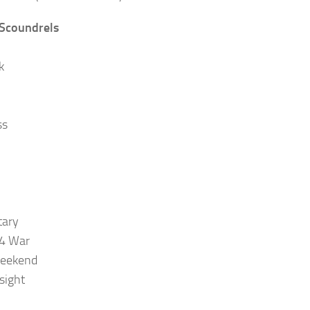
 Scoundrels
k
ss
tary
4 War
eekend
sight