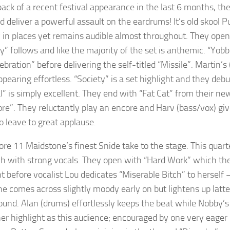
ack of a recent festival appearance in the last 6 months, they
d deliver a powerful assault on the eardrums! It’s old skool P
y in places yet remains audible almost throughout. They op
ry” follows and like the majority of the set is anthemic. “Yo
ebration” before delivering the self-titled “Missile”. Martin
ppearing effortless. “Society” is a set highlight and they d
l” is simply excellent. They end with “Fat Cat” from their new
re”. They reluctantly play an encore and Harv (bass/vox) giv
o leave to great applause.
fore 11 Maidstone’s finest Snide take to the stage. This quart
h with strong vocals. They open with “Hard Work” which the
t before vocalist Lou dedicates “Miserable Bitch” to herself 
he comes across slightly moody early on but lightens up latterl
und. Alan (drums) effortlessly keeps the beat while Nobby’s ba
her highlight as this audience; encouraged by one very eager 