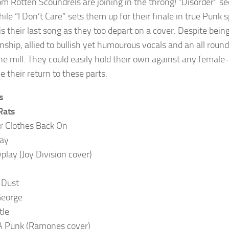
om Rotten Scoundrels are joining in the throng! “Disorder” se
hile “I Don’t Care” sets them up for their finale in true Punk 
is their last song as they too depart on a cover. Despite bein
nship, allied to bullish yet humourous vocals and an all round
the mill. They could easily hold their own against any female
 their return to these parts.
s
Rats
r Clothes Back On
ay
lay (Joy Division cover)
 Dust
George
tle
 A Punk (Ramones cover)