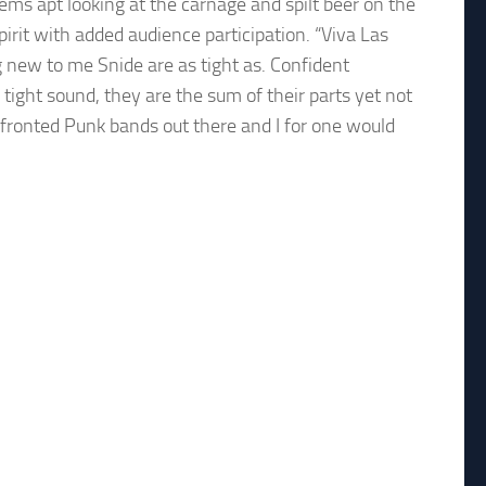
ems apt looking at the carnage and spilt beer on the
spirit with added audience participation. “Viva Las
g new to me Snide are as tight as. Confident
 tight sound, they are the sum of their parts yet not
-fronted Punk bands out there and I for one would