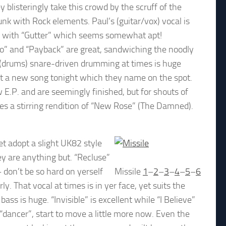
 blisteringly take this crowd by the scruff of the
unk with Rock elements. Paul’s (guitar/vox) vocal is
en with “Gutter” which seems somewhat apt!
bbo” and “Payback” are great, sandwiching the noodly
’s (drums) snare-driven drumming at times is huge
ebut a new song tonight which they name on the spot.
 E.P. and are seemingly finished, but for shouts of
es a stirring rendition of “New Rose” (The Damned).
et adopt a slight UK82 style
y are anything but. “Recluse”
– don’t be so hard on yerself
Missile
1
–
2
–
3
–
4
–
5
–
6
y. That vocal at times is in yer face, yet suits the
ss is huge. “Invisible” is excellent while “I Believe”
“dancer”, start to move a little more now. Even the