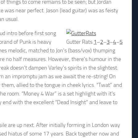
n of things to come remains to be seen; but Jordan
was near perfect. Jason (lead guitar) was as feisty
an usual.
ud intro before first song
brand of Punk is heavy
Gutter Rats
1
–
2
–
3
–
4
–
5
times melodic, matched to Jon’s (bass/vox) thumping
re no half measures. However, there’s humour in the
reak doesn’t dampen Varley’s spirits in the slightest.
orm an impromptu jam as we await the re-string! On
them, allied to the tongue in cheek lyrics. “Twat” and
he room. “Money 4 War” is a set highlight with it’s
nd with the excellent “Dead Insight” and leave to
 are up next. After initially forming in London way
sed hiatus of some 17 years. Back together now and