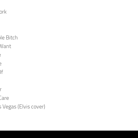
ork
le Bitch
 Want
e
e
Of
r
Care
s Vegas (Elvis cover)