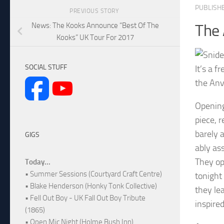
PUBLISH
PREVIOUS STORY
News: The Kooks Announce “Best Of The
The 
Kooks” UK Tour For 2017
SOCIAL STUFF
It’s a 
the Anv
Opening
piece, 
barely a
GIGS
ably ass
They op
Today...
• Summer Sessions (Courtyard Craft Centre)
tonight
• Blake Henderson (Honky Tonk Collective)
they lea
• Fell Out Boy - UK Fall Out Boy Tribute
inspire
(1865)
• Open Mic Night (Holme Bush Inn)