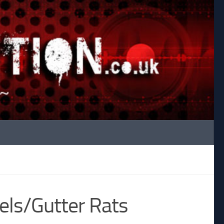
els/Gutter Rats