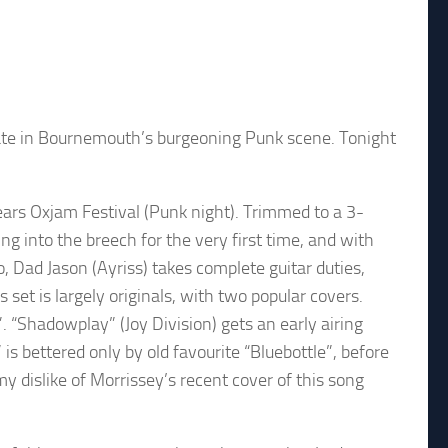
f late in Bournemouth’s burgeoning Punk scene. Tonight
ears Oxjam Festival (Punk night). Trimmed to a 3-
ng into the breech for the very first time, and with
o, Dad Jason (Ayriss) takes complete guitar duties,
 set is largely originals, with two popular covers.
 “Shadowplay” (Joy Division) gets an early airing
s bettered only by old favourite “Bluebottle”, before
my dislike of Morrissey’s recent cover of this song