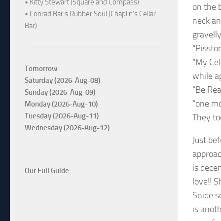
• Kitty Stewart (Square and Compass)
on the b
• Conrad Bar's Rubber Soul (Chaplin's Cellar
neck an
Bar)
gravell
“Pissto
“My Cel
Tomorrow
while a
Saturday (2026-Aug-08)
“Be Rea
Sunday (2026-Aug-09)
“one mo
Monday (2026-Aug-10)
Tuesday (2026-Aug-11)
They to
Wednesday (2026-Aug-12)
Just be
approac
is decen
Our Full Guide
love!! S
Snide so
is anot