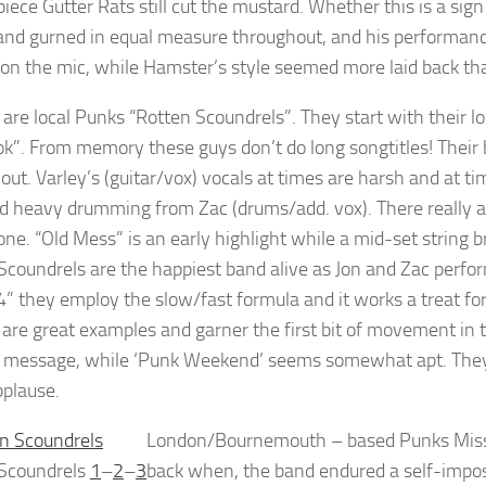
piece Gutter Rats still cut the mustard. Whether this is a sig
and gurned in equal measure throughout, and his performance 
 on the mic, while Hamster’s style seemed more laid back th
are local Punks “Rotten Scoundrels”. They start with their lo
k”. From memory these guys don’t do long songtitles! Their 
out. Varley’s (guitar/vox) vocals at times are harsh and at 
d heavy drumming from Zac (drums/add. vox). There really a
lone. “Old Mess” is an early highlight while a mid-set string b
Scoundrels are the happiest band alive as Jon and Zac perf
4” they employ the slow/fast formula and it works a treat for 
” are great examples and garner the first bit of movement in t
 message, while ‘Punk Weekend’ seems somewhat apt. They e
pplause.
London/Bournemouth – based Punks Missile
 Scoundrels
1
–
2
–
3
back when, the band endured a self-impo