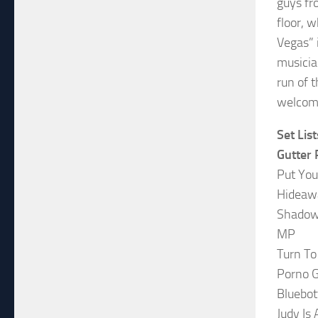
guys fr
floor, w
Vegas” 
musicia
run of 
welcome
Set List
Gutter 
Put You
Hideaw
Shadowp
MP
Turn To
Porno 
Bluebot
Judy Is