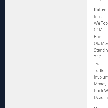
Rotten
Intro
We Too
CCM
Bam
Old Me
Stand 4
210
Twat
Turtle
Involun
Money 
Punk W
Dead In