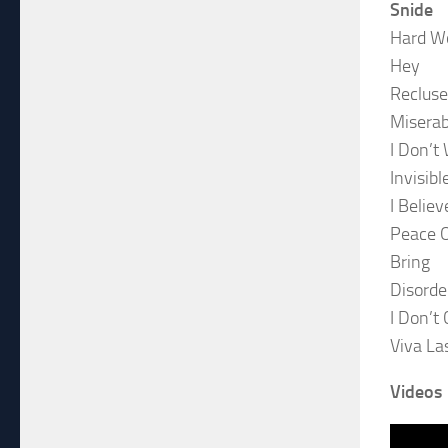
Snide
Hard W
Hey
Recluse
Miserab
I Don’t
Invisibl
I Believ
Peace 
Bring
Disorde
I Don’t 
Viva La
Videos