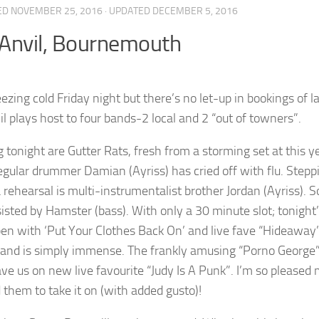
ED
NOVEMBER 25, 2016
· UPDATED
DECEMBER 5, 2016
Anvil, Bournemouth
freezing cold Friday night but there’s no let-up in bookings o
il plays host to four bands-2 local and 2 “out of towners”.
 tonight are Gutter Rats, fresh from a storming set at this y
regular drummer Damian (Ayriss) has cried off with flu. Steppi
 rehearsal is multi-instrumentalist brother Jordan (Ayriss). S
isted by Hamster (bass). With only a 30 minute slot; tonight’s
en with ‘Put Your Clothes Back On’ and live fave “Hideaway”.
 and is simply immense. The frankly amusing “Porno George” i
ve us on new live favourite “Judy Is A Punk”. I’m so pleased 
d them to take it on (with added gusto)!