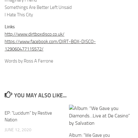
Imaginary Friend
Somethings Are Better Left Unsaid
I Hate This City
Links
http://www.dirtboxdisco.co.uk/
https://www.facebook.com/DIRT-BOX-DISCO-
129060477115572/
Words by Ross A Ferrone
YOU MAY ALSO LIKE...
EP: “Lucidum” by Restive
Nation
JUNE 12, 2020
Album: “We Gave you