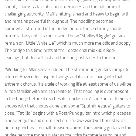
shouty chorus. A tale of school memories and the outcome of
challenging authority. Maff’s hitting is hard and heavy to begin with
and remains powerful throughout. The noodling becomes
somewhat stretched in the bridge before those chimey chords
return latterly until its conclusion. Those “Shelley/Diggle” guitars
remain on “Little White Lie” which is much more melodic and poppy.
The bridge this time hints at their occasional mid-80’s Rock
leanings, but doesn’t last and the song just fades to the end.
“Working for Wankers” -indeed! The shimmering guitars complete
a trio of Buzzcocks-inspired songs and its smack bang into that
anthemic chorus. It’s a tale of working life at least some of us will be
all too familiar with and can relate to. That noodling is ever present
in the bridge before it reaches its conclusion. A shoe-in for their live
shows with that chorus alone and some “Sputnik-esque” guitars to
close. “Fat Kid” begins with a Post/Punk guitar intro which precedes
a heavier guitar and drum section. The awkward yet honest lyrics
pull no punches – no half measures here. The swirling guitars in the
bridge become more sinister as the lyrics become less polite and