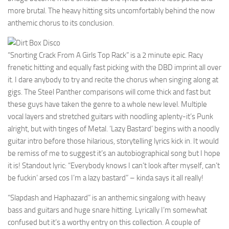
more brutal. The heavy hitting sits uncomfortably behind the now
anthemic chorus to its conclusion.
“Snorting Crack From A Girls Top Rack” is a 2 minute epic. Racy
frenetic hitting and equally fast picking with the DBD imprint all over
it. I dare anybody to try and recite the chorus when singing along at
gigs. The Steel Panther comparisons will come thick and fast but
these guys have taken the genre to a whole new level. Multiple
vocal layers and stretched guitars with noodling aplenty-it’s Punk
alright, but with tinges of Metal. ‘Lazy Bastard’ begins with a noodly
guitar intro before those hilarious, storytelling lyrics kick in. It would
be remiss of me to suggest it’s an autobiographical song but I hope
it is! Standout lyric: “Everybody knows I can’t look after myself, can’t
be fuckin’ arsed cos I’m a lazy bastard” – kinda says it all really!
“Slapdash and Haphazard” is an anthemic singalong with heavy
bass and guitars and huge snare hitting. Lyrically I’m somewhat
confused but it’s a worthy entry on this collection. A couple of