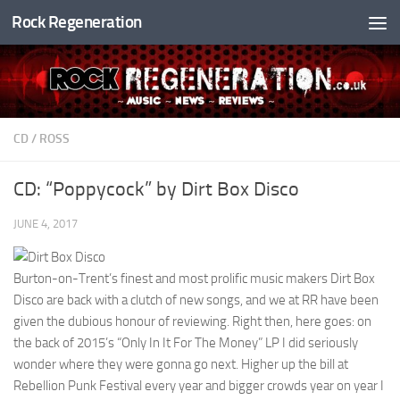
Rock Regeneration
Skip to content
CD
/
ROSS
CD: “Poppycock” by Dirt Box Disco
JUNE 4, 2017
Burton-on-Trent’s finest and most prolific music makers Dirt Box
Disco are back with a clutch of new songs, and we at RR have been
given the dubious honour of reviewing. Right then, here goes: on
the back of 2015’s “Only In It For The Money” LP I did seriously
wonder where they were gonna go next. Higher up the bill at
Rebellion Punk Festival every year and bigger crowds year on year I