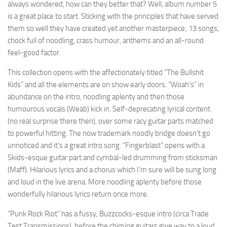
always wondered, how can they better that? Well, album number 5
is a great place to start. Sticking with the principles that have served
them so well they have created yet another masterpiece; 13 songs,
chock full of noodling, crass humour, anthems and an all-round
feel-good factor.
This collection opens with the affectionately titled “The Bullshit
Kids” and all the elements are on show early doors. “Woah’s” in
abundance on the intro, noodling aplenty and then those
humourous vocals (Weab) kick in. Self-deprecating lyrical content
(no real surprise there then), over some racy guitar parts matched
to powerful hitting. The now trademark noodly bridge doesn’t go
unnoticed and it’s a great intro song. “Fingerblast” opens with a
Skids-esque guitar part and cymbal-led drumming from sticksman
(Maff). Hilarious lyrics and a chorus which I’m sure will be sung long
and loud in the live arena. More noodling aplenty before those
wonderfully hilarious lyrics return once more.
“Punk Rock Riot” has a fussy, Buzzcocks-esque intro (circa Trade
Test Transmissions), before the chiming guitars give way to a loud,