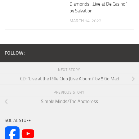
Diamonds…Live at De Casino”
by Salvation
MARCH 14, 2022
FOLLOW:
NEXT STORY
CD: “Live at the Rifle Club (Live Album)” by 5 Go Mad
PREVIOUS STORY
Simple Minds/The Anchoress
SOCIAL STUFF