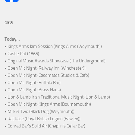
GIGS
Today...
• Kings Arms Jam Session (Kings Arms (Weymouth))
• Castle Rat (1865)
• Original Music Awards Showcase (The Underground)
• Open Mic Night (Railway Inn (Winchester))
• Open Mic Night (Casemates Studios & Cafe)
• Open Mic Night (Buffalo Bar)
• Open Mic Night (Brass Haus)
• Lion & Lamb Irish Traditional Music Night (Lion & Lamb)
• Open Mic Night (Kings Arms (Bournemouth))
• Milk & Two (Black Dog (Weymouth))
• Rat Race (Royal British Legion (Fawley))
• Conrad Bar's Solid Air (Chaplin's Cellar Bar)