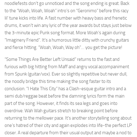
noodlefests don’t go unnoticed and the song ending is great. Back
to the “Woah, Woah, Woah” intro’s on “Geronimo” before this racy
lil’ tune kicks into life. A fast number with heavy bass and frenetic
drums, it won’t win any lyric of the year awards but stays just below
the 3-minute epic Punk song format. More Woah’s again during
“Imaginery Friend”. It’s a humorous little ditty with crunchy guitars
and fierce hitting. “Woah, Woah, Way oh”… you get the picture!
“Some Things Are Better Left Unsaid” returns to the fast and
furious with big hitting from Maff and angry vocal accompaniment
from Spunk (guitar/vox). Ever so slightly repetitive but never dull,
the noodly bridge this time making the song faster to its
conclusion. “I Hate This City” has a Clash-esque guitar intro and a
semi dub/reggae beat before the damning lyrics form the main
part of the song. However, it finds its sea legs and goes into
overdrive. Wah Wah guitars stretch to breaking point before
returning to the mellower pace. It’s another storytelling song about
one’s hatred of their city and again explodes into life-the perfect LP
closer. A real departure from their usual output and maybe a nod to