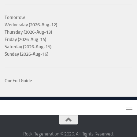
Tomorrow
Wednesday (2026-Aug-12)
Thursday (2026-Aug-13)
Friday (2026-Aug-14)
Saturday (2026-Aug-15)
Sunday (2026-Aug-16)
Our Full Guide
Rock Regeneration © 2026. All Rights Reserved.