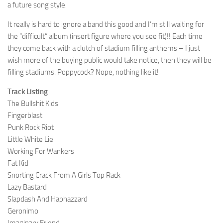
a future song style.
It really is hard to ignore a band this good and I’m still waiting for
the “difficult” album (insert figure where you see fit)!! Each time
they come back with a clutch of stadium filling anthems – I just
wish more of the buying public would take notice, then they will be
filling stadiums. Poppycock? Nope, nothing like it!
Track Listing
The Bullshit Kids
Fingerblast
Punk Rock Riot
Little White Lie
Working For Wankers
Fat Kid
Snorting Crack From A Girls Top Rack
Lazy Bastard
Slapdash And Haphazzard
Geronimo