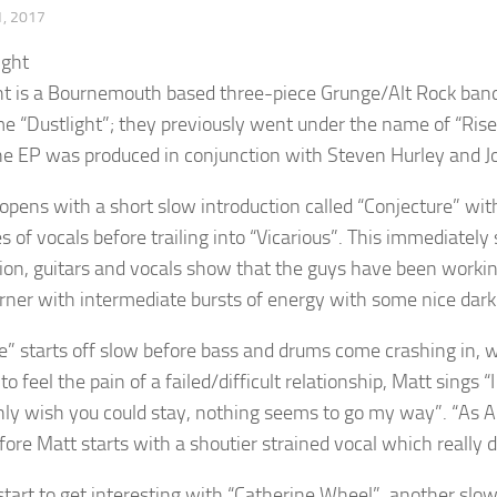
, 2017
ht is a Bournemouth based three-piece Grunge/Alt Rock band. 
e “Dustlight”; they previously went under the name of “Rise 
he EP was produced in conjunction with Steven Hurley and Joh
opens with a short slow introduction called “Conjecture” wit
es of vocals before trailing into “Vicarious”. This immediate
ion, guitars and vocals show that the guys have been working
rner with intermediate bursts of energy with some nice dark
e” starts off slow before bass and drums come crashing in, w
to feel the pain of a failed/difficult relationship, Matt sings “
 only wish you could stay, nothing seems to go my way”. “As A
fore Matt starts with a shoutier strained vocal which really d
start to get interesting with “Catherine Wheel”, another slo