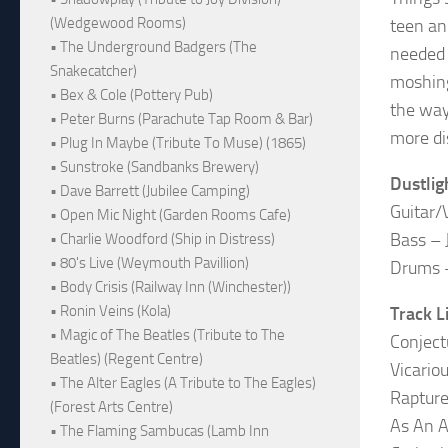
(Wedgewood Rooms)
teen an
• The Underground Badgers (The
needed 
Snakecatcher)
moshing
• Bex & Cole (Pottery Pub)
the way
• Peter Burns (Parachute Tap Room & Bar)
more di
• Plug In Maybe (Tribute To Muse) (1865)
• Sunstroke (Sandbanks Brewery)
Dustlig
• Dave Barrett (Jubilee Camping)
Guitar/
• Open Mic Night (Garden Rooms Cafe)
Bass – 
• Charlie Woodford (Ship in Distress)
• 80's Live (Weymouth Pavillion)
Drums 
• Body Crisis (Railway Inn (Winchester))
• Ronin Veins (Kola)
Track L
• Magic of The Beatles (Tribute to The
Conject
Beatles) (Regent Centre)
Vicario
• The Alter Eagles (A Tribute to The Eagles)
Raptur
(Forest Arts Centre)
As An A
• The Flaming Sambucas (Lamb Inn