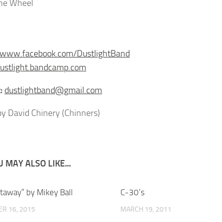
ine Wheel
//www.facebook.com/DustlightBand
dustlight.bandcamp.com
:
dustlightband@gmail.com
y David Chinery (Chinners)
 MAY ALSO LIKE...
staway” by Mikey Ball
C-30’s
R 16, 2015
MARCH 19, 2011