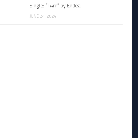
Single: “I Am” by Endea
JUNE 24, 2024