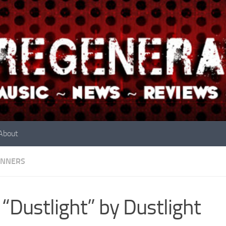
About
INNERS
 “Dustlight” by Dustlight