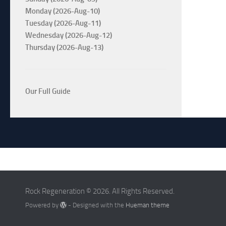
Monday (2026-Aug-10)
Tuesday (2026-Aug-11)
Wednesday (2026-Aug-12)
Thursday (2026-Aug-13)
Our Full Guide
Rock Regeneration © 2026. All Rights Reserved.
Powered by
- Designed with the
Hueman theme