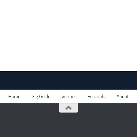
Home
Gig Guide
Venues
Festivals
About