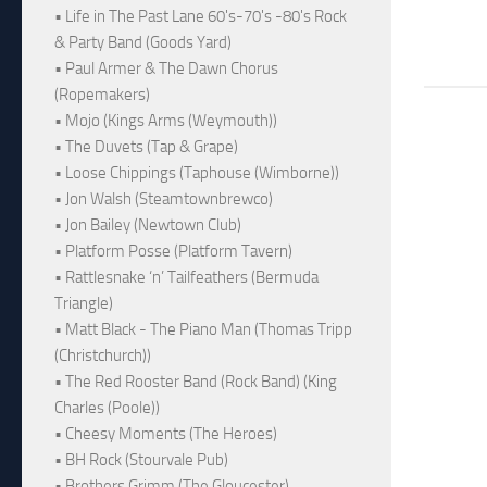
• Life in The Past Lane 60's-70's -80's Rock
& Party Band (Goods Yard)
• Paul Armer & The Dawn Chorus
(Ropemakers)
• Mojo (Kings Arms (Weymouth))
• The Duvets (Tap & Grape)
• Loose Chippings (Taphouse (Wimborne))
• Jon Walsh (Steamtownbrewco)
• Jon Bailey (Newtown Club)
• Platform Posse (Platform Tavern)
• Rattlesnake ‘n’ Tailfeathers (Bermuda
Triangle)
• Matt Black - The Piano Man (Thomas Tripp
(Christchurch))
• The Red Rooster Band (Rock Band) (King
Charles (Poole))
• Cheesy Moments (The Heroes)
• BH Rock (Stourvale Pub)
• Brothers Grimm (The Gloucester)