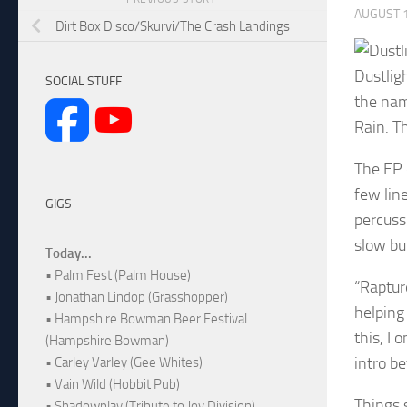
AUGUST 1
Dirt Box Disco/Skurvi/The Crash Landings
Dustlig
SOCIAL STUFF
the nam
Rain. T
The EP 
few lin
GIGS
percuss
slow bu
Today...
• Palm Fest (Palm House)
“Raptur
• Jonathan Lindop (Grasshopper)
helping 
• Hampshire Bowman Beer Festival
this, I
(Hampshire Bowman)
intro be
• Carley Varley (Gee Whites)
• Vain Wild (Hobbit Pub)
Things 
• Shadowplay (Tribute to Joy Division)