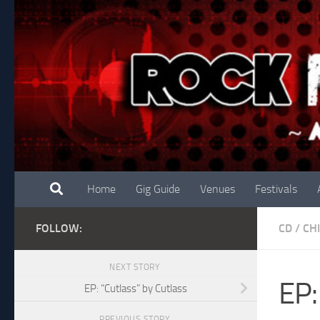
Skip to content
Home
Gig Guide
Venues
Festivals
FOLLOW:
CD
/
CH
NEXT STORY
EP:
EP: “Cutlass” by Cutlass
PREVIOUS STORY