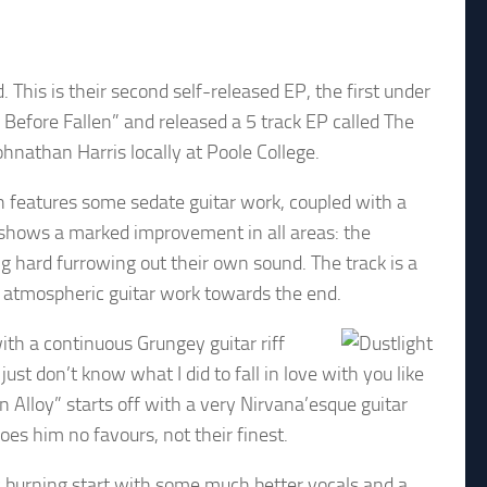
This is their second self-released EP, the first under
Before Fallen” and released a 5 track EP called The
nathan Harris locally at Poole College.
h features some sedate guitar work, coupled with a
ly shows a marked improvement in all areas: the
 hard furrowing out their own sound. The track is a
 atmospheric guitar work towards the end.
ith a continuous Grungey guitar riff
I just don’t know what I did to fall in love with you like
n Alloy” starts off with a very Nirvana’esque guitar
oes him no favours, not their finest.
w burning start with some much better vocals and a