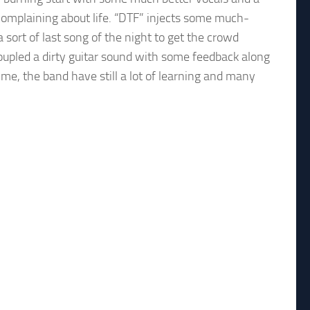
complaining about life. “DTF” injects some much-
sort of last song of the night to get the crowd
pled a dirty guitar sound with some feedback along
e, the band have still a lot of learning and many