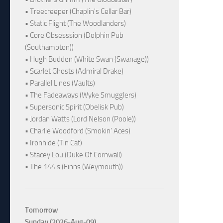
• Treecreeper (Chaplin's Cellar Bar)
• Static Flight (The Woodlanders)
• Core Obsesssion (Dolphin Pub
(Southampton))
• Hugh Budden (White Swan (Swanage))
• Scarlet Ghosts (Admiral Drake)
• Parallel Lines (Vaults)
• The Fadeaways (Wyke Smugglers)
• Supersonic Spirit (Obelisk Pub)
• Jordan Watts (Lord Nelson (Poole))
• Charlie Woodford (Smokin' Aces)
• Ironhide (Tin Cat)
• Stacey Lou (Duke Of Cornwall)
• The 144's (Finns (Weymouth))
Tomorrow
Sunday (2026-Aug-09)