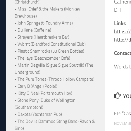
Cather
(Christchurch))
• Miss-Chief & the Makers (Monkey
DTF
Brewhouse)
Links
• John Springett (Foundry Arms)
• Du Kane (Caffeine)
https:
• Strayers (Heartbreakers Bar)
http://
• Vybrnt (Blandford Constitutional Club)
• Plastic Shamrocks (33 Green Bottles)
Contact
• The Jays (Beachcomber Café)
• Martin Degville (Sigue Sigue Sputnik) (The
Words b
Underground)
• The Pure Tones (Throop Hollow Campsite)
• Carly B (Angel (Poole))
• Kitty O'Neal (Portsmouth Hoy)
YOU
• Stone Pony (Duke of Wellington
(Southampton))
EP: “Ca
• Dakota (Yachtsman Pub)
• The Devil's Dammed String Band (Raven &
NOVEMBE
Bine)