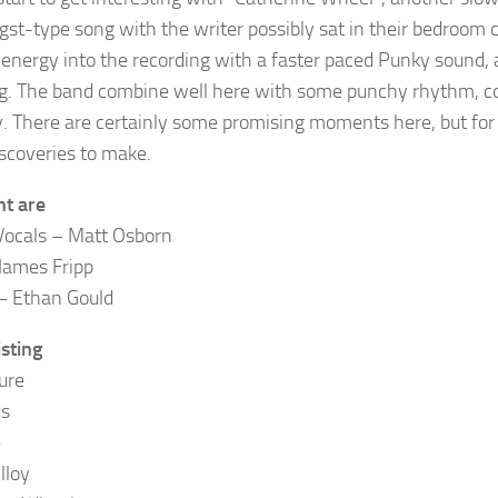
gst-type song with the writer possibly sat in their bedroom 
energy into the recording with a faster paced Punky sound, a 
. The band combine well here with some punchy rhythm, cou
. There are certainly some promising moments here, but for m
scoveries to make.
ht are
Vocals – Matt Osborn
James Fripp
– Ethan Gould
isting
ure
us
e
lloy