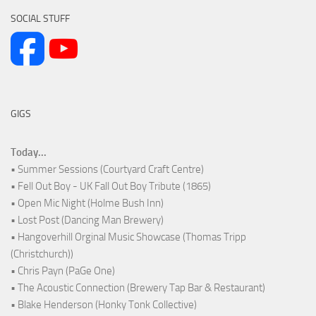
SOCIAL STUFF
GIGS
Today...
• Summer Sessions (Courtyard Craft Centre)
• Fell Out Boy - UK Fall Out Boy Tribute (1865)
• Open Mic Night (Holme Bush Inn)
• Lost Post (Dancing Man Brewery)
• Hangoverhill Orginal Music Showcase (Thomas Tripp
(Christchurch))
• Chris Payn (PaGe One)
• The Acoustic Connection (Brewery Tap Bar & Restaurant)
• Blake Henderson (Honky Tonk Collective)