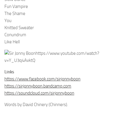
Fun Vampire
The Shame
You
Knitted Sweater
Conundrum
Like Hell
https://www.youtube.com/watch?
v=Y_U3q4AvktQ
Links
https://www.facebook.com/sirjonnyboon
https://sirjonnyboon.bandcamp.com
https://soundcloud.com/sirjonnyboon
Words by David Chinery (Chinners).