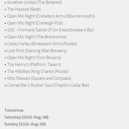
• Jonathan Lindop (The Botanist)
• The Hooked (Boat)
• Open Mic Night (Cricketers Arms (Bournemouth))
• Open Mic Night (Cranleigh Pub)
• SOS - Formerly Saints Of Sin (Heartbreakers Bar)
• Open Mic Night (The Branksome)
• Carley Varley (Bricklayers Arms (Poole))
• Lost Post (Dancing Man Brewery)
• Open Mic Night (Tom Browns)
• The Henry's (Platform Tavern)
• The Killbillies (King Charles (Poole))
• Kitty Stewart (Square and Compass)
• Conrad Bar's Rubber Soul (Chaplin's Cellar Bar)
Tomorrow
Saturday (2026-Aug-08)
Sunday (2026-Aug-09)