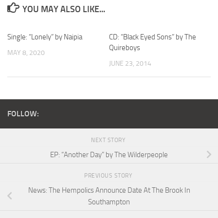
YOU MAY ALSO LIKE...
Single: “Lonely” by Naipia
CD: “Black Eyed Sons” by The
Quireboys
MAY 8, 2020
JUNE 23, 2014
FOLLOW:
NEXT STORY
EP: “Another Day” by The Wilderpeople
PREVIOUS STORY
News: The Hempolics Announce Date At The Brook In
Southampton