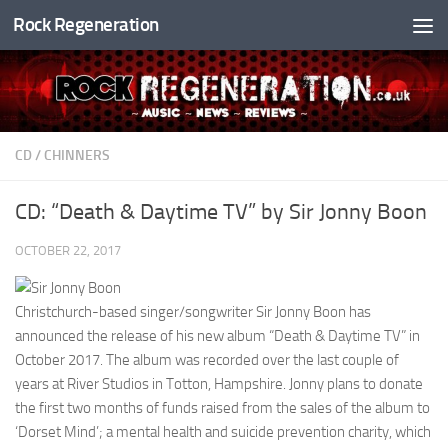
Rock Regeneration
Skip to content
CD
/
CHINNERS
CD: “Death & Daytime TV” by Sir Jonny Boon
OCTOBER 22, 2017
Christchurch-based singer/songwriter Sir Jonny Boon has
announced the release of his new album “Death & Daytime TV” in
October 2017. The album was recorded over the last couple of
years at River Studios in Totton, Hampshire. Jonny plans to donate
the first two months of funds raised from the sales of the album to
‘Dorset Mind’; a mental health and suicide prevention charity, which