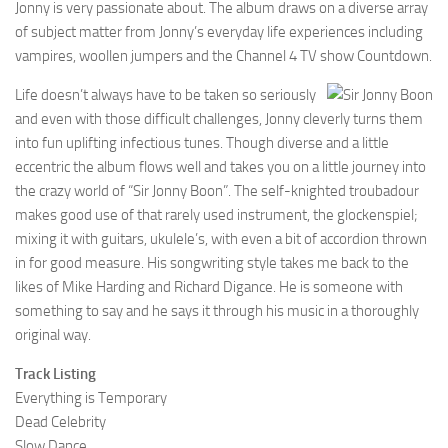
Jonny is very passionate about. The album draws on a diverse array
of subject matter from Jonny’s everyday life experiences including
vampires, woollen jumpers and the Channel 4 TV show Countdown.
Life doesn’t always have to be taken so seriously
and even with those difficult challenges, Jonny cleverly turns them
into fun uplifting infectious tunes. Though diverse and a little
eccentric the album flows well and takes you on a little journey into
the crazy world of “Sir Jonny Boon”. The self-knighted troubadour
makes good use of that rarely used instrument, the glockenspiel;
mixing it with guitars, ukulele’s, with even a bit of accordion thrown
in for good measure. His songwriting style takes me back to the
likes of Mike Harding and Richard Digance. He is someone with
something to say and he says it through his music in a thoroughly
original way.
Track Listing
Everything is Temporary
Dead Celebrity
Slow Dance