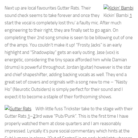
Next up are local favourites Gutter Rats. Their
sound check seems to take forever and once they
Kickin’ Bambi
1
start the vocal is completely lost thru’ a faulty mic. After much
engineering to their right, they are finally set to go again. On
completing their 2nd song smoke is seen to be billowing out of one
of the amps. You couldn’t make it up! “Frosty Jacks” is an early
highlight and “Shadowplay” gets an early outing. Jase (vox) is
energetic, considering the tiny space afforded him while Damian
(drums) is powerful throughout. Jordan (guitar) however is the star
and chief shapeshifter, adding backing vocals as well. They end a
great set of covers and originals with a song new to me – “Nasty
Ho” (Neurotic Outsiders) is simply perfect for their sound and I
expect it to become a staple of their forthcoming shows.
With little fuss Trickster take to the stage with their
Gutter Rats
1
–
2
3rd wave “Pub/Punk”. This is the first time I have
properly watched them at close quarters and I am reasonably
impressed. Lyrically it’s pure social commentary which hints at the