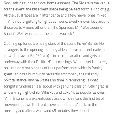
Rock, raising funds for local homelessness. The Riviera is the venue
for the event, the basement space being perfect for this kind of gig.
All the usual faces are in attendance and a few newer ones mixed
in. And not forgetting tonight’s compere, a well-known face around
these parts – none other than The Sporadics Mr. “Westbourne
Shaun”. Well, what about the bands you ask?
Opening up for us are rising stars of the scene Kickin’ Bambi. No
strangers to the opening slot they at least have a decent early bird
crowd to play to. Big “E” (vox) is in his regular attire and gets us
underway with their Politico/Punk musings. With no set list to rely
on, I can only really speak of their performance, which is frankly
great. Ian has a humour to perfectly accompany their slightly
political stance, and he wastes no time in reminding us what
tonight’s fundraiser is all about with genuine passion. ‘Stalingrad’ is
an early highlight while “Whiskey and Coke” is as popular as ever.
“Am I Insane” is a Ska-infused classic which incurs the first bit of
movement down the front. ‘Love and Paranoia’ sticks in the
memory and after a whirlwind 45 minutes they depart.