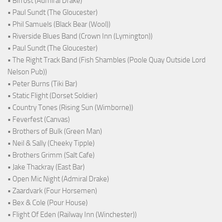
• Bifröst (Admiral Drake)
• Paul Sundt (The Gloucester)
• Phil Samuels (Black Bear (Wool))
• Riverside Blues Band (Crown Inn (Lymington))
• Paul Sundt (The Gloucester)
• The Right Track Band (Fish Shambles (Poole Quay Outside Lord
Nelson Pub))
• Peter Burns (Tiki Bar)
• Static Flight (Dorset Soldier)
• Country Tones (Rising Sun (Wimborne))
• Feverfest (Canvas)
• Brothers of Bulk (Green Man)
• Neil & Sally (Cheeky Tipple)
• Brothers Grimm (Salt Cafe)
• Jake Thackray (East Bar)
• Open Mic Night (Admiral Drake)
• Zaardvark (Four Horsemen)
• Bex & Cole (Pour House)
• Flight Of Eden (Railway Inn (Winchester))