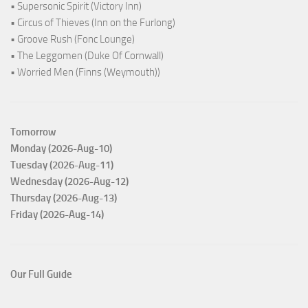
• Supersonic Spirit (Victory Inn)
• Circus of Thieves (Inn on the Furlong)
• Groove Rush (Fonc Lounge)
• The Leggomen (Duke Of Cornwall)
• Worried Men (Finns (Weymouth))
Tomorrow
Monday (2026-Aug-10)
Tuesday (2026-Aug-11)
Wednesday (2026-Aug-12)
Thursday (2026-Aug-13)
Friday (2026-Aug-14)
Our Full Guide