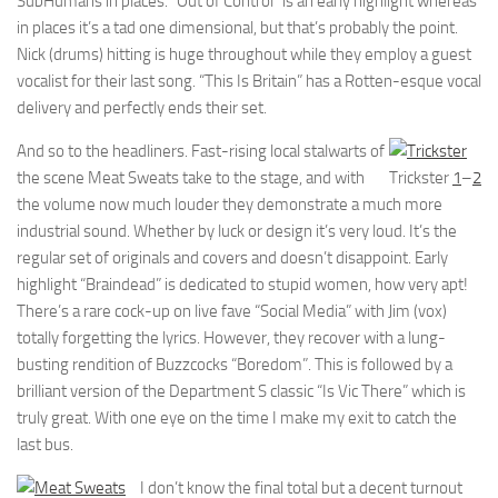
SubHumans in places. “Out of Control” is an early highlight whereas
in places it’s a tad one dimensional, but that’s probably the point.
Nick (drums) hitting is huge throughout while they employ a guest
vocalist for their last song. “This Is Britain” has a Rotten-esque vocal
delivery and perfectly ends their set.
And so to the headliners. Fast-rising local stalwarts of
the scene Meat Sweats take to the stage, and with
Trickster
1
–
2
the volume now much louder they demonstrate a much more
industrial sound. Whether by luck or design it’s very loud. It’s the
regular set of originals and covers and doesn’t disappoint. Early
highlight “Braindead” is dedicated to stupid women, how very apt!
There’s a rare cock-up on live fave “Social Media” with Jim (vox)
totally forgetting the lyrics. However, they recover with a lung-
busting rendition of Buzzcocks “Boredom”. This is followed by a
brilliant version of the Department S classic “Is Vic There” which is
truly great. With one eye on the time I make my exit to catch the
last bus.
I don’t know the final total but a decent turnout