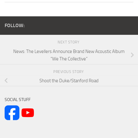
FOLLOW:
NEXT STORY
News: The Levellers Announce Brand New Acoustic Album
“We The Collective”
PREVIOUS STORY
Shoot the Duke/Stanford Road
SOCIAL STUFF