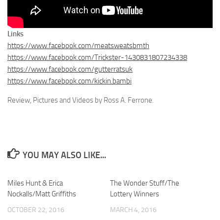
Links
https://www.facebook.com/meatsweatsbmth
https://www.facebook.com/Trickster-1430831807234338
https://www.facebook.com/gutterratsuk
https://www.facebook.com/kickin.bambi
Review, Pictures and Videos by Ross A. Ferrone.
YOU MAY ALSO LIKE...
Miles Hunt & Erica
The Wonder Stuff/The
Nockalls/Matt Griffiths
Lottery Winners
OCTOBER 22, 2016
MARCH 4, 2016