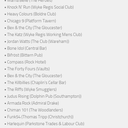
• Mama Belle (The Heroes)
• Knock N' Run (Wyke Regis Social Club)
• Heavy Colours (Boldre Club)
• Chicago 9 (Platform Tavern)
• Bex & the City (The Gloucester)
• The Katz (Wyke Regis Working Mens Club)
• Jordan Watts (The Club (Wareham))
• Bone Idol (Central Bar)
• Bifröst (Bittern Pub)
• Compass (Rock Hotel)
• The Forty Fours (Vaults)
• Bex & the City (The Gloucester)
• The Killbillies (Chaplin's Cellar Bar)
• The Riffs (Wyke Smugglers)
• Judus Rising (Dolphin Pub (Southampton))
• Armada Rock (Admiral Drake)
• Chiman 101 (The Woodlanders)
• Funk54 (Thomas Tripp (Christchurch))
• Harlequin (Parkstone Trades & Labour Club)