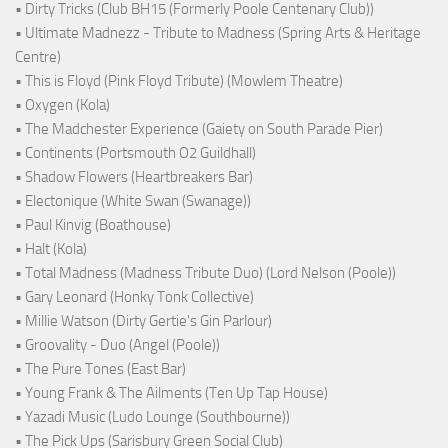
• Dirty Tricks (Club BH15 (Formerly Poole Centenary Club))
• Ultimate Madnezz - Tribute to Madness (Spring Arts & Heritage
Centre)
• This is Floyd (Pink Floyd Tribute) (Mowlem Theatre)
• Oxygen (Kola)
• The Madchester Experience (Gaiety on South Parade Pier)
• Continents (Portsmouth O2 Guildhall)
• Shadow Flowers (Heartbreakers Bar)
• Electonique (White Swan (Swanage))
• Paul Kinvig (Boathouse)
• Halt (Kola)
• Total Madness (Madness Tribute Duo) (Lord Nelson (Poole))
• Gary Leonard (Honky Tonk Collective)
• Millie Watson (Dirty Gertie's Gin Parlour)
• Groovality - Duo (Angel (Poole))
• The Pure Tones (East Bar)
• Young Frank & The Ailments (Ten Up Tap House)
• Yazadi Music (Ludo Lounge (Southbourne))
• The Pick Ups (Sarisbury Green Social Club)