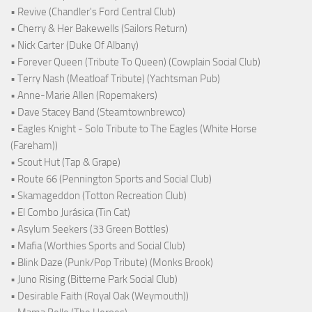
• Revive (Chandler's Ford Central Club)
• Cherry & Her Bakewells (Sailors Return)
• Nick Carter (Duke Of Albany)
• Forever Queen (Tribute To Queen) (Cowplain Social Club)
• Terry Nash (Meatloaf Tribute) (Yachtsman Pub)
• Anne-Marie Allen (Ropemakers)
• Dave Stacey Band (Steamtownbrewco)
• Eagles Knight - Solo Tribute to The Eagles (White Horse
(Fareham))
• Scout Hut (Tap & Grape)
• Route 66 (Pennington Sports and Social Club)
• Skamageddon (Totton Recreation Club)
• El Combo Jurásica (Tin Cat)
• Asylum Seekers (33 Green Bottles)
• Mafia (Worthies Sports and Social Club)
• Blink Daze (Punk/Pop Tribute) (Monks Brook)
• Juno Rising (Bitterne Park Social Club)
• Desirable Faith (Royal Oak (Weymouth))