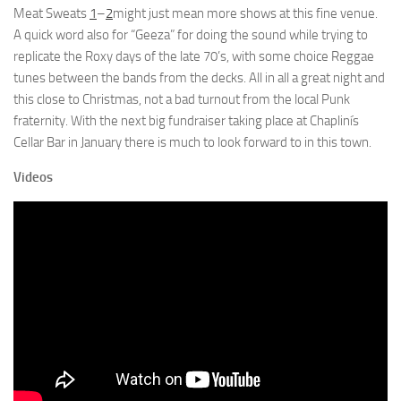
Meat Sweats
1
–
2
might just mean more shows at this fine venue.
A quick word also for “Geeza” for doing the sound while trying to
replicate the Roxy days of the late 70’s, with some choice Reggae
tunes between the bands from the decks. All in all a great night and
this close to Christmas, not a bad turnout from the local Punk
fraternity. With the next big fundraiser taking place at Chaplinís
Cellar Bar in January there is much to look forward to in this town.
Videos