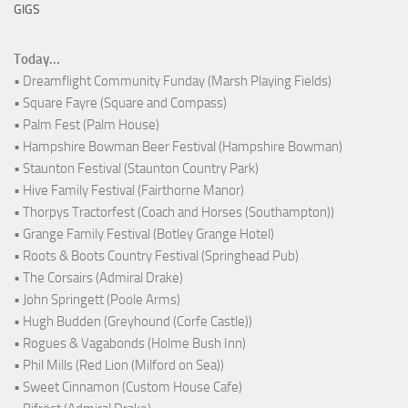
GIGS
Today...
• Dreamflight Community Funday (Marsh Playing Fields)
• Square Fayre (Square and Compass)
• Palm Fest (Palm House)
• Hampshire Bowman Beer Festival (Hampshire Bowman)
• Staunton Festival (Staunton Country Park)
• Hive Family Festival (Fairthorne Manor)
• Thorpys Tractorfest (Coach and Horses (Southampton))
• Grange Family Festival (Botley Grange Hotel)
• Roots & Boots Country Festival (Springhead Pub)
• The Corsairs (Admiral Drake)
• John Springett (Poole Arms)
• Hugh Budden (Greyhound (Corfe Castle))
• Rogues & Vagabonds (Holme Bush Inn)
• Phil Mills (Red Lion (Milford on Sea))
• Sweet Cinnamon (Custom House Cafe)