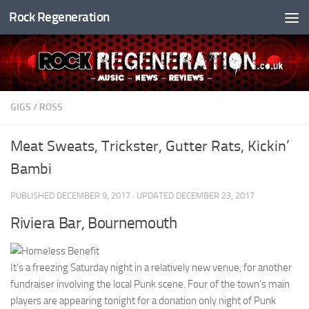
Rock Regeneration
Skip to content
GIGS
/
ROSS
Meat Sweats, Trickster, Gutter Rats, Kickin’
Bambi
PUBLISHED
DECEMBER 9, 2017
· UPDATED
DECEMBER 23, 2017
Riviera Bar, Bournemouth
It’s a freezing Saturday night in a relatively new venue, for another
fundraiser involving the local Punk scene. Four of the town’s main
players are appearing tonight for a donation only night of Punk