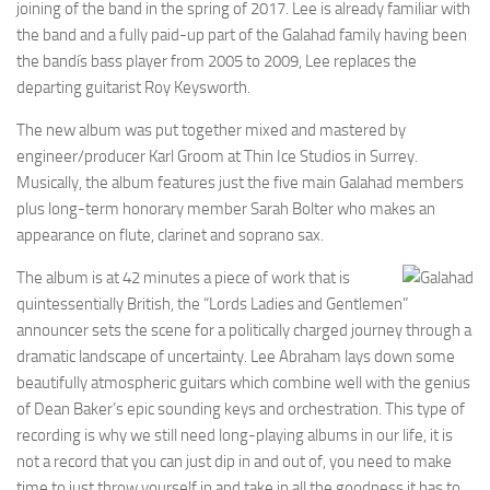
joining of the band in the spring of 2017. Lee is already familiar with
the band and a fully paid-up part of the Galahad family having been
the bandís bass player from 2005 to 2009, Lee replaces the
departing guitarist Roy Keysworth.
The new album was put together mixed and mastered by
engineer/producer Karl Groom at Thin Ice Studios in Surrey.
Musically, the album features just the five main Galahad members
plus long-term honorary member Sarah Bolter who makes an
appearance on flute, clarinet and soprano sax.
The album is at 42 minutes a piece of work that is
quintessentially British, the “Lords Ladies and Gentlemen”
announcer sets the scene for a politically charged journey through a
dramatic landscape of uncertainty. Lee Abraham lays down some
beautifully atmospheric guitars which combine well with the genius
of Dean Baker’s epic sounding keys and orchestration. This type of
recording is why we still need long-playing albums in our life, it is
not a record that you can just dip in and out of, you need to make
time to just throw yourself in and take in all the goodness it has to