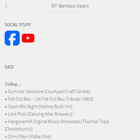
EP: Bamboo Vipers
SOCIAL STUFF
GIGS
Today...
• Summer Sessions (Courtyard Craft Centre)
• Fell Out Boy - UK Fall Out Boy Tribute (1865)
• Open Mic Night (Holme Bush Inn)
• Lost Post (Dancing Man Brewery)
• Hangoverhill Orginal Music Showcase (Thomas Tripp
(Christchurch))
• Chris Payn (PaGe One)