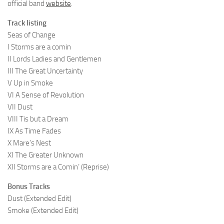
official band
website
.
Track listing
Seas of Change
I Storms are a comin
II Lords Ladies and Gentlemen
III The Great Uncertainty
V Up in Smoke
VI A Sense of Revolution
VII Dust
VIII Tis but a Dream
IX As Time Fades
X Mare’s Nest
XI The Greater Unknown
XII Storms are a Comin’ (Reprise)
Bonus Tracks
Dust (Extended Edit)
Smoke (Extended Edit)