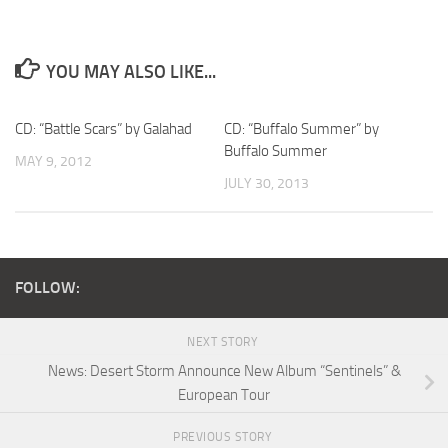
YOU MAY ALSO LIKE...
CD: “Battle Scars” by Galahad
CD: “Buffalo Summer” by
Buffalo Summer
MAY 9, 2012
JULY 30, 2013
FOLLOW:
NEXT STORY
News: Desert Storm Announce New Album “Sentinels” &
European Tour
PREVIOUS STORY