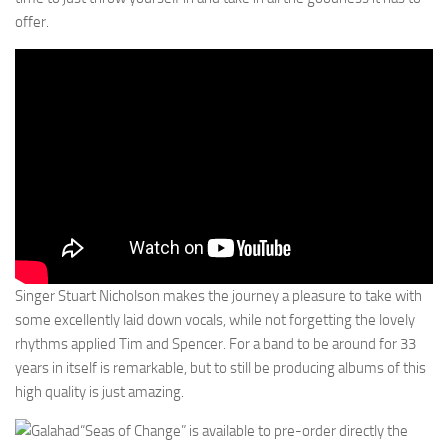
offer.
Singer Stuart Nicholson makes the journey a pleasure to take with
some excellently laid down vocals, while not forgetting the lovely
rhythms applied Tim and Spencer. For a band to be around for 33
years in itself is remarkable, but to still be producing albums of this
high quality is just amazing.
“Seas of Change” is available to pre-order directly the