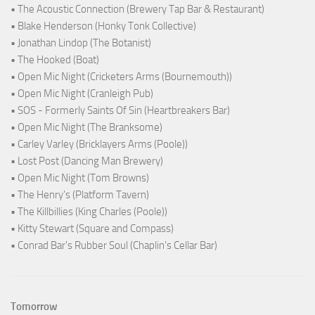
• The Acoustic Connection (Brewery Tap Bar & Restaurant)
• Blake Henderson (Honky Tonk Collective)
• Jonathan Lindop (The Botanist)
• The Hooked (Boat)
• Open Mic Night (Cricketers Arms (Bournemouth))
• Open Mic Night (Cranleigh Pub)
• SOS - Formerly Saints Of Sin (Heartbreakers Bar)
• Open Mic Night (The Branksome)
• Carley Varley (Bricklayers Arms (Poole))
• Lost Post (Dancing Man Brewery)
• Open Mic Night (Tom Browns)
• The Henry's (Platform Tavern)
• The Killbillies (King Charles (Poole))
• Kitty Stewart (Square and Compass)
• Conrad Bar's Rubber Soul (Chaplin's Cellar Bar)
Tomorrow