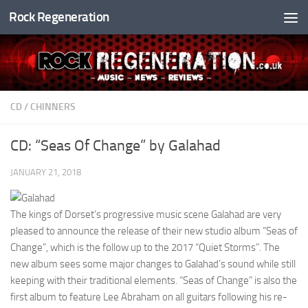
Rock Regeneration
Skip to content
CD
/
CHINNERS
CD: “Seas Of Change” by Galahad
JANUARY 21, 2018
The kings of Dorset’s progressive music scene Galahad are very
pleased to announce the release of their new studio album “Seas of
Change”, which is the follow up to the 2017 “Quiet Storms”. The
new album sees some major changes to Galahad’s sound while still
keeping with their traditional elements. “Seas of Change” is also the
first album to feature Lee Abraham on all guitars following his re-