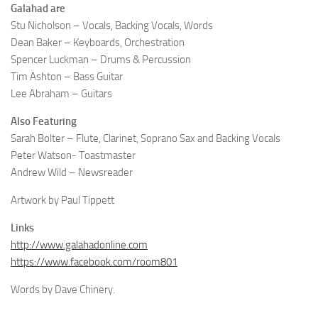
Galahad are
Stu Nicholson – Vocals, Backing Vocals, Words
Dean Baker – Keyboards, Orchestration
Spencer Luckman – Drums & Percussion
Tim Ashton – Bass Guitar
Lee Abraham – Guitars
Also Featuring
Sarah Bolter – Flute, Clarinet, Soprano Sax and Backing Vocals
Peter Watson- Toastmaster
Andrew Wild – Newsreader
Artwork by Paul Tippett
Links
http://www.galahadonline.com
https://www.facebook.com/room801
Words by Dave Chinery.