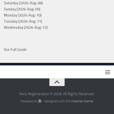
Saturday (2026-Aug-08)
Sunday (2026-Aug-09)
Monday (2026-Aug-10)
Tuesday (2026-Aug-11)
Wednesday (2026-Aug-12)
Our Full Guide
Rock Regeneration © 2026. All Rights Reserved.
Powered by
- Designed with the
Hueman theme