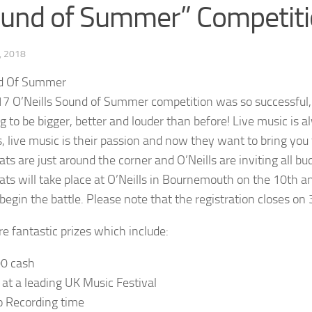
und of Summer” Competit
, 2018
7 O’Neills Sound of Summer competition was so successful, t
ng to be bigger, better and louder than before! Live music is a
’s, live music is their passion and now they want to bring yo
ats are just around the corner and O’Neills are inviting all bu
eats will take place at O’Neills in Bournemouth on the 10th a
begin the battle. Please note that the registration closes on
re fantastic prizes which include:
00 cash
t at a leading UK Music Festival
o Recording time