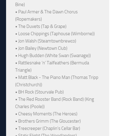
Bine)
• Paul Armer & The Dawn Chorus
(Ropemakers)
• The Duvets (Tap & Grape)
• Loose Chippings (Taphouse (Wimborne))
• Jon Walsh (Steamtownbrewco)
• Jon Bailey (Newtown Club)
• Hugh Budden (White Swan (Swanage))
• Rattlesnake ‘n’ Tailfeathers (Bermuda
Triangle)
• Matt Black - The Piano Man (Thomas Tripp
(Christchurch))
• BH Rock (Stourvale Pub)
• The Red Rooster Band (Rock Band) (King
Charles (Poole))
• Cheesy Moments (The Heroes)
• Brothers Grimm (The Gloucester)
• Treecreeper (Chaplin's Cellar Bar)
• Static Flight (The Woodlanders)