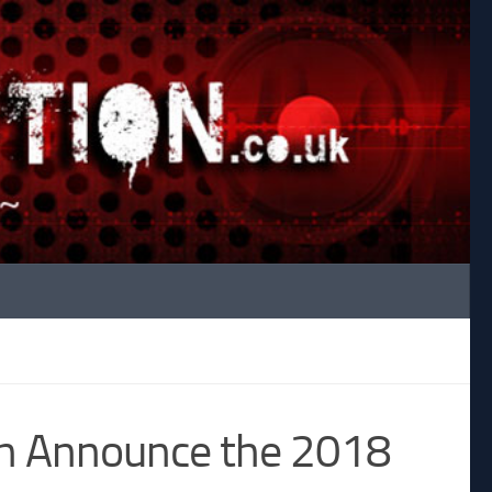
th Announce the 2018