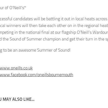
r of O’Neill’s*
cessful candidates will be battling it out in local heats acro
ocal winners will then take each other on in the regional hea
mpeting in the national final at our flagship O’Neill’s Wardou
 the Sound of Summer champion and get their turn in the spot
ing to be an awesome Summer of Sound!
/www.oneills.co.uk
//www.facebook.com/oneillsbournemouth
 MAY ALSO LIKE...