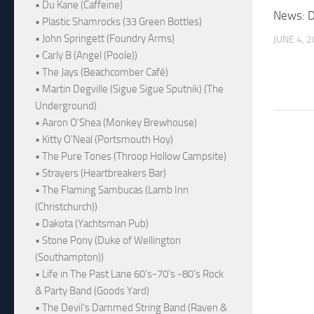
• Du Kane (Caffeine)
News: D
• Plastic Shamrocks (33 Green Bottles)
• John Springett (Foundry Arms)
JUNE 4, 
• Carly B (Angel (Poole))
• The Jays (Beachcomber Café)
• Martin Degville (Sigue Sigue Sputnik) (The
Underground)
• Aaron O'Shea (Monkey Brewhouse)
• Kitty O'Neal (Portsmouth Hoy)
• The Pure Tones (Throop Hollow Campsite)
• Strayers (Heartbreakers Bar)
• The Flaming Sambucas (Lamb Inn
(Christchurch))
• Dakota (Yachtsman Pub)
• Stone Pony (Duke of Wellington
(Southampton))
• Life in The Past Lane 60's-70's -80's Rock
& Party Band (Goods Yard)
• The Devil's Dammed String Band (Raven &