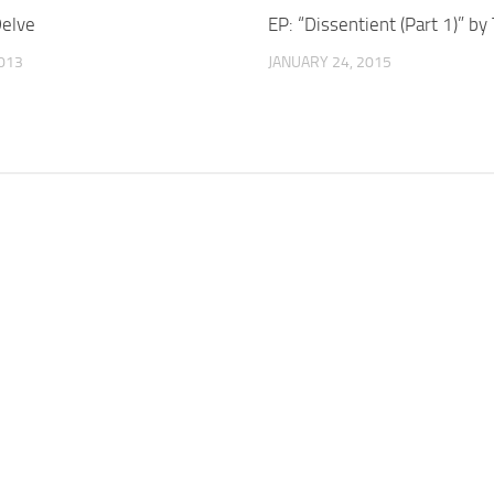
elve
EP: “Dissentient (Part 1)” by
2013
JANUARY 24, 2015