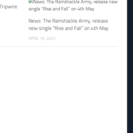
 Tripwire
News: The Ramshackle Army, release
new single “Rise and Fall” on 4th May
APRIL 16, 2021