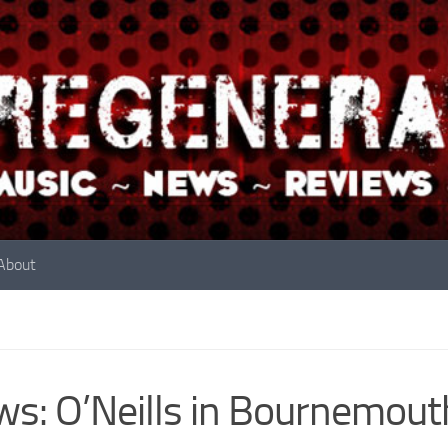
About
s: O’Neills in Bournemou