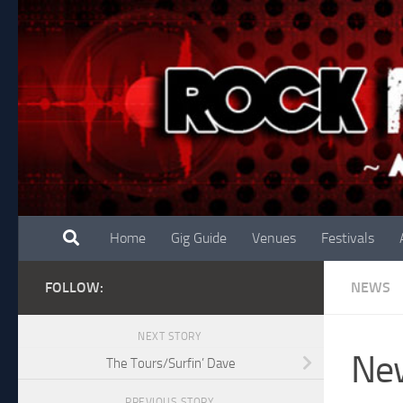
Skip to content
Home
Gig Guide
Venues
Festivals
FOLLOW:
NEWS
NEXT STORY
New
The Tours/Surfin’ Dave
PREVIOUS STORY