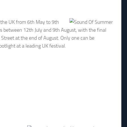
ss the UK from 6th May to 9th
ts between 12th July and 9th August, with the final
r Street at the end of August. Only one can be
light at a leading UK festival.