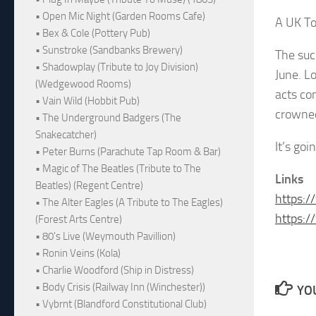
• Open Mic Night (Garden Rooms Cafe)
A UK Tou
• Bex & Cole (Pottery Pub)
• Sunstroke (Sandbanks Brewery)
The suc
• Shadowplay (Tribute to Joy Division)
June. L
(Wedgewood Rooms)
acts co
• Vain Wild (Hobbit Pub)
crowned
• The Underground Badgers (The
Snakecatcher)
It’s go
• Peter Burns (Parachute Tap Room & Bar)
• Magic of The Beatles (Tribute to The
Links
Beatles) (Regent Centre)
https:/
• The Alter Eagles (A Tribute to The Eagles)
https:
(Forest Arts Centre)
• 80's Live (Weymouth Pavillion)
• Ronin Veins (Kola)
• Charlie Woodford (Ship in Distress)
• Body Crisis (Railway Inn (Winchester))
YOU
• Vybrnt (Blandford Constitutional Club)