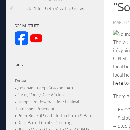
“So
CD: “Life’ll Get Ya” by The Glorias
MARCH 4
SOCIAL STUFF
The 201
itís goi
O’Neill
GIGS
local he
local h
Today...
here
to 
• Jonathan Lindop (Grasshopper)
• Carley Varley (Gee Whites)
There a
• Hampshire Bowman Beer Festival
(Hampshire Bowman)
– £5,0
• Peter Burns (Parachute Tap Room & Bar)
– A slo
• Dave Barrett (Jubilee Camping)
– Studi
• Plug In Maybe (Tribute To Muse) (1865)