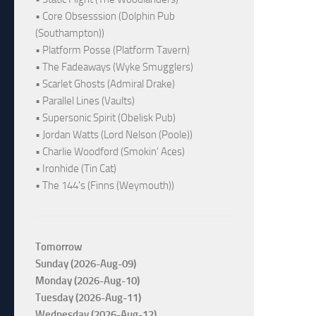
• Core Obsesssion (Dolphin Pub
(Southampton))
• Platform Posse (Platform Tavern)
• The Fadeaways (Wyke Smugglers)
• Scarlet Ghosts (Admiral Drake)
• Parallel Lines (Vaults)
• Supersonic Spirit (Obelisk Pub)
• Jordan Watts (Lord Nelson (Poole))
• Charlie Woodford (Smokin' Aces)
• Ironhide (Tin Cat)
• The 144's (Finns (Weymouth))
Tomorrow
Sunday (2026-Aug-09)
Monday (2026-Aug-10)
Tuesday (2026-Aug-11)
Wednesday (2026-Aug-12)