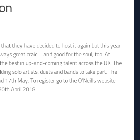
ion
hat they have decided to host it again but this year
lways great craic – and good for the soul, too. At
u the best in up-and-coming talent across the UK. The
dding solo artists, duets and bands to take part. The
nd 17th May. To register go to the O’Neills website
 30th April 2018.