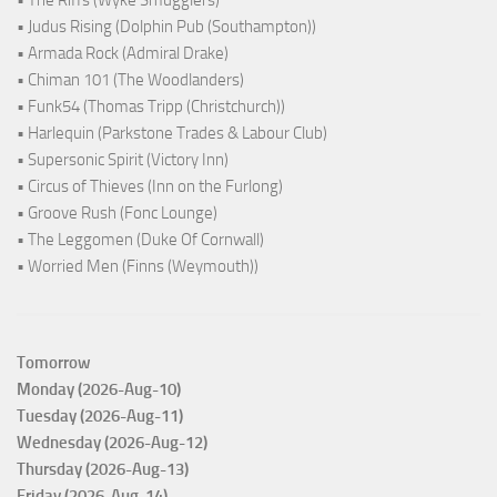
• The Riffs (Wyke Smugglers)
• Judus Rising (Dolphin Pub (Southampton))
• Armada Rock (Admiral Drake)
• Chiman 101 (The Woodlanders)
• Funk54 (Thomas Tripp (Christchurch))
• Harlequin (Parkstone Trades & Labour Club)
• Supersonic Spirit (Victory Inn)
• Circus of Thieves (Inn on the Furlong)
• Groove Rush (Fonc Lounge)
• The Leggomen (Duke Of Cornwall)
• Worried Men (Finns (Weymouth))
Tomorrow
Monday (2026-Aug-10)
Tuesday (2026-Aug-11)
Wednesday (2026-Aug-12)
Thursday (2026-Aug-13)
Friday (2026-Aug-14)