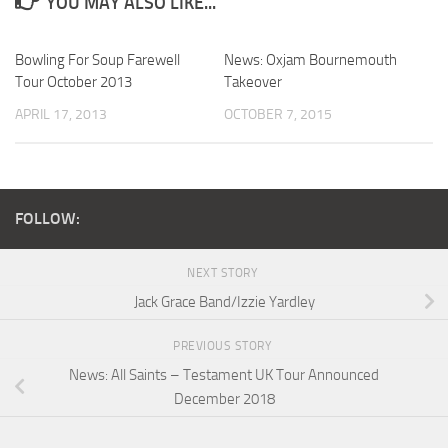
YOU MAY ALSO LIKE...
Bowling For Soup Farewell
News: Oxjam Bournemouth
Tour October 2013
Takeover
APRIL 17, 2013
OCTOBER 7, 2015
FOLLOW:
NEXT STORY
Jack Grace Band/Izzie Yardley
PREVIOUS STORY
News: All Saints – Testament UK Tour Announced
December 2018