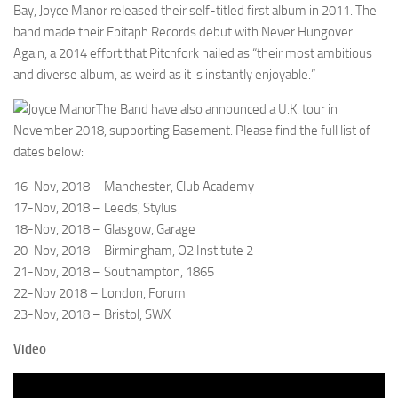
Bay, Joyce Manor released their self-titled first album in 2011. The
band made their Epitaph Records debut with Never Hungover
Again, a 2014 effort that Pitchfork hailed as “their most ambitious
and diverse album, as weird as it is instantly enjoyable.”
The Band have also announced a U.K. tour in
November 2018, supporting Basement. Please find the full list of
dates below:
16-Nov, 2018 – Manchester, Club Academy
17-Nov, 2018 – Leeds, Stylus
18-Nov, 2018 – Glasgow, Garage
20-Nov, 2018 – Birmingham, O2 Institute 2
21-Nov, 2018 – Southampton, 1865
22-Nov 2018 – London, Forum
23-Nov, 2018 – Bristol, SWX
Video