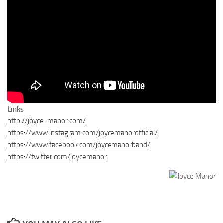
Links
http://joyce-manor.com/
https://www.instagram.com/joycemanorofficial/
https://www.facebook.com/joycemanorband/
https://twitter.com/joycemanor