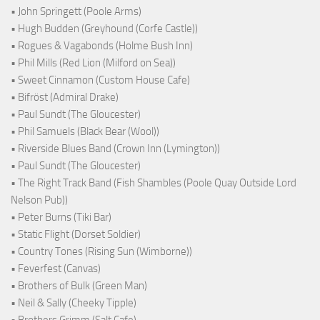
• John Springett (Poole Arms)
• Hugh Budden (Greyhound (Corfe Castle))
• Rogues & Vagabonds (Holme Bush Inn)
• Phil Mills (Red Lion (Milford on Sea))
• Sweet Cinnamon (Custom House Cafe)
• Bifröst (Admiral Drake)
• Paul Sundt (The Gloucester)
• Phil Samuels (Black Bear (Wool))
• Riverside Blues Band (Crown Inn (Lymington))
• Paul Sundt (The Gloucester)
• The Right Track Band (Fish Shambles (Poole Quay Outside Lord
Nelson Pub))
• Peter Burns (Tiki Bar)
• Static Flight (Dorset Soldier)
• Country Tones (Rising Sun (Wimborne))
• Feverfest (Canvas)
• Brothers of Bulk (Green Man)
• Neil & Sally (Cheeky Tipple)