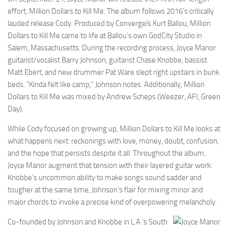
effort, Million Dollars to Kill Me. The album follows 2016’s critically
lauded release Cody. Produced by Convergeís Kurt Ballou, Million
Dollars to Kill Me came to life at Ballou’s own GodCity Studio in
Salem, Massachusetts. During the recording process, Joyce Manor
guitarist/vocalist Barry Johnson, guitarist Chase Knobbe, bassist
Matt Ebert, and new drummer Pat Ware slept right upstairs in bunk
beds. “Kinda felt like camp,” Johnson notes. Additionally, Million
Dollars to Kill Me was mixed by Andrew Scheps (Weezer, AFI, Green
Day).
While Cody focused on growing up, Million Dollars to Kill Me looks at
what happens next: reckonings with love, money, doubt, confusion,
and the hope that persists despite it all. Throughout the album,
Joyce Manor augment that tension with their layered guitar work:
Knobbe’s uncommon ability to make songs sound sadder and
tougher at the same time, Johnson’s flair for mixing minor and
major chords to invoke a precise kind of overpowering melancholy.
Co-founded by Johnson and Knobbe in L.A.’s South