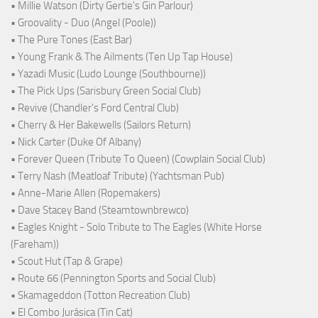
• Millie Watson (Dirty Gertie's Gin Parlour)
• Groovality - Duo (Angel (Poole))
• The Pure Tones (East Bar)
• Young Frank & The Ailments (Ten Up Tap House)
• Yazadi Music (Ludo Lounge (Southbourne))
• The Pick Ups (Sarisbury Green Social Club)
• Revive (Chandler's Ford Central Club)
• Cherry & Her Bakewells (Sailors Return)
• Nick Carter (Duke Of Albany)
• Forever Queen (Tribute To Queen) (Cowplain Social Club)
• Terry Nash (Meatloaf Tribute) (Yachtsman Pub)
• Anne-Marie Allen (Ropemakers)
• Dave Stacey Band (Steamtownbrewco)
• Eagles Knight - Solo Tribute to The Eagles (White Horse
(Fareham))
• Scout Hut (Tap & Grape)
• Route 66 (Pennington Sports and Social Club)
• Skamageddon (Totton Recreation Club)
• El Combo Jurásica (Tin Cat)