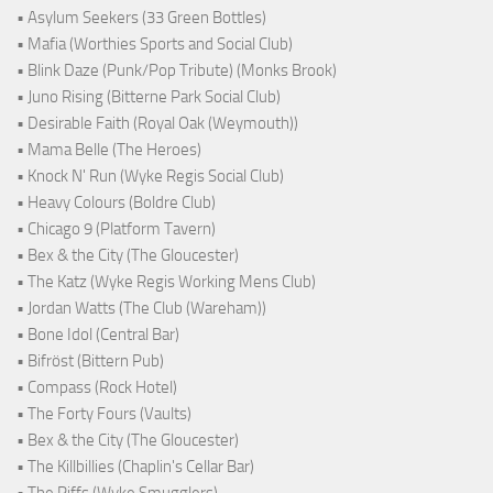
• Asylum Seekers (33 Green Bottles)
• Mafia (Worthies Sports and Social Club)
• Blink Daze (Punk/Pop Tribute) (Monks Brook)
• Juno Rising (Bitterne Park Social Club)
• Desirable Faith (Royal Oak (Weymouth))
• Mama Belle (The Heroes)
• Knock N' Run (Wyke Regis Social Club)
• Heavy Colours (Boldre Club)
• Chicago 9 (Platform Tavern)
• Bex & the City (The Gloucester)
• The Katz (Wyke Regis Working Mens Club)
• Jordan Watts (The Club (Wareham))
• Bone Idol (Central Bar)
• Bifröst (Bittern Pub)
• Compass (Rock Hotel)
• The Forty Fours (Vaults)
• Bex & the City (The Gloucester)
• The Killbillies (Chaplin's Cellar Bar)