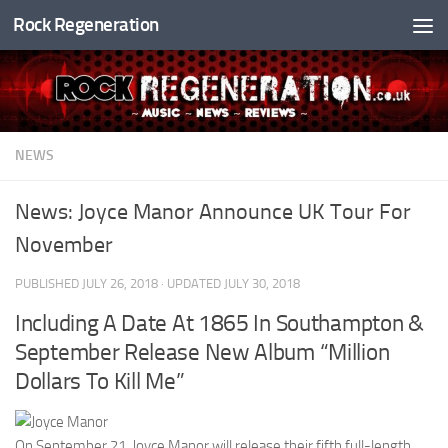
Rock Regeneration
Skip to content
NEWS
News: Joyce Manor Announce UK Tour For
November
PUBLISHED
JULY 26, 2018
· UPDATED
JULY 30, 2018
Including A Date At 1865 In Southampton &
September Release New Album “Million
Dollars To Kill Me”
On September 21, Joyce Manor will release their fifth full-length