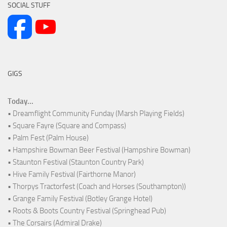
SOCIAL STUFF
GIGS
Today...
• Dreamflight Community Funday (Marsh Playing Fields)
• Square Fayre (Square and Compass)
• Palm Fest (Palm House)
• Hampshire Bowman Beer Festival (Hampshire Bowman)
• Staunton Festival (Staunton Country Park)
• Hive Family Festival (Fairthorne Manor)
• Thorpys Tractorfest (Coach and Horses (Southampton))
• Grange Family Festival (Botley Grange Hotel)
• Roots & Boots Country Festival (Springhead Pub)
• The Corsairs (Admiral Drake)