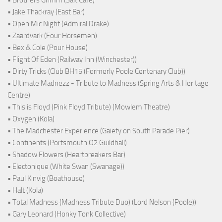
• Brothers Grimm (Salt Cafe)
• Jake Thackray (East Bar)
• Open Mic Night (Admiral Drake)
• Zaardvark (Four Horsemen)
• Bex & Cole (Pour House)
• Flight Of Eden (Railway Inn (Winchester))
• Dirty Tricks (Club BH15 (Formerly Poole Centenary Club))
• Ultimate Madnezz - Tribute to Madness (Spring Arts & Heritage
Centre)
• This is Floyd (Pink Floyd Tribute) (Mowlem Theatre)
• Oxygen (Kola)
• The Madchester Experience (Gaiety on South Parade Pier)
• Continents (Portsmouth O2 Guildhall)
• Shadow Flowers (Heartbreakers Bar)
• Electonique (White Swan (Swanage))
• Paul Kinvig (Boathouse)
• Halt (Kola)
• Total Madness (Madness Tribute Duo) (Lord Nelson (Poole))
• Gary Leonard (Honky Tonk Collective)