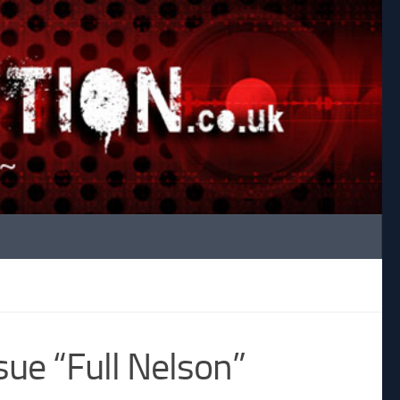
ue “Full Nelson”