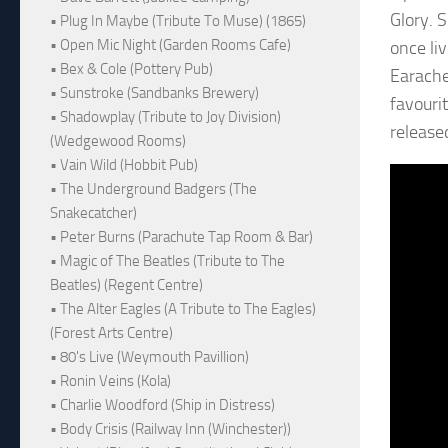
Glory. S
• Plug In Maybe (Tribute To Muse) (1865)
• Open Mic Night (Garden Rooms Cafe)
once li
• Bex & Cole (Pottery Pub)
Earache
• Sunstroke (Sandbanks Brewery)
favourit
• Shadowplay (Tribute to Joy Division)
release
(Wedgewood Rooms)
• Vain Wild (Hobbit Pub)
• The Underground Badgers (The
Snakecatcher)
• Peter Burns (Parachute Tap Room & Bar)
• Magic of The Beatles (Tribute to The
Beatles) (Regent Centre)
• The Alter Eagles (A Tribute to The Eagles)
(Forest Arts Centre)
• 80's Live (Weymouth Pavillion)
• Ronin Veins (Kola)
• Charlie Woodford (Ship in Distress)
• Body Crisis (Railway Inn (Winchester))