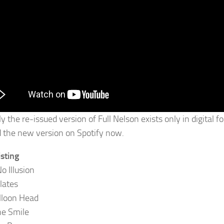
ly the re-issued version of Full Nelson exists only in digital
d the new version on Spotify now.
isting
o Illusion
lates
alloon Head
e Smile