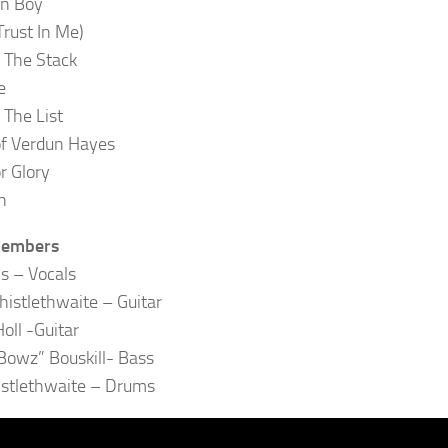
rn Boy
Trust In Me)
 The Stack
e
 The List
of Verdun Hayes
r Glory
n
Members
ls – Vocals
istlethwaite – Guitar
oll -Guitar
owz” Bouskill- Bass
istlethwaite – Drums