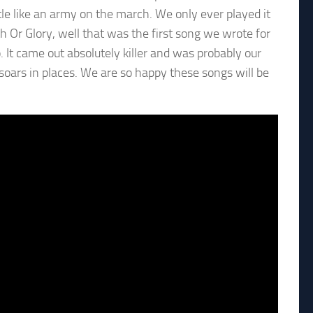
little like an army on the march. We only ever played it
h Or Glory, well that was the first song we wrote for
 It came out absolutely killer and was probably our
ust soars in places. We are so happy these songs will be