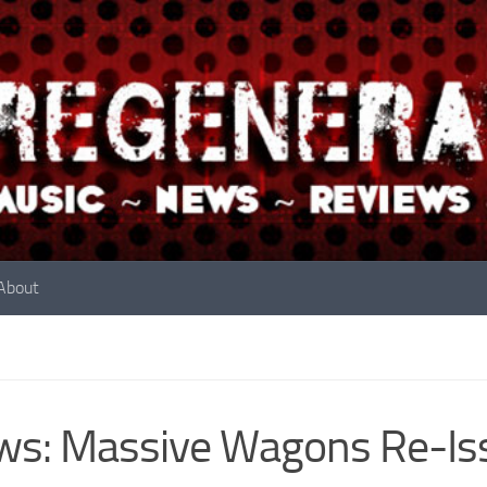
About
s: Massive Wagons Re-Iss