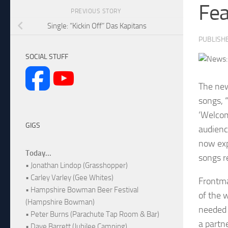
Fea
PREVIOUS STORY
Single: “Kickin Off” Das Kapitans
PUBLISH
SOCIAL STUFF
The new
songs, 
‘Welcom
GIGS
audienc
now exp
Today...
songs r
• Jonathan Lindop (Grasshopper)
• Carley Varley (Gee Whites)
Frontma
• Hampshire Bowman Beer Festival
of the 
(Hampshire Bowman)
needed 
• Peter Burns (Parachute Tap Room & Bar)
a partn
• Dave Barrett (Jubilee Camping)