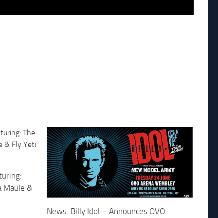
uring:
ca Maule &
News: Billy Idol – Announces OVO