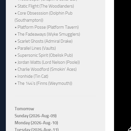
• Static Flight (The Woodlanders)
• Core Obsesssion (Dolphin Pub
(Southampton))
• Platform Posse (Platform Tavern)
• The Fadeaways (Wyke Smugglers)
• Scarlet Ghosts (Admiral Drake)
• Parallel Lines (Vaults)
• Supersonic Spirit (Obelisk Pub)
• Jordan Watts (Lord Nelson (Poole))
• Charlie Woodford (Smokin' Aces)
• Ironhide (Tin Cat)
• The 144's (Finns (Weymouth))
Tomorrow
Sunday (2026-Aug-09)
Monday (2026-Aug-10)
Tuesday (2026-Aug-11)