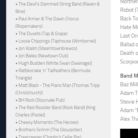
Northe
• The Devil's Dammed String Band (Raven &
Robot (
Bine)
Back To
• Paul Armer & The Dawn Chorus
(Ropemakers)
Hate M
• The Duvets (Tap & Grape)
Last On
• Loose Chippings (Taphouse (Wimborne))
Ballad 
• Jon Walsh (Steamtownbrewco)
Death o
• Jon Bailey (Newtown Club)
Scorpio
• Hugh Budden (White Swan (Swanage))
• Rattlesnake ‘n’ Tailfeathers (Bermuda
Band 
Triangle)
Baz Mil
• Matt Black - The Piano Man (Thomas Tripp
Adam Th
(Christchurch))
• BH Rock (Stourvale Pub)
Stevie H
• The Red Rooster Band (Rock Band) (King
Adam “B
Charles (Poole))
Alex Th
• Cheesy Moments (The Heroes)
• Brothers Grimm (The Gloucester)
• Treecreeper (Chaplin's Cellar Bar)