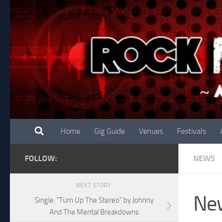
Skip to content
Home
Gig Guide
Venues
Festivals
FOLLOW:
NEWS
NEXT STORY
New
Single: “Turn Up The Stereo” by Johnny
And The Mental Breakdowns