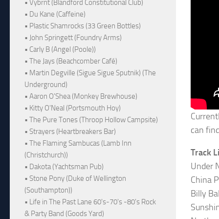
• Vybrnt (Blandford Constitutional Club)
• Du Kane (Caffeine)
• Plastic Shamrocks (33 Green Bottles)
• John Springett (Foundry Arms)
• Carly B (Angel (Poole))
• The Jays (Beachcomber Café)
• Martin Degville (Sigue Sigue Sputnik) (The
Underground)
• Aaron O'Shea (Monkey Brewhouse)
• Kitty O'Neal (Portsmouth Hoy)
Current
• The Pure Tones (Throop Hollow Campsite)
can fin
• Strayers (Heartbreakers Bar)
• The Flaming Sambucas (Lamb Inn
Track L
(Christchurch))
Under N
• Dakota (Yachtsman Pub)
• Stone Pony (Duke of Wellington
China P
(Southampton))
Billy B
• Life in The Past Lane 60's-70's -80's Rock
Sunshin
& Party Band (Goods Yard)