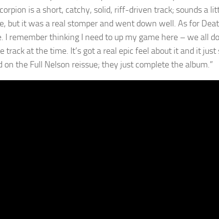
corpion is a short, catchy, solid, riff-driven track; sounds a 
ve, but it was a real stomper and went down well. As for Deat
. I remember thinking I need to up my game here – we all do.
e track at the time. It’s got a real epic feel about it and it j
d on the Full Nelson reissue; they just complete the album.”