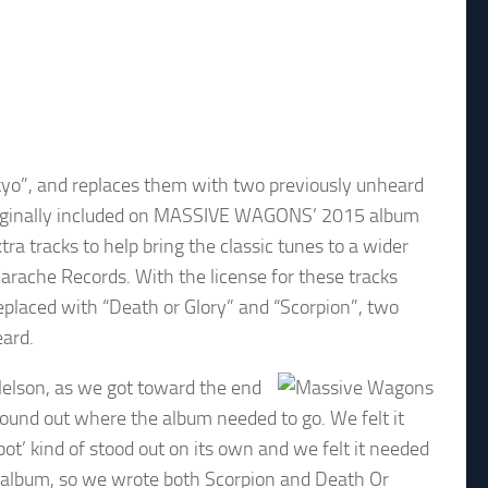
kyo”, and replaces them with two previously unheard
 originally included on MASSIVE WAGONS’ 2015 album
ra tracks to help bring the classic tunes to a wider
Earache Records. With the license for these tracks
replaced with “Death or Glory” and “Scorpion”, two
eard.
Nelson, as we got toward the end
sound out where the album needed to go. We felt it
ot’ kind of stood out on its own and we felt it needed
he album, so we wrote both Scorpion and Death Or