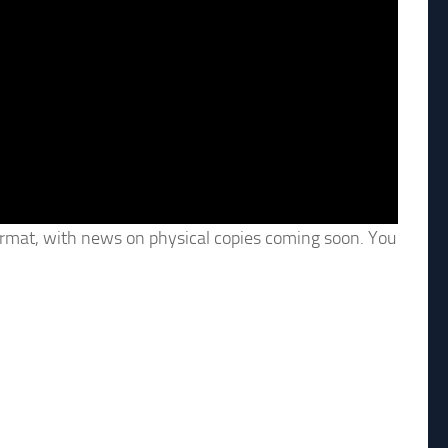
 format, with news on physical copies coming soon. You