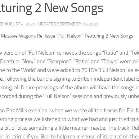
turing 2 New Songs
ED
AUGUST 4, 2021
· UPDATED
SEPTEMBER 16, 2021
 version of ‘Full Nelson’ removes the songs “Ratio” and “To
“Death or Glory” and “Scorpion”. “Ratio” and “Tokyo” were
e to the World’ and were added to 2018’s ‘Full Nelson’ as ext
e, following the band’s signing to British independent label 
iring, all future pressings of the album will have the songs 
ecorded during the ‘Full Nelson’ sessions and previously unh
n Baz Mills explains “when we wrote all the tracks for Full 
writing process we listened to what we had and just tried to 
a bit of bite, something a little meaner maybe. The track ‘Rob
er-in-crime if you like; to help make sense of its place on t