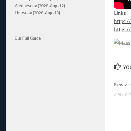
Wednesday (2026-Aug-12)
Links
Thursday (2026-Aug-13)
https:
https:
Our Full Guide
YOU
News: P
APRIL 6,