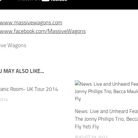
//www.massivewagons.com
//www.facebook.com/MassiveWagons
 MAY ALSO LIKE...
anic Room- UK Tour 2014
 2014
News: Live and Unheard Feat
The Jonny Phillips Trio, Bec
Fly Yeti Fly
AUGUST 29, 2022