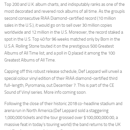
Top 200 and U.K. album charts, and indisputably ranks as one of the
most decorated and revered rock albums of all time. As the groupís
second consecutive RIAA Diamond-certified record (10 million
sales in the U.S.), it would go on to sell over 30 million copies
worldwide and 12 million in the U.S. Moreover, the record staked a
spot in the U.S. Top 40 for 96 weeks matched only by Born in the
U.S.A. Rolling Stone touted it on the prestigious 500 Greatest
Albums of All Time list, and a poll in Q placed it among the 100
Greatest Albums of All Time.
Capping off this robust release schedule, Def Leppard will unveil a
special colour vinyl edition of their RIAA diamond-certified third
full-length, Pyromania, out December 7. This is part of the CE
Sound of Vinyl series. More info coming soon.
Following the close of their historic 2018 co-headline stadium and
arena run in North America (Def Leppard sold a staggering
1,000,000 tickets and the tour grossed over $100,000,000.00, a
massive feat in today’s touring world) the band returns to the UK