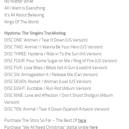
No Matter What
All I Want Is Everything
It’s All About Believing
Kings Of The World
Hysteria: The Singles Tracklisting
DISC ONE: Women / Tear It Down (US Version)
DISC TWO: Animal / I Wanna Be Your Hero (US Version)
DISC THREE: Hysteria / Ride in To the Sun (Int Version)
DISC FOUR: Pour Some Sugar on Me / Ring of Fire (US Version)
DISC FIVE: Love Bites / Billyís Got A Gun (Live)(Int Version)
DISC SIX: Armageddon It / Release Me (Can Version)
DISC SEVEN: Rocket / Woman (Live) (US Version)
DISC EIGHT: Excitable / Run Riot (Album Version)
DISC NINE: Love and Affection / Don’t Shoot Shotgun (Album
Version)
DISC TEN: Animal / Tear It Down (Spanish Artwork Version)
Purchase The Story So Far – The Best Of
here
Purchase “We All Need Christmas” digital single
here