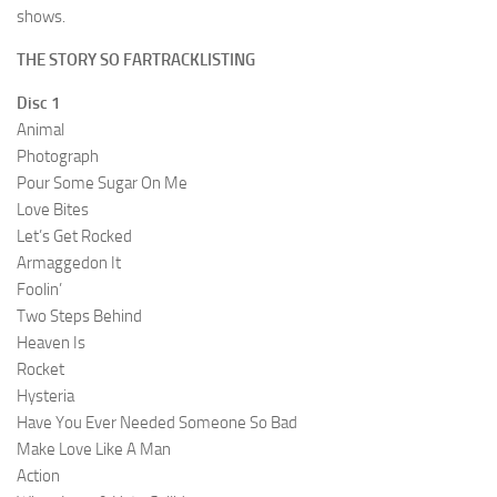
shows.
THE STORY SO FARTRACKLISTING
Disc 1
Animal
Photograph
Pour Some Sugar On Me
Love Bites
Let’s Get Rocked
Armaggedon It
Foolin’
Two Steps Behind
Heaven Is
Rocket
Hysteria
Have You Ever Needed Someone So Bad
Make Love Like A Man
Action