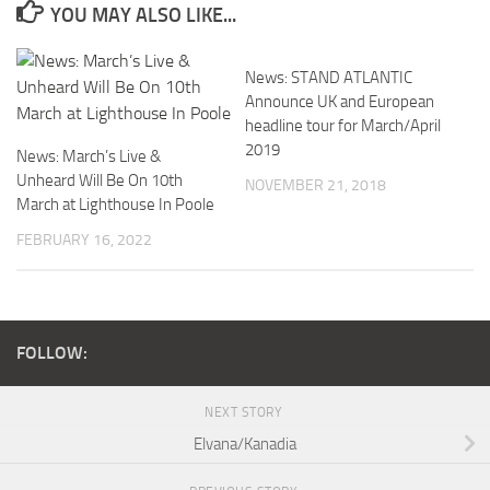
YOU MAY ALSO LIKE...
News: STAND ATLANTIC
Announce UK and European
headline tour for March/April
2019
News: March’s Live &
Unheard Will Be On 10th
NOVEMBER 21, 2018
March at Lighthouse In Poole
FEBRUARY 16, 2022
FOLLOW:
NEXT STORY
Elvana/Kanadia