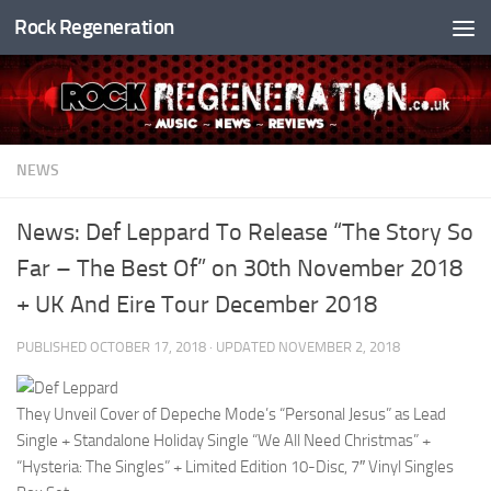
Rock Regeneration
Skip to content
NEWS
News: Def Leppard To Release “The Story So
Far – The Best Of” on 30th November 2018
+ UK And Eire Tour December 2018
PUBLISHED
OCTOBER 17, 2018
· UPDATED
NOVEMBER 2, 2018
They Unveil Cover of Depeche Mode’s “Personal Jesus” as Lead
Single + Standalone Holiday Single “We All Need Christmas” +
“Hysteria: The Singles” + Limited Edition 10-Disc, 7″ Vinyl Singles