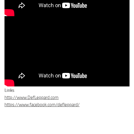
Links
http://www.DefLeppard.com
https://www.facebook.com/defleppard/