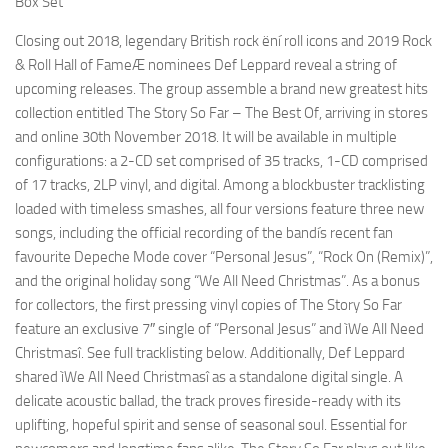
Box Set
Closing out 2018, legendary British rock ëní roll icons and 2019 Rock
& Roll Hall of FameÆ nominees Def Leppard reveal a string of
upcoming releases. The group assemble a brand new greatest hits
collection entitled The Story So Far – The Best Of, arriving in stores
and online 30th November 2018. It will be available in multiple
configurations: a 2-CD set comprised of 35 tracks, 1-CD comprised
of 17 tracks, 2LP vinyl, and digital. Among a blockbuster tracklisting
loaded with timeless smashes, all four versions feature three new
songs, including the official recording of the bandís recent fan
favourite Depeche Mode cover “Personal Jesus”, “Rock On (Remix)”,
and the original holiday song “We All Need Christmas”. As a bonus
for collectors, the first pressing vinyl copies of The Story So Far
feature an exclusive 7″ single of “Personal Jesus” and ìWe All Need
Christmasî. See full tracklisting below. Additionally, Def Leppard
shared ìWe All Need Christmasî as a standalone digital single. A
delicate acoustic ballad, the track proves fireside-ready with its
uplifting, hopeful spirit and sense of seasonal soul. Essential for