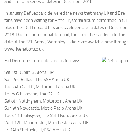
and Eire for a series of dates in December 2018.
In January Def Leppard delivered the news that many UK and Eire
fans have been waiting for – the ìHysteriaî album performed in full
plus other Def Leppard hits across eleven arena dates in December
2018. Due to phenomenal demand, the band then added a further
date at The SSE Arena, Wembley. Tickets are available now through
www.livenation.co.uk
Full December tour dates are as follows:
Sat 1st Dublin, 3 Arena EIRE
Sun 2nd Belfast, The SSE Arena UK
Tues 4th Cardiff, Motorpoint Arena UK
Thurs 6th London, The O2 UK
Sat 8th Nottingham, Motorpoint Arena UK
Sun 9th Newcastle, Metro Radio Arena UK
Tues 11th Glasgow, The SSE Hydro Arena UK
Wed 12th Manchester, Manchester Arena UK
Fri 14th Sheffield, FlyDSA Arena UK