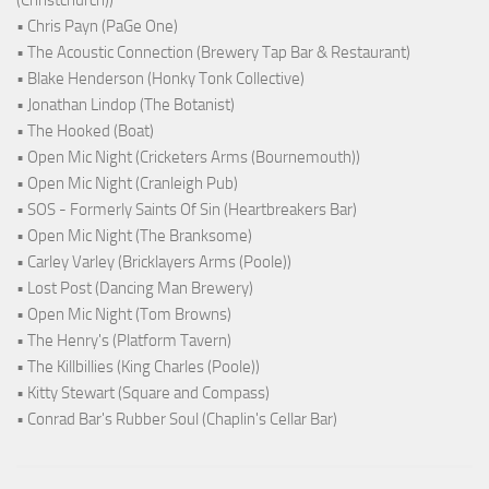
(Christchurch))
• Chris Payn (PaGe One)
• The Acoustic Connection (Brewery Tap Bar & Restaurant)
• Blake Henderson (Honky Tonk Collective)
• Jonathan Lindop (The Botanist)
• The Hooked (Boat)
• Open Mic Night (Cricketers Arms (Bournemouth))
• Open Mic Night (Cranleigh Pub)
• SOS - Formerly Saints Of Sin (Heartbreakers Bar)
• Open Mic Night (The Branksome)
• Carley Varley (Bricklayers Arms (Poole))
• Lost Post (Dancing Man Brewery)
• Open Mic Night (Tom Browns)
• The Henry's (Platform Tavern)
• The Killbillies (King Charles (Poole))
• Kitty Stewart (Square and Compass)
• Conrad Bar's Rubber Soul (Chaplin's Cellar Bar)