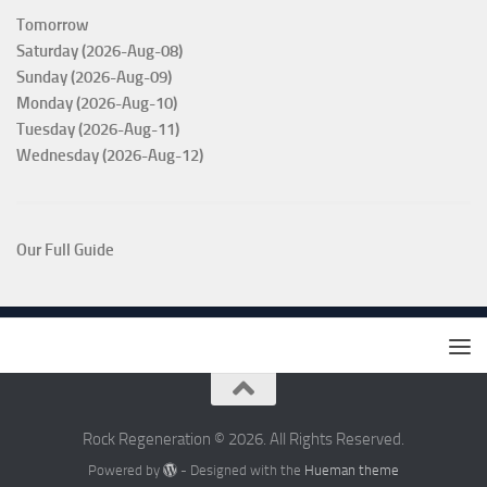
Tomorrow
Saturday (2026-Aug-08)
Sunday (2026-Aug-09)
Monday (2026-Aug-10)
Tuesday (2026-Aug-11)
Wednesday (2026-Aug-12)
Our Full Guide
Rock Regeneration © 2026. All Rights Reserved.
Powered by
- Designed with the
Hueman theme