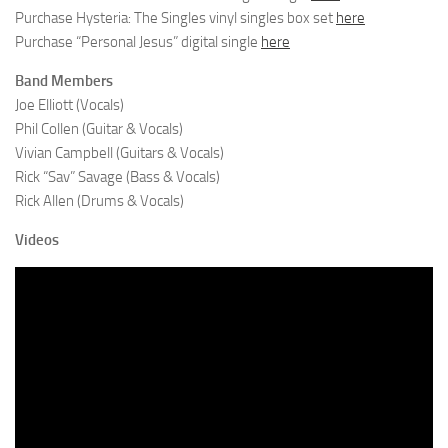
Purchase Hysteria: The Singles vinyl singles box set
here
Purchase “Personal Jesus” digital single
here
Band Members
Joe Elliott (Vocals)
Phil Collen (Guitar & Vocals)
Vivian Campbell (Guitars & Vocals)
Rick “Sav” Savage (Bass & Vocals)
Rick Allen (Drums & Vocals)
Videos