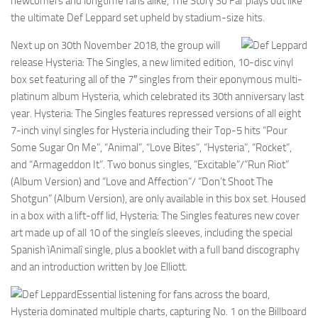
newcomers and longtime fans alike, The Story So Far plays out like
the ultimate Def Leppard set upheld by stadium-size hits.
Next up on 30th November 2018, the group will
release Hysteria: The Singles, a new limited edition, 10-disc vinyl
box set featuring all of the 7″ singles from their eponymous multi-
platinum album Hysteria, which celebrated its 30th anniversary last
year. Hysteria: The Singles features repressed versions of all eight
7-inch vinyl singles for Hysteria including their Top-5 hits “Pour
Some Sugar On Me”, “Animal”, “Love Bites”, “Hysteria”, “Rocket”,
and “Armageddon It”. Two bonus singles, “Excitable”/”Run Riot”
(Album Version) and “Love and Affection”/ “Don’t Shoot The
Shotgun” (Album Version), are only available in this box set. Housed
in a box with a lift-off lid, Hysteria: The Singles features new cover
art made up of all 10 of the singleís sleeves, including the special
Spanish ìAnimalî single, plus a booklet with a full band discography
and an introduction written by Joe Elliott.
Essential listening for fans across the board,
Hysteria dominated multiple charts, capturing No. 1 on the Billboard