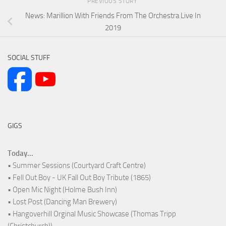
PREVIOUS STORY
News: Marillion With Friends From The Orchestra Live In
2019
SOCIAL STUFF
GIGS
Today...
• Summer Sessions (Courtyard Craft Centre)
• Fell Out Boy - UK Fall Out Boy Tribute (1865)
• Open Mic Night (Holme Bush Inn)
• Lost Post (Dancing Man Brewery)
• Hangoverhill Orginal Music Showcase (Thomas Tripp