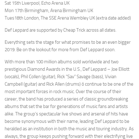
Sat 15th Liverpool, Echo Arena UK
Mon 17th Birmingham, Arena Birmingham UK
Tues18th London, The SSE Arena Wembley UK (extra date added)
Def Leppard are supported by Cheap Trick across all dates.
Everything sets the stage for what promises to be an even bigger
2019. Be on the lookout for more from Def Leppard soon.
With more than 100 million albums sold worldwide and two
prestigious Diamond Awards in the U.S., Def Leppard – Joe Elliott
(vocals), Phil Collen (guitar), Rick “Sav” Savage (bass), Vivian
Campbell (guitar) and Rick Allen (drums) ó continue to be one of the
most important forces in rock music. Over the course of their
career, the band has produced a series of classic groundbreaking
albums that set the bar for generations of music fans and artists
alike. The group’s spectacular live shows and arsenal of hits have
become synonymous with their name, leading Def Leppard to be
heralded as an institution in both the music and touring industry. As
always, the group keeps pushing forward with their electrifying live