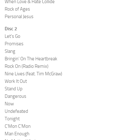
When Love & Hate Collide
Rock of Ages
Personal Jesus
Disc 2
Let’s Go
Promises
Slang
Bringin’ On The Heartbreak
Rock On (Radio Remix)
Nine Lives (feat. Tim McGraw)
Work It Out
Stand Up
Dangerous
Now
Undefeated
Tonight
C’Mon C’Mon
Man Enough