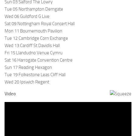
Sun 03 Salford The Lowry
Tue 05 Northampton Derngate
Wed 06 Guildford G Live
Sat 09 Nottingham Royal Concert Hall
Mon 11 Bournemouth Pavilion
Tue 12 Cambridge Corn Exchange
Wed 13 Cardiff St Davidís Hall
Fri 15 Llandudno Venue Cymru
Sat 16 Harrogate Convention Centre
Sun 17 Reading Hexagon
Tue 19 Folkestone Leas Cliff Hall
Wed 20 Ipswich Regent
Video