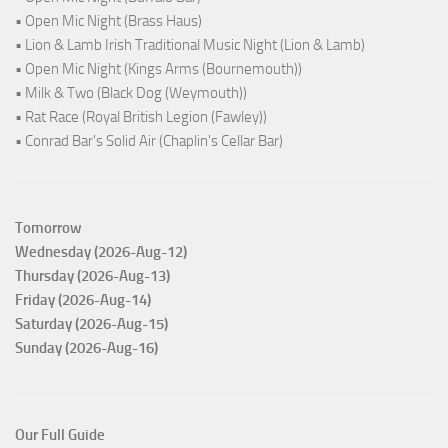
• Open Mic Night (Brass Haus)
• Lion & Lamb Irish Traditional Music Night (Lion & Lamb)
• Open Mic Night (Kings Arms (Bournemouth))
• Milk & Two (Black Dog (Weymouth))
• Rat Race (Royal British Legion (Fawley))
• Conrad Bar's Solid Air (Chaplin's Cellar Bar)
Tomorrow
Wednesday (2026-Aug-12)
Thursday (2026-Aug-13)
Friday (2026-Aug-14)
Saturday (2026-Aug-15)
Sunday (2026-Aug-16)
Our Full Guide