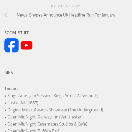
PREVIOUS STORY
News: Shvpes Announce UK Headline Run For January
SOCIAL STUFF
GIGS
Today...
• Kings Arms Jam Session (Kings Arms (Weymouth))
• Castle Rat (1865)
• Original Music Awards Showcase (The Underground)
• Open Mic Night (Railway Inn (Winchester))
• Open Mic Night (Casemates Studios & Cafe)
• Open Mic Night (Buffalo Bar)