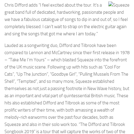
Chris Difford adds “I feel excited about the tour. It’s a
great band full of dedicated, hardworking, passionate people and
we have a fabulous catalogue of songs to dip in and out of, so I feel
completely blessed. I can’t wait to strap on the electric guitar again
and sing the songs that got me where I am today.”
Lauded as a songwriting duo, Difford and Tilbrook have been
compared to Lennon and McCartney since their first release in 1978
– “Take Me I’m Yours” – which blasted Squeeze into the forefront
of the UK music scene. Following up with hits such as “Cool For
Cats”, “Up The Junction”, “Goodbye Girl”, “Pulling Mussels From The
Shell”, “Tempted”, and so many more, Squeeze established
themselves as not just a passing footnote in New Wave history, but
as an important and vital part of quintessential British music. These
hits also established Difford and Tilbrook as some of the most
prolific writers of their time, with both amassing a wealth of
melody-rich earworms over the past four decades, both as
Squeeze and also in their solo work too. “The Difford and Tilbrook
Songbook 2019” is a tour that will capture the works of two of the