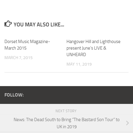
YOU MAY ALSO LIKE...
Dorset Music Magazine-
Hangover Hill and Lighthouse
March 2015
present June’s LIVE &
UNHEARD
MARCH 7, 2015
MAY 11, 2019
FOLLOW:
NEXT STORY
News: The Dead South to Bring “The Bastard Son Tour” to
UK in 2019