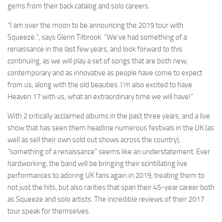
gems from their back catalog and solo careers.
“I am over the moon to be announcing the 2019 tour with
Squeeze.”, says Glenn Tilbrook. “We’ve had something of a
renaissance in the last few years, and look forward to this
continuing, as we will play a set of songs that are both new,
contemporary and as innovative as people have come to expect
from us, along with the old beauties. I’m also excited to have
Heaven 17 with us, what an extraordinary time we will have!”
With 2 critically acclaimed albums in the past three years, and a live
show that has seen them headline numerous festivals in the UK (as
well as sell their own sold out shows across the country),
“something of a renaissance” seems like an understatement. Ever
hardworking, the band will be bringing their scintillating live
performances to adoring UK fans again in 2019, treating them to
not just the hits, but also rarities that span their 45-year career both
as Squeeze and solo artists. The incredible reviews of their 2017
tour speak for themselves.