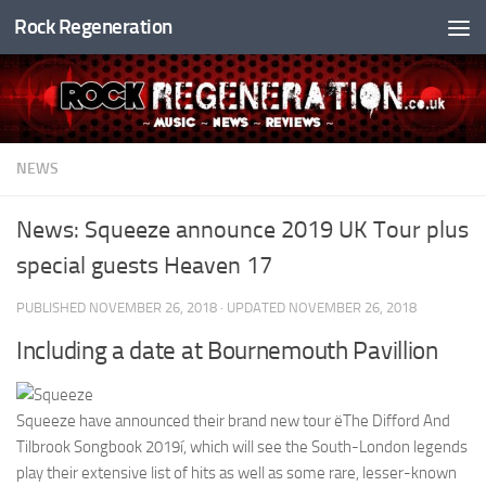
Rock Regeneration
Skip to content
NEWS
News: Squeeze announce 2019 UK Tour plus
special guests Heaven 17
PUBLISHED
NOVEMBER 26, 2018
· UPDATED
NOVEMBER 26, 2018
Including a date at Bournemouth Pavillion
Squeeze have announced their brand new tour ëThe Difford And
Tilbrook Songbook 2019í, which will see the South-London legends
play their extensive list of hits as well as some rare, lesser-known