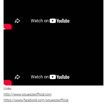
Links
http://www.squeezeofficial.com
https://www.facebook.com/squeezeofficial