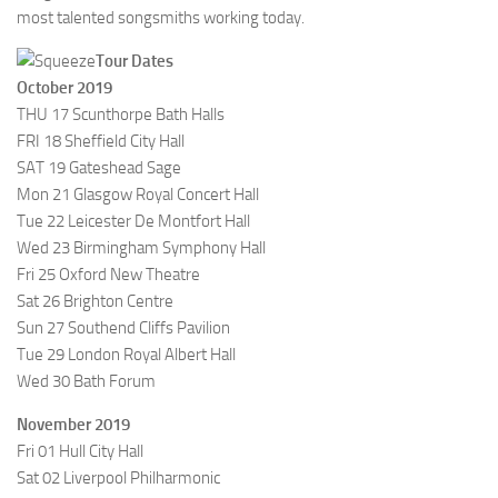
most talented songsmiths working today.
Tour Dates
October 2019
THU 17 Scunthorpe Bath Halls
FRI 18 Sheffield City Hall
SAT 19 Gateshead Sage
Mon 21 Glasgow Royal Concert Hall
Tue 22 Leicester De Montfort Hall
Wed 23 Birmingham Symphony Hall
Fri 25 Oxford New Theatre
Sat 26 Brighton Centre
Sun 27 Southend Cliffs Pavilion
Tue 29 London Royal Albert Hall
Wed 30 Bath Forum
November 2019
Fri 01 Hull City Hall
Sat 02 Liverpool Philharmonic