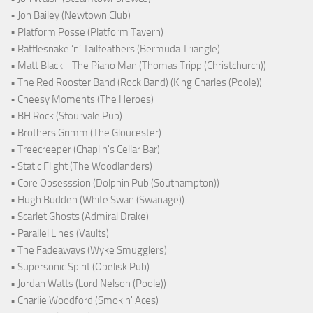
• Jon Bailey (Newtown Club)
• Platform Posse (Platform Tavern)
• Rattlesnake ‘n’ Tailfeathers (Bermuda Triangle)
• Matt Black - The Piano Man (Thomas Tripp (Christchurch))
• The Red Rooster Band (Rock Band) (King Charles (Poole))
• Cheesy Moments (The Heroes)
• BH Rock (Stourvale Pub)
• Brothers Grimm (The Gloucester)
• Treecreeper (Chaplin's Cellar Bar)
• Static Flight (The Woodlanders)
• Core Obsesssion (Dolphin Pub (Southampton))
• Hugh Budden (White Swan (Swanage))
• Scarlet Ghosts (Admiral Drake)
• Parallel Lines (Vaults)
• The Fadeaways (Wyke Smugglers)
• Supersonic Spirit (Obelisk Pub)
• Jordan Watts (Lord Nelson (Poole))
• Charlie Woodford (Smokin' Aces)