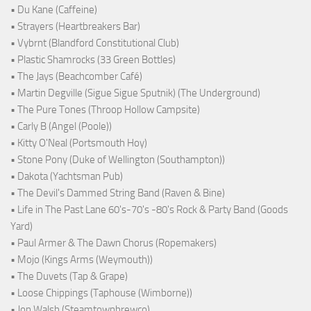
• Du Kane (Caffeine)
• Strayers (Heartbreakers Bar)
• Vybrnt (Blandford Constitutional Club)
• Plastic Shamrocks (33 Green Bottles)
• The Jays (Beachcomber Café)
• Martin Degville (Sigue Sigue Sputnik) (The Underground)
• The Pure Tones (Throop Hollow Campsite)
• Carly B (Angel (Poole))
• Kitty O'Neal (Portsmouth Hoy)
• Stone Pony (Duke of Wellington (Southampton))
• Dakota (Yachtsman Pub)
• The Devil's Dammed String Band (Raven & Bine)
• Life in The Past Lane 60's-70's -80's Rock & Party Band (Goods
Yard)
• Paul Armer & The Dawn Chorus (Ropemakers)
• Mojo (Kings Arms (Weymouth))
• The Duvets (Tap & Grape)
• Loose Chippings (Taphouse (Wimborne))
• Jon Walsh (Steamtownbrewco)