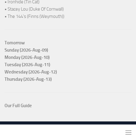
• Ironhide (Tin Cat)
• Stacey Lou (Duke Of Cornwall)
• The 144's (Finns (Weymouth))
Tomorrow
Sunday (2026-Aug-09)
Monday (2026-Aug-10)
Tuesday (2026-Aug-11)
Wednesday (2026-Aug-12)
Thursday (2026-Aug-13)
Our Full Guide