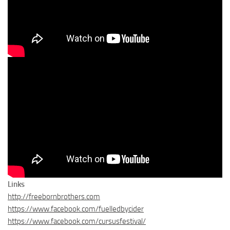
Links
http://freebornbrothers.com
https://www.facebook.com/fuelledbycider
https://www.facebook.com/cursusfestival/