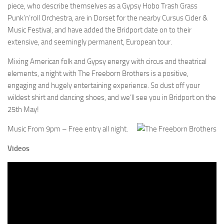
piece, who describe themselves as a Gypsy Hobo Trash Grass
Punk’n’roll Orchestra, are in Dorset for the nearby Cursus Cider &
Music Festival, and have added the Bridport date on to their
extensive, and seemingly permanent, European tour.
Mixing American folk and Gypsy energy with circus and theatrical
elements, a night with The Freeborn Brothers is a positive,
engaging and hugely entertaining experience. So dust off your
wildest shirt and dancing shoes, and we’ll see you in Bridport on the
25th May!
Music From 9pm – Free entry all night.
Videos