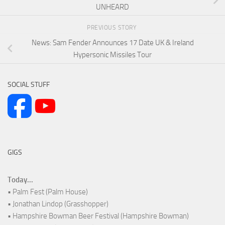
UNHEARD
PREVIOUS STORY
News: Sam Fender Announces 17 Date UK & Ireland
Hypersonic Missiles Tour
SOCIAL STUFF
GIGS
Today...
• Palm Fest (Palm House)
• Jonathan Lindop (Grasshopper)
• Hampshire Bowman Beer Festival (Hampshire Bowman)