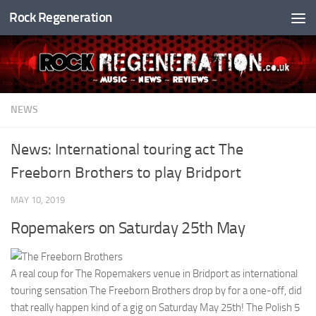
Rock Regeneration
Skip to content
NEWS
News: International touring act The
Freeborn Brothers to play Bridport
MAY 10, 2019
Ropemakers on Saturday 25th May
A real coup for The Ropemakers venue in Bridport as international
touring sensation The Freeborn Brothers drop by for a one-off, did
that really happen kind of a gig on Saturday May 25th! The Polish 5