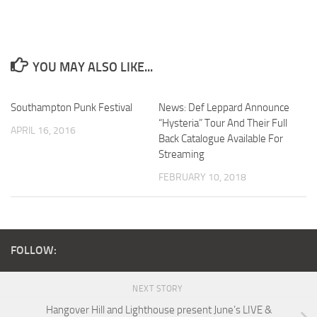
YOU MAY ALSO LIKE...
Southampton Punk Festival
News: Def Leppard Announce
“Hysteria” Tour And Their Full
APRIL 16, 2016
Back Catalogue Available For
Streaming
FEBRUARY 10, 2018
FOLLOW:
NEXT STORY
Hangover Hill and Lighthouse present June’s LIVE &