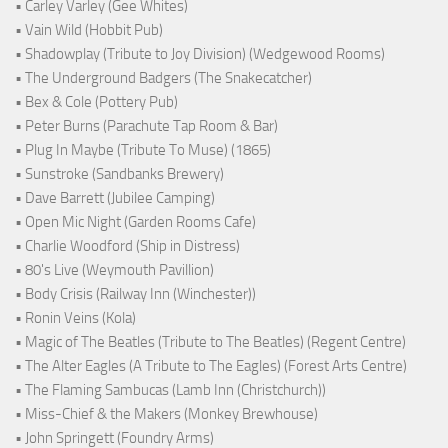
• Carley Varley (Gee Whites)
• Vain Wild (Hobbit Pub)
• Shadowplay (Tribute to Joy Division) (Wedgewood Rooms)
• The Underground Badgers (The Snakecatcher)
• Bex & Cole (Pottery Pub)
• Peter Burns (Parachute Tap Room & Bar)
• Plug In Maybe (Tribute To Muse) (1865)
• Sunstroke (Sandbanks Brewery)
• Dave Barrett (Jubilee Camping)
• Open Mic Night (Garden Rooms Cafe)
• Charlie Woodford (Ship in Distress)
• 80's Live (Weymouth Pavillion)
• Body Crisis (Railway Inn (Winchester))
• Ronin Veins (Kola)
• Magic of The Beatles (Tribute to The Beatles) (Regent Centre)
• The Alter Eagles (A Tribute to The Eagles) (Forest Arts Centre)
• The Flaming Sambucas (Lamb Inn (Christchurch))
• Miss-Chief & the Makers (Monkey Brewhouse)
• John Springett (Foundry Arms)