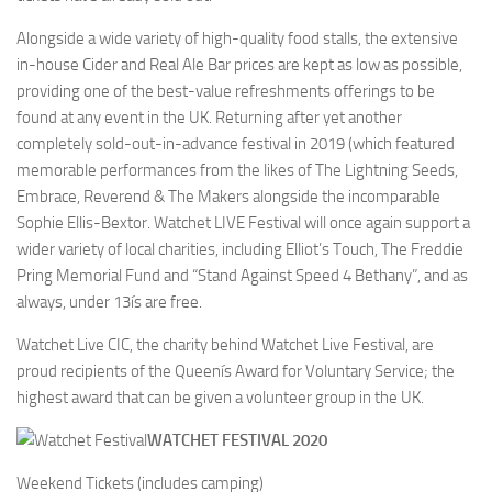
Alongside a wide variety of high-quality food stalls, the extensive
in-house Cider and Real Ale Bar prices are kept as low as possible,
providing one of the best-value refreshments offerings to be
found at any event in the UK. Returning after yet another
completely sold-out-in-advance festival in 2019 (which featured
memorable performances from the likes of The Lightning Seeds,
Embrace, Reverend & The Makers alongside the incomparable
Sophie Ellis-Bextor. Watchet LIVE Festival will once again support a
wider variety of local charities, including Elliot’s Touch, The Freddie
Pring Memorial Fund and “Stand Against Speed 4 Bethany”, and as
always, under 13ís are free.
Watchet Live CIC, the charity behind Watchet Live Festival, are
proud recipients of the Queenís Award for Voluntary Service; the
highest award that can be given a volunteer group in the UK.
WATCHET FESTIVAL 2020
Weekend Tickets (includes camping)