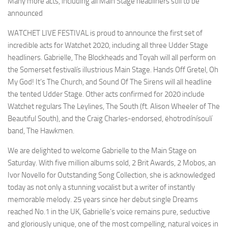
Many more acts, including all Main Stage headliners still to be
announced
WATCHET LIVE FESTIVAL is proud to announce the first set of
incredible acts for Watchet 2020, including all three Udder Stage
headliners. Gabrielle, The Blockheads and Toyah will all perform on
the Somerset festivalís illustrious Main Stage. Hands Off Gretel, Oh
My God! It’s The Church, and Sound Of The Sirens will all headline
the tented Udder Stage. Other acts confirmed for 2020 include
Watchet regulars The Leylines, The South (ft. Alison Wheeler of The
Beautiful South), and the Craig Charles-endorsed, ëhotrodínísoulí
band, The Hawkmen.
We are delighted to welcome Gabrielle to the Main Stage on
Saturday. With five million albums sold, 2 Brit Awards, 2 Mobos, an
Ivor Novello for Outstanding Song Collection, she is acknowledged
today as not only a stunning vocalist but a writer of instantly
memorable melody. 25 years since her debut single Dreams
reached No.1 in the UK, Gabrielle’s voice remains pure, seductive
and gloriously unique, one of the most compelling, natural voices in