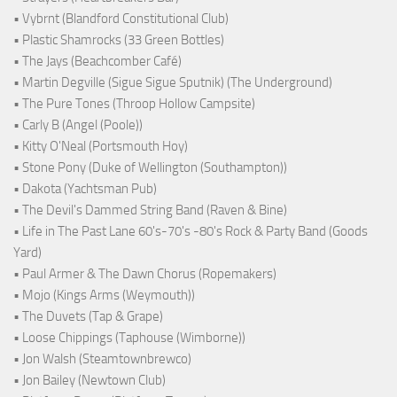
• Vybrnt (Blandford Constitutional Club)
• Plastic Shamrocks (33 Green Bottles)
• The Jays (Beachcomber Café)
• Martin Degville (Sigue Sigue Sputnik) (The Underground)
• The Pure Tones (Throop Hollow Campsite)
• Carly B (Angel (Poole))
• Kitty O'Neal (Portsmouth Hoy)
• Stone Pony (Duke of Wellington (Southampton))
• Dakota (Yachtsman Pub)
• The Devil's Dammed String Band (Raven & Bine)
• Life in The Past Lane 60's-70's -80's Rock & Party Band (Goods
Yard)
• Paul Armer & The Dawn Chorus (Ropemakers)
• Mojo (Kings Arms (Weymouth))
• The Duvets (Tap & Grape)
• Loose Chippings (Taphouse (Wimborne))
• Jon Walsh (Steamtownbrewco)
• Jon Bailey (Newtown Club)