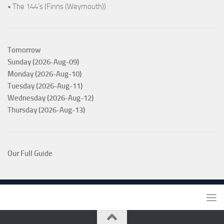
• The 144's (Finns (Weymouth))
Tomorrow
Sunday (2026-Aug-09)
Monday (2026-Aug-10)
Tuesday (2026-Aug-11)
Wednesday (2026-Aug-12)
Thursday (2026-Aug-13)
Our Full Guide