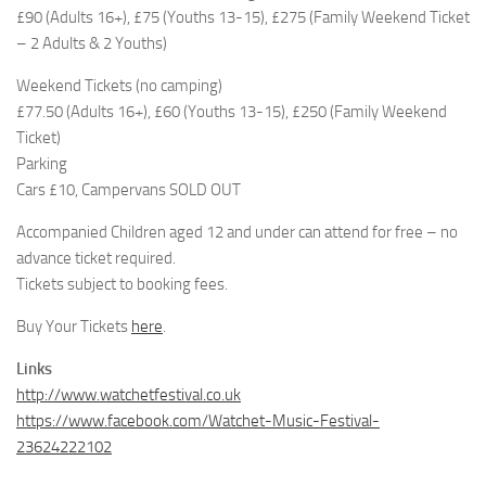
£90 (Adults 16+), £75 (Youths 13-15), £275 (Family Weekend Ticket
– 2 Adults & 2 Youths)
Weekend Tickets (no camping)
£77.50 (Adults 16+), £60 (Youths 13-15), £250 (Family Weekend
Ticket)
Parking
Cars £10, Campervans SOLD OUT
Accompanied Children aged 12 and under can attend for free – no
advance ticket required.
Tickets subject to booking fees.
Buy Your Tickets
here
.
Links
http://www.watchetfestival.co.uk
https://www.facebook.com/Watchet-Music-Festival-
23624222102