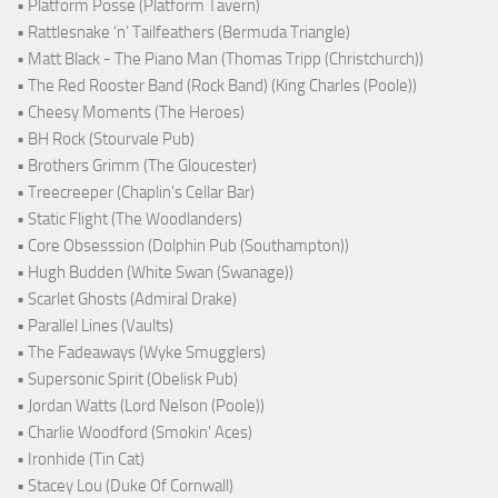
• Platform Posse (Platform Tavern)
• Rattlesnake ‘n’ Tailfeathers (Bermuda Triangle)
• Matt Black - The Piano Man (Thomas Tripp (Christchurch))
• The Red Rooster Band (Rock Band) (King Charles (Poole))
• Cheesy Moments (The Heroes)
• BH Rock (Stourvale Pub)
• Brothers Grimm (The Gloucester)
• Treecreeper (Chaplin's Cellar Bar)
• Static Flight (The Woodlanders)
• Core Obsesssion (Dolphin Pub (Southampton))
• Hugh Budden (White Swan (Swanage))
• Scarlet Ghosts (Admiral Drake)
• Parallel Lines (Vaults)
• The Fadeaways (Wyke Smugglers)
• Supersonic Spirit (Obelisk Pub)
• Jordan Watts (Lord Nelson (Poole))
• Charlie Woodford (Smokin' Aces)
• Ironhide (Tin Cat)
• Stacey Lou (Duke Of Cornwall)