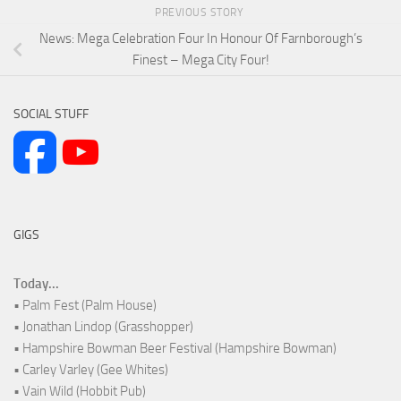
PREVIOUS STORY
News: Mega Celebration Four In Honour Of Farnborough’s
Finest – Mega City Four!
SOCIAL STUFF
GIGS
Today...
• Palm Fest (Palm House)
• Jonathan Lindop (Grasshopper)
• Hampshire Bowman Beer Festival (Hampshire Bowman)
• Carley Varley (Gee Whites)
• Vain Wild (Hobbit Pub)