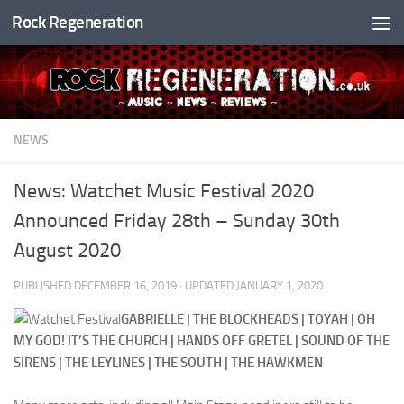
Rock Regeneration
Skip to content
NEWS
News: Watchet Music Festival 2020
Announced Friday 28th – Sunday 30th
August 2020
PUBLISHED
DECEMBER 16, 2019
· UPDATED
JANUARY 1, 2020
GABRIELLE | THE BLOCKHEADS | TOYAH | OH
MY GOD! IT’S THE CHURCH | HANDS OFF GRETEL | SOUND OF THE
SIRENS | THE LEYLINES | THE SOUTH | THE HAWKMEN