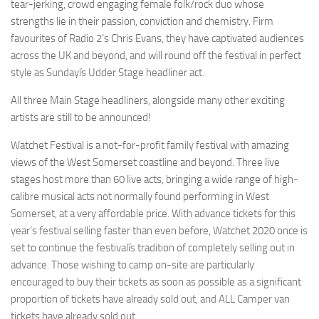
tear-jerking, crowd engaging female folk/rock duo whose
strengths lie in their passion, conviction and chemistry. Firm
favourites of Radio 2’s Chris Evans, they have captivated audiences
across the UK and beyond, and will round off the festival in perfect
style as Sundayís Udder Stage headliner act.
All three Main Stage headliners, alongside many other exciting
artists are still to be announced!
Watchet Festival is a not-for-profit family festival with amazing
views of the West Somerset coastline and beyond. Three live
stages host more than 60 live acts, bringing a wide range of high-
calibre musical acts not normally found performing in West
Somerset, at a very affordable price. With advance tickets for this
year’s festival selling faster than even before, Watchet 2020 once is
set to continue the festivalís tradition of completely selling out in
advance. Those wishing to camp on-site are particularly
encouraged to buy their tickets as soon as possible as a significant
proportion of tickets have already sold out, and ALL Camper van
tickets have already sold out.