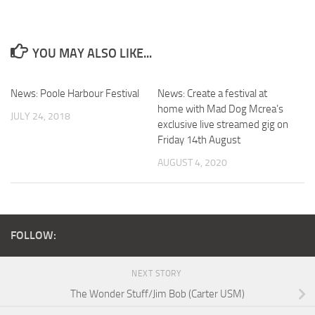
YOU MAY ALSO LIKE...
News: Poole Harbour Festival
News: Create a festival at
home with Mad Dog Mcrea’s
JULY 24, 2018
exclusive live streamed gig on
Friday 14th August
AUGUST 4, 2020
FOLLOW:
NEXT STORY
The Wonder Stuff/Jim Bob (Carter USM)