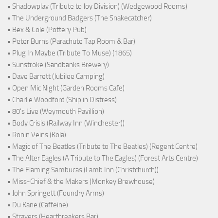
• Shadowplay (Tribute to Joy Division) (Wedgewood Rooms)
• The Underground Badgers (The Snakecatcher)
• Bex & Cole (Pottery Pub)
• Peter Burns (Parachute Tap Room & Bar)
• Plug In Maybe (Tribute To Muse) (1865)
• Sunstroke (Sandbanks Brewery)
• Dave Barrett (Jubilee Camping)
• Open Mic Night (Garden Rooms Cafe)
• Charlie Woodford (Ship in Distress)
• 80's Live (Weymouth Pavillion)
• Body Crisis (Railway Inn (Winchester))
• Ronin Veins (Kola)
• Magic of The Beatles (Tribute to The Beatles) (Regent Centre)
• The Alter Eagles (A Tribute to The Eagles) (Forest Arts Centre)
• The Flaming Sambucas (Lamb Inn (Christchurch))
• Miss-Chief & the Makers (Monkey Brewhouse)
• John Springett (Foundry Arms)
• Du Kane (Caffeine)
• Strayers (Heartbreakers Bar)