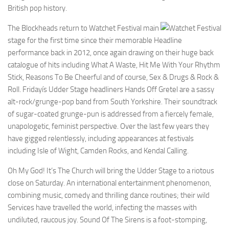
British pop history.
The Blockheads return to Watchet Festival main
stage for the first time since their memorable Headline
performance back in 2012, once again drawing on their huge back
catalogue of hits including What A Waste, Hit Me With Your Rhythm
Stick, Reasons To Be Cheerful and of course, Sex & Drugs & Rock &
Roll. Fridayís Udder Stage headliners Hands Off Gretel are a sassy
alt-rock/grunge-pop band from South Yorkshire. Their soundtrack
of sugar-coated grunge-pun is addressed from a fiercely female,
unapologetic, feminist perspective. Over the last few years they
have gigged relentlessly, including appearances at festivals
including Isle of Wight, Camden Rocks, and Kendal Calling.
Oh My God! It’s The Church will bring the Udder Stage to a riotous
close on Saturday. An international entertainment phenomenon,
combining music, comedy and thrilling dance routines; their wild
Services have travelled the world, infecting the masses with
undiluted, raucous joy. Sound Of The Sirens is a foot-stomping,