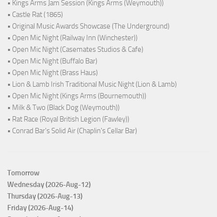
• Kings Arms Jam Session (Kings Arms (Weymouth))
• Castle Rat (1865)
• Original Music Awards Showcase (The Underground)
• Open Mic Night (Railway Inn (Winchester))
• Open Mic Night (Casemates Studios & Cafe)
• Open Mic Night (Buffalo Bar)
• Open Mic Night (Brass Haus)
• Lion & Lamb Irish Traditional Music Night (Lion & Lamb)
• Open Mic Night (Kings Arms (Bournemouth))
• Milk & Two (Black Dog (Weymouth))
• Rat Race (Royal British Legion (Fawley))
• Conrad Bar's Solid Air (Chaplin's Cellar Bar)
Tomorrow
Wednesday (2026-Aug-12)
Thursday (2026-Aug-13)
Friday (2026-Aug-14)