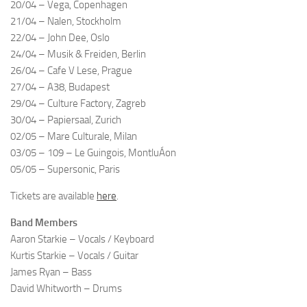
20/04 – Vega, Copenhagen
21/04 – Nalen, Stockholm
22/04 – John Dee, Oslo
24/04 – Musik & Freiden, Berlin
26/04 – Cafe V Lese, Prague
27/04 – A38, Budapest
29/04 – Culture Factory, Zagreb
30/04 – Papiersaal, Zurich
02/05 – Mare Culturale, Milan
03/05 – 109 – Le Guingois, MontluÁon
05/05 – Supersonic, Paris
Tickets are available
here
.
Band Members
Aaron Starkie – Vocals / Keyboard
Kurtis Starkie – Vocals / Guitar
James Ryan – Bass
David Whitworth – Drums