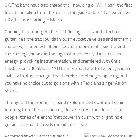
UK. The band have also shared their new single, “All I Hear”, the first
track to be taken from the album, alongside details of an extensive
UK & EU tour starting in March.
Opening to an energetic blend of driving drums and infectious
guitar lines, the track builds through evocative verses and anthemic
choruses, imbued with their idiosyncratic brand of insightful and
confronting lyricism and set against relentlessly danceable and
energy-provoking instrumentation, and premiered with Chris
Hawkins on BBC 6Music. “All I Hear is about a lack of agency and an
inability to affect change. That thereís something happening, and
you have no choice but to go along with it,” explains singer Aaron
Starkie.
Throughout the album, the band explore a vast swathe of sonic
territory, from the passionately delivered ëAll The Idolsí, to the
poppier tones of ëJerichoí that power through with bright indie
guitar lines and ethereally melodic choruses.
Recorded at Parr Street Studios in