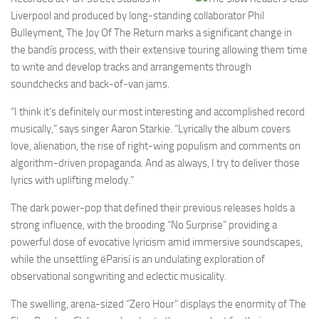
Liverpool and produced by long-standing collaborator Phil
Bulleyment, The Joy Of The Return marks a significant change in
the bandís process, with their extensive touring allowing them time
to write and develop tracks and arrangements through
soundchecks and back-of-van jams.
“I think it’s definitely our most interesting and accomplished record
musically,” says singer Aaron Starkie. “Lyrically the album covers
love, alienation, the rise of right-wing populism and comments on
algorithm-driven propaganda. And as always, I try to deliver those
lyrics with uplifting melody.”
The dark power-pop that defined their previous releases holds a
strong influence, with the brooding “No Surprise” providing a
powerful dose of evocative lyricism amid immersive soundscapes,
while the unsettling ëParisí is an undulating exploration of
observational songwriting and eclectic musicality.
The swelling, arena-sized “Zero Hour” displays the enormity of The