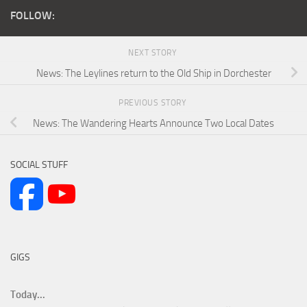
FOLLOW:
NEXT STORY
News: The Leylines return to the Old Ship in Dorchester
PREVIOUS STORY
News: The Wandering Hearts Announce Two Local Dates
SOCIAL STUFF
GIGS
Today...