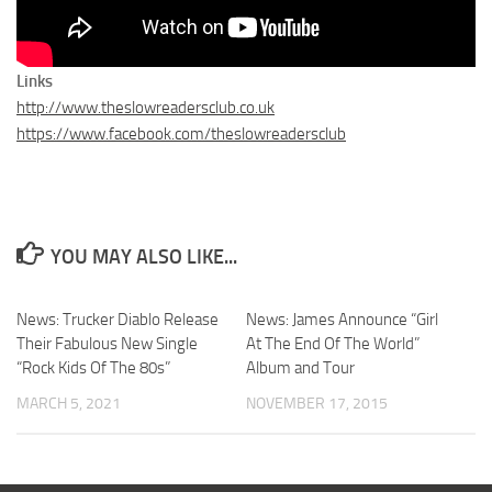
Links
http://www.theslowreadersclub.co.uk
https://www.facebook.com/theslowreadersclub
YOU MAY ALSO LIKE...
News: Trucker Diablo Release
News: James Announce “Girl
Their Fabulous New Single
At The End Of The World”
“Rock Kids Of The 80s”
Album and Tour
MARCH 5, 2021
NOVEMBER 17, 2015