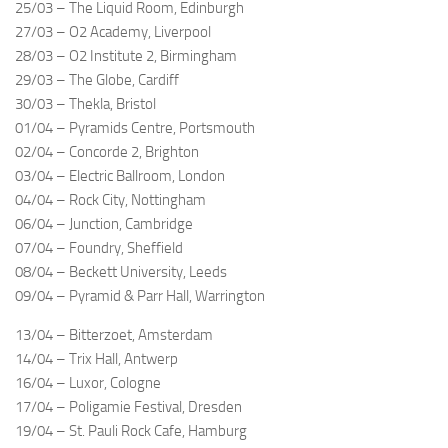
25/03 – The Liquid Room, Edinburgh
27/03 – O2 Academy, Liverpool
28/03 – O2 Institute 2, Birmingham
29/03 – The Globe, Cardiff
30/03 – Thekla, Bristol
01/04 – Pyramids Centre, Portsmouth
02/04 – Concorde 2, Brighton
03/04 – Electric Ballroom, London
04/04 – Rock City, Nottingham
06/04 – Junction, Cambridge
07/04 – Foundry, Sheffield
08/04 – Beckett University, Leeds
09/04 – Pyramid & Parr Hall, Warrington
13/04 – Bitterzoet, Amsterdam
14/04 – Trix Hall, Antwerp
16/04 – Luxor, Cologne
17/04 – Poligamie Festival, Dresden
19/04 – St. Pauli Rock Cafe, Hamburg