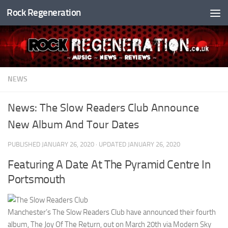
Rock Regeneration
Skip to content
NEWS
News: The Slow Readers Club Announce
New Album And Tour Dates
PUBLISHED
JANUARY 26, 2020
· UPDATED
JANUARY 26, 2020
Featuring A Date At The Pyramid Centre In
Portsmouth
Manchester’s The Slow Readers Club have announced their fourth
album, The Joy Of The Return, out on March 20th via Modern Sky