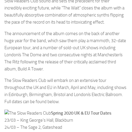
Slow Readers Club sound and sets the precedent for their
incredibly exciting future, while “The Wait” closes the album with a
beautifully absorptive combination of atmospheric synths flipping
the pace of the record on its head to intoxicating effect.
The announcement of the album comes on the back of another
huge year for the band, which saw them play a mammoth, 32-date
European tour, and a number of sold-out UK shows including
Londonís The Dome and two consecutive nights at Manchesterís
The Ritz following the release of their critically acclaimed third
album, Build A Tower.
The Slow Readers Club will embark on an extensive tour
throughout the UK and EU in March, April and May, including shows
in Edinburgh, Birmingham, Bristol and Londonís Electric Ballroom.
Full dates can be found below.
Spring 2020 UK & EU Tour Dates
23/03 – King George’s Hall, Blackburn
24/03 – The Sage 2, Gateshead