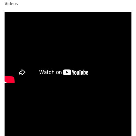
Videos