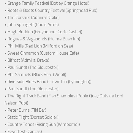
• Grange Family Festival (Botley Grange Hotel)
• Roots & Boots Country Festival (Springhead Pub)
• The Corsairs (Admiral Drake)
• John Springett (Poole Arms)
• Hugh Budden (Greyhound (Corfe Castle))
• Rogues & Vagabonds (Holme Bush Inn)
• Phil Mills (Red Lion (Milford on Sea))
• Sweet Cinnamon (Custom House Cafe)
• Bifröst (Admiral Drake)
• Paul Sundt (The Gloucester)
• Phil Samuels (Black Bear (Wool))
• Riverside Blues Band (Crown Inn (Lymington))
• Paul Sundt (The Gloucester)
• The Right Track Band (Fish Shambles (Poole Quay Outside Lord
Nelson Pub))
• Peter Burns (Tiki Bar)
• Static Flight (Dorset Soldier)
• Country Tones (Rising Sun (Wimborne))
• Feverfest (Canvas)