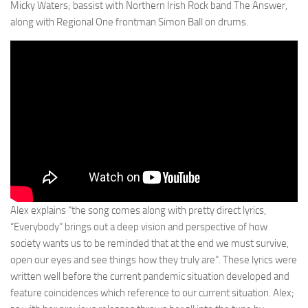
Micky Waters; bassist with Northern Irish Rock band The Answer,
along with Regional One frontman Simon Ball on drums.
Alex explains “the song comes along with pretty direct lyrics,
“Everybody” brings out a deep vision and perspective of how
society wants us to be reminded that at the end we must survive,
open our eyes and see things how they truly are”. These lyrics were
written well before the current pandemic situation developed and
feature coincidences which reference to our current situation. Alex;