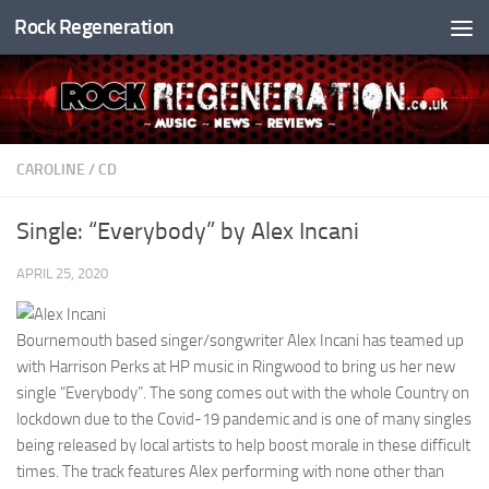
Rock Regeneration
Skip to content
CAROLINE
/
CD
Single: “Everybody” by Alex Incani
APRIL 25, 2020
Bournemouth based singer/songwriter Alex Incani has teamed up
with Harrison Perks at HP music in Ringwood to bring us her new
single “Everybody”. The song comes out with the whole Country on
lockdown due to the Covid-19 pandemic and is one of many singles
being released by local artists to help boost morale in these difficult
times. The track features Alex performing with none other than