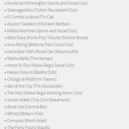
• Route 66 (Pennington Sports and Social Club)
• Skamageddon (Totton Recreation Club)
• El Combo Jurásica (Tin Cat)
• Asylum Seekers (33 Green Bottles)
• Mafia (Worthies Sports and Social Club)
• Blink Daze (Punk/Pop Tribute) (Monks Brook)
• Juno Rising (Bitterne Park Social Club)
• Desirable Faith (Royal Oak (Weymouth))
• Mama Belle (The Heroes)
• Knock N' Run (Wyke Regis Social Club)
• Heavy Colours (Boldre Club)
• Chicago 9 (Platform Tavern)
• Bex & the City (The Gloucester)
• The Katz (Wyke Regis Working Mens Club)
• Jordan Watts (The Club (Wareham))
• Bone Idol (Central Bar)
• Bifröst (Bittern Pub)
• Compass (Rock Hotel)
• The Forty Fours (Vaults)