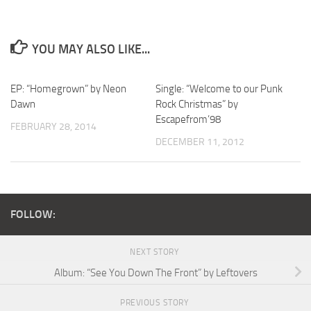
YOU MAY ALSO LIKE...
EP: “Homegrown” by Neon
Single: “Welcome to our Punk
Dawn
Rock Christmas” by
Escapefrom’98
FEBRUARY 28, 2014
DECEMBER 11, 2012
FOLLOW:
NEXT STORY
Album: “See You Down The Front” by Leftovers
PREVIOUS STORY