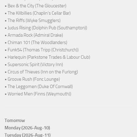
• Bex & the City (The Gloucester)
• The Killbillies (Chaplin's Cellar Bar)
• The Riffs (Wyke Smugglers)
• Judus Rising (Dolphin Pub (Southampton))
• Armada Rock (Admiral Drake)
• Chiman 101 (The Woodlanders)
• Funk54 (Thomas Tripp (Christchurch))
• Harlequin (Parkstone Trades & Labour Club)
• Supersonic Spirit (Victory Inn)
• Circus of Thieves (Inn on the Furlong)
• Groove Rush (Fonc Lounge)
• The Leggomen (Duke Of Cornwall)
• Worried Men (Finns (Weymouth))
Tomorrow
Monday (2026-Aug-10)
Tuesday (2026-Aug-11)