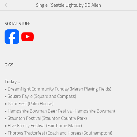
Single: “Seattle Lights: by DD Allen
SOCIAL STUFF
GIGS
Today...
• Dreamflight Community Funday (Marsh Playing Fields)
• Square Fayre (Square and Compass)
• Palm Fest (Palm House)
• Hampshire Bowman Beer Festival (Hampshire Bowman)
• Staunton Festival (Staunton Country Park)
• Hive Family Festival (Fairthorne Manor)
• Thorpys Tractorfest (Coach and Horses (Southampton))