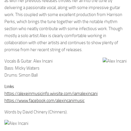
as with her previous releases throws her all into the tune by
delivering a passionate vocal, along with some impressive guitar
work. This coupled with some excellent production from Harrison
Perks, which brings the tune together with the notable rhythm
section who neatly contribute with some infectious work. Though
mostly a solo artist Alex is clearly comfortable working in
collaboration with other artists and continues to show plenty of
promise from her recent string of releases.
Vocals & Guitar: Alex Incani
Bass: Micky Waters
Drums: Simon Ball
Links
https://alexeinmusicinfo.wixsite.com/iamalexincani
https://www.facebook.com/alexincanimusic
Words by David Chinery (Chinners).