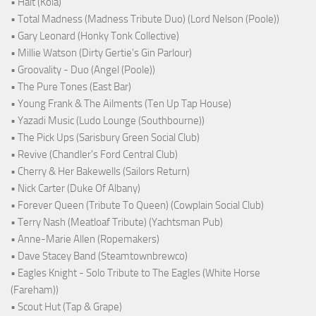
• Halt (Kola)
• Total Madness (Madness Tribute Duo) (Lord Nelson (Poole))
• Gary Leonard (Honky Tonk Collective)
• Millie Watson (Dirty Gertie's Gin Parlour)
• Groovality - Duo (Angel (Poole))
• The Pure Tones (East Bar)
• Young Frank & The Ailments (Ten Up Tap House)
• Yazadi Music (Ludo Lounge (Southbourne))
• The Pick Ups (Sarisbury Green Social Club)
• Revive (Chandler's Ford Central Club)
• Cherry & Her Bakewells (Sailors Return)
• Nick Carter (Duke Of Albany)
• Forever Queen (Tribute To Queen) (Cowplain Social Club)
• Terry Nash (Meatloaf Tribute) (Yachtsman Pub)
• Anne-Marie Allen (Ropemakers)
• Dave Stacey Band (Steamtownbrewco)
• Eagles Knight - Solo Tribute to The Eagles (White Horse
(Fareham))
• Scout Hut (Tap & Grape)