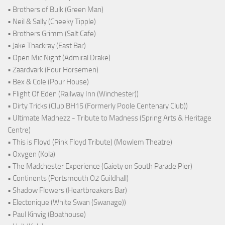
• Brothers of Bulk (Green Man)
• Neil & Sally (Cheeky Tipple)
• Brothers Grimm (Salt Cafe)
• Jake Thackray (East Bar)
• Open Mic Night (Admiral Drake)
• Zaardvark (Four Horsemen)
• Bex & Cole (Pour House)
• Flight Of Eden (Railway Inn (Winchester))
• Dirty Tricks (Club BH15 (Formerly Poole Centenary Club))
• Ultimate Madnezz - Tribute to Madness (Spring Arts & Heritage
Centre)
• This is Floyd (Pink Floyd Tribute) (Mowlem Theatre)
• Oxygen (Kola)
• The Madchester Experience (Gaiety on South Parade Pier)
• Continents (Portsmouth O2 Guildhall)
• Shadow Flowers (Heartbreakers Bar)
• Electonique (White Swan (Swanage))
• Paul Kinvig (Boathouse)