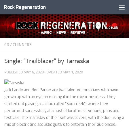
Rock Regeneration
Skip to content
CD
/
CHINNERS
Single: “Trailblazer” by Tarraska
PUBLISHED
MAY 6, 2020
· UPDATED
MAY 1, 2020
Jack Lande and Ben Parker are two talented musicians who have
grown up with an eye on making it in the music business. They
started out playing as a duo called “Soulcreek”; where they
performed successfully at a host of local music venues, pubs and
festivals. The mainstay of their set was covers, with the duo using a
mix of electric and acoustic guitars to entertain their audiences.