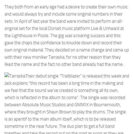
They both from an early age had a desire to create their own music
and would always try and include some original numbers in their
sets. In April of last year the band were invited to perform an all-
original set for the local Dorset music platform Live & Unheard at
the Lighthouse in Poole. The gig was a roaring success and this
gave the chaps the confidence to knuckle down and record their
own original material. They decided on a name change and came up
with their new moniker Tarraska, for no other reason than they
liked the name and the fact no other band already had the name.
Their debut single “Trailblazer” is released this week and
Jack explains “this record has been a long time in the making and
we feel that the sound we’ve created is something all its own,
which is reflected in the album to come”. The single was recorded
between Absolute Music Studios and GMMIX in Bournemouth,
where they brought in Shaun Brown to play the drums. The single
is an aperitif to the main album itself, which is to be released
sometime in the near future. The duo plan to get a full band
together and take the record out on the road as soon as they are