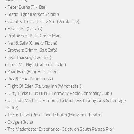
Nelson Pub))
• Peter Burns (Tiki Bar)
• Static Flight (Dorset Soldier)
• Country Tones (Rising Sun (Wimborne))
• Feverfest (Canvas)
• Brothers of Bulk (Green Man)
• Neil & Sally (Cheeky Tipple)
• Brothers Grimm (Salt Cafe)
• Jake Thackray (East Bar)
• Open Mic Night (Admiral Drake)
• Zaardvark (Four Horsemen)
• Bex & Cole (Pour House)
• Flight Of Eden (Railway Inn (Winchester))
• Dirty Tricks (Club BH15 (Formerly Poole Centenary Club))
• Ultimate Madnezz - Tribute to Madness (Spring Arts & Heritage
Centre)
• This is Floyd (Pink Floyd Tribute) (Mowlem Theatre)
• Oxygen (Kola)
• The Madchester Experience (Gaiety on South Parade Pier)