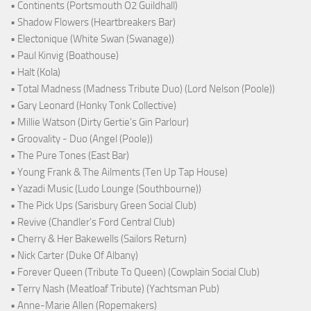
• Continents (Portsmouth O2 Guildhall)
• Shadow Flowers (Heartbreakers Bar)
• Electonique (White Swan (Swanage))
• Paul Kinvig (Boathouse)
• Halt (Kola)
• Total Madness (Madness Tribute Duo) (Lord Nelson (Poole))
• Gary Leonard (Honky Tonk Collective)
• Millie Watson (Dirty Gertie's Gin Parlour)
• Groovality - Duo (Angel (Poole))
• The Pure Tones (East Bar)
• Young Frank & The Ailments (Ten Up Tap House)
• Yazadi Music (Ludo Lounge (Southbourne))
• The Pick Ups (Sarisbury Green Social Club)
• Revive (Chandler's Ford Central Club)
• Cherry & Her Bakewells (Sailors Return)
• Nick Carter (Duke Of Albany)
• Forever Queen (Tribute To Queen) (Cowplain Social Club)
• Terry Nash (Meatloaf Tribute) (Yachtsman Pub)
• Anne-Marie Allen (Ropemakers)