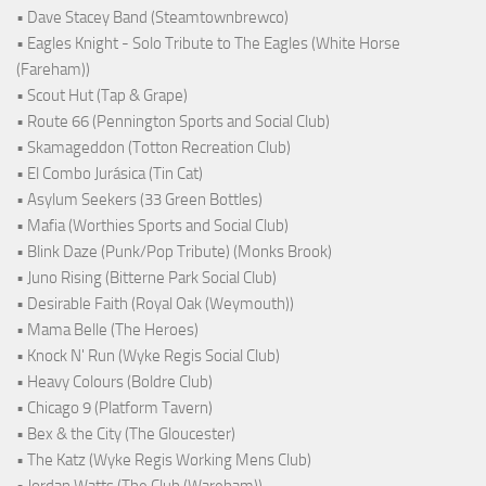
• Dave Stacey Band (Steamtownbrewco)
• Eagles Knight - Solo Tribute to The Eagles (White Horse
(Fareham))
• Scout Hut (Tap & Grape)
• Route 66 (Pennington Sports and Social Club)
• Skamageddon (Totton Recreation Club)
• El Combo Jurásica (Tin Cat)
• Asylum Seekers (33 Green Bottles)
• Mafia (Worthies Sports and Social Club)
• Blink Daze (Punk/Pop Tribute) (Monks Brook)
• Juno Rising (Bitterne Park Social Club)
• Desirable Faith (Royal Oak (Weymouth))
• Mama Belle (The Heroes)
• Knock N' Run (Wyke Regis Social Club)
• Heavy Colours (Boldre Club)
• Chicago 9 (Platform Tavern)
• Bex & the City (The Gloucester)
• The Katz (Wyke Regis Working Mens Club)