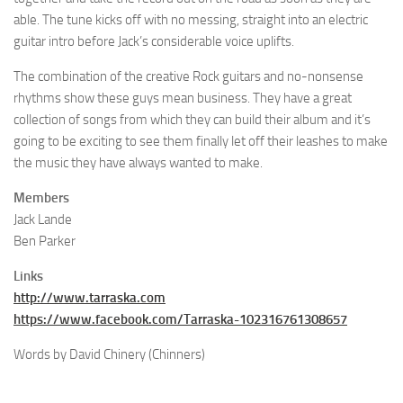
able. The tune kicks off with no messing, straight into an electric
guitar intro before Jack’s considerable voice uplifts.
The combination of the creative Rock guitars and no-nonsense
rhythms show these guys mean business. They have a great
collection of songs from which they can build their album and it’s
going to be exciting to see them finally let off their leashes to make
the music they have always wanted to make.
Members
Jack Lande
Ben Parker
Links
http://www.tarraska.com
https://www.facebook.com/Tarraska-102316761308657
Words by David Chinery (Chinners)