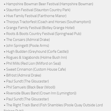
• Hampshire Bowman Beer Festival (Hampshire Bowman)
• Staunton Festival (Staunton Country Park)
• Hive Family Festival (Fairthorne Manor)
• Thorpys Tractorfest (Coach and Horses (Southampton))
• Grange Family Festival (Botley Grange Hotel)
• Roots & Boots Country Festival (Springhead Pub)
• The Corsairs (Admiral Drake)
• John Springett (Poole Arms)
• Hugh Budden (Greyhound (Corfe Castle))
• Rogues & Vagabonds (Holme Bush Inn)
• Phil Mills (Red Lion (Milford on Sea))
• Sweet Cinnamon (Custom House Cafe)
• Bifröst (Admiral Drake)
• Paul Sundt (The Gloucester)
• Phil Samuels (Black Bear (Wool))
• Riverside Blues Band (Crown Inn (Lymington))
• Paul Sundt (The Gloucester)
• The Right Track Band (Fish Shambles (Poole Quay Outside Lord