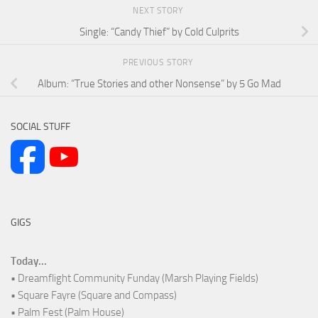
NEXT STORY
Single: “Candy Thief” by Cold Culprits
PREVIOUS STORY
Album: “True Stories and other Nonsense” by 5 Go Mad
SOCIAL STUFF
GIGS
Today...
• Dreamflight Community Funday (Marsh Playing Fields)
• Square Fayre (Square and Compass)
• Palm Fest (Palm House)