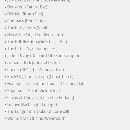
• Jordan Watts (The Club (Wareham))
• Bone Idol (Central Bar)
• Bifröst (Bittern Pub)
• Compass (Rock Hotel)
• The Forty Fours (Vaults)
• Bex & the City (The Gloucester)
• The Killbillies (Chaplin's Cellar Bar)
• The Riffs (Wyke Smugglers)
• Judus Rising (Dolphin Pub (Southampton))
• Armada Rock (Admiral Drake)
• Chiman 101 (The Woodlanders)
• Funk54 (Thomas Tripp (Christchurch))
• Harlequin (Parkstone Trades & Labour Club)
• Supersonic Spirit (Victory Inn)
• Circus of Thieves (Inn on the Furlong)
• Groove Rush (Fonc Lounge)
• The Leggomen (Duke Of Cornwall)
• Worried Men (Finns (Weymouth))