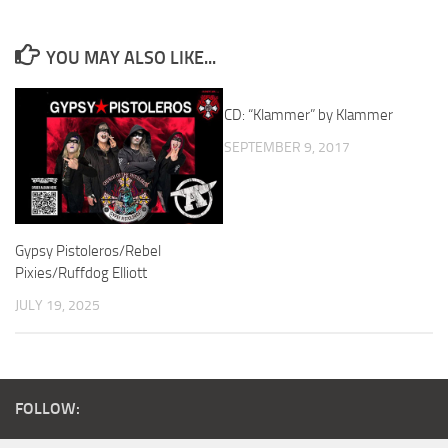
YOU MAY ALSO LIKE...
CD: “Klammer” by Klammer
SEPTEMBER 9, 2017
Gypsy Pistoleros/Rebel
Pixies/Ruffdog Elliott
JULY 19, 2025
FOLLOW: