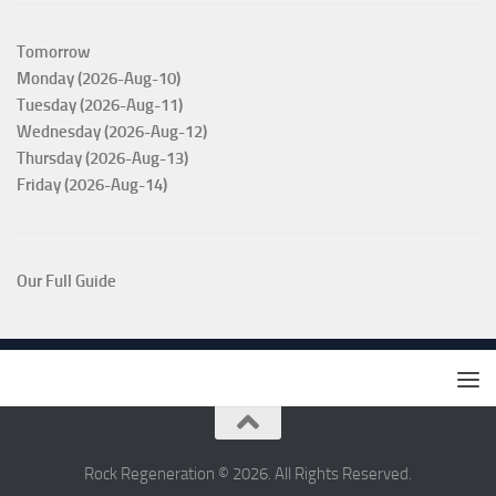
Tomorrow
Monday (2026-Aug-10)
Tuesday (2026-Aug-11)
Wednesday (2026-Aug-12)
Thursday (2026-Aug-13)
Friday (2026-Aug-14)
Our Full Guide
Rock Regeneration © 2026. All Rights Reserved.