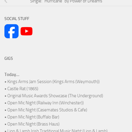
Single: “Hurricane” by Power of Dreams
SOCIAL STUFF
GIGS
Today...
• Kings Arms Jam Session (Kings Arms (Weymouth))
• Castle Rat (1865)
• Original Music Awards Showcase (The Underground)
• Open Mic Night (Railway Inn (Winchester))
• Open Mic Night (Casemates Studios & Cafe)
• Open Mic Night (Buffalo Bar)
• Open Mic Night (Brass Haus)
• Lion & Lamb Irish Traditional Music Night (Lion & Lamb)