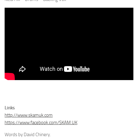
Links
http://www.skamuk.com
https://www.facebook.com/SKAM.UK
Words by David Chinery.