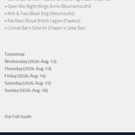
• Open Mic Night (Kings Arms (Bournemouth))
• Milk & Two (Black Dog (Weymouth))
• Rat Race (Royal British Legion (Fawley))
• Conrad Bar's Solid Air (Chaplin's Cellar Bar)
Tomorrow
Wednesday (2026-Aug-12)
Thursday (2026-Aug-13)
Friday (2026-Aug-14)
Saturday (2026-Aug-15)
Sunday (2026-Aug-16)
Our Full Guide