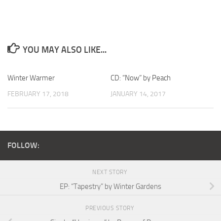
YOU MAY ALSO LIKE...
Winter Warmer
CD: “Now” by Peach
FEBRUARY 17, 2018
JANUARY 14, 2017
FOLLOW:
NEXT STORY
EP: “Tapestry” by Winter Gardens
PREVIOUS STORY