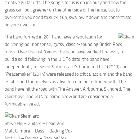
creative guitar riffs. The song’s focus is on jealousy and how the
grass can look greener on the other side of the fence; but to
overcome you need to suck it up, swallow it down and concentrate
on your own life.
The band formed in 2011 and have a reputation for
delivering no=nonsense; gutsy, classic-sounding British Rock
music. Over the last 9 years the band have worked tirelessly to
build a solid following in the UK. To date, the band have
independently released 3 albums. “It’s Come to This” (2011) and
“Peacemaker” (2014) were released to critical acclaim and the band
established themselves as a live force to be reckoned with. The
band have hit the road with The Answer, Airbourne, Skindred, The
Quireboys, and GUN to name a few and are considered a
formidable live act.
Skam are
Steve Hill – Guitars – Lead Vox
Matt Gilmore – Bass – Backing Vox
Neal Hill – Drums – Backing Vox