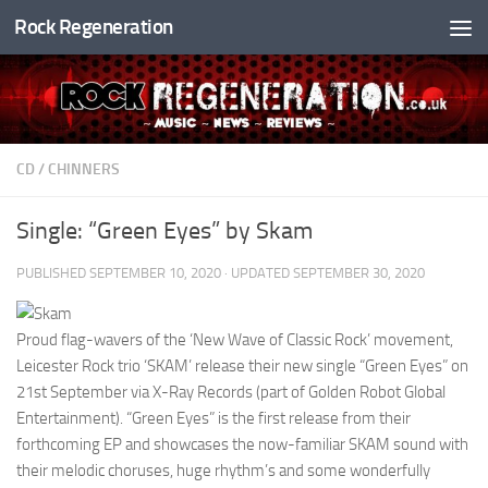
Rock Regeneration
Skip to content
CD
/
CHINNERS
Single: “Green Eyes” by Skam
PUBLISHED
SEPTEMBER 10, 2020
· UPDATED
SEPTEMBER 30, 2020
Proud flag-wavers of the ‘New Wave of Classic Rock’ movement,
Leicester Rock trio ‘SKAM’ release their new single “Green Eyes” on
21st September via X-Ray Records (part of Golden Robot Global
Entertainment). “Green Eyes” is the first release from their
forthcoming EP and showcases the now-familiar SKAM sound with
their melodic choruses, huge rhythm’s and some wonderfully