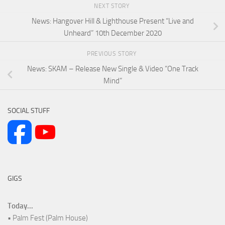
NEXT STORY
News: Hangover Hill & Lighthouse Present “Live and
Unheard” 10th December 2020
PREVIOUS STORY
News: SKAM – Release New Single & Video “One Track
Mind”
SOCIAL STUFF
GIGS
Today...
• Palm Fest (Palm House)