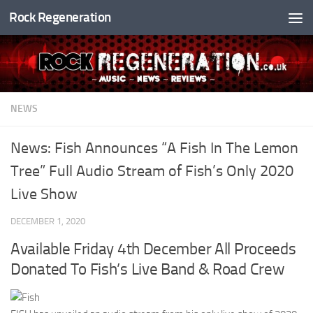
Rock Regeneration
Skip to content
NEWS
News: Fish Announces “A Fish In The Lemon
Tree” Full Audio Stream of Fish’s Only 2020
Live Show
DECEMBER 1, 2020
Available Friday 4th December All Proceeds
Donated To Fish’s Live Band & Road Crew