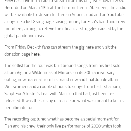
FISH has unveiled an audio stream from his only live show of 2020.
Recorded on March 13th at The Lemon Tree in Aberdeen, the audio
will be available to stream for free on Soundcloud and on YouTube,
alongside a JustGiving page raising money for Fish’s band and crew
members, aiming to relieve their financial struggles caused by the
global pandemic crisis.
From Friday Dec 4th fans can stream the gig here and visit the
donation page
here
.
The setlist for the tour was built around songs from his first solo
album Vigil in a Wilderness of Mirrors, on its 30th anniversary
outing, new material from his brand new and final double album
Weltschmerz and a couple of nods to songs from his first album,
Script For A Jester’s Tear with Marillion that had just been re-
released. It was the closing of a circle on what was meant to be his
penultimate tour.
The recording captured what has become a special moment for
Fish and his crew, their only live performance of 2020 which took