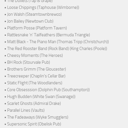
• The Duvets (Tap & Grape)
• Loose Chippings (Taphouse (Wimborne))
• Jon Walsh (Steamtownbrewco)
• Jon Bailey (Newtown Club)
• Platform Posse (Platform Tavern)
• Rattlesnake ‘n’ Tailfeathers (Bermuda Triangle)
• Matt Black - The Piano Man (Thomas Tripp (Christchurch))
• The Red Rooster Band (Rock Band) (King Charles (Poole))
• Cheesy Moments (The Heroes)
• BH Rock (Stourvale Pub)
• Brothers Grimm (The Gloucester)
• Treecreeper (Chaplin's Cellar Bar)
• Static Flight (The Woodlanders)
• Core Obsesssion (Dolphin Pub (Southampton))
• Hugh Budden (White Swan (Swanage))
• Scarlet Ghosts (Admiral Drake)
• Parallel Lines (Vaults)
• The Fadeaways (Wyke Smugglers)
• Supersonic Spirit (Obelisk Pub)