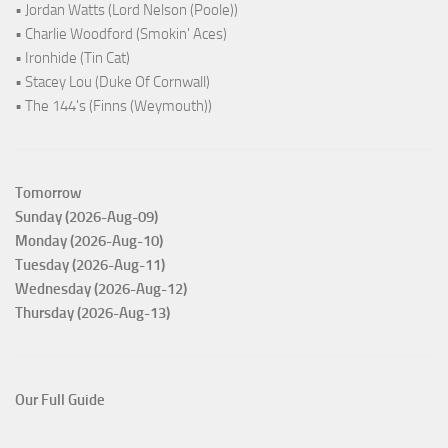
• Jordan Watts (Lord Nelson (Poole))
• Charlie Woodford (Smokin' Aces)
• Ironhide (Tin Cat)
• Stacey Lou (Duke Of Cornwall)
• The 144's (Finns (Weymouth))
Tomorrow
Sunday (2026-Aug-09)
Monday (2026-Aug-10)
Tuesday (2026-Aug-11)
Wednesday (2026-Aug-12)
Thursday (2026-Aug-13)
Our Full Guide