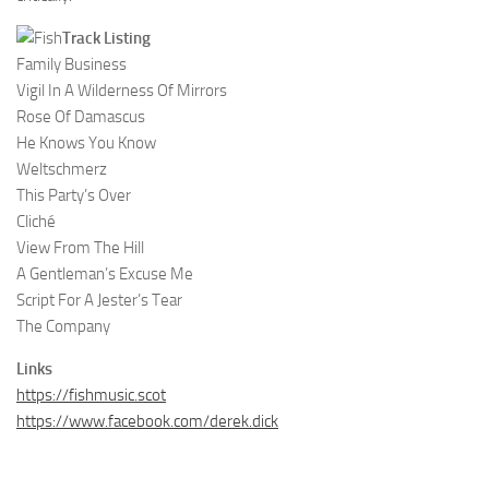
Track Listing
Family Business
Vigil In A Wilderness Of Mirrors
Rose Of Damascus
He Knows You Know
Weltschmerz
This Party’s Over
Cliché
View From The Hill
A Gentleman’s Excuse Me
Script For A Jester’s Tear
The Company
Links
https://fishmusic.scot
https://www.facebook.com/derek.dick