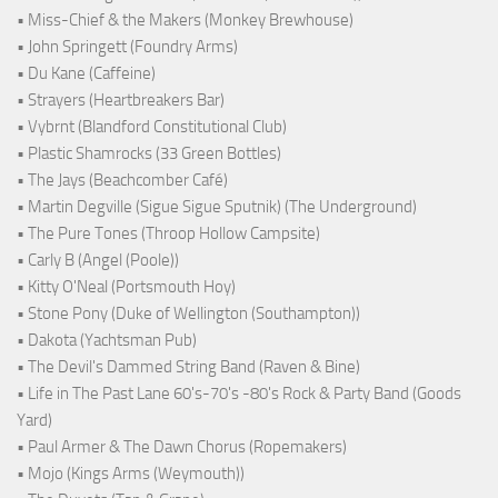
• Miss-Chief & the Makers (Monkey Brewhouse)
• John Springett (Foundry Arms)
• Du Kane (Caffeine)
• Strayers (Heartbreakers Bar)
• Vybrnt (Blandford Constitutional Club)
• Plastic Shamrocks (33 Green Bottles)
• The Jays (Beachcomber Café)
• Martin Degville (Sigue Sigue Sputnik) (The Underground)
• The Pure Tones (Throop Hollow Campsite)
• Carly B (Angel (Poole))
• Kitty O'Neal (Portsmouth Hoy)
• Stone Pony (Duke of Wellington (Southampton))
• Dakota (Yachtsman Pub)
• The Devil's Dammed String Band (Raven & Bine)
• Life in The Past Lane 60's-70's -80's Rock & Party Band (Goods
Yard)
• Paul Armer & The Dawn Chorus (Ropemakers)
• Mojo (Kings Arms (Weymouth))