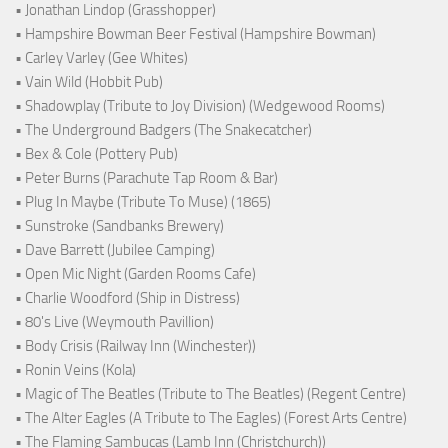
• Jonathan Lindop (Grasshopper)
• Hampshire Bowman Beer Festival (Hampshire Bowman)
• Carley Varley (Gee Whites)
• Vain Wild (Hobbit Pub)
• Shadowplay (Tribute to Joy Division) (Wedgewood Rooms)
• The Underground Badgers (The Snakecatcher)
• Bex & Cole (Pottery Pub)
• Peter Burns (Parachute Tap Room & Bar)
• Plug In Maybe (Tribute To Muse) (1865)
• Sunstroke (Sandbanks Brewery)
• Dave Barrett (Jubilee Camping)
• Open Mic Night (Garden Rooms Cafe)
• Charlie Woodford (Ship in Distress)
• 80's Live (Weymouth Pavillion)
• Body Crisis (Railway Inn (Winchester))
• Ronin Veins (Kola)
• Magic of The Beatles (Tribute to The Beatles) (Regent Centre)
• The Alter Eagles (A Tribute to The Eagles) (Forest Arts Centre)
• The Flaming Sambucas (Lamb Inn (Christchurch))