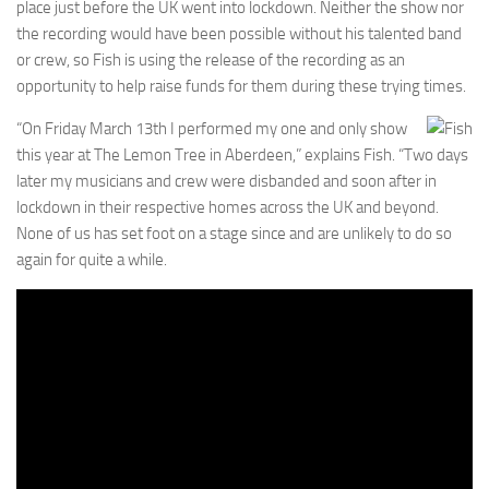
place just before the UK went into lockdown. Neither the show nor
the recording would have been possible without his talented band
or crew, so Fish is using the release of the recording as an
opportunity to help raise funds for them during these trying times.
“On Friday March 13th I performed my one and only show
this year at The Lemon Tree in Aberdeen,” explains Fish. “Two days
later my musicians and crew were disbanded and soon after in
lockdown in their respective homes across the UK and beyond.
None of us has set foot on a stage since and are unlikely to do so
again for quite a while.