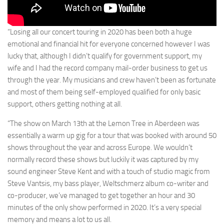
“Losing all our concert touring in 2020 has been both a huge
emotional and financial hit for everyone concerned however I was
lucky that, although I didn’t qualify for government support, my
wife and I had the record company mail-order business to get us
through the year. My musicians and crew haven’t been as fortunate
and most of them being self-employed qualified for only basic
support, others getting nothing at all.
“The show on March 13th at the Lemon Tree in Aberdeen was
essentially a warm up gig for a tour that was booked with around 50
shows throughout the year and across Europe. We wouldn’t
normally record these shows but luckily it was captured by my
sound engineer Steve Kent and with a touch of studio magic from
Steve Vantsis, my bass player, Weltschmerz album co-writer and
co-producer, we’ve managed to get together an hour and 30
minutes of the only show performed in 2020. It’s a very special
memory and means a lot to us all.