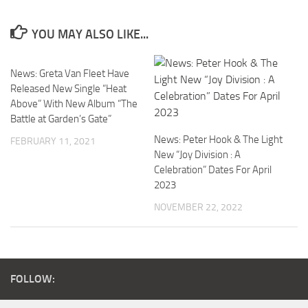
YOU MAY ALSO LIKE...
News: Greta Van Fleet Have
Released New Single “Heat
Above” With New Album “The
Battle at Garden’s Gate”
News: Peter Hook & The Light
FEBRUARY 11, 2021
New “Joy Division : A
Celebration” Dates For April
2023
NOVEMBER 22, 2022
FOLLOW: