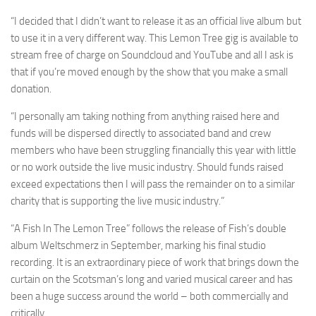
“I decided that I didn’t want to release it as an official live album but
to use it in a very different way. This Lemon Tree gig is available to
stream free of charge on Soundcloud and YouTube and all I ask is
that if you’re moved enough by the show that you make a small
donation.
“I personally am taking nothing from anything raised here and
funds will be dispersed directly to associated band and crew
members who have been struggling financially this year with little
or no work outside the live music industry. Should funds raised
exceed expectations then I will pass the remainder on to a similar
charity that is supporting the live music industry.”
“A Fish In The Lemon Tree” follows the release of Fish’s double
album Weltschmerz in September, marking his final studio
recording. It is an extraordinary piece of work that brings down the
curtain on the Scotsman’s long and varied musical career and has
been a huge success around the world – both commercially and
critically.