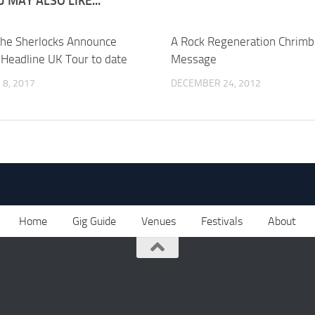
 MAY ALSO LIKE...
he Sherlocks Announce
A Rock Regeneration Chrim
 Headline UK Tour to date
Message
8, 2017
DECEMBER 24, 2012
Home
Gig Guide
Venues
Festivals
About