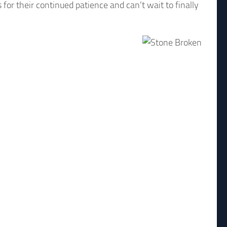
for their continued patience and can’t wait to finally