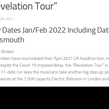
velation Tour”
28, 2021
Dates Jan/Feb 2022 Including D
tsmouth
roken have rescheduled their April 2021 UK headline tour, n
espite the Covid-19 imposed delay, the “Revelation Tour” is 
e 11-date run sees the musicians take another big step up, pl
ances at the 1,500 capacity Electric Ballroom in London and