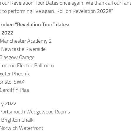
 our Revelation Tour Dates once again. We thank all our fans 
k to performing live again. Roll on Revelation 2022!!”
roken “Revelation Tour” dates:
y 2022
 Manchester Academy 2
Newcastle Riverside
 Glasgow Garage
London Electric Ballroom
Exeter Pheonix
Bristol SWX
Cardiff Y Plas
ry 2022
 Portsmouth Wedgewood Rooms
Brighton Chalk
Norwich Waterfront