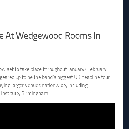
ate At Wedgewood Rooms In
ow set to take place throughout January/ February
geared up to be the band’s biggest UK headline tour
aying larger venues nationwide, including
 Institute, Birmingham.