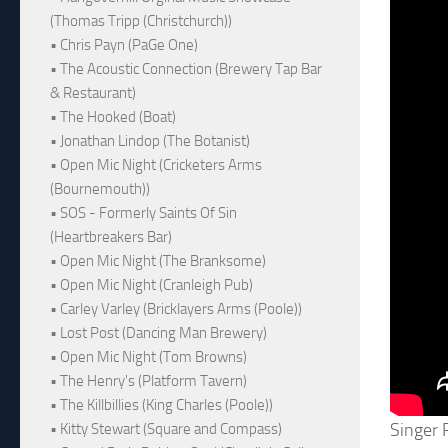
(Thomas Tripp (Christchurch))
• Chris Payn (PaGe One)
• The Acoustic Connection (Brewery Tap Bar
& Restaurant)
• The Hooked (Boat)
• Jonathan Lindop (The Botanist)
• Open Mic Night (Cricketers Arms
(Bournemouth))
• SOS - Formerly Saints Of Sin
(Heartbreakers Bar)
• Open Mic Night (The Branksome)
• Open Mic Night (Cranleigh Pub)
• Carley Varley (Bricklayers Arms (Poole))
• Lost Post (Dancing Man Brewery)
• Open Mic Night (Tom Browns)
• The Henry's (Platform Tavern)
• The Killbillies (King Charles (Poole))
Singer 
• Kitty Stewart (Square and Compass)