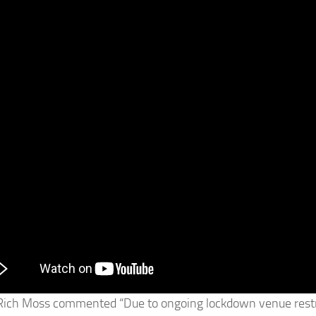
Rich Moss commented “Due to ongoing lockdown venue restric