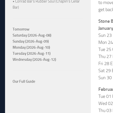
• Conrad Bar's Rubber Soul (Chaplin's Cellar
to move
Bar)
get bac
Stone B
Januar
Tomorrow
Sun 23
Saturday (2026-Aug-08)
Sunday (2026-Aug-09)
Mon 24 
Monday (2026-Aug-10)
Tue 25
Tuesday (2026-Aug-11)
Thu 27 
Wednesday (2026-Aug-12)
Fri 28 
Sat 29 
Sun 30 
Our Full Guide
Februa
Tue 01
Wed 02 
Thu 03 