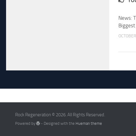
YOU
News: T
Biggest
OCTOBER 
Rock Regeneration © 2026. All Rights Reserved.
Powered by
- Designed with the
Hueman theme