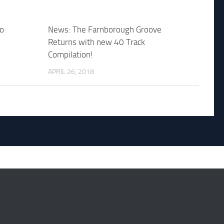
bo
News: The Farnborough Groove
Returns with new 40 Track
Compilation!
APRIL 26, 2018