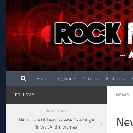
Skip to content
Home
Gig Guide
Venues
Festivals
FOLLOW:
NEWS
NEXT STORY
New
News: Lake Of Tears Release New Single
“In Wait And In Worries”