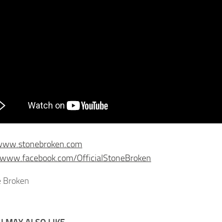
/www.stonebroken.com
/www.facebook.com/OfficialStoneBroken