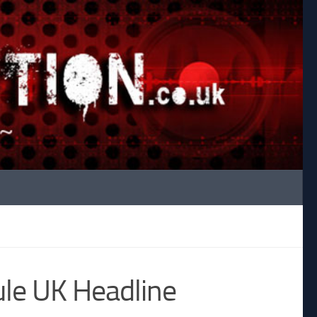
le UK Headline