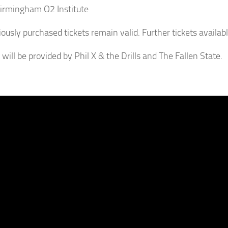
Birmingham O2 Institute
iously purchased tickets remain valid. Further tickets availab
will be provided by Phil X & the Drills and The Fallen State.