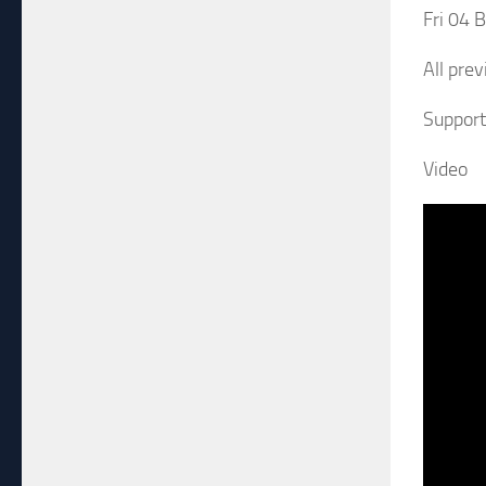
Fri 04 
All prev
Support 
Video