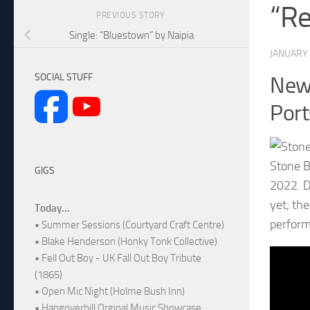
“Re
PREVIOUS STORY
Single: “Bluestown” by Naipia
JANUARY 
SOCIAL STUFF
New 
Por
Stone B
GIGS
2022. D
yet; th
Today...
perform
• Summer Sessions (Courtyard Craft Centre)
• Blake Henderson (Honky Tonk Collective)
• Fell Out Boy - UK Fall Out Boy Tribute
(1865)
• Open Mic Night (Holme Bush Inn)
• Hangoverhill Orginal Music Showcase