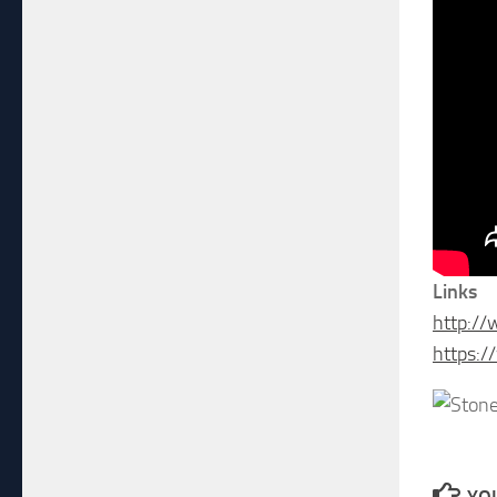
Links
http:/
https:/