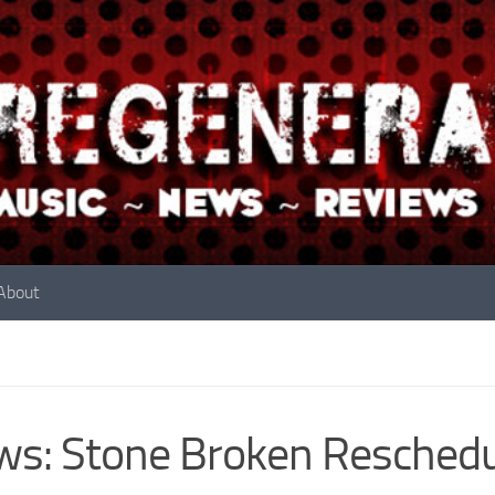
About
s: Stone Broken Reschedu