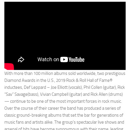
With more than 100 million albums sold worldwide, two prestigious
Diamond Awards in the U.S., 2019 Rock & Roll Hall of Fame®
inductees, Def Leppard – Joe Elliott (vocals), Phil Collen (guitar), Rick
“Sav” Savage(bass), Vivian Campbell (guitar) and Rick Allen (drums)
— continue to be one of the most important forces in rock music.
Over the course of their career the band has produced a series of
classic ground-breaking albums that set the bar for generations of
music fans and artists alike. The group’s spectacular live shows and
arsenal of hits have become synonymous with their name, leading