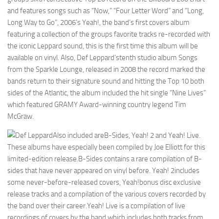
and features songs such as “Now,” “Four Letter Word” and “Long,
Long Way to Go”, 2006’s Yeah!, the band’s first covers album
featuring a collection of the groups favorite tracks re-recorded with
the iconic Leppard sound, this is the first time this album will be
available on vinyl. Also, Def Leppard’stenth studio album Songs
from the Sparkle Lounge, released in 2008 the record marked the
bands return to their signature sound and hitting the Top 10 both
sides of the Atlantic, the album included the hit single “Nine Lives”
which featured GRAMY Award-winning country legend Tim
McGraw.
Also included areB-Sides, Yeah! 2 and Yeah! Live.
These albums have especially been compiled by Joe Elliott for this
limited-edition release.B-Sides contains a rare compilation of B-
sides that have never appeared on vinyl before. Yeah! 2includes
some never-before-released covers, Yeah!bonus disc exclusive
release tracks and a compilation of the various covers recorded by
the band over their career.Yeah! Live is a compilation of live
recordings of covers by the band which includes both tracks from