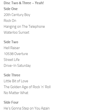
Disc Two & Three – Yeah!
Side One
20th Century Boy
Rock On
Hanging on The Telephone
Waterloo Sunset
Side Two
Hell Raiser
10538 Overture
Street Life
Drive-In Saturday
Side Three
Little Bit of Love
The Golden Age of Rock ‘n’ Roll
No Matter What
SIde Four
He’s Gonna Step on You Again