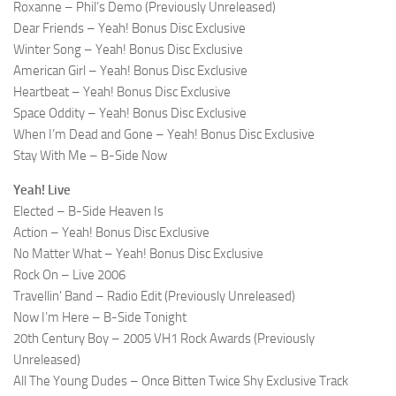
Roxanne – Phil’s Demo (Previously Unreleased)
Dear Friends – Yeah! Bonus Disc Exclusive
Winter Song – Yeah! Bonus Disc Exclusive
American Girl – Yeah! Bonus Disc Exclusive
Heartbeat – Yeah! Bonus Disc Exclusive
Space Oddity – Yeah! Bonus Disc Exclusive
When I’m Dead and Gone – Yeah! Bonus Disc Exclusive
Stay With Me – B-Side Now
Yeah! Live
Elected – B-Side Heaven Is
Action – Yeah! Bonus Disc Exclusive
No Matter What – Yeah! Bonus Disc Exclusive
Rock On – Live 2006
Travellin’ Band – Radio Edit (Previously Unreleased)
Now I’m Here – B-Side Tonight
20th Century Boy – 2005 VH1 Rock Awards (Previously
Unreleased)
All The Young Dudes – Once Bitten Twice Shy Exclusive Track