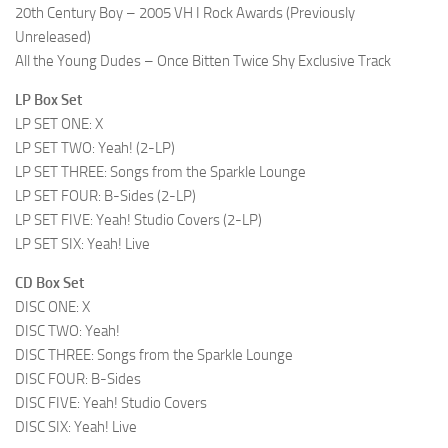
20th Century Boy – 2005 VH I Rock Awards (Previously
Unreleased)
All the Young Dudes – Once Bitten Twice Shy Exclusive Track
LP Box Set
LP SET ONE: X
LP SET TWO: Yeah! (2-LP)
LP SET THREE: Songs from the Sparkle Lounge
LP SET FOUR: B-Sides (2-LP)
LP SET FIVE: Yeah! Studio Covers (2-LP)
LP SET SIX: Yeah! Live
CD Box Set
DISC ONE: X
DISC TWO: Yeah!
DISC THREE: Songs from the Sparkle Lounge
DISC FOUR: B-Sides
DISC FIVE: Yeah! Studio Covers
DISC SIX: Yeah! Live