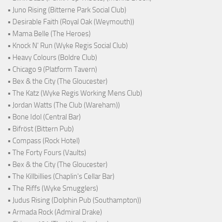
• Juno Rising (Bitterne Park Social Club)
• Desirable Faith (Royal Oak (Weymouth))
• Mama Belle (The Heroes)
• Knock N' Run (Wyke Regis Social Club)
• Heavy Colours (Boldre Club)
• Chicago 9 (Platform Tavern)
• Bex & the City (The Gloucester)
• The Katz (Wyke Regis Working Mens Club)
• Jordan Watts (The Club (Wareham))
• Bone Idol (Central Bar)
• Bifröst (Bittern Pub)
• Compass (Rock Hotel)
• The Forty Fours (Vaults)
• Bex & the City (The Gloucester)
• The Killbillies (Chaplin's Cellar Bar)
• The Riffs (Wyke Smugglers)
• Judus Rising (Dolphin Pub (Southampton))
• Armada Rock (Admiral Drake)