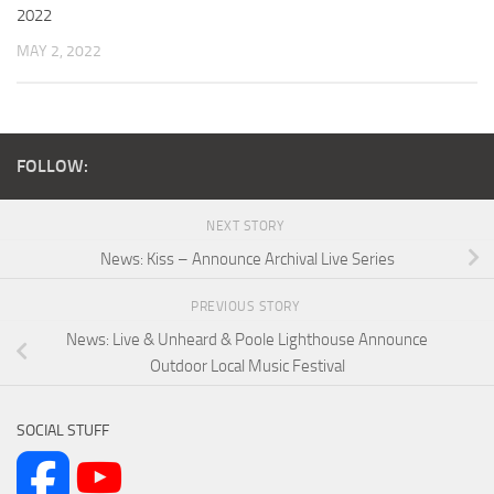
2022
MAY 2, 2022
FOLLOW:
NEXT STORY
News: Kiss – Announce Archival Live Series
PREVIOUS STORY
News: Live & Unheard & Poole Lighthouse Announce
Outdoor Local Music Festival
SOCIAL STUFF