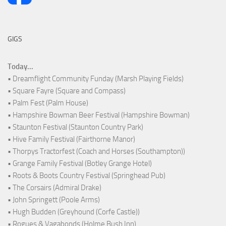
GIGS
Today...
• Dreamflight Community Funday (Marsh Playing Fields)
• Square Fayre (Square and Compass)
• Palm Fest (Palm House)
• Hampshire Bowman Beer Festival (Hampshire Bowman)
• Staunton Festival (Staunton Country Park)
• Hive Family Festival (Fairthorne Manor)
• Thorpys Tractorfest (Coach and Horses (Southampton))
• Grange Family Festival (Botley Grange Hotel)
• Roots & Boots Country Festival (Springhead Pub)
• The Corsairs (Admiral Drake)
• John Springett (Poole Arms)
• Hugh Budden (Greyhound (Corfe Castle))
• Rogues & Vagabonds (Holme Bush Inn)