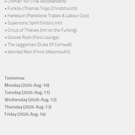
• Chiman 101 (The Woodlanders)
• Funk54 (Thomas Tripp (Christchurch))
• Harlequin (Parkstone Trades & Labour Club)
• Supersonic Spirit (Victory Inn)
• Circus of Thieves (Inn on the Furlong)
• Groove Rush (Fonc Lounge)
• The Leggomen (Duke Of Cornwall)
• Worried Men (Finns (Weymouth))
Tomorrow
Monday (2026-Aug-10)
Tuesday (2026-Aug-11)
Wednesday (2026-Aug-12)
Thursday (2026-Aug-13)
Friday (2026-Aug-14)