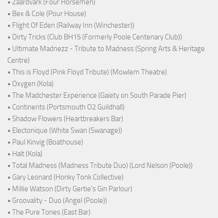
• Zaardvark (Four Horsemen)
• Bex & Cole (Pour House)
• Flight Of Eden (Railway Inn (Winchester))
• Dirty Tricks (Club BH15 (Formerly Poole Centenary Club))
• Ultimate Madnezz - Tribute to Madness (Spring Arts & Heritage
Centre)
• This is Floyd (Pink Floyd Tribute) (Mowlem Theatre)
• Oxygen (Kola)
• The Madchester Experience (Gaiety on South Parade Pier)
• Continents (Portsmouth O2 Guildhall)
• Shadow Flowers (Heartbreakers Bar)
• Electonique (White Swan (Swanage))
• Paul Kinvig (Boathouse)
• Halt (Kola)
• Total Madness (Madness Tribute Duo) (Lord Nelson (Poole))
• Gary Leonard (Honky Tonk Collective)
• Millie Watson (Dirty Gertie's Gin Parlour)
• Groovality - Duo (Angel (Poole))
• The Pure Tones (East Bar)