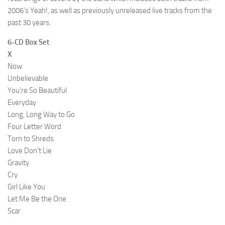
2006’s Yeah!, as well as previously unreleased live tracks from the
past 30 years.
6-CD Box Set
X
Now
Unbelievable
You’re So Beautiful
Everyday
Long, Long Way to Go
Four Letter Word
Torn to Shreds
Love Don’t Lie
Gravity
Cry
Girl Like You
Let Me Be the One
Scar