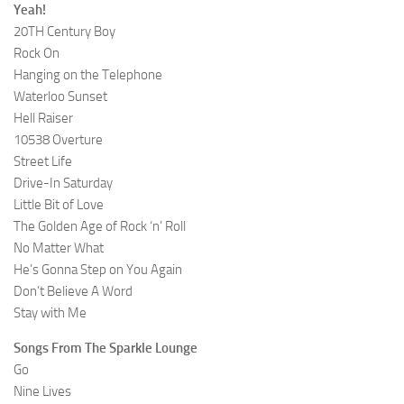
Yeah!
20TH Century Boy
Rock On
Hanging on the Telephone
Waterloo Sunset
Hell Raiser
10538 Overture
Street Life
Drive-In Saturday
Little Bit of Love
The Golden Age of Rock ‘n’ Roll
No Matter What
He’s Gonna Step on You Again
Don’t Believe A Word
Stay with Me
Songs From The Sparkle Lounge
Go
Nine Lives