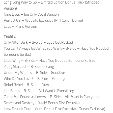
Long Long Way to Go – Limited Edition Bonus Track (Stripped
Version)
Nine Lives – Joe Only Vocal Version
Perfect Girl – Website Exclusive (Phil Collen Demo)
Love – Piano Version
Yeah! 2
Only After Dark – B-Side – Let’s Get Rocked
You Can’t Always Get What You Want – B-Side – Have You Needed
Someone So Bad
Little Wing – B-Side – Have You Needed Someone So Bad
Ziggy Stardust – B-Side – Slang
Under My Wheels – B-Side – Goodbye
Who Do You Love? – B-Side – Goodbye
Rebel Rebel – B-Side – Now
Led Boots – B-Side – All I Want is Everything
Cause We Ended as Lovers – B-Side – All I Want is Everything
Search and Destroy – Yeah! Bonus Disc Exclusive
How Does it Feel – Yeah! Bonus Disc Exclusive (iTunes Exclusive)