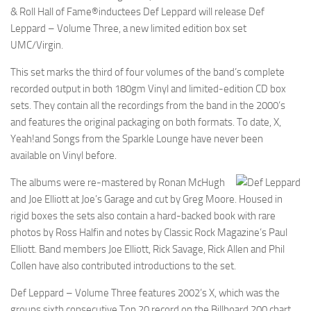
& Roll Hall of Fame®inductees Def Leppard will release Def
Leppard – Volume Three, a new limited edition box set
UMC/Virgin.
This set marks the third of four volumes of the band’s complete
recorded output in both 180gm Vinyl and limited-edition CD box
sets. They contain all the recordings from the band in the 2000’s
and features the original packaging on both formats. To date, X,
Yeah!and Songs from the Sparkle Lounge have never been
available on Vinyl before.
The albums were re-mastered by Ronan McHugh
and Joe Elliott at Joe’s Garage and cut by Greg Moore. Housed in
rigid boxes the sets also contain a hard-backed book with rare
photos by Ross Halfin and notes by Classic Rock Magazine’s Paul
Elliott. Band members Joe Elliott, Rick Savage, Rick Allen and Phil
Collen have also contributed introductions to the set.
Def Leppard – Volume Three features 2002’s X, which was the
groups sixth consecutive Top 20 record on the Billboard 200 chart