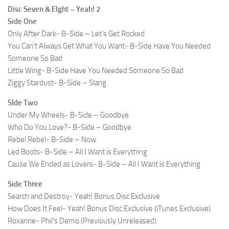
Disc Seven & EIght – Yeah! 2
Side One
Only After Dark- B-Side – Let’s Get Rocked
You Can’t Always Get What You Want- B-Side Have You Needed
Someone So Bad
Little Wing- B-Side Have You Needed Someone So Bad
Ziggy Stardust- B-Side – Slang
SIde Two
Under My Wheels- B-Side – Goodbye
Who Do You Love?- B-Side – Goodbye
Rebel Rebel- B-Side – Now
Led Boots- B-Side – All I Want is Everything
Cause We Ended as Lovers- B-Side – All I Want is Everything
Side Three
Search and Destroy- Yeah! Bonus Disc Exclusive
How Does It Feel- Yeah! Bonus Disc Exclusive (iTunes Exclusive)
Roxanne- Phil’s Demo (Previously Unreleased)