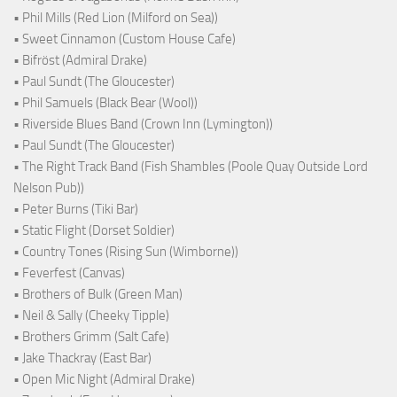
• Phil Mills (Red Lion (Milford on Sea))
• Sweet Cinnamon (Custom House Cafe)
• Bifröst (Admiral Drake)
• Paul Sundt (The Gloucester)
• Phil Samuels (Black Bear (Wool))
• Riverside Blues Band (Crown Inn (Lymington))
• Paul Sundt (The Gloucester)
• The Right Track Band (Fish Shambles (Poole Quay Outside Lord
Nelson Pub))
• Peter Burns (Tiki Bar)
• Static Flight (Dorset Soldier)
• Country Tones (Rising Sun (Wimborne))
• Feverfest (Canvas)
• Brothers of Bulk (Green Man)
• Neil & Sally (Cheeky Tipple)
• Brothers Grimm (Salt Cafe)
• Jake Thackray (East Bar)
• Open Mic Night (Admiral Drake)