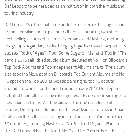
Def Leppard to be heralded as an institution in both the music and
touring industry.
Def Leppard’s influential career includes numerous hit singles and
ground-breaking multi-platinum albums—including two of the
best-selling albums of all time, Pyromania and Hysteria, capturing
the group’s legendary tracks, bringing together classic Leppard hits
such as “Rock of Ages”, “Pour Some Sugar on Me” and “Foolin.” The
band’s 2015 self-titled studio album debuted at No. 1 on Billboard’s
Top Rock Albums and Top Independent Albums charts. The album
also took the No. 5 spot on Billboard’s Top Current Albums and No.
10 spot on the Top 200, as well as claiming 15 top 10 debuts
around the world. For the first time, in January 2018 Def Leppard
debuted their full recording catalogue worldwide via streaming and
download platforms. As they did with the original release of their
records, Def Leppard dominated the worldwide charts again. Chart
stats saw their albums charting in the iTunes Top 10 in more than
30 countries, including Hysteria at No. 3 in the U.S., and #5 in the
U.K. Def Leppard had the No. 1, No. 2 and No. 3 records on the U.S.