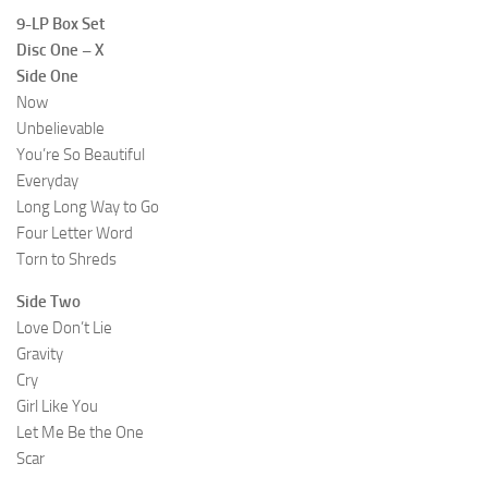
9-LP Box Set
Disc One – X
Side One
Now
Unbelievable
You’re So Beautiful
Everyday
Long Long Way to Go
Four Letter Word
Torn to Shreds
Side Two
Love Don’t Lie
Gravity
Cry
Girl Like You
Let Me Be the One
Scar