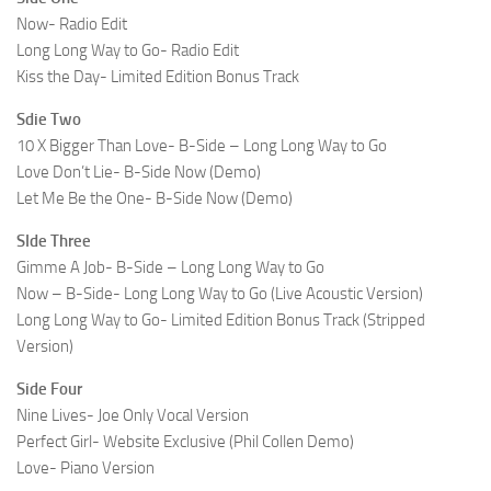
Now- Radio Edit
Long Long Way to Go- Radio Edit
Kiss the Day- Limited Edition Bonus Track
Sdie Two
10 X Bigger Than Love- B-Side – Long Long Way to Go
Love Don’t Lie- B-Side Now (Demo)
Let Me Be the One- B-Side Now (Demo)
SIde Three
Gimme A Job- B-Side – Long Long Way to Go
Now – B-Side- Long Long Way to Go (Live Acoustic Version)
Long Long Way to Go- Limited Edition Bonus Track (Stripped
Version)
Side Four
Nine Lives- Joe Only Vocal Version
Perfect Girl- Website Exclusive (Phil Collen Demo)
Love- Piano Version