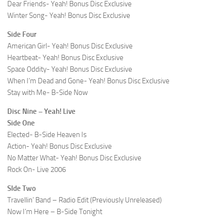
Dear Friends- Yeah! Bonus Disc Exclusive
Winter Song- Yeah! Bonus Disc Exclusive
Side Four
American Girl- Yeah! Bonus Disc Exclusive
Heartbeat- Yeah! Bonus Disc Exclusive
Space Oddity- Yeah! Bonus Disc Exclusive
When I’m Dead and Gone- Yeah! Bonus Disc Exclusive
Stay with Me- B-Side Now
Disc Nine – Yeah! Live
Side One
Elected- B-Side Heaven Is
Action- Yeah! Bonus Disc Exclusive
No Matter What- Yeah! Bonus Disc Exclusive
Rock On- Live 2006
SIde Two
Travellin’ Band – Radio Edit (Previously Unreleased)
Now I’m Here – B-Side Tonight