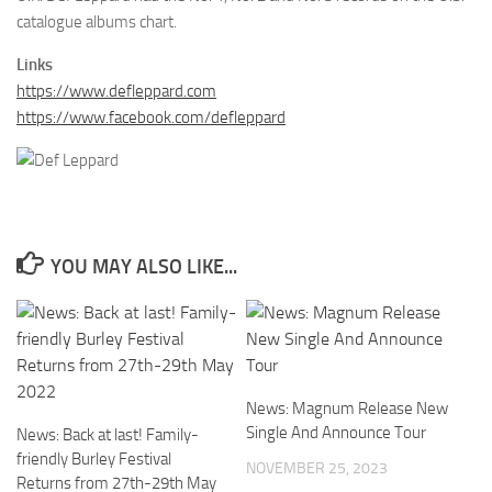
catalogue albums chart.
Links
https://www.defleppard.com
https://www.facebook.com/defleppard
YOU MAY ALSO LIKE...
News: Magnum Release New
Single And Announce Tour
News: Back at last! Family-
friendly Burley Festival
NOVEMBER 25, 2023
Returns from 27th-29th May