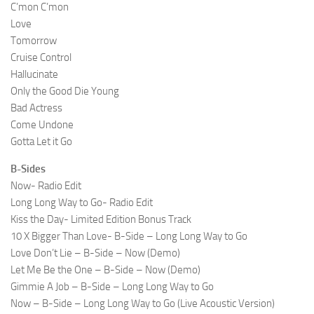
C’mon C’mon
Love
Tomorrow
Cruise Control
Hallucinate
Only the Good Die Young
Bad Actress
Come Undone
Gotta Let it Go
B-Sides
Now- Radio Edit
Long Long Way to Go- Radio Edit
Kiss the Day- Limited Edition Bonus Track
10 X Bigger Than Love- B-Side – Long Long Way to Go
Love Don’t Lie – B-Side – Now (Demo)
Let Me Be the One – B-Side – Now (Demo)
Gimmie A Job – B-Side – Long Long Way to Go
Now – B-Side – Long Long Way to Go (Live Acoustic Version)