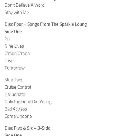
Don’t Believe A Word
Stay with Me
Disc Four – Songs From The Sparkle Loung
Side One
Go
Nine Lives
C’mon C’mon
Love
Tomorrow
SIde Two
Cruise Control
Hallucinate
Only the Good Die Young
Bad Actress
Come Undone
Disc Five & Six – B-Side
Side One