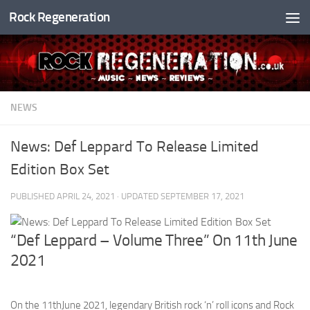
Rock Regeneration
Skip to content
NEWS
News: Def Leppard To Release Limited
Edition Box Set
PUBLISHED
APRIL 24, 2021
· UPDATED
SEPTEMBER 17, 2021
“Def Leppard – Volume Three” On 11th June
2021
On the 11thJune 2021, legendary British rock ‘n’ roll icons and Rock