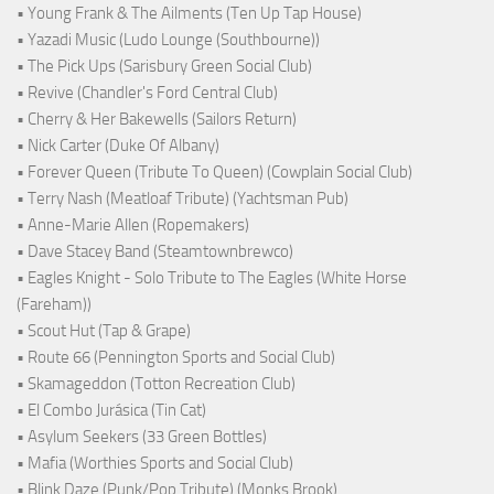
• Young Frank & The Ailments (Ten Up Tap House)
• Yazadi Music (Ludo Lounge (Southbourne))
• The Pick Ups (Sarisbury Green Social Club)
• Revive (Chandler's Ford Central Club)
• Cherry & Her Bakewells (Sailors Return)
• Nick Carter (Duke Of Albany)
• Forever Queen (Tribute To Queen) (Cowplain Social Club)
• Terry Nash (Meatloaf Tribute) (Yachtsman Pub)
• Anne-Marie Allen (Ropemakers)
• Dave Stacey Band (Steamtownbrewco)
• Eagles Knight - Solo Tribute to The Eagles (White Horse
(Fareham))
• Scout Hut (Tap & Grape)
• Route 66 (Pennington Sports and Social Club)
• Skamageddon (Totton Recreation Club)
• El Combo Jurásica (Tin Cat)
• Asylum Seekers (33 Green Bottles)
• Mafia (Worthies Sports and Social Club)
• Blink Daze (Punk/Pop Tribute) (Monks Brook)