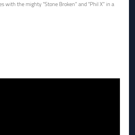
es with the mighty “Stone Broken” and “Phil X” in a