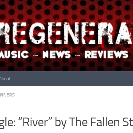
About
INNERS
gle: “River” by The Fallen S