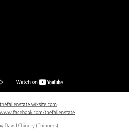
/thefallenstate.wixsite.com
/www.facebook.com/thefallenstate
y David Chinery (Chinners)