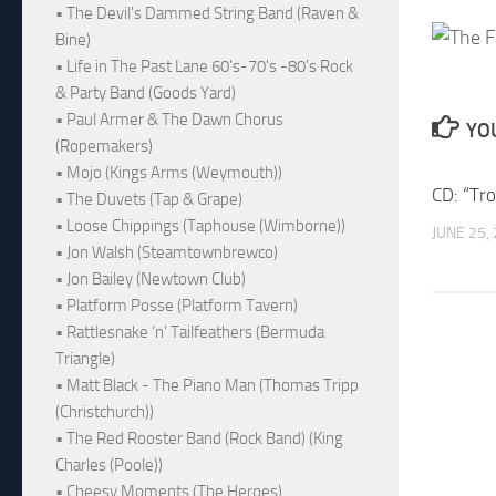
• The Devil's Dammed String Band (Raven &
Bine)
• Life in The Past Lane 60's-70's -80's Rock
& Party Band (Goods Yard)
• Paul Armer & The Dawn Chorus
YOU
(Ropemakers)
• Mojo (Kings Arms (Weymouth))
CD: “Tr
• The Duvets (Tap & Grape)
• Loose Chippings (Taphouse (Wimborne))
JUNE 25,
• Jon Walsh (Steamtownbrewco)
• Jon Bailey (Newtown Club)
• Platform Posse (Platform Tavern)
• Rattlesnake ‘n’ Tailfeathers (Bermuda
Triangle)
• Matt Black - The Piano Man (Thomas Tripp
(Christchurch))
• The Red Rooster Band (Rock Band) (King
Charles (Poole))
• Cheesy Moments (The Heroes)