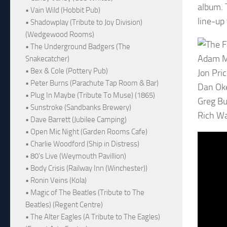
album. 
• Vain Wild (Hobbit Pub)
line-up
• Shadowplay (Tribute to Joy Division)
(Wedgewood Rooms)
• The Underground Badgers (The
Adam M
Snakecatcher)
• Bex & Cole (Pottery Pub)
Jon Pric
• Peter Burns (Parachute Tap Room & Bar)
Dan Oke
• Plug In Maybe (Tribute To Muse) (1865)
Greg Bu
• Sunstroke (Sandbanks Brewery)
Rich W
• Dave Barrett (Jubilee Camping)
• Open Mic Night (Garden Rooms Cafe)
• Charlie Woodford (Ship in Distress)
• 80's Live (Weymouth Pavillion)
• Body Crisis (Railway Inn (Winchester))
• Ronin Veins (Kola)
• Magic of The Beatles (Tribute to The
Beatles) (Regent Centre)
• The Alter Eagles (A Tribute to The Eagles)