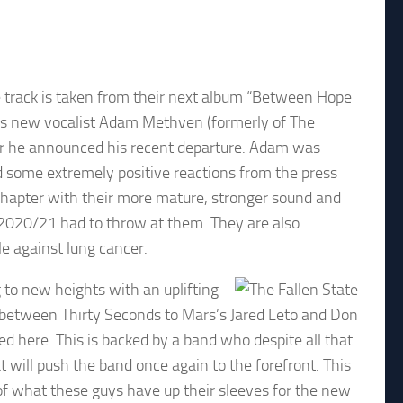
he track is taken from their next album “Between Hope
and’s new vocalist Adam Methven (formerly of The
ter he announced his recent departure. Adam was
d some extremely positive reactions from the press
 chapter with their more mature, stronger sound and
 2020/21 had to throw at them. They are also
le against lung cancer.
 to new heights with an uplifting
 between Thirty Seconds to Mars’s Jared Leto and Don
d here. This is backed by a band who despite all that
 will push the band once again to the forefront. This
 of what these guys have up their sleeves for the new