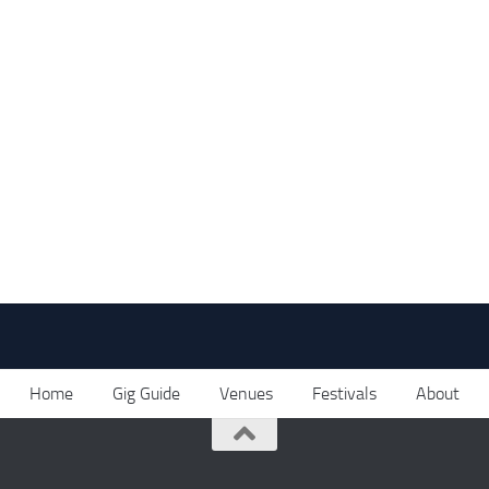
Home
Gig Guide
Venues
Festivals
About