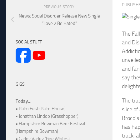
PUBLISH
PREVIOUS STORY
News: Social Disorder Release New Single
“Love 2 Be Hated”
The Fal
and Dis
SOCIAL STUFF
Addicti
unveile
and fan
say the
GIGS
delight
The tra
Today...
slice o
• Palm Fest (Palm House)
• Jonathan Lindop (Grasshopper)
Broco’s
• Hampshire Bowman Beer Festival
has hap
(Hampshire Bowman)
track, 
• Carley Varley (Gee Whites)