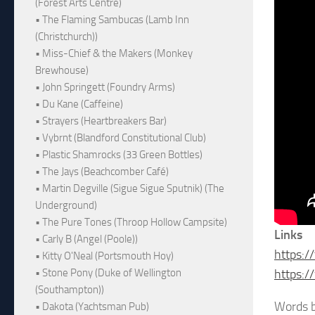
(Forest Arts Centre)
• The Flaming Sambucas (Lamb Inn
(Christchurch))
• Miss-Chief & the Makers (Monkey
Brewhouse)
• John Springett (Foundry Arms)
• Du Kane (Caffeine)
• Strayers (Heartbreakers Bar)
• Vybrnt (Blandford Constitutional Club)
• Plastic Shamrocks (33 Green Bottles)
• The Jays (Beachcomber Café)
• Martin Degville (Sigue Sigue Sputnik) (The
Underground)
• The Pure Tones (Throop Hollow Campsite)
Links
• Carly B (Angel (Poole))
https:/
• Kitty O'Neal (Portsmouth Hoy)
• Stone Pony (Duke of Wellington
https:/
(Southampton))
Words b
• Dakota (Yachtsman Pub)