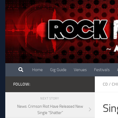
Skip to content
Home
Gig Guide
Venues
Festivals
FOLLOW:
CD
/
CH
NEXT STORY
Sin
News: Crimson Riot Have Released New
Single “Shatter”