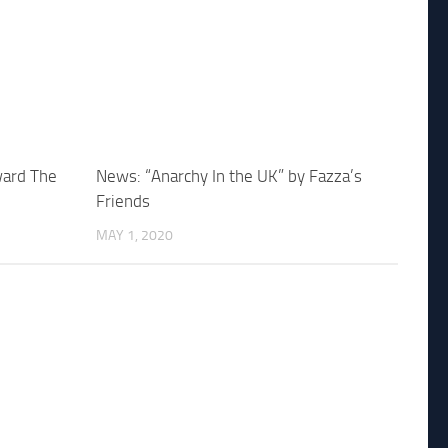
ward The
News: “Anarchy In the UK” by Fazza’s
Friends
MAY 1, 2020