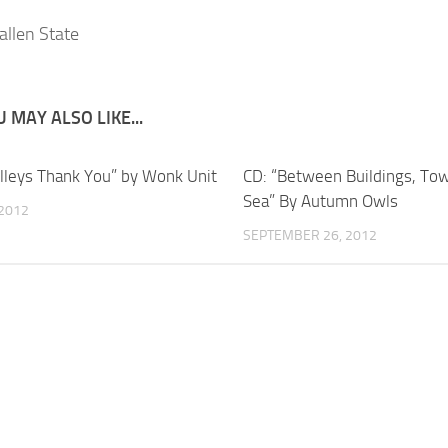
 MAY ALSO LIKE...
olleys Thank You” by Wonk Unit
CD: “Between Buildings, To
Sea” By Autumn Owls
 2012
SEPTEMBER 26, 2012