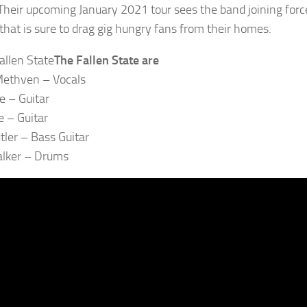
Their upcoming January 2021 tour sees the band joining forc
 that is sure to drag gig hungry fans from their homes.
The Fallen State are
ethven – Vocals
e – Guitar
 – Guitar
tler – Bass Guitar
alker – Drums