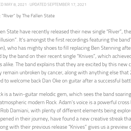
ED
MAY 8, 2021
· UPDATED
SEPTEMBER 17, 2021
len State have recently released their new single “River”, t
illusion”. It’s amongst the first recordings featuring the b
on), who has mighty shoes to fill replacing Ben Stenning af
d by the band on their recent single “Knives”, which achieve
s alike. The band explains that they are excited by this new
y remain unbroken by cancer, along with anything else that
ed to welcome back Dan Oke on guitar after a successful batt
ck is a twin-guitar melodic gem, which sees the band soaring
f atmospheric modern Rock. Adam’s voice is a powerful cross
 Rob Damiani, with plenty of different elements being explore
pened in their journey, have found a new creative streak that
along with their previous release “Knives” gives us a preview