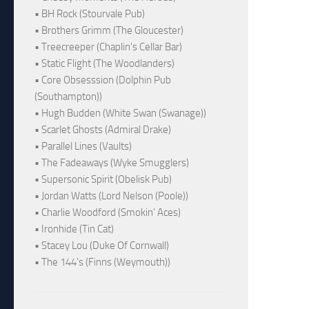
• BH Rock (Stourvale Pub)
• Brothers Grimm (The Gloucester)
• Treecreeper (Chaplin's Cellar Bar)
• Static Flight (The Woodlanders)
• Core Obsesssion (Dolphin Pub
(Southampton))
• Hugh Budden (White Swan (Swanage))
• Scarlet Ghosts (Admiral Drake)
• Parallel Lines (Vaults)
• The Fadeaways (Wyke Smugglers)
• Supersonic Spirit (Obelisk Pub)
• Jordan Watts (Lord Nelson (Poole))
• Charlie Woodford (Smokin' Aces)
• Ironhide (Tin Cat)
• Stacey Lou (Duke Of Cornwall)
• The 144's (Finns (Weymouth))