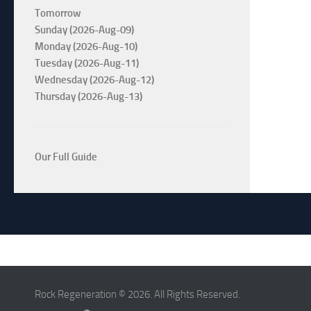
Tomorrow
Sunday (2026-Aug-09)
Monday (2026-Aug-10)
Tuesday (2026-Aug-11)
Wednesday (2026-Aug-12)
Thursday (2026-Aug-13)
Our Full Guide
Rock Regeneration © 2026. All Rights Reserved.