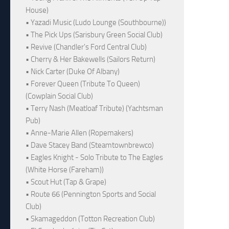
House)
• Yazadi Music (Ludo Lounge (Southbourne))
• The Pick Ups (Sarisbury Green Social Club)
• Revive (Chandler's Ford Central Club)
• Cherry & Her Bakewells (Sailors Return)
• Nick Carter (Duke Of Albany)
• Forever Queen (Tribute To Queen)
(Cowplain Social Club)
• Terry Nash (Meatloaf Tribute) (Yachtsman
Pub)
• Anne-Marie Allen (Ropemakers)
• Dave Stacey Band (Steamtownbrewco)
• Eagles Knight - Solo Tribute to The Eagles
(White Horse (Fareham))
• Scout Hut (Tap & Grape)
• Route 66 (Pennington Sports and Social
Club)
• Skamageddon (Totton Recreation Club)