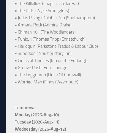
• The Killbillies (Chaplin's Cellar Bar)
• The Riffs (Wyke Smugglers)
• Judus Rising (Dolphin Pub (Southampton))
• Armada Rock (Admiral Drake)
• Chiman 101 (The Woodlanders)
• Funk54 (Thomas Tripp (Christchurch))
• Harlequin (Parkstone Trades & Labour Club)
• Supersonic Spirit (Victory Inn)
• Circus of Thieves (Inn on the Furlong)
• Groove Rush (Fonc Lounge)
• The Leggomen (Duke Of Cornwall)
• Worried Men (Finns (Weymouth))
Tomorrow
Monday (2026-Aug-10)
Tuesday (2026-Aug-11)
Wednesday (2026-Aug-12)