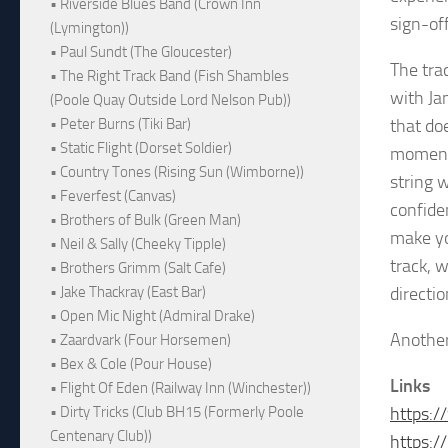
• Riverside Blues Band (Crown Inn
sign-of
(Lymington))
• Paul Sundt (The Gloucester)
The tra
• The Right Track Band (Fish Shambles
with Jam
(Poole Quay Outside Lord Nelson Pub))
• Peter Burns (Tiki Bar)
that do
• Static Flight (Dorset Soldier)
momentu
• Country Tones (Rising Sun (Wimborne))
string 
• Feverfest (Canvas)
confide
• Brothers of Bulk (Green Man)
make yo
• Neil & Sally (Cheeky Tipple)
track, 
• Brothers Grimm (Salt Cafe)
• Jake Thackray (East Bar)
directio
• Open Mic Night (Admiral Drake)
Another
• Zaardvark (Four Horsemen)
• Bex & Cole (Pour House)
Links
• Flight Of Eden (Railway Inn (Winchester))
• Dirty Tricks (Club BH15 (Formerly Poole
https:
Centenary Club))
https: