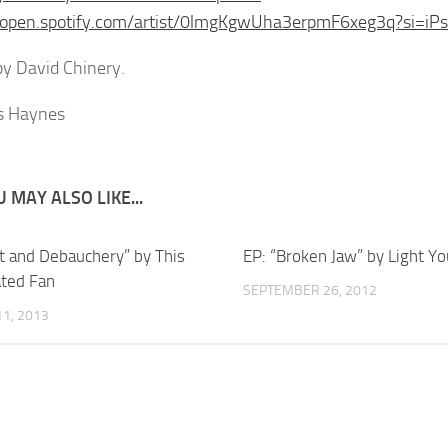
//open.spotify.com/artist/0lmgKgwUha3erpmF6xeg3q?si=i
y David Chinery.
 MAY ALSO LIKE...
ot and Debauchery” by This
EP: “Broken Jaw” by Light Y
ted Fan
SEPTEMBER 26, 2012
1, 2013