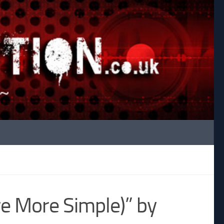
re More Simple)” by