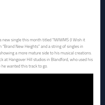
new single this month titled “IWIWMS (I Wish it
m “Brand New Heights” and a string of singles in
showing a more mature side to his musical creations.
ck at Hangover Hill studios in Blandford, who used his
he wanted this track to go.