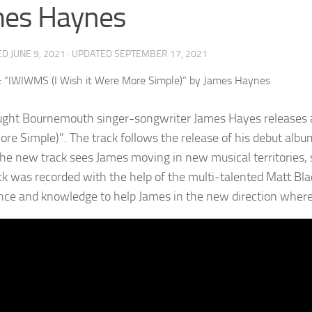
mes Haynes
ED
JUNE 9, 2021
· UPDATED
SEPTEMBER 17, 2021
ught Bournemouth singer-songwriter James Hayes releases a 
re Simple)”. The track follows the release of his debut albu
he new track sees James moving in new musical territories, 
ck was recorded with the help of the multi-talented Matt Bla
nce and knowledge to help James in the new direction where 