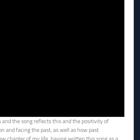
 and the song reflects this and the positivity of
 on and facing the past, as well as how past
ew chapter of my life, having written this song as a