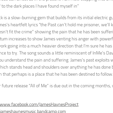
f to the dark places I have found myself in”
ck is a slow-burning gem that builds from its initial electric
es’s heartfelt lyrics “the Past can’t hold me prisoner, we’ll 
esn’t fit the crime” showing the pain that he has been sufferi
m increases to show James venting his anger with powerful
work going into a much heavier direction that I’m sure he ha
nce to try. The song sounds a little reminiscent of InMe’s D
u understand the pain and suffering. James’s past exploits w
which stands head and shoulders over anything he has done b
n that perhaps is a place that he has been destined to follow
 future release “All of Me” is due out in the coming months, 
//www.facebook.com/JamesHaynesProject
//jameshaynesmusic.bandcamp.com