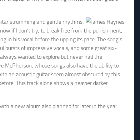
 guitar strumming and gentle rhythms;
know if I don’t try, to break free from the punishment,
ng in his vocal before the upping its pace. The song’s
 bursts of impressive vocals, and some great six-
s always wanted to explore but never had the
ave McPherson, whose songs also have the ability to
ith an acoustic guitar seem almost obscured by this
efore. This track alone shows a heavier darker
.
with a new album also planned for later in the year….