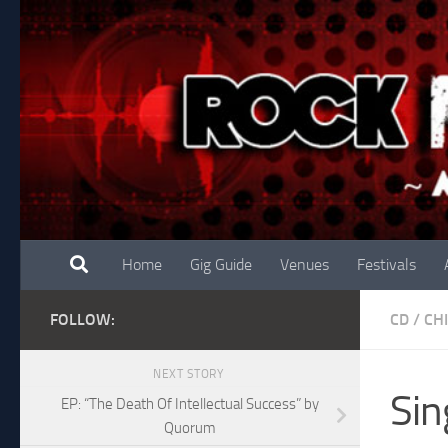
Skip to content
Home
Gig Guide
Venues
Festivals
FOLLOW:
CD
/
CH
NEXT STORY
Sin
EP: “The Death Of Intellectual Success” by
Quorum