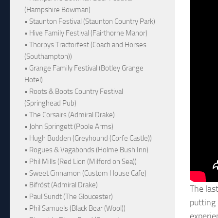
(Hampshire Bowman)
• Staunton Festival (Staunton Country Park)
• Hive Family Festival (Fairthorne Manor)
• Thorpys Tractorfest (Coach and Horses
(Southampton))
• Grange Family Festival (Botley Grange
Hotel)
• Roots & Boots Country Festival
(Springhead Pub)
• The Corsairs (Admiral Drake)
• John Springett (Poole Arms)
• Hugh Budden (Greyhound (Corfe Castle))
• Rogues & Vagabonds (Holme Bush Inn)
• Phil Mills (Red Lion (Milford on Sea))
• Sweet Cinnamon (Custom House Cafe)
• Bifröst (Admiral Drake)
The last
• Paul Sundt (The Gloucester)
putting
• Phil Samuels (Black Bear (Wool))
experie