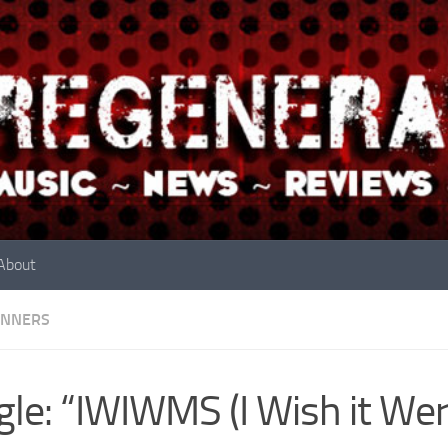
About
INNERS
gle: “IWIWMS (I Wish it We