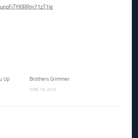
PsunqFiTYKIRRm71zT1lg
ou Up
Brothers Grimmer
JUNE 18, 2014