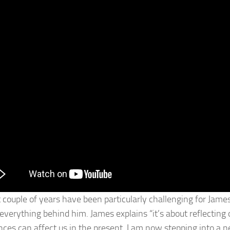
 couple of years have been particularly challenging for James
 everything behind him. James explains “it’s about reflecting
nces can affect us in the present. I am now stepping into a n