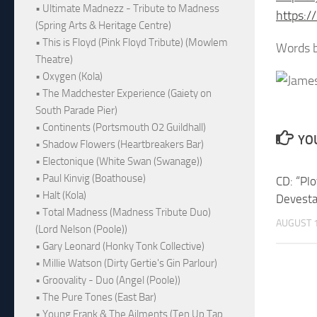
• Ultimate Madnezz - Tribute to Madness
https:
(Spring Arts & Heritage Centre)
• This is Floyd (Pink Floyd Tribute) (Mowlem
Words b
Theatre)
• Oxygen (Kola)
• The Madchester Experience (Gaiety on
South Parade Pier)
• Continents (Portsmouth O2 Guildhall)
YOU
• Shadow Flowers (Heartbreakers Bar)
• Electonique (White Swan (Swanage))
• Paul Kinvig (Boathouse)
CD: “Pl
• Halt (Kola)
Devesta
• Total Madness (Madness Tribute Duo)
AUGUST 1
(Lord Nelson (Poole))
• Gary Leonard (Honky Tonk Collective)
• Millie Watson (Dirty Gertie's Gin Parlour)
• Groovality - Duo (Angel (Poole))
• The Pure Tones (East Bar)
• Young Frank & The Ailments (Ten Up Tap