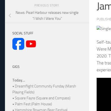
Ja
PREVIOUS STORY
News: Pearl Harbour releases new single
“I Wish I Were You”
PUBLISH
SOCIAL STUFF
Self-ta
Were Mo
2020. T
The tra
GIGS
experie
Today...
• Dreamflight Community Funday (Marsh
Playing Fields)
• Square Fayre (Square and Compass)
• Palm Fest (Palm House)
• Hampshire Bowman Beer Festival