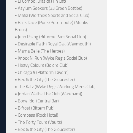
• El Combo Jurásica (Tin Cat)
• Asylum Seekers (33 Green Bottles)
• Mafia (Worthies Sports and Social Club)
• Blink Daze (Punk/Pop Tribute) (Monks
Brook)
• Juno Rising (Bitterne Park Social Club)
• Desirable Faith (Royal Oak (Weymouth))
• Mama Belle (The Heroes)
• Knock N' Run (Wyke Regis Social Club)
• Heavy Colours (Boldre Club)
• Chicago 9 (Platform Tavern)
• Bex & the City (The Gloucester)
• The Katz (Wyke Regis Working Mens Club)
• Jordan Watts (The Club (Wareham))
• Bone Idol (Central Bar)
• Bifröst (Bittern Pub)
• Compass (Rock Hotel)
• The Forty Fours (Vaults)
• Bex & the City (The Gloucester)