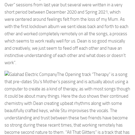
Over” sessions from last year but several were written in a very
short period between December 2020 and Spring 2021, which
were centered around feelings felt from the loss of my Mum. As
with the first lockdown album we sent ideas back and forth to each
other and worked completely remotely on all the songs, a process
which seems to work really well for us. Dean is so good musically
and creatively, we just seem to feed off each other and have an
instinctive understanding of each other and what does or doesn’t
work”.
The Opening track “Therapy” is a song
that pre-dates Stu’s Mother’s passing and is actually about using a
computer to create as a kind of therapy, as with most songs though
it could be about many things. Here the duo shows their continued
chemistry with Dean creating upbeat rhythms along with some
beautifully crafted keys, while Stu improvises the vocals. The
understanding and trust between these two friends have become
so strong during these recent times, that working remotely has
become second nature to them. “All That Glitters” is a track that has