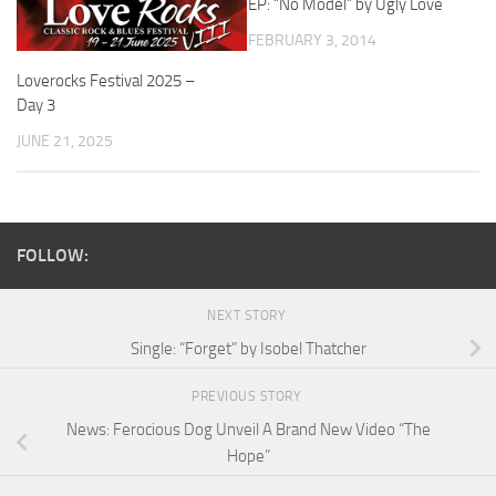
EP: “No Model” by Ugly Love
FEBRUARY 3, 2014
Loverocks Festival 2025 –
Day 3
JUNE 21, 2025
FOLLOW:
NEXT STORY
Single: “Forget” by Isobel Thatcher
PREVIOUS STORY
News: Ferocious Dog Unveil A Brand New Video “The
Hope”