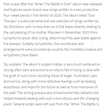
than a year after the “When The Battle Is Over” album was released
and features seven brand new songs written in a very productive
four-week period in the Winter of 2020. The album titled “Soul
Therapy” is a very personal and raw collection of songs written by
Stu Nicholson; with no less than six of the tracks directly relating to
the sad passing of his mother Maureen in November 2020 from
Lymphoma cancer after a long, determined five year battle against
the disease. Suitably sympathetic, the soundtracks and
arrangements were provided as usual by the incredibly creative and
empathetic Dean Baker.
Stu explains “the album’s subject matter is very much centered on
strong often dark and extreme emotions felt in trying to deal with
the grief of such a loss including those of anger, frustration, pain,
and sorrow; along with more reflective feelings such as healing,
acceptance, and hope for the future as well as fond memories of
the past. The writing process also proved extremely cathartic and
helped towards dealing with such a tumultuous and life-changing
event. Several songs were left over from the “When The Battle Is