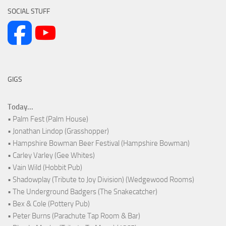
SOCIAL STUFF
GIGS
Today...
• Palm Fest (Palm House)
• Jonathan Lindop (Grasshopper)
• Hampshire Bowman Beer Festival (Hampshire Bowman)
• Carley Varley (Gee Whites)
• Vain Wild (Hobbit Pub)
• Shadowplay (Tribute to Joy Division) (Wedgewood Rooms)
• The Underground Badgers (The Snakecatcher)
• Bex & Cole (Pottery Pub)
• Peter Burns (Parachute Tap Room & Bar)