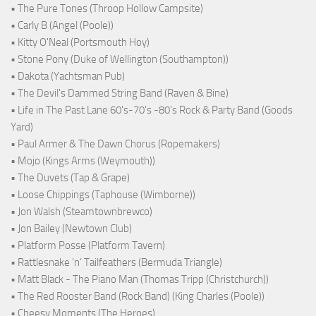
• The Pure Tones (Throop Hollow Campsite)
• Carly B (Angel (Poole))
• Kitty O'Neal (Portsmouth Hoy)
• Stone Pony (Duke of Wellington (Southampton))
• Dakota (Yachtsman Pub)
• The Devil's Dammed String Band (Raven & Bine)
• Life in The Past Lane 60's-70's -80's Rock & Party Band (Goods
Yard)
• Paul Armer & The Dawn Chorus (Ropemakers)
• Mojo (Kings Arms (Weymouth))
• The Duvets (Tap & Grape)
• Loose Chippings (Taphouse (Wimborne))
• Jon Walsh (Steamtownbrewco)
• Jon Bailey (Newtown Club)
• Platform Posse (Platform Tavern)
• Rattlesnake ‘n’ Tailfeathers (Bermuda Triangle)
• Matt Black - The Piano Man (Thomas Tripp (Christchurch))
• The Red Rooster Band (Rock Band) (King Charles (Poole))
• Cheesy Moments (The Heroes)