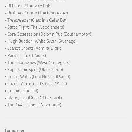
• BH Rock (Stourvale Pub)
• Brothers Grimm (The Gloucester)
• Treecreeper (Chaplin's Cellar Bar)
• Static Flight (The Woodlanders)
• Core Obsesssion (Dolphin Pub (Southampton))
• Hugh Budden (White Swan (Swanage))
• Scarlet Ghosts (Admiral Drake)
• Parallel Lines (Vaults)
• The Fadeaways (Wyke Smugglers)
• Supersonic Spirit (Obelisk Pub)
• Jordan Watts (Lord Nelson (Poole))
• Charlie Woodford (Smokin' Aces)
• Ironhide (Tin Cat)
• Stacey Lou (Duke Of Cornwall)
• The 144's (Finns (Weymouth))
Tomorrow