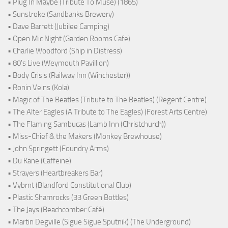
• Plug In Maybe (Tribute To Muse) (1865)
• Sunstroke (Sandbanks Brewery)
• Dave Barrett (Jubilee Camping)
• Open Mic Night (Garden Rooms Cafe)
• Charlie Woodford (Ship in Distress)
• 80's Live (Weymouth Pavillion)
• Body Crisis (Railway Inn (Winchester))
• Ronin Veins (Kola)
• Magic of The Beatles (Tribute to The Beatles) (Regent Centre)
• The Alter Eagles (A Tribute to The Eagles) (Forest Arts Centre)
• The Flaming Sambucas (Lamb Inn (Christchurch))
• Miss-Chief & the Makers (Monkey Brewhouse)
• John Springett (Foundry Arms)
• Du Kane (Caffeine)
• Strayers (Heartbreakers Bar)
• Vybrnt (Blandford Constitutional Club)
• Plastic Shamrocks (33 Green Bottles)
• The Jays (Beachcomber Café)
• Martin Degville (Sigue Sigue Sputnik) (The Underground)