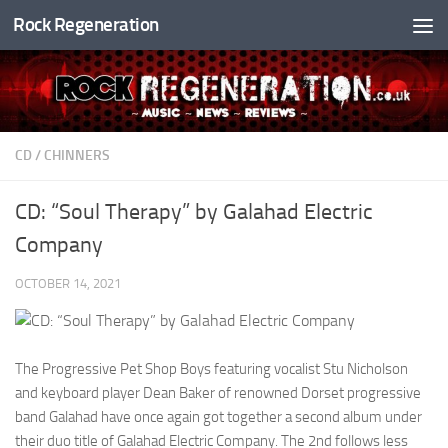
Rock Regeneration
Skip to content
CD
/
CHINNERS
CD: “Soul Therapy” by Galahad Electric
Company
OCTOBER 14, 2021
The Progressive Pet Shop Boys featuring vocalist Stu Nicholson
and keyboard player Dean Baker of renowned Dorset progressive
band Galahad have once again got together a second album under
their duo title of Galahad Electric Company. The 2nd follows less