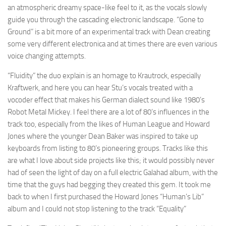
an atmospheric dreamy space-like feel to it, as the vocals slowly
guide you through the cascading electronic landscape. “Gone to
Ground” is a bit more of an experimental track with Dean creating
some very different electronica and at times there are even various
voice changing attempts.
“Fluidity” the duo explain is an homage to Krautrock, especially
Kraftwerk, and here you can hear Stu’s vocals treated with a
vocoder effect that makes his German dialect sound like 1980’s
Robot Metal Mickey. I feel there are a lot of 80’s influences in the
track too, especially from the likes of Human League and Howard
Jones where the younger Dean Baker was inspired to take up
keyboards from listing to 80’s pioneering groups. Tracks like this
are what I love about side projects like this; it would possibly never
had of seen the light of day on a full electric Galahad album, with the
time that the guys had begging they created this gem. It took me
back to when I first purchased the Howard Jones “Human’s Lib”
album and I could not stop listening to the track “Equality”