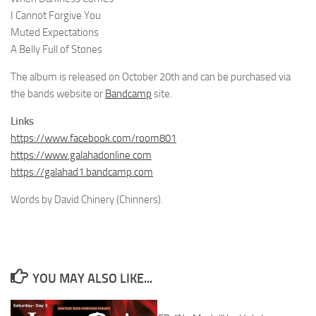
I Cannot Forgive You
Muted Expectations
A Belly Full of Stones
The album is released on October 20th and can be purchased via
the bands website or
Bandcamp
site.
Links
https://www.facebook.com/room801
https://www.galahadonline.com
https://galahad1.bandcamp.com
Words by David Chinery (Chinners).
YOU MAY ALSO LIKE...