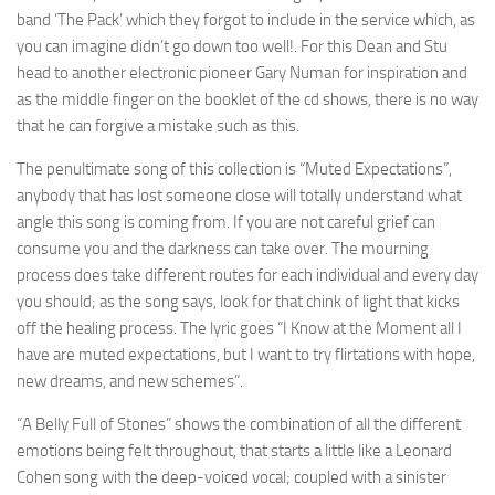
band ‘The Pack’ which they forgot to include in the service which, as
you can imagine didn’t go down too well!. For this Dean and Stu
head to another electronic pioneer Gary Numan for inspiration and
as the middle finger on the booklet of the cd shows, there is no way
that he can forgive a mistake such as this.
The penultimate song of this collection is “Muted Expectations”,
anybody that has lost someone close will totally understand what
angle this song is coming from. If you are not careful grief can
consume you and the darkness can take over. The mourning
process does take different routes for each individual and every day
you should; as the song says, look for that chink of light that kicks
off the healing process. The lyric goes “I Know at the Moment all I
have are muted expectations, but I want to try flirtations with hope,
new dreams, and new schemes”.
“A Belly Full of Stones” shows the combination of all the different
emotions being felt throughout, that starts a little like a Leonard
Cohen song with the deep-voiced vocal; coupled with a sinister