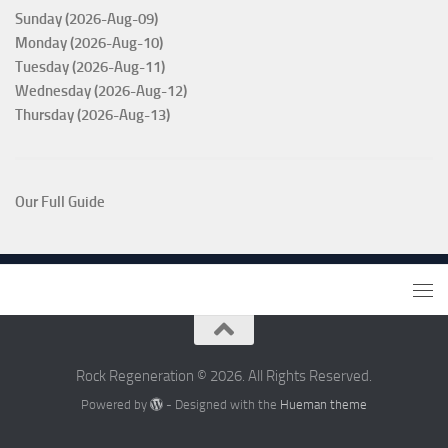
Sunday (2026-Aug-09)
Monday (2026-Aug-10)
Tuesday (2026-Aug-11)
Wednesday (2026-Aug-12)
Thursday (2026-Aug-13)
Our Full Guide
Rock Regeneration © 2026. All Rights Reserved.
Powered by
- Designed with the
Hueman theme