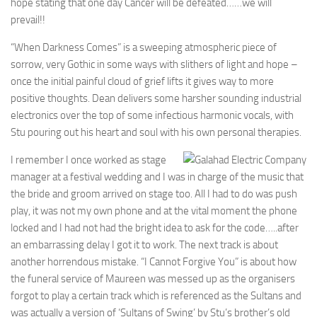
hope stating that one day Cancer will be defeated……we will
prevail!!
“When Darkness Comes” is a sweeping atmospheric piece of
sorrow, very Gothic in some ways with slithers of light and hope –
once the initial painful cloud of grief lifts it gives way to more
positive thoughts. Dean delivers some harsher sounding industrial
electronics over the top of some infectious harmonic vocals, with
Stu pouring out his heart and soul with his own personal therapies.
I remember I once worked as stage
manager at a festival wedding and I was in charge of the music that
the bride and groom arrived on stage too. All I had to do was push
play, it was not my own phone and at the vital moment the phone
locked and I had not had the bright idea to ask for the code…..after
an embarrassing delay I got it to work. The next track is about
another horrendous mistake. “I Cannot Forgive You” is about how
the funeral service of Maureen was messed up as the organisers
forgot to play a certain track which is referenced as the Sultans and
was actually a version of ‘Sultans of Swing’ by Stu’s brother’s old