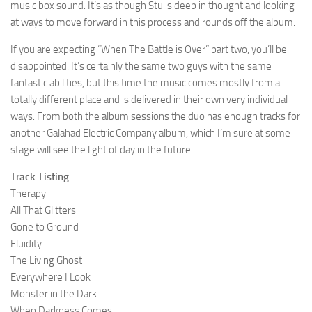
music box sound. It’s as though Stu is deep in thought and looking
at ways to move forward in this process and rounds off the album.
If you are expecting “When The Battle is Over” part two, you’ll be
disappointed. It’s certainly the same two guys with the same
fantastic abilities, but this time the music comes mostly from a
totally different place and is delivered in their own very individual
ways. From both the album sessions the duo has enough tracks for
another Galahad Electric Company album, which I’m sure at some
stage will see the light of day in the future.
Track-Listing
Therapy
All That Glitters
Gone to Ground
Fluidity
The Living Ghost
Everywhere I Look
Monster in the Dark
When Darkness Comes