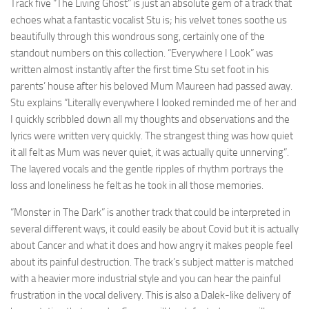
Track five “The Living Ghost” is just an absolute gem of a track that
echoes what a fantastic vocalist Stu is; his velvet tones soothe us
beautifully through this wondrous song, certainly one of the
standout numbers on this collection. “Everywhere I Look” was
written almost instantly after the first time Stu set foot in his
parents’ house after his beloved Mum Maureen had passed away.
Stu explains “Literally everywhere I looked reminded me of her and
I quickly scribbled down all my thoughts and observations and the
lyrics were written very quickly. The strangest thing was how quiet
it all felt as Mum was never quiet, it was actually quite unnerving”.
The layered vocals and the gentle ripples of rhythm portrays the
loss and loneliness he felt as he took in all those memories.
“Monster in The Dark” is another track that could be interpreted in
several different ways, it could easily be about Covid but it is actually
about Cancer and what it does and how angry it makes people feel
about its painful destruction. The track’s subject matter is matched
with a heavier more industrial style and you can hear the painful
frustration in the vocal delivery. This is also a Dalek-like delivery of