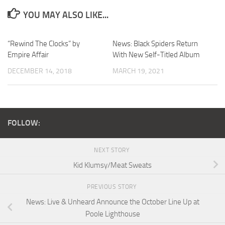
YOU MAY ALSO LIKE...
“Rewind The Clocks” by
News: Black Spiders Return
Empire Affair
With New Self-Titled Album
DECEMBER 14, 2018
MARCH 19, 2021
FOLLOW:
NEXT STORY
Kid Klumsy/Meat Sweats
PREVIOUS STORY
News: Live & Unheard Announce the October Line Up at
Poole Lighthouse