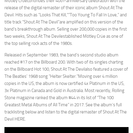
Mötley Crüecontinues their 40th-anniversary celebration with the
release of the digital remaster of their iconic album Shout At The
Devil. Hits such as “Looks That Kill,”“Too Young To Fall In Love,” and
title track “Shout At The Devil”are amplified on this version of the
band’s breakthrough album. Selling over 200,000 copies in the first
two weeks, Shout At The Devilestablished Mötley Crüe as one of
the top selling rock acts of the 1980s.
Released in September 1983, the band’s second studio album
reached #17 on the Billboard 200. With two of its singles charting
on the Billboard Hot 100, Shout At The Devilalso featured a cover of
The Beatles’ 1968 song “Helter Skelter.”Moving over 4 million
copies in the US, the album is now certified 4x Platinum in the US,
3x Platinum in Canada and Gold in Australia. Most recently, Rolling
Stone magazine ranked the album #44 in its list of “The 100
Greatest Metal Albums of All Time” in 2017. See the album’s full
tracklisting below and listen to the digital remaster of Shout At The
Devil HERE.