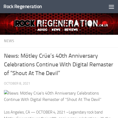
Rock Regeneration
Skip to content
NEWS
News: Mötley Crüe’s 40th Anniversary
Celebrations Continue With Digital Remaster
of “Shout At The Devil”
OCTOBER 8, 2021
Los Angeles, CA — OCTOBER 4, 2021 –Legendary rock band