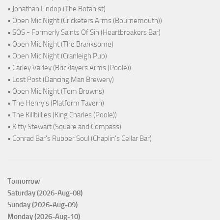
• Jonathan Lindop (The Botanist)
• Open Mic Night (Cricketers Arms (Bournemouth))
• SOS - Formerly Saints Of Sin (Heartbreakers Bar)
• Open Mic Night (The Branksome)
• Open Mic Night (Cranleigh Pub)
• Carley Varley (Bricklayers Arms (Poole))
• Lost Post (Dancing Man Brewery)
• Open Mic Night (Tom Browns)
• The Henry's (Platform Tavern)
• The Killbillies (King Charles (Poole))
• Kitty Stewart (Square and Compass)
• Conrad Bar's Rubber Soul (Chaplin's Cellar Bar)
Tomorrow
Saturday (2026-Aug-08)
Sunday (2026-Aug-09)
Monday (2026-Aug-10)