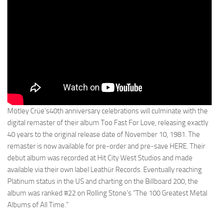
Mötley Crüe’s40th anniversary celebrations will culminate with the
digital remaster of their album Too Fast For Love, releasing exactly
40 years to the original release date of November 10, 1981. The
remaster is now available for pre-order and pre-save HERE. Their
debut album was recorded at Hit City West Studios and made
available via their own label Leathür Records. Eventually reaching
Platinum status in the US and charting on the Billboard 200, the
album was ranked #22 on Rolling Stone’s “The 100 Greatest Metal
Albums of All Time.”