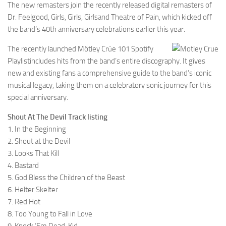
The new remasters join the recently released digital remasters of
Dr. Feelgood, Girls, Girls, Girlsand Theatre of Pain, which kicked off
the band’s 40th anniversary celebrations earlier this year.
The recently launched Mötley Crüe 101 Spotify
Playlistincludes hits from the band’s entire discography. It gives
new and existing fans a comprehensive guide to the band’s iconic
musical legacy, taking them on a celebratory sonic journey for this
special anniversary.
Shout At The Devil Track listing
1. In the Beginning
2. Shout at the Devil
3. Looks That Kill
4. Bastard
5. God Bless the Children of the Beast
6. Helter Skelter
7. Red Hot
8. Too Young to Fall in Love