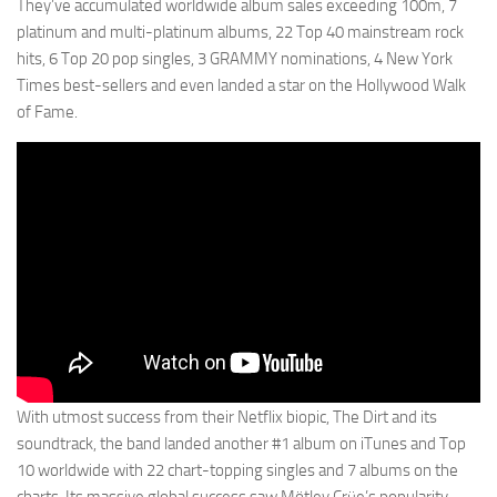
They’ve accumulated worldwide album sales exceeding 100m, 7
platinum and multi-platinum albums, 22 Top 40 mainstream rock
hits, 6 Top 20 pop singles, 3 GRAMMY nominations, 4 New York
Times best-sellers and even landed a star on the Hollywood Walk
of Fame.
With utmost success from their Netflix biopic, The Dirt and its
soundtrack, the band landed another #1 album on iTunes and Top
10 worldwide with 22 chart-topping singles and 7 albums on the
charts. Its massive global success saw Mötley Crüe’s popularity