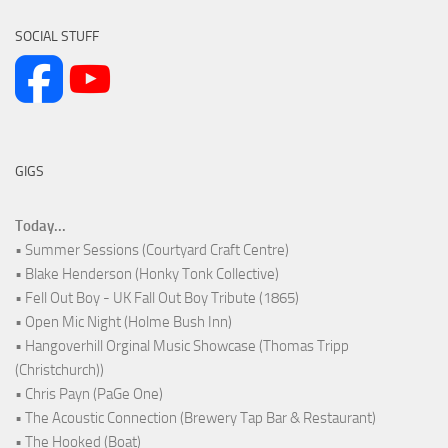
SOCIAL STUFF
GIGS
Today...
• Summer Sessions (Courtyard Craft Centre)
• Blake Henderson (Honky Tonk Collective)
• Fell Out Boy - UK Fall Out Boy Tribute (1865)
• Open Mic Night (Holme Bush Inn)
• Hangoverhill Orginal Music Showcase (Thomas Tripp
(Christchurch))
• Chris Payn (PaGe One)
• The Acoustic Connection (Brewery Tap Bar & Restaurant)
• The Hooked (Boat)