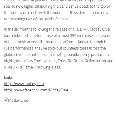
soar to new highs, catapulting the band’s music back to the top of
the worldwide charts with the younger 18-44 demographic now
representing 64% of the band’s fanbase.
In the six months following the release of THE DIRT, Mötley Crüe
has celebrated a meteoric rise of almost 350% increase in streams
of their music across all streaming platforms. Known for their iconic
live performances, they’ve sold-out countless tours across the
globe in front of millions of fans with groundbreaking production
highlights such as Tommy Lee’s, Crüecifly-Drum-Rollercoaster and
Nikki Sixx’s Flame-Throwing-Bass.
Links
https:/www.motley.com
https:/www.facebook.com/MotleyCrue