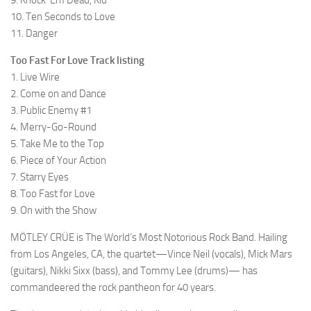
9. Knock ‘Em Dead, Kid
10. Ten Seconds to Love
11. Danger
Too Fast For Love Track listing
1. Live Wire
2. Come on and Dance
3. Public Enemy #1
4. Merry-Go-Round
5. Take Me to the Top
6. Piece of Your Action
7. Starry Eyes
8. Too Fast for Love
9. On with the Show
MÖTLEY CRÜE is The World’s Most Notorious Rock Band. Hailing
from Los Angeles, CA, the quartet—Vince Neil (vocals), Mick Mars
(guitars), Nikki Sixx (bass), and Tommy Lee (drums)— has
commandeered the rock pantheon for 40 years.