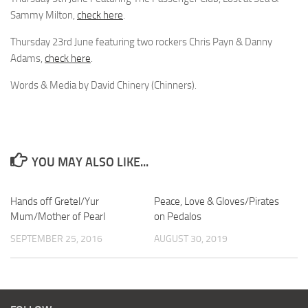
Sammy Milton,
check here
.
Thursday 23rd June featuring two rockers Chris Payn & Danny
Adams,
check here
.
Words & Media by David Chinery (Chinners).
YOU MAY ALSO LIKE...
Hands off Gretel/Yur
Peace, Love & Gloves/Pirates
Mum/Mother of Pearl
on Pedalos
SEPTEMBER 25, 2016
AUGUST 30, 2019