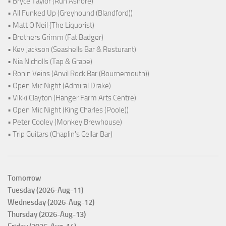
• Bryce Taylor (Run Ashore)
• All Funked Up (Greyhound (Blandford))
• Matt O'Neil (The Liquorist)
• Brothers Grimm (Fat Badger)
• Kev Jackson (Seashells Bar & Resturant)
• Nia Nicholls (Tap & Grape)
• Ronin Veins (Anvil Rock Bar (Bournemouth))
• Open Mic Night (Admiral Drake)
• Vikki Clayton (Hanger Farm Arts Centre)
• Open Mic Night (King Charles (Poole))
• Peter Cooley (Monkey Brewhouse)
• Trip Guitars (Chaplin's Cellar Bar)
Tomorrow
Tuesday (2026-Aug-11)
Wednesday (2026-Aug-12)
Thursday (2026-Aug-13)