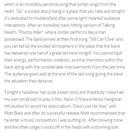
which is an incredibly personal song that Jordan sings from the
heart. “Go” is a track about living in a place that you hate and tonight
it’s dedicated to Huddersfield after some light-hearted audience
interactions. After an incredibly hard-hitting version of Talking
Head’s “Psycho Killer”, where Jordan performs like a man
possessed. The band arrives at their final song “Still Can’t See” and
you can tell by the excited atmosphere in the place that the band
has delivered one hell of a great set here tonight. You cannot fault
their energy, performance, creativity, and the chemistry within the
band along with the considerable improvements from the last time.
The audience goes wild at the end of the last song giving the band
the adulation they deserve.
Tonight’s headliner has quite a back story and thankfully I have had
my own small part to play in this. Aaron O’Shea entered Hangover
Hill studios to record his debut album “Devil Lost His Way” with
Matt Black and after its successful release Matt recommended that
he enter a music competition I was putting on. After blowing mine
and the other judge’s socks off in the heats with a stunning solo