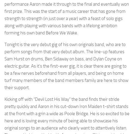
performance Aaron made it through to the final and eventually won
first prize. This was the start of a music career that has gone from
strength to strength (in just over a year) with a feast of solo gigs
along with playing with various bands with a lifelong ambition
forming his own band Before We Wake.
Tonight is the very debut gig of his own originals band, who are to
perform songs from that very debut album. The line-up features
Sam Hurst on drums, Ben Sidaway on bass, and Dylan Coyne on
electric guitar. As it’s the first-ever gig, it is clear there are going to
be a few nerves beforehand from all players, and being on home
turf many members of the band members family are here to show
their support.
Kicking off with “Devil Lost His Way” the band finds their stride
pretty quickly and Aaron in his cut-down Iron Maiden t-shirt stands
at the front with a grin a wide as Poole Bridge. He is so excited to be
here and is loving every minute of being able to showcase his
original songs to an audience who clearly want to attentively listen.