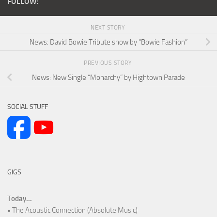
FOLLOW:
NEXT STORY
News: David Bowie Tribute show by “Bowie Fashion”
PREVIOUS STORY
News: New Single “Monarchy” by Hightown Parade
SOCIAL STUFF
GIGS
Today...
• The Acoustic Connection (Absolute Music)