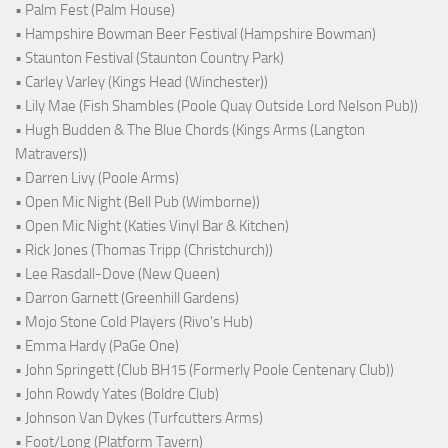
• Palm Fest (Palm House)
• Hampshire Bowman Beer Festival (Hampshire Bowman)
• Staunton Festival (Staunton Country Park)
• Carley Varley (Kings Head (Winchester))
• Lily Mae (Fish Shambles (Poole Quay Outside Lord Nelson Pub))
• Hugh Budden & The Blue Chords (Kings Arms (Langton
Matravers))
• Darren Livy (Poole Arms)
• Open Mic Night (Bell Pub (Wimborne))
• Open Mic Night (Katies Vinyl Bar & Kitchen)
• Rick Jones (Thomas Tripp (Christchurch))
• Lee Rasdall-Dove (New Queen)
• Darron Garnett (Greenhill Gardens)
• Mojo Stone Cold Players (Rivo's Hub)
• Emma Hardy (PaGe One)
• John Springett (Club BH15 (Formerly Poole Centenary Club))
• John Rowdy Yates (Boldre Club)
• Johnson Van Dykes (Turfcutters Arms)
• Foot/Long (Platform Tavern)