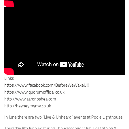
Links
https://www.facebook.com/BeforeWeWakeUK
https://www.quorumofficial.co.uk
http://www.aaronoshea.com
http://heyheymymy.co.uk
In June there are two “Live & Unheard” events at Poole Lighthouse:
Thursday 9th June Featuring The Passenger Club, Lost at Sea &