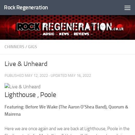
Rock Regeneration
Skip to content
CHINNERS
/
GIGS
Live & Unheard
PUBLISHED
MAY 12, 2022
· UPDATED
MAY 16, 2022
Lighthouse , Poole
Featuring: Before We Wake (The Aaron O’Shea Band), Quorum &
Mairena
Here we are once again and we are back at Lighthouse, Poole in the