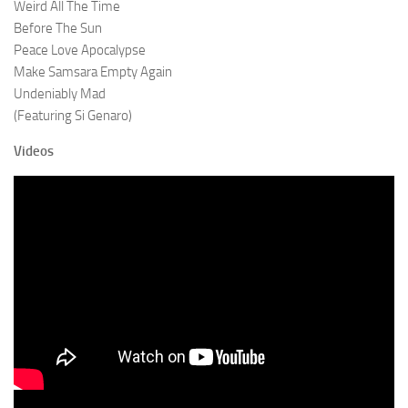
Weird All The Time
Before The Sun
Peace Love Apocalypse
Make Samsara Empty Again
Undeniably Mad
(Featuring Si Genaro)
Videos