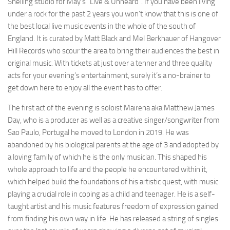
Sheiling studio for May’s “Live & Unheard”. If you have been living
under a rock for the past 2 years you won’t know that this is one of
the best local live music events in the whole of the south of
England. It is curated by Matt Black and Mel Berkhauer of Hangover
Hill Records who scour the area to bring their audiences the best in
original music. With tickets at just over a tenner and three quality
acts for your evening’s entertainment, surely it’s a no-brainer to
get down here to enjoy all the event has to offer.
The first act of the evening is soloist Mairena aka Matthew James
Day, who is a producer as well as a creative singer/songwriter from
Sao Paulo, Portugal he moved to London in 2019. He was
abandoned by his biological parents at the age of 3 and adopted by
a loving family of which he is the only musician. This shaped his
whole approach to life and the people he encountered within it,
which helped build the foundations of his artistic quest, with music
playing a crucial role in coping as a child and teenager. He is a self-
taught artist and his music features freedom of expression gained
from finding his own way in life. He has released a string of singles