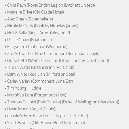
• Chris Payn (Royal British Legion (Lytchett United))
• Madeira Drive (Old Castle Hotel)
• Alex Green (Ropemakers)
• Nicole McNally (Bank by Nicholas James)
• Neil & Sally (Kings Arms (Weymouth))
• Richie Quain (Boathouse)
• Kingsmen (Taphouse (Wimborne))
• Zoe Schwartz's Blue Commotion (Bermuda Triangle)
• Dorset Phil (White Horse Inn (Litton Cheney, Dorchester))
• Jordan Watts (Britannia Inn (Portland))
• Liam White (Red Lion (Milford on Sea))
• Carley Varley (Commoners Wine Bar)
• Tim Young (Huddle)
• Murphy's Lore (Portsmouth Hoy)
• Thomas Gabbini (Elvis Tribute) (Duke of Wellington (Wareham))
• David Marks (Angel (Poole))
• Chaplin's Free Flow Jams (Chaplin's Cellar Bar)
• Scott Haynes (Cliff House Hotel & Resturant)