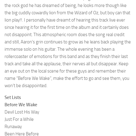
the rock god he has dreamed of being, he looks more though like
the big cuddly cowardly lion from the Wizard of Oz, but boy can that
lion play!!. I personally have dreamt of hearing this track live ever
since hearing it for the first time on the album and it certainly does
not disappoint. This atmospheric room does the song real credit
and still, Aaron’s grin continues to grow as he leans back playing the
immense solo on his guitar. The whole evening has been a
rollercoaster of emotions for this band and as they finish their last
track and take all the applause, their nerves all but disappear. Keep
an eye out on the local scene for these guys and remember their
name “Before We Wake”, make the effort to go and see them, you
won’t be disappointed.
Set Lists
Before We Wake
Devil Lost His Way
Just For a While
Runaway
Been Here Before