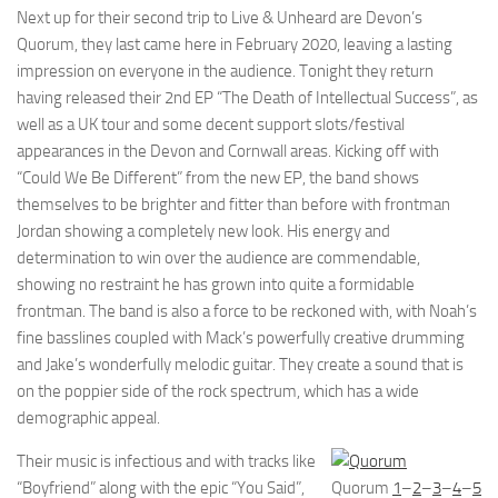
Next up for their second trip to Live & Unheard are Devon’s
Quorum, they last came here in February 2020, leaving a lasting
impression on everyone in the audience. Tonight they return
having released their 2nd EP “The Death of Intellectual Success”, as
well as a UK tour and some decent support slots/festival
appearances in the Devon and Cornwall areas. Kicking off with
“Could We Be Different” from the new EP, the band shows
themselves to be brighter and fitter than before with frontman
Jordan showing a completely new look. His energy and
determination to win over the audience are commendable,
showing no restraint he has grown into quite a formidable
frontman. The band is also a force to be reckoned with, with Noah’s
fine basslines coupled with Mack’s powerfully creative drumming
and Jake’s wonderfully melodic guitar. They create a sound that is
on the poppier side of the rock spectrum, which has a wide
demographic appeal.
Their music is infectious and with tracks like
“Boyfriend” along with the epic “You Said”,
Quorum
1
–
2
–
3
–
4
–
5