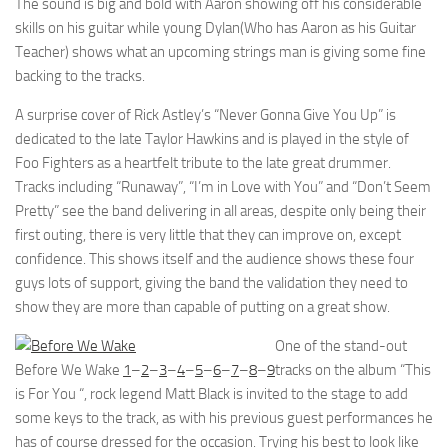
The sound is big and bold with Aaron showing off his considerable
skills on his guitar while young Dylan(Who has Aaron as his Guitar
Teacher) shows what an upcoming strings man is giving some fine
backing to the tracks.
A surprise cover of Rick Astley’s “Never Gonna Give You Up” is
dedicated to the late Taylor Hawkins and is played in the style of
Foo Fighters as a heartfelt tribute to the late great drummer.
Tracks including “Runaway”, “I’m in Love with You” and “Don’t Seem
Pretty” see the band delivering in all areas, despite only being their
first outing, there is very little that they can improve on, except
confidence. This shows itself and the audience shows these four
guys lots of support, giving the band the validation they need to
show they are more than capable of putting on a great show.
One of the stand-out
Before We Wake
1
–
2
–
3
–
4
–
5
–
6
–
7
–
8
–
9
tracks on the album “This
is For You “, rock legend Matt Black is invited to the stage to add
some keys to the track, as with his previous guest performances he
has of course dressed for the occasion. Trying his best to look like