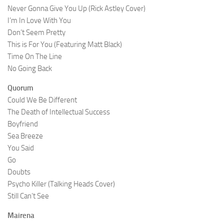
Never Gonna Give You Up (Rick Astley Cover)
I’m In Love With You
Don’t Seem Pretty
This is For You (Featuring Matt Black)
Time On The Line
No Going Back
Quorum
Could We Be Different
The Death of Intellectual Success
Boyfriend
Sea Breeze
You Said
Go
Doubts
Psycho Killer (Talking Heads Cover)
Still Can’t See
Mairena