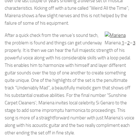
over the last couple of years showing a diverse set of musical
characteristics. Kicking off with a tune called “Weird All the Time”;
Mairena shows a few slight nerves and this is not helped by the
failure of some of his equipment.
After a quick check from the venue’s sound tech,
the problem is found and things can get underway
Mariena
1
–
2
–
3
properly. It is then we can hear the full majestic strength of his
powerful voice along with his considerable skills with a loop pedal.
This enables him to harmonize with himself and layer different
guitar sounds over the top of one another to create something
quite unique. One of the highlights of the set is the penultimate
track “Undeniably Mad”, a beautifully melodic gem that shows off
his substantial creative abilities. For the final number “Sunshine
Carpet Cleaners’; Mariena invites local celebrity Si Genaro to the
stage to add some impromptu harmonica to proceedings. This
song is more of a straightforward number with just Mariena’s voice
along with his acoustic guitar and the two really compliment each
other ending the set off in fine style.