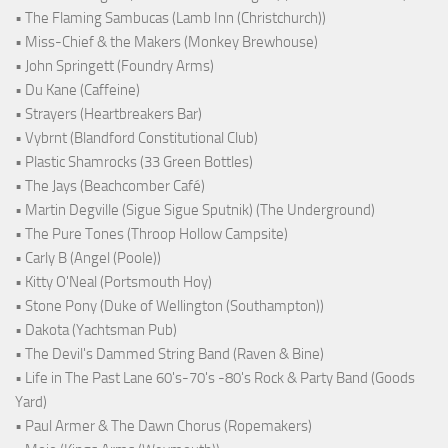
• The Flaming Sambucas (Lamb Inn (Christchurch))
• Miss-Chief & the Makers (Monkey Brewhouse)
• John Springett (Foundry Arms)
• Du Kane (Caffeine)
• Strayers (Heartbreakers Bar)
• Vybrnt (Blandford Constitutional Club)
• Plastic Shamrocks (33 Green Bottles)
• The Jays (Beachcomber Café)
• Martin Degville (Sigue Sigue Sputnik) (The Underground)
• The Pure Tones (Throop Hollow Campsite)
• Carly B (Angel (Poole))
• Kitty O'Neal (Portsmouth Hoy)
• Stone Pony (Duke of Wellington (Southampton))
• Dakota (Yachtsman Pub)
• The Devil's Dammed String Band (Raven & Bine)
• Life in The Past Lane 60's-70's -80's Rock & Party Band (Goods
Yard)
• Paul Armer & The Dawn Chorus (Ropemakers)