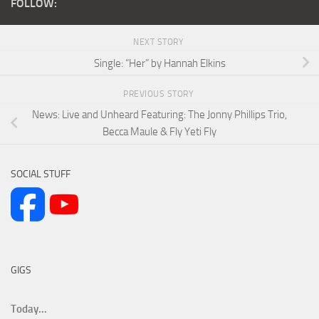
FOLLOW:
NEXT STORY
Single: “Her” by Hannah Elkins
PREVIOUS STORY
News: Live and Unheard Featuring: The Jonny Phillips Trio,
Becca Maule & Fly Yeti Fly
SOCIAL STUFF
GIGS
Today...