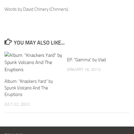
Words by David Chinery (Chinners).
YOU MAY ALSO LIKE...
EP: “Gamma” by Vlad
JANUARY 16, 2013
Album: “Knackers Yard” by
Spunk Volcano And The
Eruptions
JULY 22, 2022