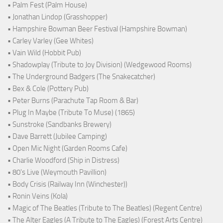
• Palm Fest (Palm House)
• Jonathan Lindop (Grasshopper)
• Hampshire Bowman Beer Festival (Hampshire Bowman)
• Carley Varley (Gee Whites)
• Vain Wild (Hobbit Pub)
• Shadowplay (Tribute to Joy Division) (Wedgewood Rooms)
• The Underground Badgers (The Snakecatcher)
• Bex & Cole (Pottery Pub)
• Peter Burns (Parachute Tap Room & Bar)
• Plug In Maybe (Tribute To Muse) (1865)
• Sunstroke (Sandbanks Brewery)
• Dave Barrett (Jubilee Camping)
• Open Mic Night (Garden Rooms Cafe)
• Charlie Woodford (Ship in Distress)
• 80's Live (Weymouth Pavillion)
• Body Crisis (Railway Inn (Winchester))
• Ronin Veins (Kola)
• Magic of The Beatles (Tribute to The Beatles) (Regent Centre)
• The Alter Eagles (A Tribute to The Eagles) (Forest Arts Centre)