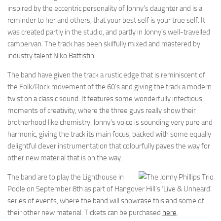
inspired by the eccentric personality of Jonny’s daughter and is a
reminder to her and others, that your best self is your true self. It
was created partly in the studio, and partly in Jonny’s well-travelled
campervan. The track has been skilfully mixed and mastered by
industry talent Niko Battistini.
The band have given the track a rustic edge that is reminiscent of
the Folk/Rock movement of the 60’s and giving the track a modern
twist on a classic sound. It features some wonderfully infectious
moments of creativity, where the three guys really show their
brotherhood like chemistry. Jonny’s voice is sounding very pure and
harmonic, giving the track its main focus, backed with some equally
delightful clever instrumentation that colourfully paves the way for
other new material that is on the way.
The band are to play the Lighthouse in
Poole on September 8th as part of Hangover Hill’s ‘Live & Unheard’
series of events, where the band will showcase this and some of
their other new material. Tickets can be purchased
here
.