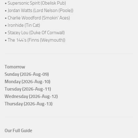
• Supersonic Spirit (Obelisk Pub)
• Jordan Watts (Lord Nelson (Poole))
• Charlie Woodford (Smokin' Aces)
• Ironhide (Tin Cat)
• Stacey Lou (Duke Of Cornwall)
• The 144's (Finns (Weymouth))
Tomorrow
Sunday (2026-Aug-09)
Monday (2026-Aug-10)
Tuesday (2026-Aug-11)
Wednesday (2026-Aug-12)
Thursday (2026-Aug-13)
Our Full Guide