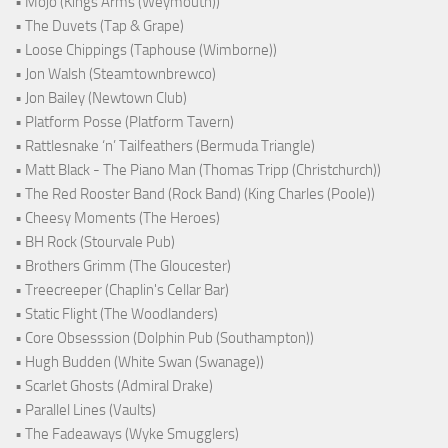
• Mojo (Kings Arms (Weymouth))
• The Duvets (Tap & Grape)
• Loose Chippings (Taphouse (Wimborne))
• Jon Walsh (Steamtownbrewco)
• Jon Bailey (Newtown Club)
• Platform Posse (Platform Tavern)
• Rattlesnake ‘n’ Tailfeathers (Bermuda Triangle)
• Matt Black - The Piano Man (Thomas Tripp (Christchurch))
• The Red Rooster Band (Rock Band) (King Charles (Poole))
• Cheesy Moments (The Heroes)
• BH Rock (Stourvale Pub)
• Brothers Grimm (The Gloucester)
• Treecreeper (Chaplin's Cellar Bar)
• Static Flight (The Woodlanders)
• Core Obsesssion (Dolphin Pub (Southampton))
• Hugh Budden (White Swan (Swanage))
• Scarlet Ghosts (Admiral Drake)
• Parallel Lines (Vaults)
• The Fadeaways (Wyke Smugglers)