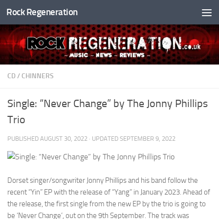
Rock Regeneration
Skip to content
CD
/
CHINNERS
Single: “Never Change” by The Jonny Phillips
Trio
PUBLISHED
AUGUST 30, 2022
· UPDATED
SEPTEMBER 9, 2022
Dorset singer/songwriter Jonny Phillips and his band follow the
recent “Yin” EP with the release of “Yang” in January 2023. Ahead of
the release, the first single from the new EP by the trio is going to
be ‘Never Change’, out on the 9th September. The track was