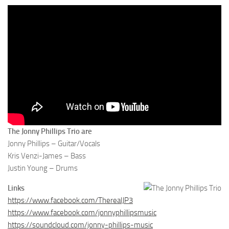
The Jonny Phillips Trio are
Jonny Phillips – Guitar/Vocals
Kris Venzi-James – Bass
Justin Young – Drums
Links
https://www.facebook.com/TherealJP3
https://www.facebook.com/jonnyphillipsmusic
https://soundcloud.com/jonny-phillips-music