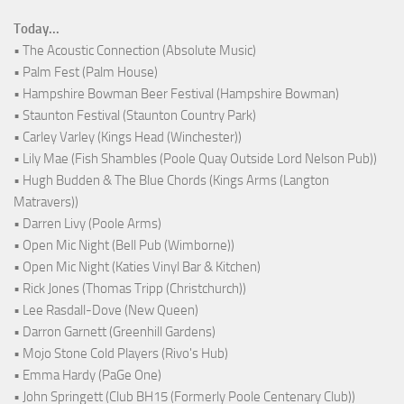
Today...
• The Acoustic Connection (Absolute Music)
• Palm Fest (Palm House)
• Hampshire Bowman Beer Festival (Hampshire Bowman)
• Staunton Festival (Staunton Country Park)
• Carley Varley (Kings Head (Winchester))
• Lily Mae (Fish Shambles (Poole Quay Outside Lord Nelson Pub))
• Hugh Budden & The Blue Chords (Kings Arms (Langton
Matravers))
• Darren Livy (Poole Arms)
• Open Mic Night (Bell Pub (Wimborne))
• Open Mic Night (Katies Vinyl Bar & Kitchen)
• Rick Jones (Thomas Tripp (Christchurch))
• Lee Rasdall-Dove (New Queen)
• Darron Garnett (Greenhill Gardens)
• Mojo Stone Cold Players (Rivo's Hub)
• Emma Hardy (PaGe One)
• John Springett (Club BH15 (Formerly Poole Centenary Club))