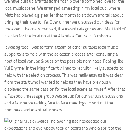
we have built up a fantastic friendship over a combined love for the
local music scene. We arranged a meeting in my local pub, where
Matt had played a gig earlier that month to sit down and talk about
bringing their idea to life. Over dinner we discussed our ideas for
the event, the costs involved, the Award categories and Matt told of
his plan for the location at the Allendale Centre in Wimborne.
It was agreed I was to form a team of other suitable local music
supporters to help with the selection process after consulting a
host of local venues & pubs on the possible nominees. Feeling like
Yul Brynner in the Magnificent 7 I had to recruit 4 likely suspects to
help with the selection process. This was really easy as it was clear
from the start who I wanted to help as they have previously
displayed the same passion for the local scene as myself. After that
a Facebook message group was set up for our various discussions
and a few nerve racking face to face meetings to sort out the
nominees and eventual winners.
The evening itself exceeded our
expectations and everybody took on board the whole spirit of the