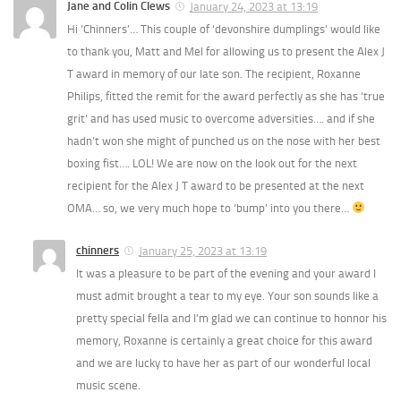
Jane and Colin Clews
January 24, 2023 at 13:19
Hi ‘Chinners’… This couple of ‘devonshire dumplings’ would like
to thank you, Matt and Mel for allowing us to present the Alex J
T award in memory of our late son. The recipient, Roxanne
Philips, fitted the remit for the award perfectly as she has ‘true
grit’ and has used music to overcome adversities…. and if she
hadn’t won she might of punched us on the nose with her best
boxing fist…. LOL! We are now on the look out for the next
recipient for the Alex J T award to be presented at the next
OMA… so, we very much hope to ‘bump’ into you there…
chinners
January 25, 2023 at 13:19
It was a pleasure to be part of the evening and your award I
must admit brought a tear to my eye. Your son sounds like a
pretty special fella and I’m glad we can continue to honnor his
memory, Roxanne is certainly a great choice for this award
and we are lucky to have her as part of our wonderful local
music scene.