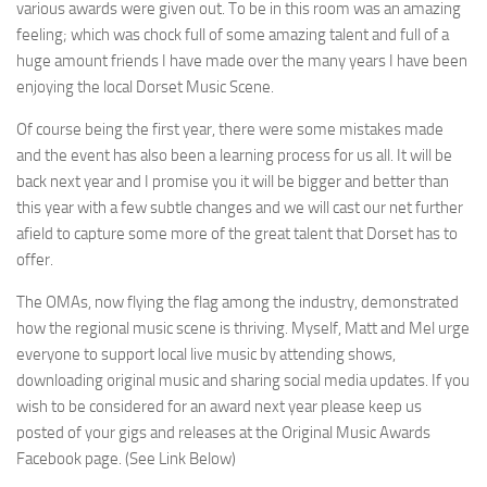
various awards were given out. To be in this room was an amazing
feeling; which was chock full of some amazing talent and full of a
huge amount friends I have made over the many years I have been
enjoying the local Dorset Music Scene.
Of course being the first year, there were some mistakes made
and the event has also been a learning process for us all. It will be
back next year and I promise you it will be bigger and better than
this year with a few subtle changes and we will cast our net further
afield to capture some more of the great talent that Dorset has to
offer.
The OMAs, now flying the flag among the industry, demonstrated
how the regional music scene is thriving. Myself, Matt and Mel urge
everyone to support local live music by attending shows,
downloading original music and sharing social media updates. If you
wish to be considered for an award next year please keep us
posted of your gigs and releases at the Original Music Awards
Facebook page. (See Link Below)