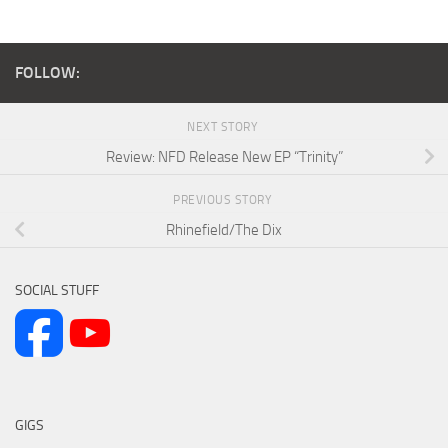
FOLLOW:
NEXT STORY
Review: NFD Release New EP “Trinity”
PREVIOUS STORY
Rhinefield/The Dix
SOCIAL STUFF
GIGS