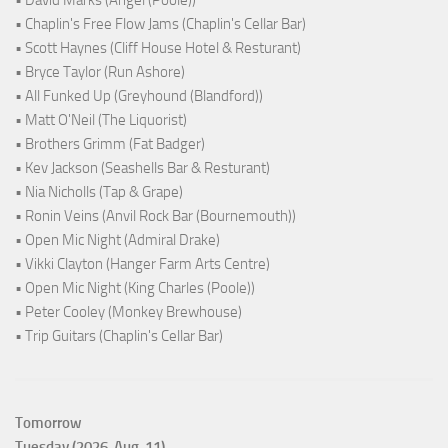
• Chaplin's Free Flow Jams (Chaplin's Cellar Bar)
• Scott Haynes (Cliff House Hotel & Resturant)
• Bryce Taylor (Run Ashore)
• All Funked Up (Greyhound (Blandford))
• Matt O'Neil (The Liquorist)
• Brothers Grimm (Fat Badger)
• Kev Jackson (Seashells Bar & Resturant)
• Nia Nicholls (Tap & Grape)
• Ronin Veins (Anvil Rock Bar (Bournemouth))
• Open Mic Night (Admiral Drake)
• Vikki Clayton (Hanger Farm Arts Centre)
• Open Mic Night (King Charles (Poole))
• Peter Cooley (Monkey Brewhouse)
• Trip Guitars (Chaplin's Cellar Bar)
Tomorrow
Tuesday (2026-Aug-11)