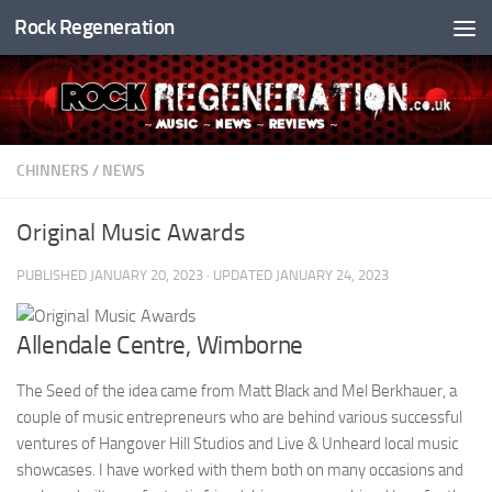
Rock Regeneration
Skip to content
CHINNERS
/
NEWS
Original Music Awards
PUBLISHED
JANUARY 20, 2023
· UPDATED
JANUARY 24, 2023
Allendale Centre, Wimborne
The Seed of the idea came from Matt Black and Mel Berkhauer, a
couple of music entrepreneurs who are behind various successful
ventures of Hangover Hill Studios and Live & Unheard local music
showcases. I have worked with them both on many occasions and