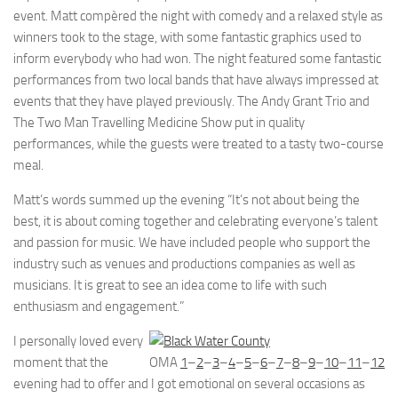
event. Matt compèred the night with comedy and a relaxed style as
winners took to the stage, with some fantastic graphics used to
inform everybody who had won. The night featured some fantastic
performances from two local bands that have always impressed at
events that they have played previously. The Andy Grant Trio and
The Two Man Travelling Medicine Show put in quality
performances, while the guests were treated to a tasty two-course
meal.
Matt’s words summed up the evening “It’s not about being the
best, it is about coming together and celebrating everyone’s talent
and passion for music. We have included people who support the
industry such as venues and productions companies as well as
musicians. It is great to see an idea come to life with such
enthusiasm and engagement.”
I personally loved every
moment that the
OMA
1
–
2
–
3
–
4
–
5
–
6
–
7
–
8
–
9
–
10
–
11
–
12
evening had to offer and I got emotional on several occasions as