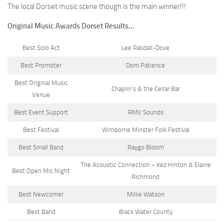
The local Dorset music scene though is the main winner!!!
Original Music Awards Dorset Results…
Best Solo Act
Lee Rasdall-Dove
Best Promoter
Dom Patience
Best Original Music
Chaplin’s & the Cellar Bar
Venue
Best Event Support
RMV Sounds
Best Festival
Wimborne Minster Folk Festival
Best Small Band
Raygo Bloom
The Acoustic Connection – Kez Hinton & Elaine
Best Open Mic Night
Richmond
Best Newcomer
Millie Watson
Best Band
Black Water County