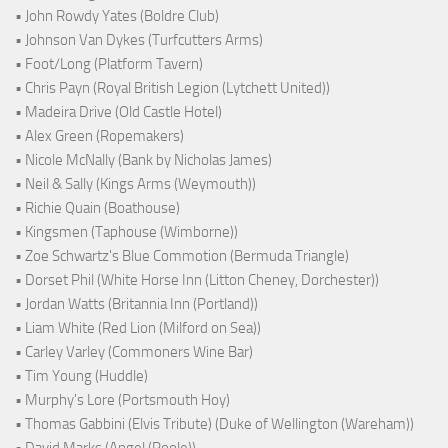
• John Rowdy Yates (Boldre Club)
• Johnson Van Dykes (Turfcutters Arms)
• Foot/Long (Platform Tavern)
• Chris Payn (Royal British Legion (Lytchett United))
• Madeira Drive (Old Castle Hotel)
• Alex Green (Ropemakers)
• Nicole McNally (Bank by Nicholas James)
• Neil & Sally (Kings Arms (Weymouth))
• Richie Quain (Boathouse)
• Kingsmen (Taphouse (Wimborne))
• Zoe Schwartz's Blue Commotion (Bermuda Triangle)
• Dorset Phil (White Horse Inn (Litton Cheney, Dorchester))
• Jordan Watts (Britannia Inn (Portland))
• Liam White (Red Lion (Milford on Sea))
• Carley Varley (Commoners Wine Bar)
• Tim Young (Huddle)
• Murphy's Lore (Portsmouth Hoy)
• Thomas Gabbini (Elvis Tribute) (Duke of Wellington (Wareham))
• David Marks (Angel (Poole))