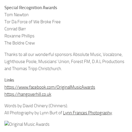
Special Recognition Awards
Tom Newton
Tor Da Force of We Broke Free
Conrad Barr
Roxanne Phillips
The Boldre Crew
Thanks to all our wonderful sponsors Absolute Music, Vocalzone,
Lighthouse Poole, Musicians’ Union, Forest FM, D.A.L Productions
and Thomas Tripp Christchurch.
Links
https://www.facebook.com/OriginalMusicAwards
https://hangoverhill.co.uk
Words by David Chinery (Chinners).
All Photography by Lynn Burt of
Lynn Frances Photography
.