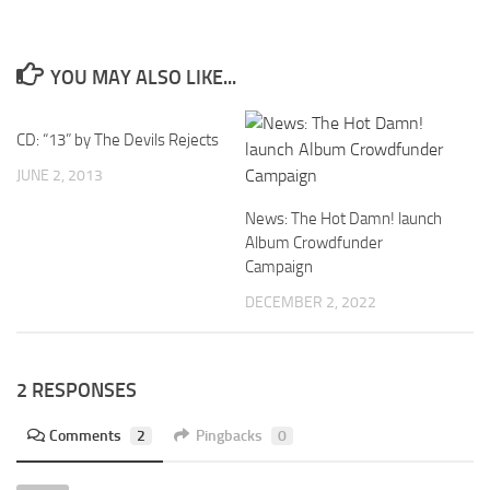
YOU MAY ALSO LIKE...
CD: “13” by The Devils Rejects
JUNE 2, 2013
News: The Hot Damn! launch
Album Crowdfunder
Campaign
DECEMBER 2, 2022
2 RESPONSES
Comments
2
Pingbacks
0