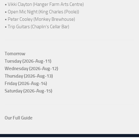
• Vikki Clayton (Hanger Farm Arts Centre)
• Open Mic Night (King Charles (Poole))
• Peter Cooley (Monkey Brewhouse)
• Trip Guitars (Chaplin's Cellar Bar)
Tomorrow
Tuesday (2026-Aug-11)
Wednesday (2026-Aug-12)
Thursday (2026-Aug-13)
Friday (2026-Aug-14)
Saturday (2026-Aug-15)
Our Full Guide