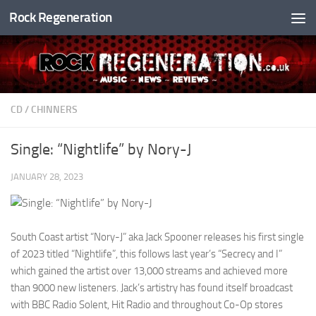
Rock Regeneration
Skip to content
CD
/
CHINNERS
Single: “Nightlife” by Nory-J
JANUARY 28, 2023
South Coast artist “Nory-J” aka Jack Spooner releases his first single
of 2023 titled “Nightlife”, this follows last year’s “Secrecy and I”
which gained the artist over 13,000 streams and achieved more
than 9000 new listeners. Jack’s artistry has found itself broadcast
with BBC Radio Solent, Hit Radio and throughout Co-Op stores