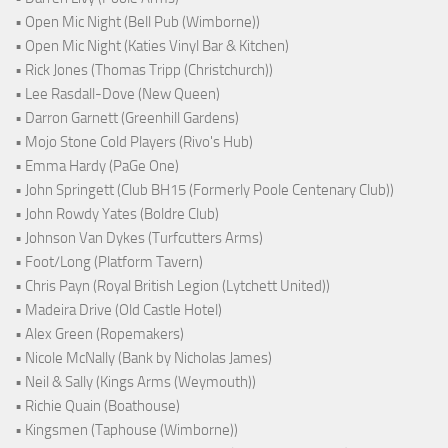
• Open Mic Night (Bell Pub (Wimborne))
• Open Mic Night (Katies Vinyl Bar & Kitchen)
• Rick Jones (Thomas Tripp (Christchurch))
• Lee Rasdall-Dove (New Queen)
• Darron Garnett (Greenhill Gardens)
• Mojo Stone Cold Players (Rivo's Hub)
• Emma Hardy (PaGe One)
• John Springett (Club BH15 (Formerly Poole Centenary Club))
• John Rowdy Yates (Boldre Club)
• Johnson Van Dykes (Turfcutters Arms)
• Foot/Long (Platform Tavern)
• Chris Payn (Royal British Legion (Lytchett United))
• Madeira Drive (Old Castle Hotel)
• Alex Green (Ropemakers)
• Nicole McNally (Bank by Nicholas James)
• Neil & Sally (Kings Arms (Weymouth))
• Richie Quain (Boathouse)
• Kingsmen (Taphouse (Wimborne))