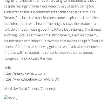
“Nightlife” explores themes of rejecting commitment and love,
despite feelings of loneliness deep down; basically being too
exhausted to make a commitment to that special person. The
Dream/Pop inspired track features some inspirational melodies
that infect those who hear it. The single shows the creator in a
reflective mood, musing over the future love interest. The tranquil
soothing vocal is set over some atmospheric, electronic dreamy
soundscapes with infectious rhythms that by design uplift. There is
plenty of impressive creativity going on with Jack who continues to
impress with his output, he certainly deserves some serious
recognition and success this year.
Links
https://noryjuk.wixsite.com
https://www.facebook.com/NoryJUK
Words by David Chinery (Chinners).