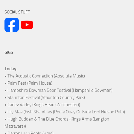
SOCIAL STUFF
GIGS
Today...
• The Acoustic Connection (Absolute Music)
• Palm Fest (Palm House)
• Hampshire Bowman Beer Festival (Hampshire Bowman)
• Staunton Festival (Staunton Country Park)
• Carley Varley (Kings Head (Winchester))
• Lily Mae (Fish Shambles (Poole Quay Outside Lord Nelson Pub))
• Hugh Budden & The Blue Chords (Kings Arms (Langton
Matravers))
• Darren Livy (Poole Arms)