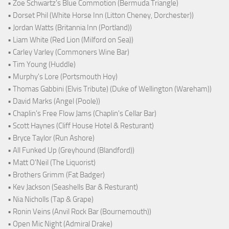
• Zoe Schwartz's Blue Commotion (Bermuda Triangle)
• Dorset Phil (White Horse Inn (Litton Cheney, Dorchester))
• Jordan Watts (Britannia Inn (Portland))
• Liam White (Red Lion (Milford on Sea))
• Carley Varley (Commoners Wine Bar)
• Tim Young (Huddle)
• Murphy's Lore (Portsmouth Hoy)
• Thomas Gabbini (Elvis Tribute) (Duke of Wellington (Wareham))
• David Marks (Angel (Poole))
• Chaplin's Free Flow Jams (Chaplin's Cellar Bar)
• Scott Haynes (Cliff House Hotel & Resturant)
• Bryce Taylor (Run Ashore)
• All Funked Up (Greyhound (Blandford))
• Matt O'Neil (The Liquorist)
• Brothers Grimm (Fat Badger)
• Kev Jackson (Seashells Bar & Resturant)
• Nia Nicholls (Tap & Grape)
• Ronin Veins (Anvil Rock Bar (Bournemouth))
• Open Mic Night (Admiral Drake)