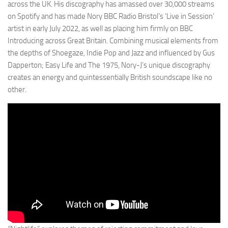
across the UK. His discography has amassed over 30,000 streams
on Spotify and has made Nory BBC Radio Bristol’s ‘Live in Session’
artist in early July 2022, as well as placing him firmly on BBC
Introducing across Great Britain. Combining musical elements from
the depths of Shoegaze, Indie Pop and Jazz and influenced by Gus
Dapperton; Easy Life and The 1975, Nory-J’s unique discography
creates an energy and quintessentially British soundscape like no
other.