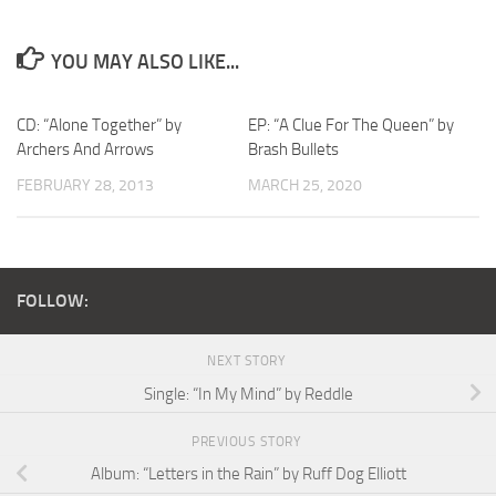
YOU MAY ALSO LIKE...
CD: “Alone Together” by
EP: “A Clue For The Queen” by
Archers And Arrows
Brash Bullets
FEBRUARY 28, 2013
MARCH 25, 2020
FOLLOW:
NEXT STORY
Single: “In My Mind” by Reddle
PREVIOUS STORY
Album: “Letters in the Rain” by Ruff Dog Elliott