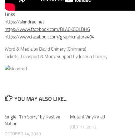
Links
https://skindred.net
https://www.facebook.com/BLACKGOLDHG
https://www.facebook.com/graphicnature404
Word & Media by David Chinery (Chinners)
Tickets, Transport & Moral Support by Joshua Chinery
YOU MAY ALSO LIKE...
Single: “I’m Sorry” by Restive
Mutant Vinyl/Vlad
Nation
JULY 11, 2012
OCTOBER 14, 2020