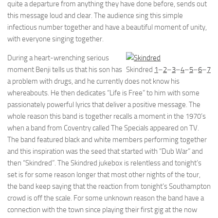
quite a departure from anything they have done before, sends out
this message loud and clear. The audience sing this simple
infectious number together and have a beautiful moment of unity,
with everyone singing together.
During a heart-wrenching serious
moment Benji tells us that his son has
Skindred
1
–
2
–
3
–
4
–
5
–
6
–
7
a problem with drugs, and he currently does not know his
whereabouts. He then dedicates “Life is Free” to him with some
passionately powerful lyrics that deliver a positive message. The
whole reason this band is together recalls a moment in the 1970’s
when a band from Coventry called The Specials appeared on TV.
The band featured black and white members performing together
and this inspiration was the seed that started with “Dub War” and
then “Skindred”. The Skindred jukebox is relentless and tonight’s
set is for some reason longer that most other nights of the tour,
the band keep saying that the reaction from tonight’s Southampton
crowd is off the scale. For some unknown reason the band have a
connection with the town since playing their first gig at the now