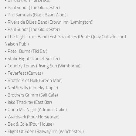
• Bifröst (Admiral Drake)
• Paul Sundt (The Gloucester)
• Phil Samuels (Black Bear (Wool))
• Riverside Blues Band (Crown Inn (Lymington))
• Paul Sundt (The Gloucester)
• The Right Track Band (Fish Shambles (Poole Quay Outside Lord
Nelson Pub))
• Peter Burns (Tiki Bar)
• Static Flight (Dorset Soldier)
• Country Tones (Rising Sun (Wimborne))
• Feverfest (Canvas)
• Brothers of Bulk (Green Man)
• Neil & Sally (Cheeky Tipple)
• Brothers Grimm (Salt Cafe)
• Jake Thackray (East Bar)
• Open Mic Night (Admiral Drake)
• Zaardvark (Four Horsemen)
• Bex & Cole (Pour House)
• Flight Of Eden (Railway Inn (Winchester))