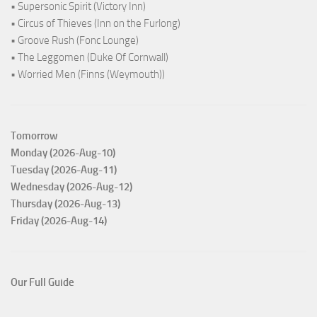
• Supersonic Spirit (Victory Inn)
• Circus of Thieves (Inn on the Furlong)
• Groove Rush (Fonc Lounge)
• The Leggomen (Duke Of Cornwall)
• Worried Men (Finns (Weymouth))
Tomorrow
Monday (2026-Aug-10)
Tuesday (2026-Aug-11)
Wednesday (2026-Aug-12)
Thursday (2026-Aug-13)
Friday (2026-Aug-14)
Our Full Guide