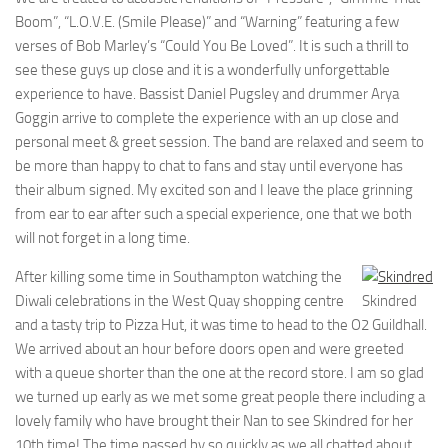
Boom”, “L.O.V.E. (Smile Please)” and “Warning” featuring a few
verses of Bob Marley’s “Could You Be Loved”. It is such a thrill to
see these guys up close and it is a wonderfully unforgettable
experience to have. Bassist Daniel Pugsley and drummer Arya
Goggin arrive to complete the experience with an up close and
personal meet & greet session. The band are relaxed and seem to
be more than happy to chat to fans and stay until everyone has
their album signed. My excited son and I leave the place grinning
from ear to ear after such a special experience, one that we both
will not forget in a long time.
After killing some time in Southampton watching the
Diwali celebrations in the West Quay shopping centre
Skindred
and a tasty trip to Pizza Hut, it was time to head to the O2 Guildhall.
We arrived about an hour before doors open and were greeted
with a queue shorter than the one at the record store. I am so glad
we turned up early as we met some great people there including a
lovely family who have brought their Nan to see Skindred for her
10th time! The time passed by so quickly as we all chatted about