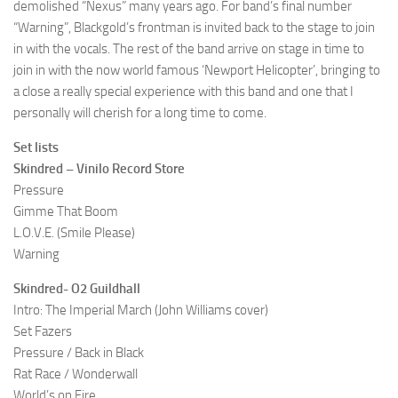
demolished “Nexus” many years ago. For band’s final number
“Warning”, Blackgold’s frontman is invited back to the stage to join
in with the vocals. The rest of the band arrive on stage in time to
join in with the now world famous ‘Newport Helicopter’, bringing to
a close a really special experience with this band and one that I
personally will cherish for a long time to come.
Set lists
Skindred – Vinilo Record Store
Pressure
Gimme That Boom
L.O.V.E. (Smile Please)
Warning
Skindred- O2 Guildhall
Intro: The Imperial March (John Williams cover)
Set Fazers
Pressure / Back in Black
Rat Race / Wonderwall
World’s on Fire