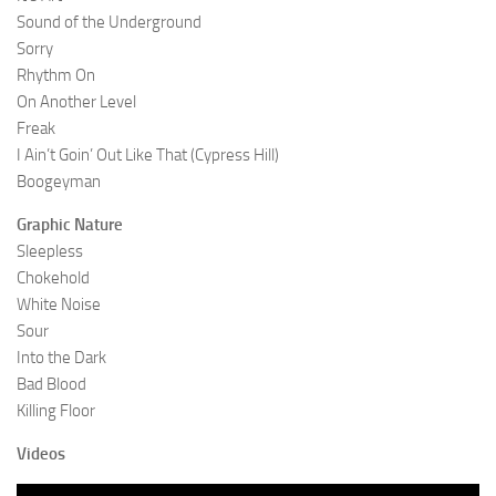
Sound of the Underground
Sorry
Rhythm On
On Another Level
Freak
I Ain’t Goin’ Out Like That (Cypress Hill)
Boogeyman
Graphic Nature
Sleepless
Chokehold
White Noise
Sour
Into the Dark
Bad Blood
Killing Floor
Videos