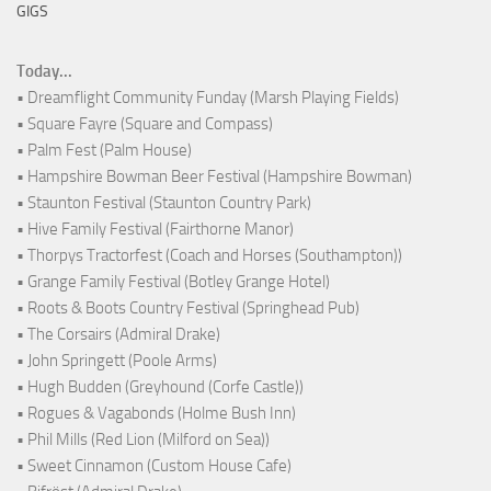
GIGS
Today...
• Dreamflight Community Funday (Marsh Playing Fields)
• Square Fayre (Square and Compass)
• Palm Fest (Palm House)
• Hampshire Bowman Beer Festival (Hampshire Bowman)
• Staunton Festival (Staunton Country Park)
• Hive Family Festival (Fairthorne Manor)
• Thorpys Tractorfest (Coach and Horses (Southampton))
• Grange Family Festival (Botley Grange Hotel)
• Roots & Boots Country Festival (Springhead Pub)
• The Corsairs (Admiral Drake)
• John Springett (Poole Arms)
• Hugh Budden (Greyhound (Corfe Castle))
• Rogues & Vagabonds (Holme Bush Inn)
• Phil Mills (Red Lion (Milford on Sea))
• Sweet Cinnamon (Custom House Cafe)