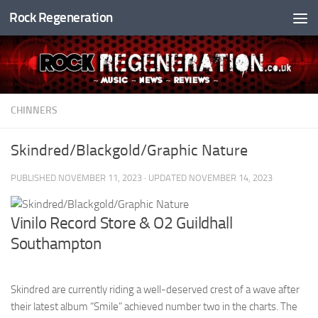
Rock Regeneration
Skip to content
CHINNERS
Skindred/Blackgold/Graphic Nature
PUBLISHED
NOVEMBER 11, 2023
· UPDATED
NOVEMBER 14, 2023
Vinilo Record Store & O2 Guildhall
Southampton
Skindred are currently riding a well-deserved crest of a wave after
their latest album “Smile” achieved number two in the charts. The