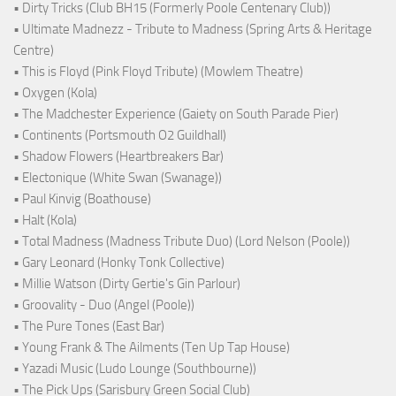
• Dirty Tricks (Club BH15 (Formerly Poole Centenary Club))
• Ultimate Madnezz - Tribute to Madness (Spring Arts & Heritage
Centre)
• This is Floyd (Pink Floyd Tribute) (Mowlem Theatre)
• Oxygen (Kola)
• The Madchester Experience (Gaiety on South Parade Pier)
• Continents (Portsmouth O2 Guildhall)
• Shadow Flowers (Heartbreakers Bar)
• Electonique (White Swan (Swanage))
• Paul Kinvig (Boathouse)
• Halt (Kola)
• Total Madness (Madness Tribute Duo) (Lord Nelson (Poole))
• Gary Leonard (Honky Tonk Collective)
• Millie Watson (Dirty Gertie's Gin Parlour)
• Groovality - Duo (Angel (Poole))
• The Pure Tones (East Bar)
• Young Frank & The Ailments (Ten Up Tap House)
• Yazadi Music (Ludo Lounge (Southbourne))
• The Pick Ups (Sarisbury Green Social Club)