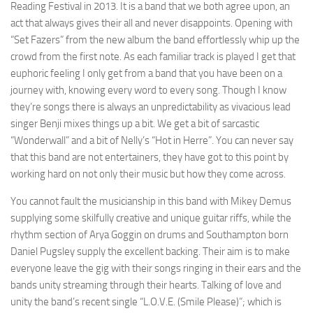
Reading Festival in 2013. It is a band that we both agree upon, an
act that always gives their all and never disappoints. Opening with
“Set Fazers” from the new album the band effortlessly whip up the
crowd from the first note. As each familiar track is played I get that
euphoric feeling I only get from a band that you have been on a
journey with, knowing every word to every song. Though I know
they’re songs there is always an unpredictability as vivacious lead
singer Benji mixes things up a bit. We get a bit of sarcastic
“Wonderwall” and a bit of Nelly’s “Hot in Herre”. You can never say
that this band are not entertainers, they have got to this point by
working hard on not only their music but how they come across.
You cannot fault the musicianship in this band with Mikey Demus
supplying some skilfully creative and unique guitar riffs, while the
rhythm section of Arya Goggin on drums and Southampton born
Daniel Pugsley supply the excellent backing. Their aim is to make
everyone leave the gig with their songs ringing in their ears and the
bands unity streaming through their hearts. Talking of love and
unity the band’s recent single “L.O.V.E. (Smile Please)”; which is