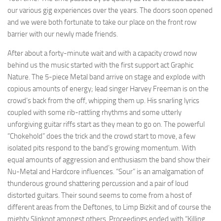
our various gig experiences over the years. The doors soon opened
and we were both fortunate to take our place on the front row
barrier with our newly made friends.
After about a forty-minute wait and with a capacity crowd now
behind us the music started with the first support act Graphic
Nature. The 5-piece Metal band arrive on stage and explode with
copious amounts of energy; lead singer Harvey Freeman is on the
crowd’s back from the off, whipping them up. His snarling lyrics
coupled with some rib-rattling rhythms and some utterly
unforgiving guitar riffs start as they mean to go on. The powerful
“Chokehold” does the trick and the crowd start to move, a few
isolated pits respond to the band’s growing momentum. With
equal amounts of aggression and enthusiasm the band show their
Nu-Metal and Hardcore influences. “Sour” is an amalgamation of
thunderous ground shattering percussion and a pair of loud
distorted guitars. Their sound seems to come from a host of
different areas from the Deftones, to Limp Bizkit and of course the
mighty Slipknot amongst others. Proceedings ended with “Killing