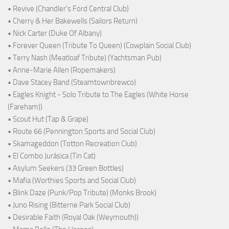
• Revive (Chandler's Ford Central Club)
• Cherry & Her Bakewells (Sailors Return)
• Nick Carter (Duke Of Albany)
• Forever Queen (Tribute To Queen) (Cowplain Social Club)
• Terry Nash (Meatloaf Tribute) (Yachtsman Pub)
• Anne-Marie Allen (Ropemakers)
• Dave Stacey Band (Steamtownbrewco)
• Eagles Knight - Solo Tribute to The Eagles (White Horse
(Fareham))
• Scout Hut (Tap & Grape)
• Route 66 (Pennington Sports and Social Club)
• Skamageddon (Totton Recreation Club)
• El Combo Jurásica (Tin Cat)
• Asylum Seekers (33 Green Bottles)
• Mafia (Worthies Sports and Social Club)
• Blink Daze (Punk/Pop Tribute) (Monks Brook)
• Juno Rising (Bitterne Park Social Club)
• Desirable Faith (Royal Oak (Weymouth))