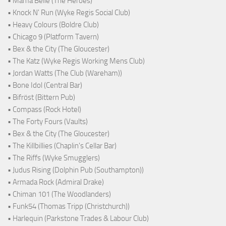
• Mama Belle (The Heroes)
• Knock N' Run (Wyke Regis Social Club)
• Heavy Colours (Boldre Club)
• Chicago 9 (Platform Tavern)
• Bex & the City (The Gloucester)
• The Katz (Wyke Regis Working Mens Club)
• Jordan Watts (The Club (Wareham))
• Bone Idol (Central Bar)
• Bifröst (Bittern Pub)
• Compass (Rock Hotel)
• The Forty Fours (Vaults)
• Bex & the City (The Gloucester)
• The Killbillies (Chaplin's Cellar Bar)
• The Riffs (Wyke Smugglers)
• Judus Rising (Dolphin Pub (Southampton))
• Armada Rock (Admiral Drake)
• Chiman 101 (The Woodlanders)
• Funk54 (Thomas Tripp (Christchurch))
• Harlequin (Parkstone Trades & Labour Club)