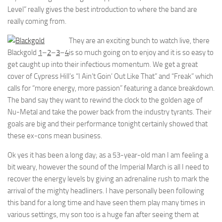
Level” really gives the best introduction to where the band are
really coming from.
They are an exciting bunch to watch live, there
Blackgold
1
–
2
–
3
–
4
is so much going on to enjoy and it is so easy to
get caught up into their infectious momentum. We get a great
cover of Cypress Hill’s “I Ain’t Goin’ Out Like That” and “Freak” which
calls for “more energy, more passion” featuring a dance breakdown.
The band say they want to rewind the clock to the golden age of
Nu-Metal and take the power back from the industry tyrants. Their
goals are big and their performance tonight certainly showed that
these ex-cons mean business.
Ok yes it has been a long day; as a 53-year-old man I am feeling a
bit weary, however the sound of the Imperial March is all I need to
recover the energy levels by giving an adrenaline rush to mark the
arrival of the mighty headliners. I have personally been following
this band for a long time and have seen them play many times in
various settings, my son too is a huge fan after seeing them at