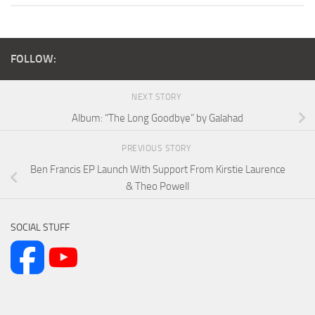
FOLLOW:
NEXT STORY
Album: “The Long Goodbye” by Galahad
PREVIOUS STORY
Ben Francis EP Launch With Support From Kirstie Laurence
& Theo Powell
SOCIAL STUFF