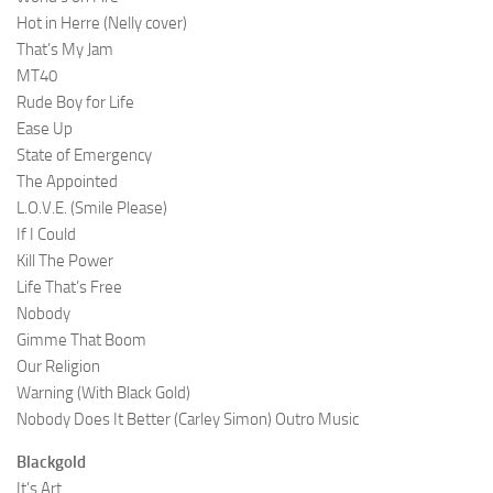
Hot in Herre (Nelly cover)
That’s My Jam
MT40
Rude Boy for Life
Ease Up
State of Emergency
The Appointed
L.O.V.E. (Smile Please)
If I Could
Kill The Power
Life That’s Free
Nobody
Gimme That Boom
Our Religion
Warning (With Black Gold)
Nobody Does It Better (Carley Simon) Outro Music
Blackgold
It’s Art