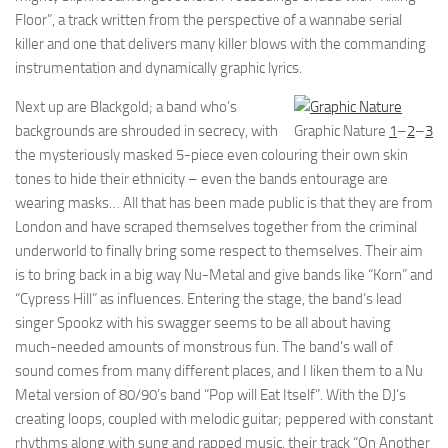
Floor”, a track written from the perspective of a wannabe serial
killer and one that delivers many killer blows with the commanding
instrumentation and dynamically graphic lyrics.
Next up are Blackgold; a band who’s
backgrounds are shrouded in secrecy, with
Graphic Nature
1
–
2
–
3
the mysteriously masked 5-piece even colouring their own skin
tones to hide their ethnicity – even the bands entourage are
wearing masks… All that has been made public is that they are from
London and have scraped themselves together from the criminal
underworld to finally bring some respect to themselves. Their aim
is to bring back in a big way Nu-Metal and give bands like “Korn” and
“Cypress Hill” as influences. Entering the stage, the band’s lead
singer Spookz with his swagger seems to be all about having
much-needed amounts of monstrous fun. The band’s wall of
sound comes from many different places, and I liken them to a Nu
Metal version of 80/90’s band “Pop will Eat Itself”. With the DJ’s
creating loops, coupled with melodic guitar; peppered with constant
rhythms along with sung and rapped music, their track “On Another