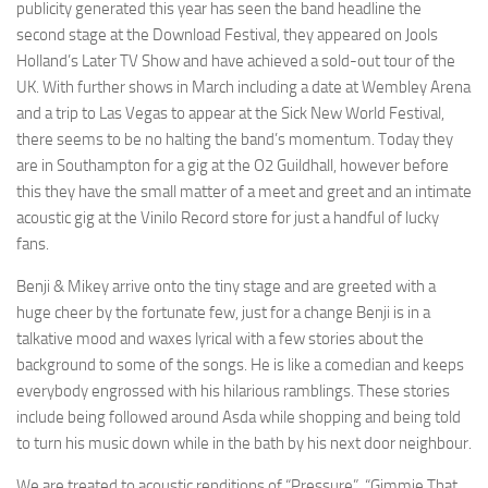
publicity generated this year has seen the band headline the
second stage at the Download Festival, they appeared on Jools
Holland’s Later TV Show and have achieved a sold-out tour of the
UK. With further shows in March including a date at Wembley Arena
and a trip to Las Vegas to appear at the Sick New World Festival,
there seems to be no halting the band’s momentum. Today they
are in Southampton for a gig at the O2 Guildhall, however before
this they have the small matter of a meet and greet and an intimate
acoustic gig at the Vinilo Record store for just a handful of lucky
fans.
Benji & Mikey arrive onto the tiny stage and are greeted with a
huge cheer by the fortunate few, just for a change Benji is in a
talkative mood and waxes lyrical with a few stories about the
background to some of the songs. He is like a comedian and keeps
everybody engrossed with his hilarious ramblings. These stories
include being followed around Asda while shopping and being told
to turn his music down while in the bath by his next door neighbour.
We are treated to acoustic renditions of “Pressure”, “Gimmie That