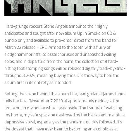
Hard-grunge rockers Stone Angels announce their highly
anticipated and sought after new album Up In Smoke on CD &
bundle only and available to pre-order direct from the band for
March 22 release HERE. Armed to the teeth with a flurry of
sledgehammer riffs, colossal choruses and unabashed wailing
solos, and in departure from the norm, the collection of 9 hard-
hitting foot stomping songs will be released digitally track-by-track
throughout 2024, meaning buying the CD is the way to hear the
album first in its entirety as intended.
Setting the scene behind the album title, lead guitarist James Innes
tells the tale, “November 7 2019 at approximately midday, a fire
broke out in my house while I was inside. The trauma of watching
my home, my safe space be destroyed by the blaze sent me into a
depressive spiral, especially as the pandemic quickly followed. It’s
the closest that I have ever been to becoming an alcoholic as at