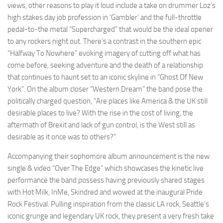
views, other reasons to play it loud include a take on drummer Loz’s
high stakes day job profession in ‘Gambler’ and the full-throttle
pedal-to-the metal “Supercharged” that would be the ideal opener
to any rockers night out. There’s a contrast in the southern epic
“Halfway To Nowhere” evoking imagery of cutting off what has
come before, seeking adventure and the death of a relationship
that continues to haunt set to an iconic skyline in “Ghost Of New
York”. On the album closer “Western Dream” the band pose the
politically charged question, “Are places like America & the UK still
desirable places to live? With the rise in the cost of living, the
aftermath of Brexit and lack of gun control, is the West still as
desirable as it once was to others?”
Accompanying their sophomore album announcement is the new
single & video “Over The Edge” which showcases the kinetic live
performance the band possess having previously shared stages
with Hot Milk, InMe, Skindred and wowed at the inaugural Pride
Rock Festival. Pulling inspiration from the classic LA rock, Seattle’s
iconic grunge and legendary UK rock, they present a very fresh take