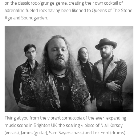
on the classic rock/grunge genre, creating their own cocktail of
adrenaline fueled rock having been likened to Queens of The Stone
Age and Soundgarden.
Flying at you from the vibrant cornucopia of the ever-expanding
music scene in Brighton UK, the soaring 4 piece of Niall Kersey
(vocals), James (guitar), Sam Sayers (bass) and Loz Ford (drums)