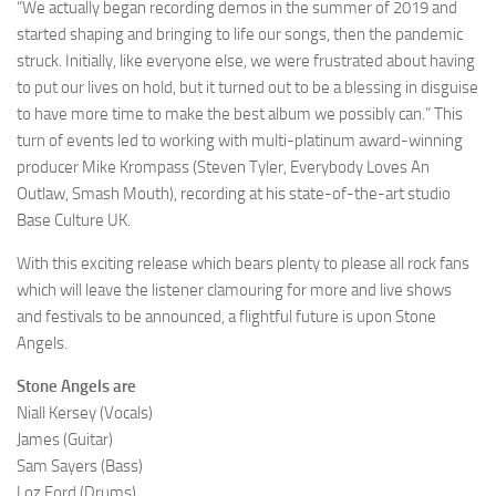
“We actually began recording demos in the summer of 2019 and
started shaping and bringing to life our songs, then the pandemic
struck. Initially, like everyone else, we were frustrated about having
to put our lives on hold, but it turned out to be a blessing in disguise
to have more time to make the best album we possibly can.” This
turn of events led to working with multi-platinum award-winning
producer Mike Krompass (Steven Tyler, Everybody Loves An
Outlaw, Smash Mouth), recording at his state-of-the-art studio
Base Culture UK.
With this exciting release which bears plenty to please all rock fans
which will leave the listener clamouring for more and live shows
and festivals to be announced, a flightful future is upon Stone
Angels.
Stone Angels are
Niall Kersey (Vocals)
James (Guitar)
Sam Sayers (Bass)
Loz Ford (Drums)