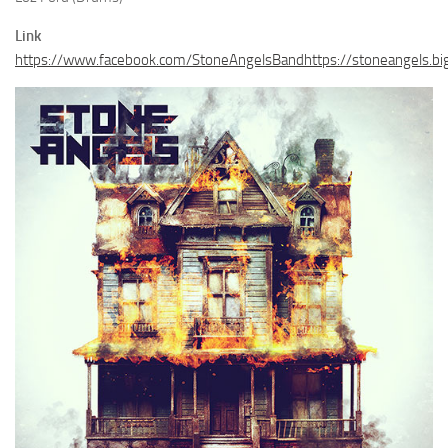
Link
https://www.facebook.com/StoneAngelsBandhttps://stoneangels.big