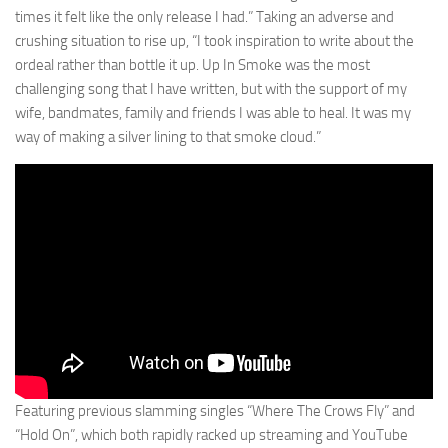
times it felt like the only release I had.” Taking an adverse and
crushing situation to rise up, “I took inspiration to write about the
ordeal rather than bottle it up. Up In Smoke was the most
challenging song that I have written, but with the support of my
wife, bandmates, family and friends I was able to heal. It was my
way of making a silver lining to that smoke cloud.”
Featuring previous slamming singles “Where The Crows Fly” and
“Hold On”, which both rapidly racked up streaming and YouTube