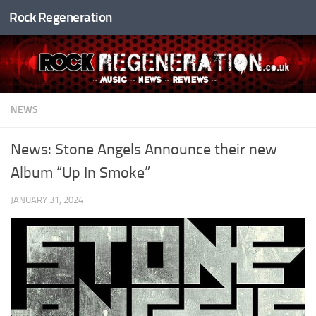
Rock Regeneration
Skip to content
NEWS
News: Stone Angels Announce their new
Album “Up In Smoke”
JANUARY 31, 2024