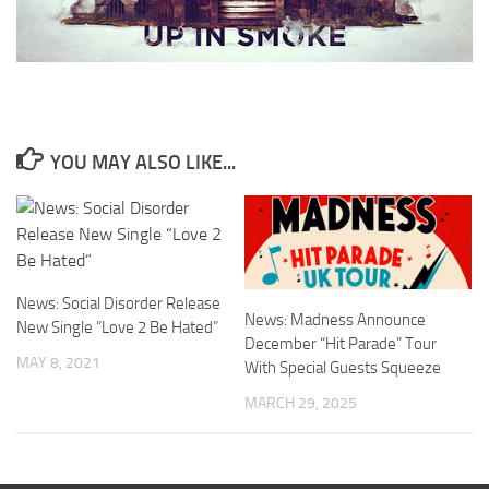
YOU MAY ALSO LIKE...
News: Social Disorder Release
News: Madness Announce
New Single “Love 2 Be Hated”
December “Hit Parade” Tour
MAY 8, 2021
With Special Guests Squeeze
MARCH 29, 2025