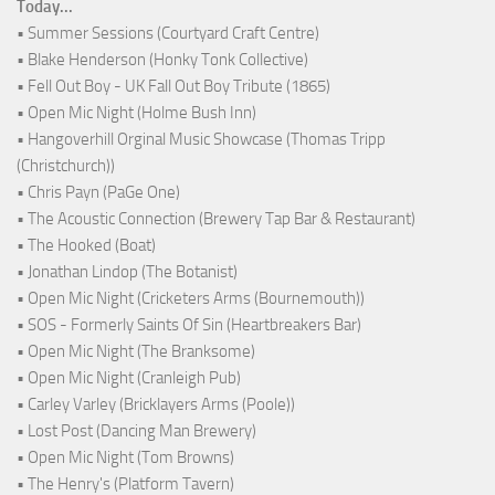
Today...
• Summer Sessions (Courtyard Craft Centre)
• Blake Henderson (Honky Tonk Collective)
• Fell Out Boy - UK Fall Out Boy Tribute (1865)
• Open Mic Night (Holme Bush Inn)
• Hangoverhill Orginal Music Showcase (Thomas Tripp
(Christchurch))
• Chris Payn (PaGe One)
• The Acoustic Connection (Brewery Tap Bar & Restaurant)
• The Hooked (Boat)
• Jonathan Lindop (The Botanist)
• Open Mic Night (Cricketers Arms (Bournemouth))
• SOS - Formerly Saints Of Sin (Heartbreakers Bar)
• Open Mic Night (The Branksome)
• Open Mic Night (Cranleigh Pub)
• Carley Varley (Bricklayers Arms (Poole))
• Lost Post (Dancing Man Brewery)
• Open Mic Night (Tom Browns)
• The Henry's (Platform Tavern)