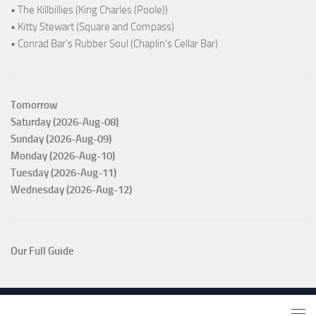
• The Killbillies (King Charles (Poole))
• Kitty Stewart (Square and Compass)
• Conrad Bar's Rubber Soul (Chaplin's Cellar Bar)
Tomorrow
Saturday (2026-Aug-08)
Sunday (2026-Aug-09)
Monday (2026-Aug-10)
Tuesday (2026-Aug-11)
Wednesday (2026-Aug-12)
Our Full Guide