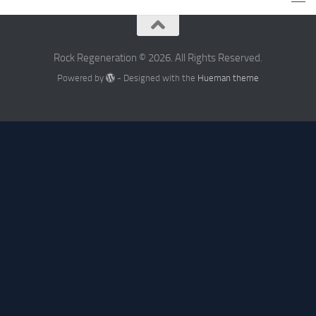
Rock Regeneration © 2026. All Rights Reserved.
Powered by
- Designed with the
Hueman theme