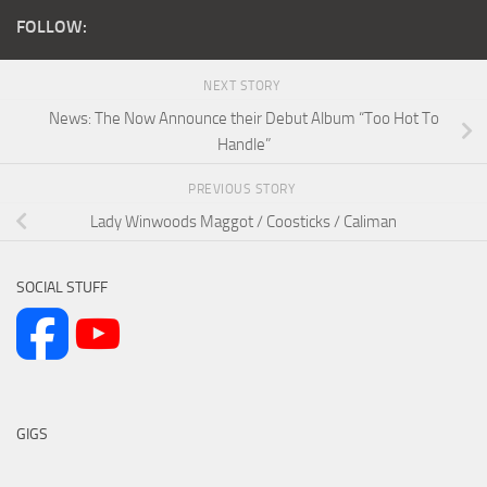
FOLLOW:
NEXT STORY
News: The Now Announce their Debut Album “Too Hot To
Handle”
PREVIOUS STORY
Lady Winwoods Maggot / Coosticks / Caliman
SOCIAL STUFF
GIGS