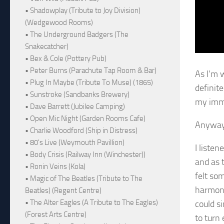
• Shadowplay (Tribute to Joy Division)
(Wedgewood Rooms)
• The Underground Badgers (The
Snakecatcher)
• Bex & Cole (Pottery Pub)
• Peter Burns (Parachute Tap Room & Bar)
As I’m w
• Plug In Maybe (Tribute To Muse) (1865)
definit
• Sunstroke (Sandbanks Brewery)
my imm
• Dave Barrett (Jubilee Camping)
• Open Mic Night (Garden Rooms Cafe)
Anyway,
• Charlie Woodford (Ship in Distress)
• 80's Live (Weymouth Pavillion)
I liste
• Body Crisis (Railway Inn (Winchester))
and as t
• Ronin Veins (Kola)
felt so
• Magic of The Beatles (Tribute to The
harmoni
Beatles) (Regent Centre)
• The Alter Eagles (A Tribute to The Eagles)
could si
(Forest Arts Centre)
to turn 