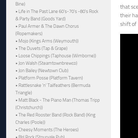
Bine)
that sc
• Life in The Past Lane 60's-70's -80's Rock
their h
& Party Band (Goods Yard)
shift o
• Paul Armer & The Dawn Chorus
(Ropemakers)
• Mojo (Kings Arms (Weymouth))
• The Duvets (Tap & Grape)
• Loose Chippings (Taphouse (Wimborne))
• Jon Walsh (Steamtownbrewco)
• Jon Bailey (Newtown Club)
• Platform Posse (Platform Tavern)
• Rattlesnake ‘n’ Tailfeathers (Bermuda
Triangle)
• Matt Black - The Piano Man (Thomas Tripp
(Christchurch))
• The Red Rooster Band (Rock Band) (King
Charles (Poole))
• Cheesy Moments (The Heroes)
• BH Rock (Stourvale Pub)