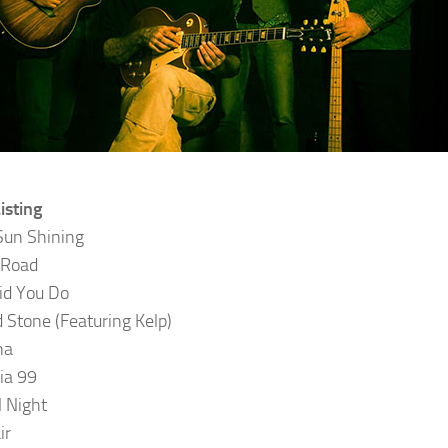
isting
Sun Shining
 Road
id You Do
 Stone (Featuring Kelp)
na
nia 99
l Night
ir