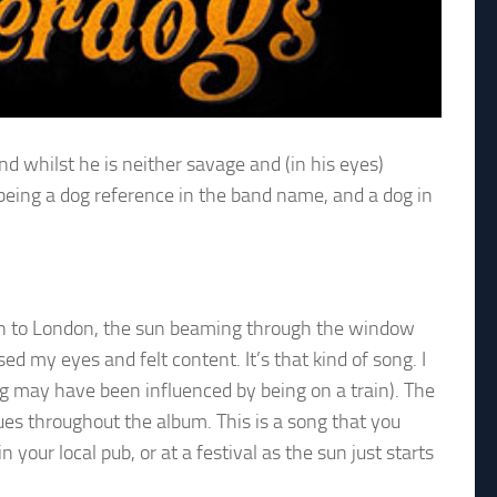
nd whilst he is neither savage and (in his eyes)
e being a dog reference in the band name, and a dog in
rain to London, the sun beaming through the window
sed my eyes and felt content. It’s that kind of song. I
ng may have been influenced by being on a train). The
ues throughout the album. This is a song that you
your local pub, or at a festival as the sun just starts