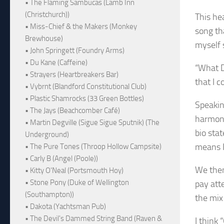
• The Flaming Sambucas (Lamb Inn
(Christchurch))
This hea
• Miss-Chief & the Makers (Monkey
song th
Brewhouse)
myself 
• John Springett (Foundry Arms)
• Du Kane (Caffeine)
“What D
• Strayers (Heartbreakers Bar)
that I c
• Vybrnt (Blandford Constitutional Club)
• Plastic Shamrocks (33 Green Bottles)
Speaking
• The Jays (Beachcomber Café)
harmoni
• Martin Degville (Sigue Sigue Sputnik) (The
bio stat
Underground)
means I
• The Pure Tones (Throop Hollow Campsite)
• Carly B (Angel (Poole))
We then
• Kitty O'Neal (Portsmouth Hoy)
• Stone Pony (Duke of Wellington
pay att
(Southampton))
the mix
• Dakota (Yachtsman Pub)
• The Devil's Dammed String Band (Raven &
I think 