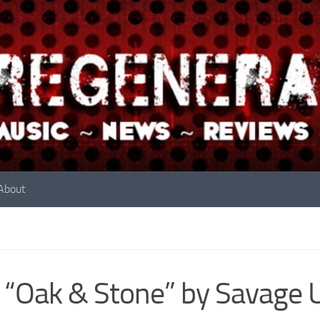
About
 “Oak & Stone” by Savage