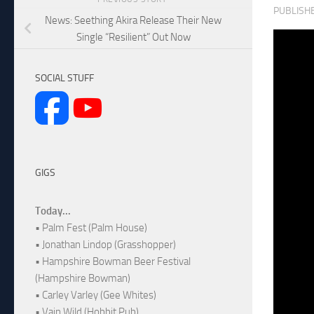
PUBLISH
News: Seething Akira Release Their New
Single “Resilient” Out Now
SOCIAL STUFF
GIGS
Today...
• Palm Fest (Palm House)
• Jonathan Lindop (Grasshopper)
• Hampshire Bowman Beer Festival
(Hampshire Bowman)
• Carley Varley (Gee Whites)
• Vain Wild (Hobbit Pub)