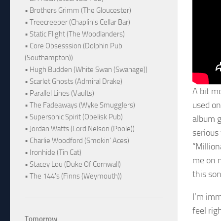
• Brothers Grimm (The Gloucester)
• Treecreeper (Chaplin's Cellar Bar)
• Static Flight (The Woodlanders)
• Core Obsesssion (Dolphin Pub
(Southampton))
• Hugh Budden (White Swan (Swanage))
• Scarlet Ghosts (Admiral Drake)
A bit m
• Parallel Lines (Vaults)
used on 
• The Fadeaways (Wyke Smugglers)
• Supersonic Spirit (Obelisk Pub)
album g
• Jordan Watts (Lord Nelson (Poole))
serious 
• Charlie Woodford (Smokin' Aces)
“Millio
• Ironhide (Tin Cat)
me on m
• Stacey Lou (Duke Of Cornwall)
this son
• The 144's (Finns (Weymouth))
I’m imm
feel rig
Tomorrow