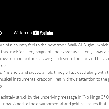
ore of a country feel to the next track “Walk All Night”, whic
this track feel very poignant and expressive. If only I was a mu
rows up and matures as we get closer to the end and this s
feel.
nair” is short and sweet, an old timey effect used along with 
usical instruments, crack on), really draws attention to the
g.
ediately struck by the underlying message in “No Kings Of Old
ht now. A nod to the environmental and political issues that f