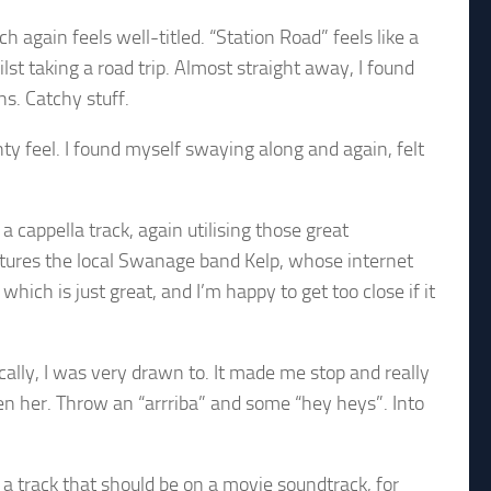
 again feels well-titled. “Station Road” feels like a
st taking a road trip. Almost straight away, I found
s. Catchy stuff.
y feel. I found myself swaying along and again, felt
.
a cappella track, again utilising those great
atures the local Swanage band Kelp, whose internet
hich is just great, and I’m happy to get too close if it
lly, I was very drawn to. It made me stop and really
een her. Throw an “arrriba” and some “hey heys”. Into
ke a track that should be on a movie soundtrack, for