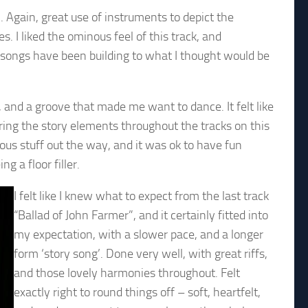
. Again, great use of instruments to depict the
. I liked the ominous feel of this track, and
e songs have been building to what I thought would be
 and a groove that made me want to dance. It felt like
ring the story elements throughout the tracks on this
erious stuff out the way, and it was ok to have fun
ng a floor filler.
I felt like I knew what to expect from the last track
“Ballad of John Farmer”, and it certainly fitted into
my expectation, with a slower pace, and a longer
form ‘story song’. Done very well, with great riffs,
and those lovely harmonies throughout. Felt
exactly right to round things off – soft, heartfelt,