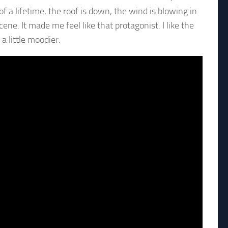
f a lifetime, the roof is down, the wind is blowing in
ne. It made me feel like that protagonist. I like the
a little moodier.