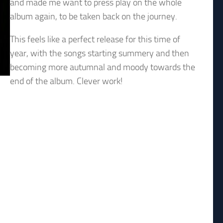
and made me want to press play on the whole
album again, to be taken back on the journey.
This feels like a perfect release for this time of
year, with the songs starting summery and then
becoming more autumnal and moody towards the
end of the album. Clever work!