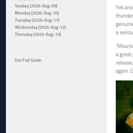
Sunday (2026-Aug-09)
Yet ano
Monday (2026-Aug-10)
thunder
Tuesday (2026-Aug-11)
genuine
Wednesday (2026-Aug-12)
a serio
Thursday (2026-Aug-13)
“Mounta
a great
Our Full Guide
release,
again. G