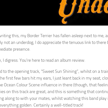
riting this, my Border Terrier has fallen asleep next to me, a
ely not an underdog, I do appreciate the tenuous link to ther
ediate presence.
 I digress. You’re here to read an album review.
ned to the opening track, “Sweet Sun Shining”, whilst on a t
he first few bars hit my ears, I just leant back in my seat, clo
me Ocean Colour Scene influence in there (though, that feeli
es on this track are great, and this is something that contin
ng along to with your mates, whilst watching this band play in 
everything golden. Certainly a well-titled track!