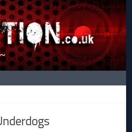
 Underdogs