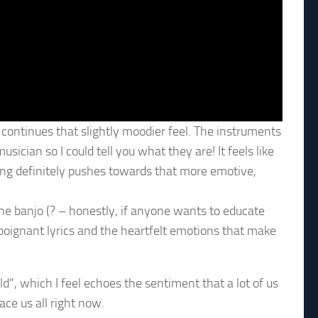
h continues that slightly moodier feel. The instruments
sician so I could tell you what they are! It feels like
ong definitely pushes towards that more emotive,
the banjo (? – honestly, if anyone wants to educate
 poignant lyrics and the heartfelt emotions that make
”, which I feel echoes the sentiment that a lot of us
ace us all right now.