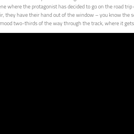
ene where the protagonist has decided to go on the road trip o
air, they have their hand out of the window – you know the sce
f mood two-thirds of the way through the track, where it gets 