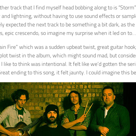
ther track that I find myself head bobbing along to is “Storm”
 and lightning, without having to use sound effects or samples
ly expected the next track to be something a bit dark, as th
us, epic crescendo, so imagine my surprise when it led on to…
in Fire” which was a sudden upbeat twist, great guitar hook,
 plot twist in the album, which might sound mad, but conside
 I like to think was intentional. It felt like we’d gotten the s
reat ending to this song, it felt jaunty. I could imagine this bei