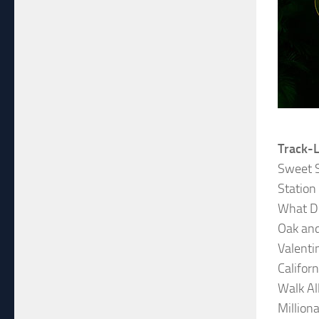
Track-L
Sweet 
Station
What D
Oak and
Valenti
Califor
Walk Al
Milliona