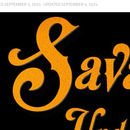
ED
SEPTEMBER 3, 2024
· UPDATED
SEPTEMBER 4, 2024