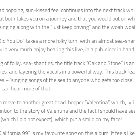
d bopping, sun-kissed feel continues into the next track which
at both takes you on a journey and that you would put on whil
singing along with the “Just keep driving” and the woah woah
id You Do” takes a more folky turn, with an almost sea-shant
ould very much enjoy hearing this live, in a pub, cider in hand
 of folky, sea-shanties, the title track “Oak and Stone” is an 
es, and layering the vocals in a powerful way. This track fe
es – ‘singing songs of the sea to anyone who gets too close’, w
 can hear more of that!
 move to another great head-bopper “Valentina” which, lyrica
ention to the story of Valentina and the fact I should have s
 (which I did not expect), which put a smile on my face!
“California 99” is my favourite song on this album. It feels li