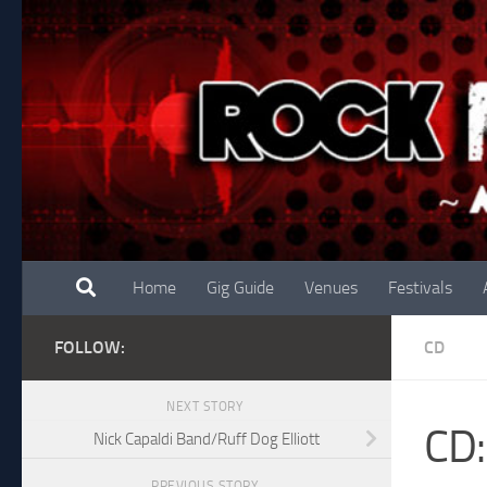
Skip to content
Home
Gig Guide
Venues
Festivals
FOLLOW:
CD
NEXT STORY
CD:
Nick Capaldi Band/Ruff Dog Elliott
PREVIOUS STORY