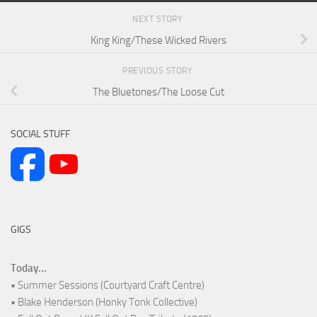
NEXT STORY
King King/These Wicked Rivers
PREVIOUS STORY
The Bluetones/The Loose Cut
SOCIAL STUFF
GIGS
Today...
• Summer Sessions (Courtyard Craft Centre)
• Blake Henderson (Honky Tonk Collective)