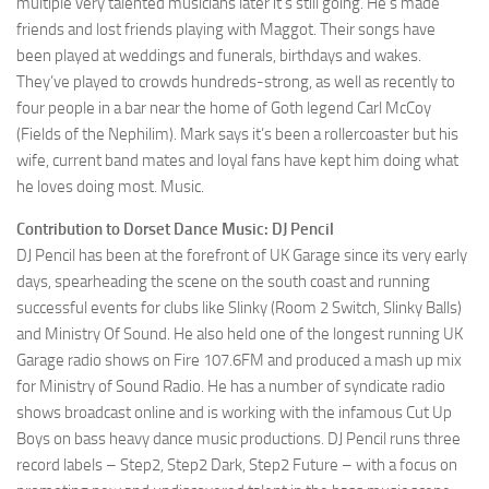
multiple very talented musicians later it’s still going. He’s made
friends and lost friends playing with Maggot. Their songs have
been played at weddings and funerals, birthdays and wakes.
They’ve played to crowds hundreds-strong, as well as recently to
four people in a bar near the home of Goth legend Carl McCoy
(Fields of the Nephilim). Mark says it’s been a rollercoaster but his
wife, current band mates and loyal fans have kept him doing what
he loves doing most. Music.
Contribution to Dorset Dance Music: DJ Pencil
DJ Pencil has been at the forefront of UK Garage since its very early
days, spearheading the scene on the south coast and running
successful events for clubs like Slinky (Room 2 Switch, Slinky Balls)
and Ministry Of Sound. He also held one of the longest running UK
Garage radio shows on Fire 107.6FM and produced a mash up mix
for Ministry of Sound Radio. He has a number of syndicate radio
shows broadcast online and is working with the infamous Cut Up
Boys on bass heavy dance music productions. DJ Pencil runs three
record labels – Step2, Step2 Dark, Step2 Future – with a focus on