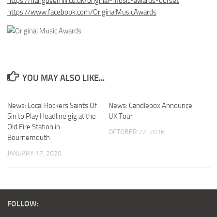
https://hangoverhill.co.uk/original-music-awards-dorset
https://www.facebook.com/OriginalMusicAwards
YOU MAY ALSO LIKE...
News: Local Rockers Saints Of
News: Candlebox Announce
Sin to Play Headline gig at the
UK Tour
Old Fire Station in
OCTOBER 22, 2016
Bournemouth
JANUARY 17, 2020
FOLLOW: