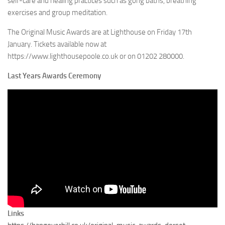
self-care and healing practices such as gong baths, breathing
exercises and group meditation.
The Original Music Awards are at Lighthouse on Friday 17th
January. Tickets available now at
https://www.lighthousepoole.co.uk or on 01202 280000.
Last Years Awards Ceremony
Links