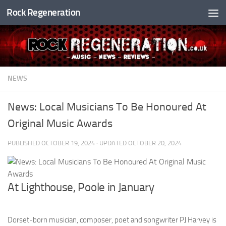
Rock Regeneration
Skip to content
NEWS
News: Local Musicians To Be Honoured At
Original Music Awards
PUBLISHED
OCTOBER 19, 2024
· UPDATED
OCTOBER 20, 2024
At Lighthouse, Poole in January
Dorset-born musician, composer, poet and songwriter PJ Harvey is