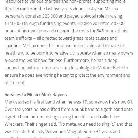
resources to various charities and non-profits, supporting more
than 25 causes in the last five years alone. Last year, Mischa
personally donated £23,000 and played a pivotal role in raising
£110,000 through fundraising events. He also volunteered 400
hours of his own time and covered the costs for 545 hours of his
team’s efforts – all directed toward grass roots causes and
charities. Mischa does this because he feels blessed to have his
health and to be born into relative civil society when so many others
around the world have far less. Furthermore, he has a deep
connection with nature, so has made a pledge to Mother Earth to
ensure he does everything he can to protect the environment and
all life on it.
Services to Music: Mark Baynes
Mark started his first band when he was 17, somehow he’s now 61.
Over the years he has drifted from a punk band to a goth band onto
a grebo band before writing a song for a folk band called The
Wreckers. Their singer said: “No mate, you need to sing it,” and that
was the start of Lady Winwoods Maggot. Some 31 years and