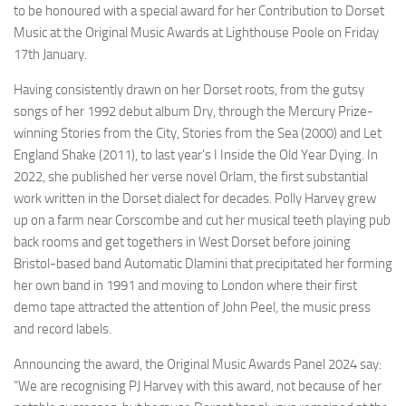
to be honoured with a special award for her Contribution to Dorset
Music at the Original Music Awards at Lighthouse Poole on Friday
17th January.
Having consistently drawn on her Dorset roots, from the gutsy
songs of her 1992 debut album Dry, through the Mercury Prize-
winning Stories from the City, Stories from the Sea (2000) and Let
England Shake (2011), to last year’s I Inside the Old Year Dying. In
2022, she published her verse novel Orlam, the first substantial
work written in the Dorset dialect for decades. Polly Harvey grew
up on a farm near Corscombe and cut her musical teeth playing pub
back rooms and get togethers in West Dorset before joining
Bristol-based band Automatic Dlamini that precipitated her forming
her own band in 1991 and moving to London where their first
demo tape attracted the attention of John Peel, the music press
and record labels.
Announcing the award, the Original Music Awards Panel 2024 say:
“We are recognising PJ Harvey with this award, not because of her