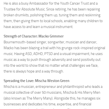
He is also a busy Ambassador for the Youth Cancer Trust and a
Trustee for Absolute Music. Since retiring, he has been repairing
broken drumkits, polishing them up, tuning them and reskinning
them, then giving them to local schools, enabling many children to
have access to and learn a musical instrument.
Strength of Character: Macko Grimmer
Bournemouth-based singer, songwriter, musician and dancer,
Macko has been blazing a trail with his grunge rock-inspired original
music. Having ASD, ADHD, PTSD and a visual impairment, he uses
music as a way to push through adversity and send positivity out
into the world to show that no matter what challenges we face,
there is always hope and a way through.
Spreading the Love: Mischa Weston Green
Mischa is a musician, entrepreneur and philanthropist who leads a
musical collective of over 50 musicians, Mischa & His Merry Men
(also known as The Merry Many). Alongside this, he manages six
businesses and dedicates his time, expertise, and financial