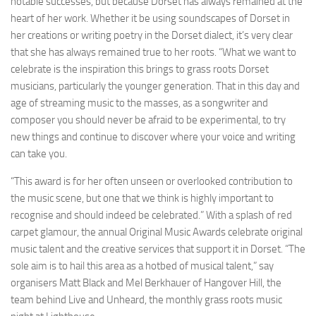
notable successes, but because Dorset has always remained at the
heart of her work. Whether it be using soundscapes of Dorset in
her creations or writing poetry in the Dorset dialect, it’s very clear
that she has always remained true to her roots. “What we want to
celebrate is the inspiration this brings to grass roots Dorset
musicians, particularly the younger generation. That in this day and
age of streaming music to the masses, as a songwriter and
composer you should never be afraid to be experimental, to try
new things and continue to discover where your voice and writing
can take you.
“This award is for her often unseen or overlooked contribution to
the music scene, but one that we think is highly important to
recognise and should indeed be celebrated.” With a splash of red
carpet glamour, the annual Original Music Awards celebrate original
music talent and the creative services that support it in Dorset. “The
sole aim is to hail this area as a hotbed of musical talent,” say
organisers Matt Black and Mel Berkhauer of Hangover Hill, the
team behind Live and Unheard, the monthly grass roots music