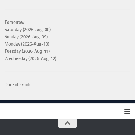
Tomorrow
Saturday (2026-Aug-08)
Sunday (2026-Aug-09)
Monday (2026-Aug-10)
Tuesday (2026-Aug-11)
Wednesday (2026-Aug-12)
Our Full Guide