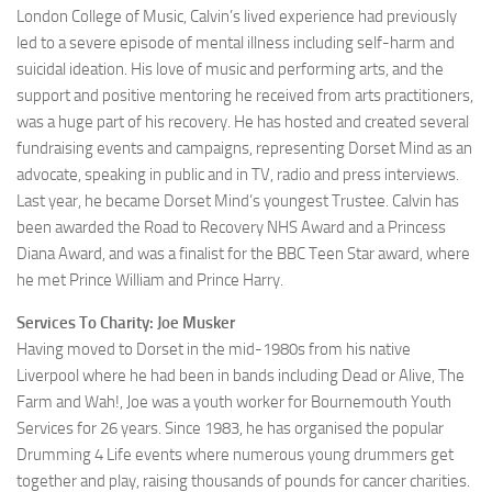
London College of Music, Calvin’s lived experience had previously
led to a severe episode of mental illness including self-harm and
suicidal ideation. His love of music and performing arts, and the
support and positive mentoring he received from arts practitioners,
was a huge part of his recovery. He has hosted and created several
fundraising events and campaigns, representing Dorset Mind as an
advocate, speaking in public and in TV, radio and press interviews.
Last year, he became Dorset Mind’s youngest Trustee. Calvin has
been awarded the Road to Recovery NHS Award and a Princess
Diana Award, and was a finalist for the BBC Teen Star award, where
he met Prince William and Prince Harry.
Services To Charity: Joe Musker
Having moved to Dorset in the mid-1980s from his native
Liverpool where he had been in bands including Dead or Alive, The
Farm and Wah!, Joe was a youth worker for Bournemouth Youth
Services for 26 years. Since 1983, he has organised the popular
Drumming 4 Life events where numerous young drummers get
together and play, raising thousands of pounds for cancer charities.