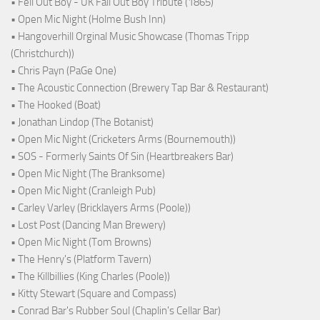
• Fell Out Boy - UK Fall Out Boy Tribute (1865)
• Open Mic Night (Holme Bush Inn)
• Hangoverhill Orginal Music Showcase (Thomas Tripp
(Christchurch))
• Chris Payn (PaGe One)
• The Acoustic Connection (Brewery Tap Bar & Restaurant)
• The Hooked (Boat)
• Jonathan Lindop (The Botanist)
• Open Mic Night (Cricketers Arms (Bournemouth))
• SOS - Formerly Saints Of Sin (Heartbreakers Bar)
• Open Mic Night (The Branksome)
• Open Mic Night (Cranleigh Pub)
• Carley Varley (Bricklayers Arms (Poole))
• Lost Post (Dancing Man Brewery)
• Open Mic Night (Tom Browns)
• The Henry's (Platform Tavern)
• The Killbillies (King Charles (Poole))
• Kitty Stewart (Square and Compass)
• Conrad Bar's Rubber Soul (Chaplin's Cellar Bar)