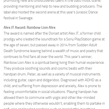
promoting new and undiscovered talent in the bass music scene,
providing mentoring and help to new and budding producers. The
label also hosted the second arena at this year’s Jurassic Dance
festival in Swanage.
Alex JT Award: Rainbow Lion Alex
The award is named after the Dorset artist Alex JT, a former child
prodigy who created the soundtrack for a Sony PlayStation game at
the age of seven, but passed away in 2014 from Sudden Adult
Death Syndrome leaving behind a wealth of music and poetry that
continues to find fans all over the world. This year’s winner,
Rainbow Lion Alex is a spiritual being living their human experience.
They produce soothing sounds and cosmic beats with their
handpan drum, Peter, as well as a variety of musical instruments
including guitar, cajon and didgeridoo. Diagnosed with ADHD as a
child, and suffering from depression and anxiety, Alex is prone to
feeling uncomfortable in social situations. Playing handpan has
allowed them to commune with yogis and other like-minded
people where they otherwise wouldn’t, enabling them to partake in