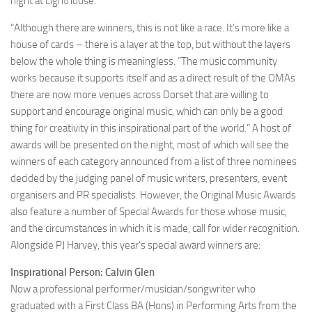
night at Lighthouse.
“Although there are winners, this is not like a race. It’s more like a
house of cards – there is a layer at the top, but without the layers
below the whole thing is meaningless. “The music community
works because it supports itself and as a direct result of the OMAs
there are now more venues across Dorset that are willing to
support and encourage original music, which can only be a good
thing for creativity in this inspirational part of the world.” A host of
awards will be presented on the night, most of which will see the
winners of each category announced from a list of three nominees
decided by the judging panel of music writers, presenters, event
organisers and PR specialists. However, the Original Music Awards
also feature a number of Special Awards for those whose music,
and the circumstances in which it is made, call for wider recognition.
Alongside PJ Harvey, this year’s special award winners are:
Inspirational Person: Calvin Glen
Now a professional performer/musician/songwriter who
graduated with a First Class BA (Hons) in Performing Arts from the