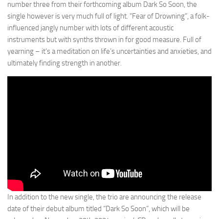
number three from their forthcoming album Dark So Soon, the
single however is very much full of light. “Fear of Drowning”, a folk-
influenced jangly number with lots of different acoustic
instruments but with synths thrown in for good measure. Full of
yearning – it’s a meditation on life’s uncertainties and anxieties, and
ultimately finding strength in another.
In addition to the new single, the trio are announcing the release
date of their debut album titled “Dark So Soon”, which will be