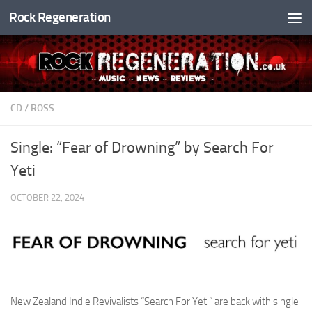
Rock Regeneration
Skip to content
CD
/
ROSS
Single: “Fear of Drowning” by Search For
Yeti
OCTOBER 22, 2024
New Zealand Indie Revivalists “Search For Yeti” are back with single