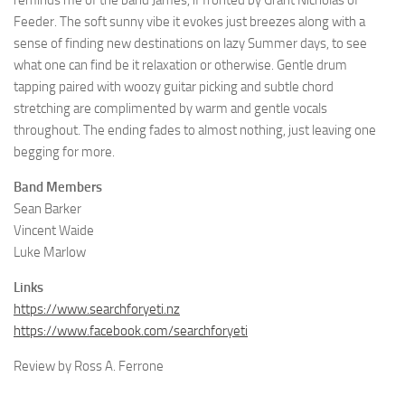
reminds me of the band James, if fronted by Grant Nicholas of
Feeder. The soft sunny vibe it evokes just breezes along with a
sense of finding new destinations on lazy Summer days, to see
what one can find be it relaxation or otherwise. Gentle drum
tapping paired with woozy guitar picking and subtle chord
stretching are complimented by warm and gentle vocals
throughout. The ending fades to almost nothing, just leaving one
begging for more.
Band Members
Sean Barker
Vincent Waide
Luke Marlow
Links
https://www.searchforyeti.nz
https://www.facebook.com/searchforyeti
Review by Ross A. Ferrone