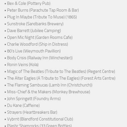
• Bex & Cole (Pottery Pub)
• Peter Burns (Parachute Tap Room & Bar)
• Plug In Maybe (Tribute To Muse) (1865)
• Sunstroke (Sandbanks Brewery)
• Dave Barrett (Jubilee Camping)
• Open Mic Night (Garden Rooms Cafe)
• Charlie Woodford (Ship in Distress)
• 80's Live (Weymouth Pavillion)
• Body Crisis (Railway Inn (Winchester))
• Ronin Veins (Kola)
• Magic of The Beatles (Tribute to The Beatles) (Regent Centre)
• The Alter Eagles (A Tribute to The Eagles) (Forest Arts Centre)
• The Flaming Sambucas (Lamb Inn (Christchurch))
• Miss-Chief & the Makers (Monkey Brewhouse)
• John Springett (Foundry Arms)
• Du Kane (Caffeine)
• Strayers (Heartbreakers Bar)
• Vybrnt (Blandford Constitutional Club)
• Plastic Shamrocks (33 Green Bottles)