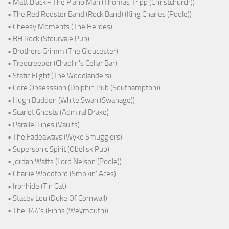
• Matt Black - The Piano Man (Thomas Tripp (Christchurch))
• The Red Rooster Band (Rock Band) (King Charles (Poole))
• Cheesy Moments (The Heroes)
• BH Rock (Stourvale Pub)
• Brothers Grimm (The Gloucester)
• Treecreeper (Chaplin's Cellar Bar)
• Static Flight (The Woodlanders)
• Core Obsesssion (Dolphin Pub (Southampton))
• Hugh Budden (White Swan (Swanage))
• Scarlet Ghosts (Admiral Drake)
• Parallel Lines (Vaults)
• The Fadeaways (Wyke Smugglers)
• Supersonic Spirit (Obelisk Pub)
• Jordan Watts (Lord Nelson (Poole))
• Charlie Woodford (Smokin' Aces)
• Ironhide (Tin Cat)
• Stacey Lou (Duke Of Cornwall)
• The 144's (Finns (Weymouth))