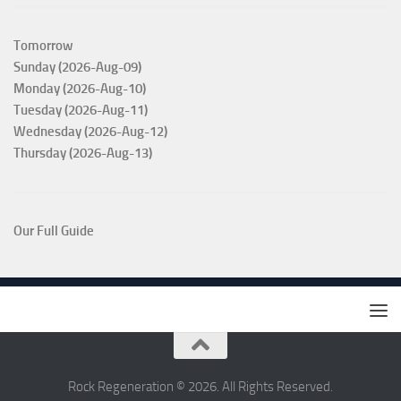
Tomorrow
Sunday (2026-Aug-09)
Monday (2026-Aug-10)
Tuesday (2026-Aug-11)
Wednesday (2026-Aug-12)
Thursday (2026-Aug-13)
Our Full Guide
Rock Regeneration © 2026. All Rights Reserved.