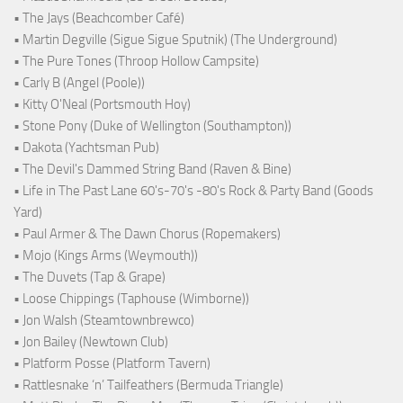
• The Jays (Beachcomber Café)
• Martin Degville (Sigue Sigue Sputnik) (The Underground)
• The Pure Tones (Throop Hollow Campsite)
• Carly B (Angel (Poole))
• Kitty O'Neal (Portsmouth Hoy)
• Stone Pony (Duke of Wellington (Southampton))
• Dakota (Yachtsman Pub)
• The Devil's Dammed String Band (Raven & Bine)
• Life in The Past Lane 60's-70's -80's Rock & Party Band (Goods
Yard)
• Paul Armer & The Dawn Chorus (Ropemakers)
• Mojo (Kings Arms (Weymouth))
• The Duvets (Tap & Grape)
• Loose Chippings (Taphouse (Wimborne))
• Jon Walsh (Steamtownbrewco)
• Jon Bailey (Newtown Club)
• Platform Posse (Platform Tavern)
• Rattlesnake ‘n’ Tailfeathers (Bermuda Triangle)