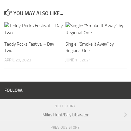
YOU MAY ALSO LIKE...
Teddy Rocks Festival – Day
Single: “Smoke It Away” by
Two
Regional One
APRIL 29, 2023
JUNE 11, 2021
FOLLOW:
NEXT STORY
Miles Hunt/Billy Liberator
PREVIOUS STORY