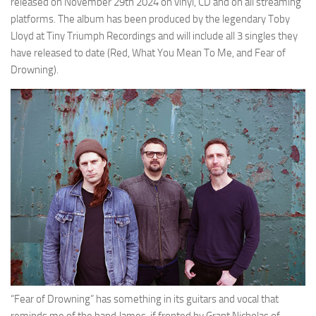
released on November 29th 2024 on vinyl, CD and on all streaming
platforms. The album has been produced by the legendary Toby
Lloyd at Tiny Triumph Recordings and will include all 3 singles they
have released to date (Red, What You Mean To Me, and Fear of
Drowning).
“Fear of Drowning” has something in its guitars and vocal that