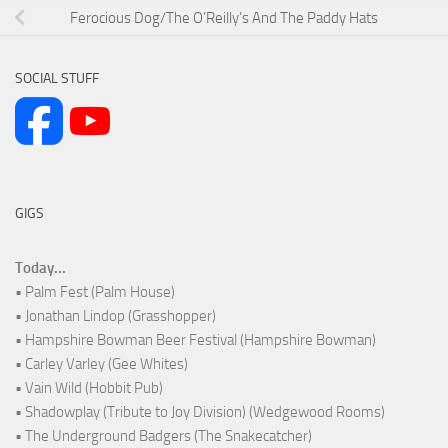
Ferocious Dog/The O’Reilly’s And The Paddy Hats
SOCIAL STUFF
GIGS
Today...
• Palm Fest (Palm House)
• Jonathan Lindop (Grasshopper)
• Hampshire Bowman Beer Festival (Hampshire Bowman)
• Carley Varley (Gee Whites)
• Vain Wild (Hobbit Pub)
• Shadowplay (Tribute to Joy Division) (Wedgewood Rooms)
• The Underground Badgers (The Snakecatcher)