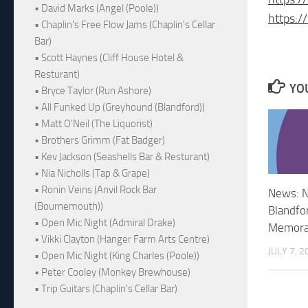
• David Marks (Angel (Poole))
https:/
• Chaplin's Free Flow Jams (Chaplin's Cellar
Bar)
• Scott Haynes (Cliff House Hotel &
Resturant)
YOU
• Bryce Taylor (Run Ashore)
• All Funked Up (Greyhound (Blandford))
• Matt O'Neil (The Liquorist)
• Brothers Grimm (Fat Badger)
• Kev Jackson (Seashells Bar & Resturant)
• Nia Nicholls (Tap & Grape)
• Ronin Veins (Anvil Rock Bar
News: N
(Bournemouth))
Blandfo
• Open Mic Night (Admiral Drake)
Memorab
• Vikki Clayton (Hanger Farm Arts Centre)
JULY 7, 2
• Open Mic Night (King Charles (Poole))
• Peter Cooley (Monkey Brewhouse)
• Trip Guitars (Chaplin's Cellar Bar)