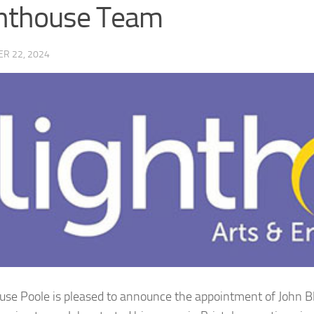
hthouse Team
R 22, 2024
use Poole is pleased to announce the appointment of John B