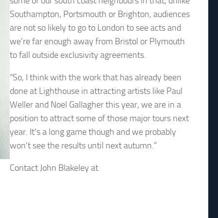
some of our south coast neighbours in that, unlike
Southampton, Portsmouth or Brighton, audiences
are not so likely to go to London to see acts and
we’re far enough away from Bristol or Plymouth
to fall outside exclusivity agreements.
“So, I think with the work that has already been
done at Lighthouse in attracting artists like Paul
Weller and Noel Gallagher this year, we are in a
position to attract some of those major tours next
year. It’s a long game though and we probably
won’t see the results until next autumn.”
Contact John Blakeley at