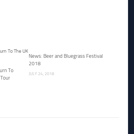
News: Beer and Bluegrass Festival
2018
urn To
JULY 24, 2018
 Tour