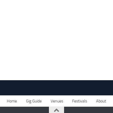
Home
Gig Guide
Venues
Festivals
About