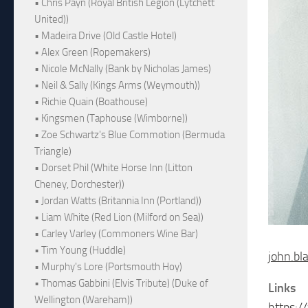
• Chris Payn (Royal British Legion (Lytchett
United))
• Madeira Drive (Old Castle Hotel)
• Alex Green (Ropemakers)
• Nicole McNally (Bank by Nicholas James)
• Neil & Sally (Kings Arms (Weymouth))
• Richie Quain (Boathouse)
• Kingsmen (Taphouse (Wimborne))
• Zoe Schwartz's Blue Commotion (Bermuda
Triangle)
• Dorset Phil (White Horse Inn (Litton
Cheney, Dorchester))
• Jordan Watts (Britannia Inn (Portland))
• Liam White (Red Lion (Milford on Sea))
• Carley Varley (Commoners Wine Bar)
• Tim Young (Huddle)
john.bl
• Murphy's Lore (Portsmouth Hoy)
• Thomas Gabbini (Elvis Tribute) (Duke of
Links
Wellington (Wareham))
https:/