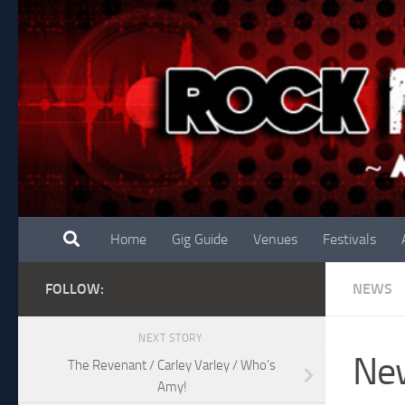
Skip to content
Home
Gig Guide
Venues
Festivals
FOLLOW:
NEWS
NEXT STORY
New
The Revenant / Carley Varley / Who’s
Amy!