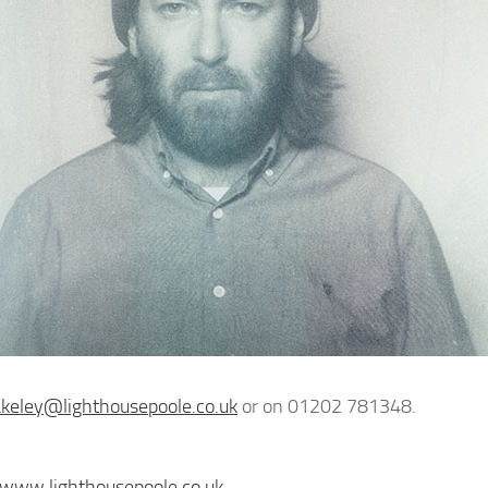
akeley@lighthousepoole.co.uk
or on 01202 781348.
/www.lighthousepoole.co.uk