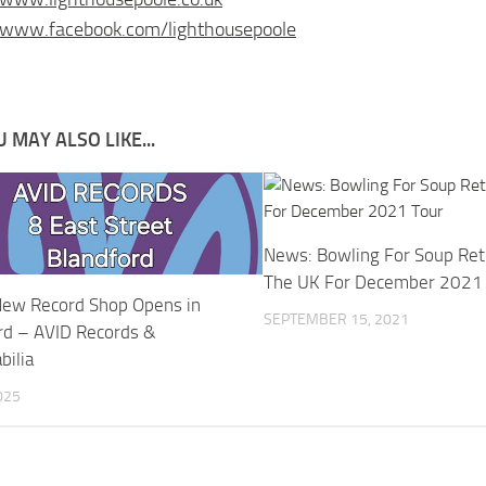
/www.facebook.com/lighthousepoole
 MAY ALSO LIKE...
News: Bowling For Soup Ret
The UK For December 2021
ew Record Shop Opens in
SEPTEMBER 15, 2021
rd – AVID Records &
ilia
025