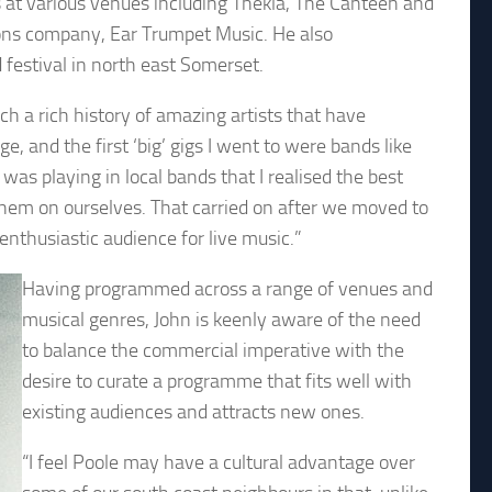
s at various venues including Thekla, The Canteen and
ons company, Ear Trumpet Music. He also
festival in north east Somerset.
ch a rich history of amazing artists that have
, and the first ‘big’ gigs I went to were bands like
as playing in local bands that I realised the best
them on ourselves. That carried on after we moved to
enthusiastic audience for live music.”
Having programmed across a range of venues and
musical genres, John is keenly aware of the need
to balance the commercial imperative with the
desire to curate a programme that fits well with
existing audiences and attracts new ones.
“I feel Poole may have a cultural advantage over