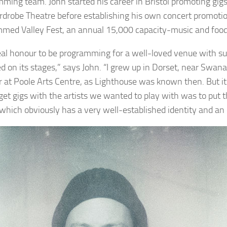
ming team. John started his career in Bristol promoting gig
drobe Theatre before establishing his own concert promoti
med Valley Fest, an annual 15,000 capacity-music and food 
 real honour to be programming for a well-loved venue with su
 on its stages,” says John. “I grew up in Dorset, near Swanage
 at Poole Arts Centre, as Lighthouse was known then. But it w
get gigs with the artists we wanted to play with was to put 
, which obviously has a very well-established identity and an 