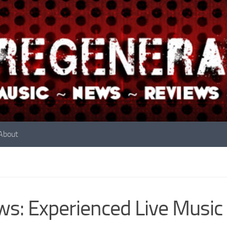
About
s: Experienced Live Music 