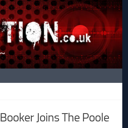
Booker Joins The Poole