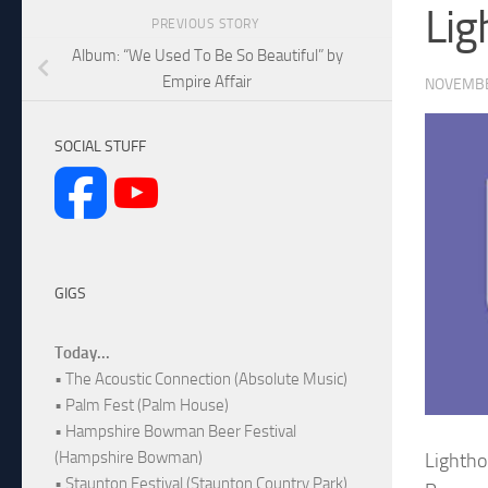
Lig
PREVIOUS STORY
Album: “We Used To Be So Beautiful” by
Empire Affair
NOVEMBE
SOCIAL STUFF
GIGS
Today...
• The Acoustic Connection (Absolute Music)
• Palm Fest (Palm House)
• Hampshire Bowman Beer Festival
(Hampshire Bowman)
Lightho
• Staunton Festival (Staunton Country Park)