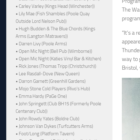
Program
• Carley Varley (Kings Head (Winchester))
The War
• Lily Mae (Fish Shambles (Poole Quay
program
Outside Lord Nelson Pub))
• Hugh Budden & The Blue Chords (Kings
“It’s a
Arms (Langton Matravers))
appeared
• Darren Livy (Poole Arms)
Thunder
• Open Mic Night (Bell Pub (Wimborne))
way to 
• Open Mic Night (Katies Vinyl Bar & Kitchen)
• Rick Jones (Thomas Tripp (Christchurch))
Bristol
• Lee Rasdall-Dove (New Queen)
• Darron Garnett (Greenhill Gardens)
• Mojo Stone Cold Players (Rivo's Hub)
• Emma Hardy (PaGe One)
• John Springett (Club BH15 (Formerly Poole
Centenary Club))
• John Rowdy Yates (Boldre Club)
• Johnson Van Dykes (Turfcutters Arms)
• Foot/Long (Platform Tavern)