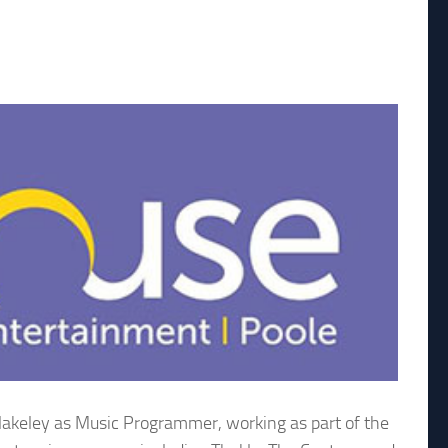
lakeley as Music Programmer, working as part of the