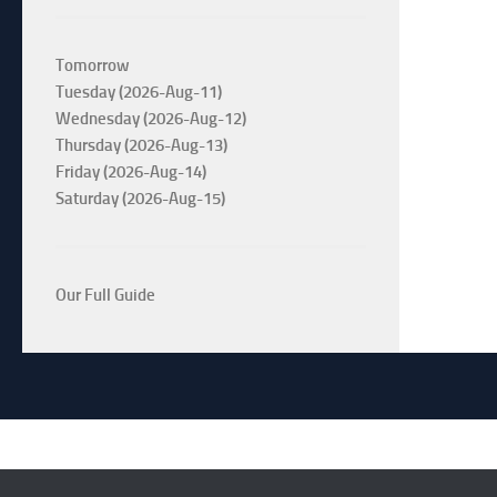
Tomorrow
Tuesday (2026-Aug-11)
Wednesday (2026-Aug-12)
Thursday (2026-Aug-13)
Friday (2026-Aug-14)
Saturday (2026-Aug-15)
Our Full Guide