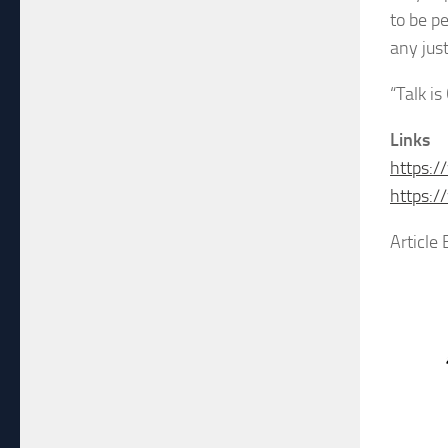
to be p
any just
“Talk is
Links
https:/
https:
Article