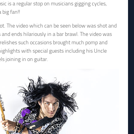
 is a regular stop on musicians gigging cycles,
 big fan!!
 shot. The video which can be seen below was shot and
s and ends hilariously in a bar brawl. The video was
o relishes such occasions brought much pomp and
ghlights with special guests including his Uncle
 joining in on guitar.