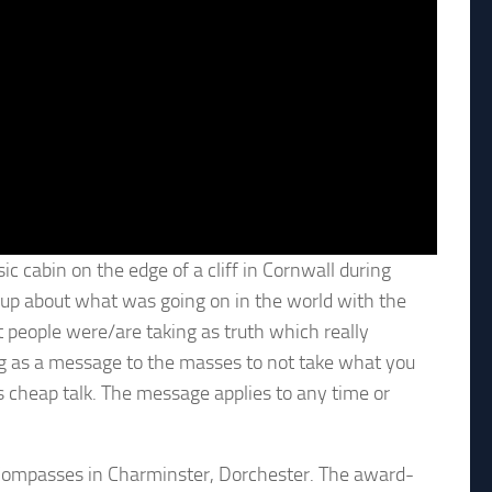
ic cabin on the edge of a cliff in Cornwall during
-up about what was going on in the world with the
t people were/are taking as truth which really
song as a message to the masses to not take what you
 is cheap talk. The message applies to any time or
e Compasses in Charminster, Dorchester. The award-