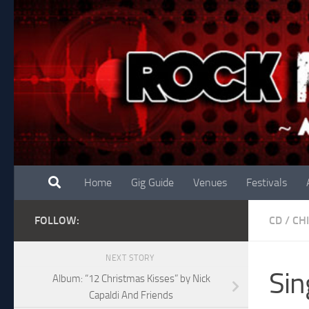
Skip to content
Home
Gig Guide
Venues
Festivals
FOLLOW:
CD
/
CH
NEXT STORY
Sin
Album: “12 Christmas Kisses” by Nick
Capaldi And Friends