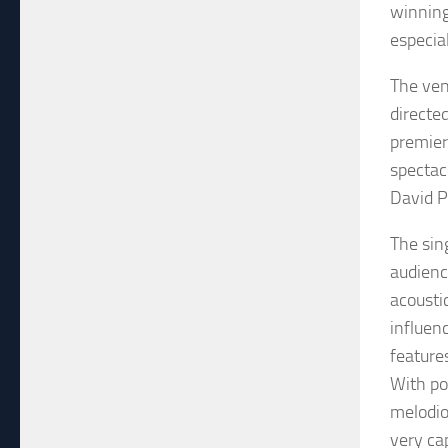
winning
especia
The ven
directe
premier
spectac
David P
The sin
audienc
acousti
influenc
feature
With po
melodio
very ca