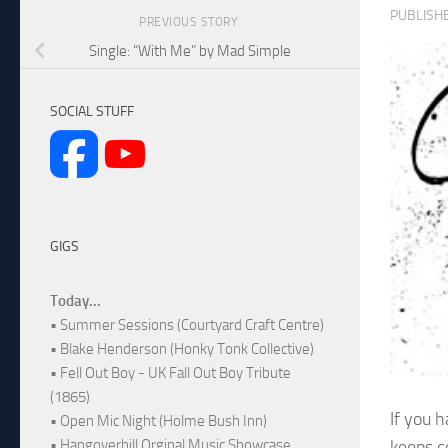
PUBLISH
PREVIOUS STORY
Single: “With Me” by Mad Simple
SOCIAL STUFF
GIGS
Today...
• Summer Sessions (Courtyard Craft Centre)
• Blake Henderson (Honky Tonk Collective)
• Fell Out Boy - UK Fall Out Boy Tribute
(1865)
If you 
• Open Mic Night (Holme Bush Inn)
keeps c
• Hangoverhill Orginal Music Showcase