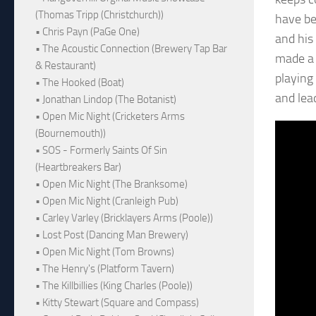
(Thomas Tripp (Christchurch))
have be
• Chris Payn (PaGe One)
and his
• The Acoustic Connection (Brewery Tap Bar
made a 
& Restaurant)
playing
• The Hooked (Boat)
and lea
• Jonathan Lindop (The Botanist)
• Open Mic Night (Cricketers Arms
(Bournemouth))
• SOS - Formerly Saints Of Sin
(Heartbreakers Bar)
• Open Mic Night (The Branksome)
• Open Mic Night (Cranleigh Pub)
• Carley Varley (Bricklayers Arms (Poole))
• Lost Post (Dancing Man Brewery)
• Open Mic Night (Tom Browns)
• The Henry's (Platform Tavern)
• The Killbillies (King Charles (Poole))
• Kitty Stewart (Square and Compass)