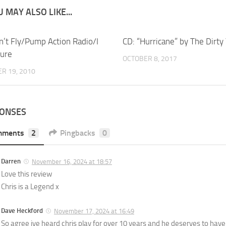
 MAY ALSO LIKE...
n’t Fly/Pump Action Radio/I
CD: “Hurricane” by The Dirty
ure
OCTOBER 8, 2017
R 19, 2010
PONSES
mments
2
Pingbacks
0
Darren
November 16, 2024 at 18:57
Love this review
Chris is a Legend x
Dave Heckford
November 17, 2024 at 16:49
So agree ive heard chris play for over 10 years and he deserves to have