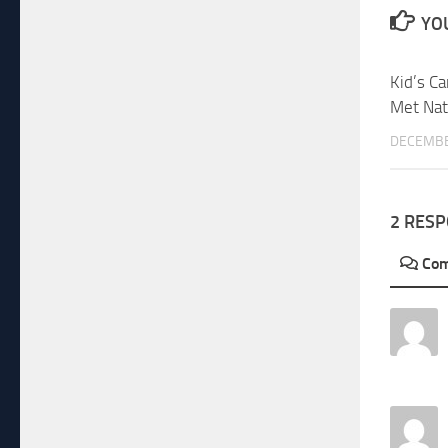
YOU
Kid’s Ca
Met Nat
DECEMBE
2 RES
Co