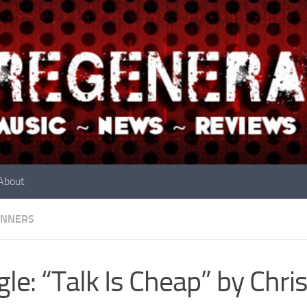
About
INNERS
gle: “Talk Is Cheap” by Chri