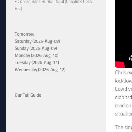
• Conrad Bar's Rubber Soul (Chaplin's Cellar
Bar)
Tomorrow
Saturday (2026-Aug-08)
Sunday (2026-Aug-09)
Monday (2026-Aug-10)
Tuesday (2026-Aug-11)
Wednesday (2026-Aug-12)
Chris ex
lockdow
Covid v
Our Full Guide
didn’t/
read on 
situati
The sin