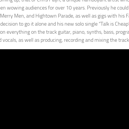
en wowing audiences for over 10 years. Previously he could 
 Merry Men, and Hightown Parade, as well as gigs with his F
decision to go it alone and his new solo single “Talk is Cheap
 on everything on the track guitar, piano, synths, bass, pro
d vocals, as well as producing, recording and mixing the track