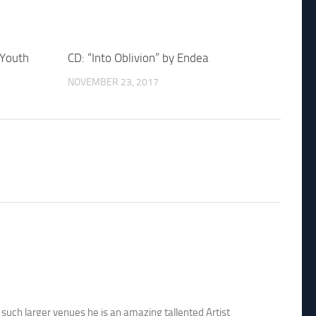
 Youth
CD: “Into Oblivion” by Endea
NOVEMBER 23, 2017
 such larger venues he is an amazing tallented Artist