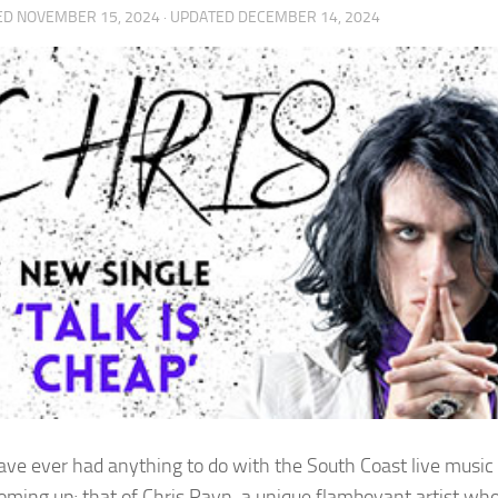
ED
NOVEMBER 15, 2024
· UPDATED
DECEMBER 14, 2024
have ever had anything to do with the South Coast live music
oming up; that of Chris Payn, a unique flamboyant artist wh