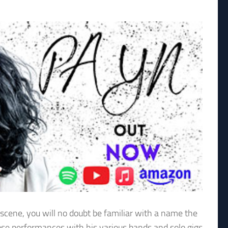
 scene, you will no doubt be familiar with a name the
ose performances with his various bands and solo gigs