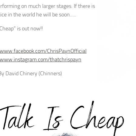
erforming on much larger stages. If there is
ice in the world he will be soon…..
 Cheap” is out now!!
/www.facebook.com/ChrisPaynOfficial
//www.instagram.com/thatchrispayn
 By David Chinery (Chinners)