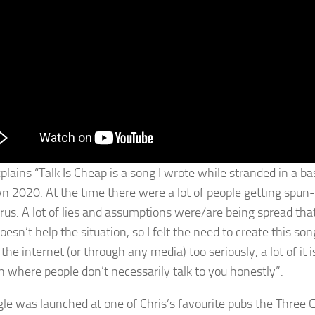
plains “Talk Is Cheap is a song I wrote while stranded in a bas
n 2020. At the time there were a lot of people getting spun
irus. A lot of lies and assumptions were/are being spread tha
doesn’t help the situation, so I felt the need to create this 
the internet (or through any media) too seriously, a lot of it
on where people don’t necessarily talk to you honestly”.
gle was launched at one of Chris’s favourite pubs the Thre