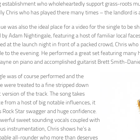
 establishment who wholeheartedly support grass-roots music
lly Chris who has played there many times – the landlord is a
ue was also the ideal place for a video for the single to be
d by Adam Nightingale, featuring a host of familiar local face
ed at the launch night in front of a packed crowd, Chris wh
le to the evening. He performed a great set featuring many hi
ayne on piano and accomplished guitarist Brett Smith-Daniels
gle was of course performed and the
e were treated to a fine stripped down
c version of the track. The song takes
e from a host of big notable influences, it
s Rock Star swagger and huge confidence.
werful sweet sounding vocals coupled with
us instrumentation, Chris shows he’s a
pable all-rounder who more than deserves