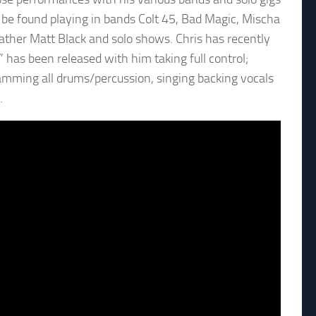
be found playing in bands Colt 45, Bad Magic, Mischa
ather Matt Black and solo shows. Chris has recently
” has been released with him taking full control;
gramming all drums/percussion, singing backing vocals
.