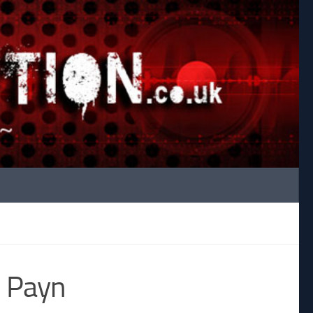
s Payn