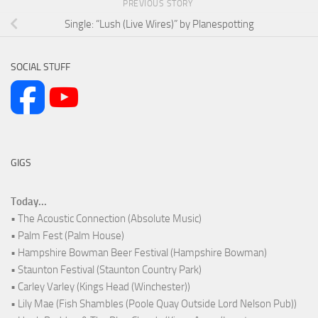
PREVIOUS STORY
Single: “Lush (Live Wires)” by Planespotting
SOCIAL STUFF
GIGS
Today...
• The Acoustic Connection (Absolute Music)
• Palm Fest (Palm House)
• Hampshire Bowman Beer Festival (Hampshire Bowman)
• Staunton Festival (Staunton Country Park)
• Carley Varley (Kings Head (Winchester))
• Lily Mae (Fish Shambles (Poole Quay Outside Lord Nelson Pub))