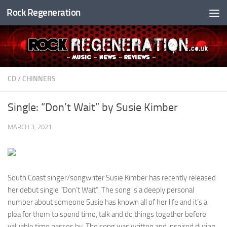
Rock Regeneration
Skip to content
CD
/
CHINNERS
Single: “Don’t Wait” by Susie Kimber
MARCH 3, 2021
South Coast singer/songwriter Susie Kimber has recently released
her debut single “Don’t Wait”. The song is a deeply personal
number about someone Susie has known all of her life and it’s a
plea for them to spend time, talk and do things together before
valuable time passes by. The song was written and inspired during