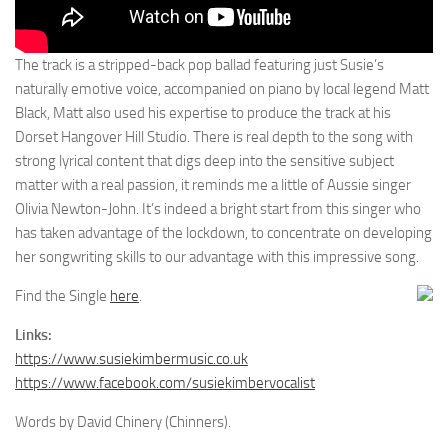
The track is a stripped-back pop ballad featuring just Susie’s
naturally emotive voice, accompanied on piano by local legend Matt
Black, Matt also used his expertise to produce the track at his
Dorset Hangover Hill Studio. There is real depth to the song with
strong lyrical content that digs deep into the sensitive subject
matter with a real passion, it reminds me a little of Aussie singer
Olivia Newton-John. It’s indeed a bright start from this singer who
has taken advantage of the lockdown, to concentrate on developing
her songwriting skills to our advantage with this impressive song.
Find the Single
here
.
Links:
https://www.susiekimbermusic.co.uk
https://www.facebook.com/susiekimbervocalist
Words by David Chinery (Chinners).