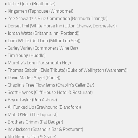
• Richie Quain (Boathouse)
• Kingsmen (Taphouse (Wimborne))
• Zoe Schwartz's Blue Commotion (Bermuda Triangle)
• Dorset Phil (White Horse Inn (Litton Cheney, Dorchester))
• Jordan Watts (Britannia Inn (Portland))
• Liam White (Red Lion (Milford on Sea))
• Carley Varley (Commoners Wine Bar)
• Tim Young (Huddle)
• Murphy's Lore (Portsmouth Hoy)
• Thomas Gabbini (Elvis Tribute) (Duke of Wellington (Wareham))
• David Marks (Angel (Poole))
• Chaplin's Free Flow Jams (Chaplin's Cellar Bar)
• Scott Haynes (Cliff House Hotel & Resturant)
• Bryce Taylor (Run Ashore)
• All Funked Up (Greyhound (Blandford))
• Matt O'Neil (The Liquorist)
• Brothers Grimm (Fat Badger)
• Kev Jackson (Seashells Bar & Resturant)
• Nia Nicholls (Tap & Grape)