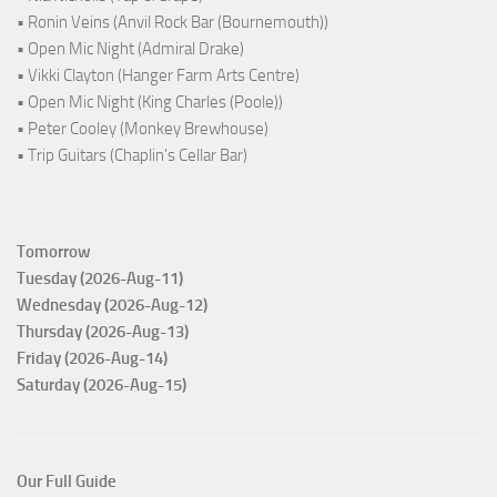
• Ronin Veins (Anvil Rock Bar (Bournemouth))
• Open Mic Night (Admiral Drake)
• Vikki Clayton (Hanger Farm Arts Centre)
• Open Mic Night (King Charles (Poole))
• Peter Cooley (Monkey Brewhouse)
• Trip Guitars (Chaplin's Cellar Bar)
Tomorrow
Tuesday (2026-Aug-11)
Wednesday (2026-Aug-12)
Thursday (2026-Aug-13)
Friday (2026-Aug-14)
Saturday (2026-Aug-15)
Our Full Guide