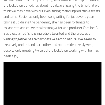
the lockdown period. It’s about not always having the time that we
think we may have with our lives, facing many unpredictable twists
and turns. Susie has only been songwriting for just over a year;
taking it up during the pandemic, she has been fortunate to
collaborate and co-write with songwriter and producer Caroline B.
Susie explained “she is incredibly talented and the process of
writing together has felt almost like second nature. We seem to
creatively understand each other and bounce ideas really well,
despite only meeting twice before lockdown working with her has
been a joy”.