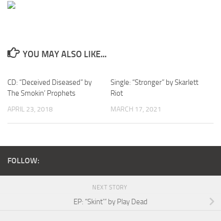
YOU MAY ALSO LIKE...
CD: “Deceived Diseased” by
Single: “Stronger” by Skarlett
The Smokin’ Prophets
Riot
APRIL 23, 2018
MARCH 17, 2021
FOLLOW:
NEXT STORY
EP: “Skint'” by Play Dead