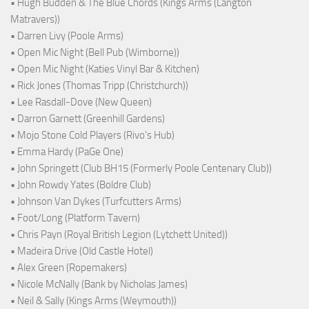
• Hugh Budden & The Blue Chords (Kings Arms (Langton
Matravers))
• Darren Livy (Poole Arms)
• Open Mic Night (Bell Pub (Wimborne))
• Open Mic Night (Katies Vinyl Bar & Kitchen)
• Rick Jones (Thomas Tripp (Christchurch))
• Lee Rasdall-Dove (New Queen)
• Darron Garnett (Greenhill Gardens)
• Mojo Stone Cold Players (Rivo's Hub)
• Emma Hardy (PaGe One)
• John Springett (Club BH15 (Formerly Poole Centenary Club))
• John Rowdy Yates (Boldre Club)
• Johnson Van Dykes (Turfcutters Arms)
• Foot/Long (Platform Tavern)
• Chris Payn (Royal British Legion (Lytchett United))
• Madeira Drive (Old Castle Hotel)
• Alex Green (Ropemakers)
• Nicole McNally (Bank by Nicholas James)
• Neil & Sally (Kings Arms (Weymouth))