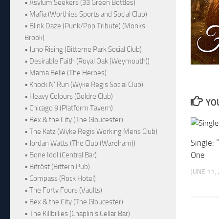
• Asylum Seekers (33 Green Bottles)
• Mafia (Worthies Sports and Social Club)
• Blink Daze (Punk/Pop Tribute) (Monks
Brook)
• Juno Rising (Bitterne Park Social Club)
• Desirable Faith (Royal Oak (Weymouth))
• Mama Belle (The Heroes)
• Knock N' Run (Wyke Regis Social Club)
• Heavy Colours (Boldre Club)
YOU
• Chicago 9 (Platform Tavern)
• Bex & the City (The Gloucester)
• The Katz (Wyke Regis Working Mens Club)
Single:
• Jordan Watts (The Club (Wareham))
One
• Bone Idol (Central Bar)
• Bifröst (Bittern Pub)
JUNE 11,
• Compass (Rock Hotel)
• The Forty Fours (Vaults)
• Bex & the City (The Gloucester)
• The Killbillies (Chaplin's Cellar Bar)