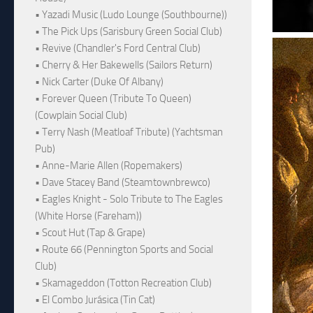
• Yazadi Music (Ludo Lounge (Southbourne))
• The Pick Ups (Sarisbury Green Social Club)
• Revive (Chandler's Ford Central Club)
• Cherry & Her Bakewells (Sailors Return)
• Nick Carter (Duke Of Albany)
• Forever Queen (Tribute To Queen)
(Cowplain Social Club)
• Terry Nash (Meatloaf Tribute) (Yachtsman
Pub)
• Anne-Marie Allen (Ropemakers)
• Dave Stacey Band (Steamtownbrewco)
• Eagles Knight - Solo Tribute to The Eagles
(White Horse (Fareham))
• Scout Hut (Tap & Grape)
• Route 66 (Pennington Sports and Social
Club)
• Skamageddon (Totton Recreation Club)
• El Combo Jurásica (Tin Cat)