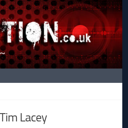
y Tim Lacey