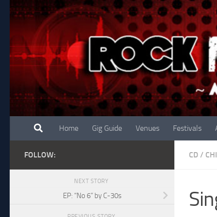
Skip to content
Home
Gig Guide
Venues
Festivals
FOLLOW:
CD
/
CH
NEXT STORY
Sin
EP: “No 6” by C-30s
PREVIOUS STORY