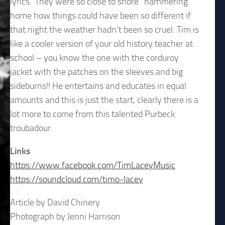
lyrics “They were so close to shore” hammering
home how things could have been so different if
that night the weather hadn’t been so cruel. Tim is
like a cooler version of your old history teacher at
school – you know the one with the corduroy
jacket with the patches on the sleeves and big
sideburns!! He entertains and educates in equal
amounts and this is just the start, clearly there is a
lot more to come from this talented Purbeck
troubadour.
Links
https://www.facebook.com/TimLaceyMusic
https://soundcloud.com/timo-lacey
Article by David Chinery
Photograph by Jenni Harrison