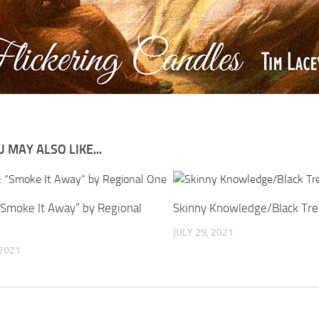
 MAY ALSO LIKE...
 “Smoke It Away” by Regional
Skinny Knowledge/Black Tre
JULY 29, 2021
 2021