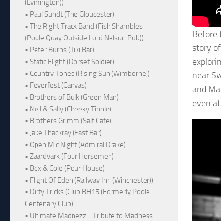
(Lymington))
• Paul Sundt (The Gloucester)
• The Right Track Band (Fish Shambles
Before t
(Poole Quay Outside Lord Nelson Pub))
story o
• Peter Burns (Tiki Bar)
explori
• Static Flight (Dorset Soldier)
• Country Tones (Rising Sun (Wimborne))
near Sw
• Feverfest (Canvas)
and Mad
• Brothers of Bulk (Green Man)
even at 
• Neil & Sally (Cheeky Tipple)
• Brothers Grimm (Salt Cafe)
• Jake Thackray (East Bar)
• Open Mic Night (Admiral Drake)
• Zaardvark (Four Horsemen)
• Bex & Cole (Pour House)
• Flight Of Eden (Railway Inn (Winchester))
• Dirty Tricks (Club BH15 (Formerly Poole
Centenary Club))
• Ultimate Madnezz - Tribute to Madness