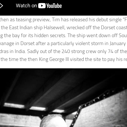
hen as teasing preview, Tim has released his debut single “Fli
f the East Indian ship Halsewell, wrecked off the Dorset coast
ng the bay for its hidden secrets. The ship went down off So
anage in Dorset after a particularly violent storm in Janua
ras in India. Sadly out of the 240 strong crew only 74 of th
the time the then King George III visited the site to pay his r