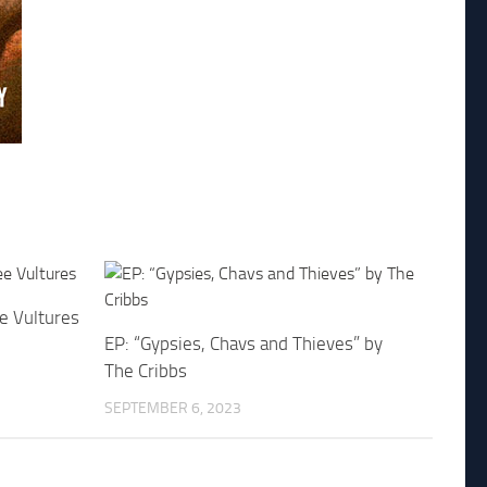
e Vultures
EP: “Gypsies, Chavs and Thieves” by
The Cribbs
SEPTEMBER 6, 2023