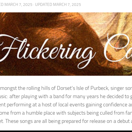
ED
MARCH 7, 2025
· UPDATED
MARCH 7, 2025
amongst the rolling hills of Dorset’s Isle of Purbeck, singer
sic: after playing with a band for many years he decided to 
nt performing at a host of local events gaining confidence and
ome from a humble place with subjects being culled from fam
pet. These songs are all being prepared for release on a debu