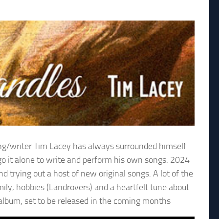
 song/writer Tim Lacey has always surrounded himself
go it alone to write and perform his own songs. 2024
 trying out a host of new original songs. A lot of the
ily, hobbies (Landrovers) and a heartfelt tune about
t album, set to be released in the coming months