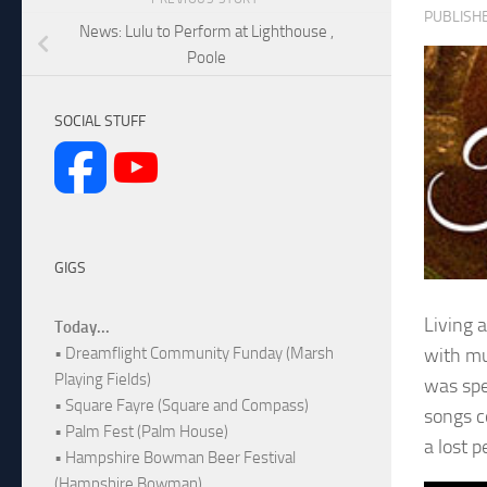
PUBLISH
News: Lulu to Perform at Lighthouse ,
Poole
SOCIAL STUFF
GIGS
Living 
Today...
with mu
• Dreamflight Community Funday (Marsh
Playing Fields)
was spe
• Square Fayre (Square and Compass)
songs c
• Palm Fest (Palm House)
a lost 
• Hampshire Bowman Beer Festival
(Hampshire Bowman)