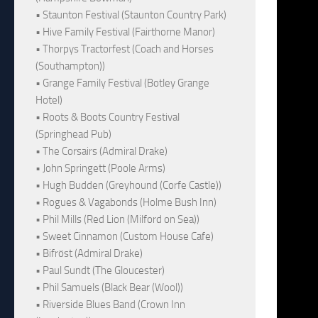
• Staunton Festival (Staunton Country Park)
• Hive Family Festival (Fairthorne Manor)
• Thorpys Tractorfest (Coach and Horses
(Southampton))
• Grange Family Festival (Botley Grange
Hotel)
• Roots & Boots Country Festival
(Springhead Pub)
• The Corsairs (Admiral Drake)
• John Springett (Poole Arms)
• Hugh Budden (Greyhound (Corfe Castle))
• Rogues & Vagabonds (Holme Bush Inn)
• Phil Mills (Red Lion (Milford on Sea))
• Sweet Cinnamon (Custom House Cafe)
• Bifröst (Admiral Drake)
• Paul Sundt (The Gloucester)
• Phil Samuels (Black Bear (Wool))
• Riverside Blues Band (Crown Inn