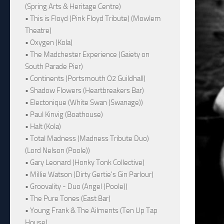
(Spring Arts & Heritage Centre)
• This is Floyd (Pink Floyd Tribute) (Mowlem
Theatre)
• Oxygen (Kola)
• The Madchester Experience (Gaiety on
South Parade Pier)
• Continents (Portsmouth O2 Guildhall)
• Shadow Flowers (Heartbreakers Bar)
• Electonique (White Swan (Swanage))
• Paul Kinvig (Boathouse)
• Halt (Kola)
• Total Madness (Madness Tribute Duo)
(Lord Nelson (Poole))
• Gary Leonard (Honky Tonk Collective)
• Millie Watson (Dirty Gertie's Gin Parlour)
• Groovality - Duo (Angel (Poole))
• The Pure Tones (East Bar)
• Young Frank & The Ailments (Ten Up Tap
House)