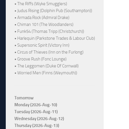
• The Riffs (Wyke Smugglers)
• Judus Rising (Dolphin Pub (Southampton))
• Armada Rock (Admiral Drake)
• Chiman 101 (The Woodlanders)
• Funk54 (Thomas Tripp (Christchurch))
• Harlequin (Parkstone Trades & Labour Club)
• Supersonic Spirit (Victory Inn)
• Circus of Thieves (Inn on the Furlong)
• Groove Rush (Fonc Lounge)
• The Leggomen (Duke Of Cornwall)
• Worried Men (Finns (Weymouth))
Tomorrow
Monday (2026-Aug-10)
Tuesday (2026-Aug-11)
Wednesday (2026-Aug-12)
Thursday (2026-Aug-13)