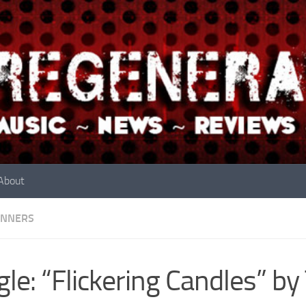
About
INNERS
gle: “Flickering Candles” b