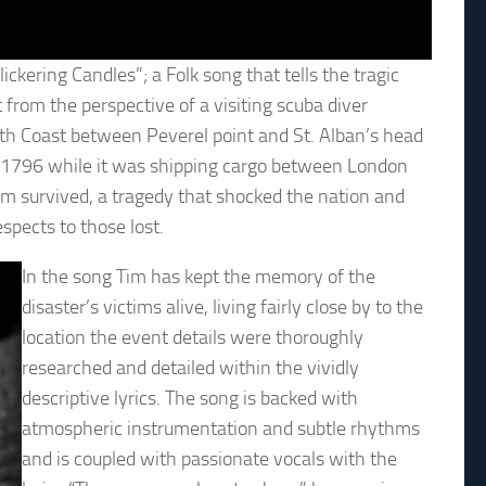
ckering Candles”; a Folk song that tells the tragic
 from the perspective of a visiting scuba diver
uth Coast between Peverel point and St. Alban’s head
ry 1796 while it was shipping cargo between London
em survived, a tragedy that shocked the nation and
espects to those lost.
In the song Tim has kept the memory of the
disaster’s victims alive, living fairly close by to the
location the event details were thoroughly
researched and detailed within the vividly
descriptive lyrics. The song is backed with
atmospheric instrumentation and subtle rhythms
and is coupled with passionate vocals with the