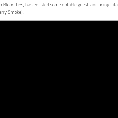
 Blood Ties, has enlisted some notable guests including Lita 
erry Smoke).