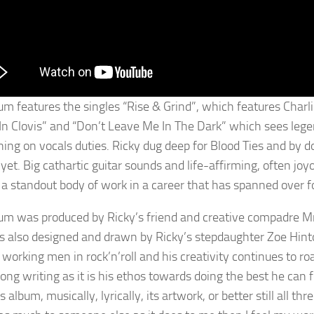
um features the singles “Rise & Grind”, which features Charlie
In Clovis” and “Don’t Leave Me In The Dark” which sees lege
ining on vocals duties. Ricky dug deep for Blood Ties and by 
 yet. Big cathartic guitar sounds and life-affirming, often jo
 a standout body of work in a career that has spanned over fou
um was produced by Ricky’s friend and creative compadre Mr
s also designed and drawn by Ricky’s stepdaughter Zoe Hin
 working men in rock’n’roll and his creativity continues to ro
song writing as it is his ethos towards doing the best he can 
s album, musically, lyrically, its artwork, or better still all thre