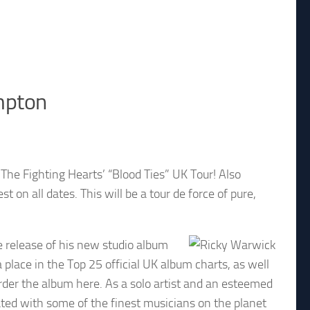
ampton
he Fighting Hearts’ “Blood Ties” UK Tour! Also
st on all dates. This will be a tour de force of pure,
 release of his new studio album
 place in the Top 25 official UK album charts, as well
rder the album here. As a solo artist and an esteemed
ated with some of the finest musicians on the planet