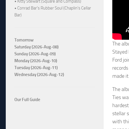
• Kitty Stewart (Square and Compass)
• Conrad Bar's Rubber Soul (Chaplin's Cellar
Bar)
Tomorrow
The alb
Saturday (2026-Aug-08)
Stayed 
Sunday (2026-Aug-09)
Ford jo
Monday (2026-Aug-10)
records
Tuesday (2026-Aug-11)
Wednesday (2026-Aug-12)
made it
The alb
Ties wa
Our Full Guide
hardest
stellar 
with thi