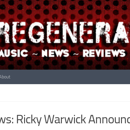
About
s: Ricky Warwick Announc