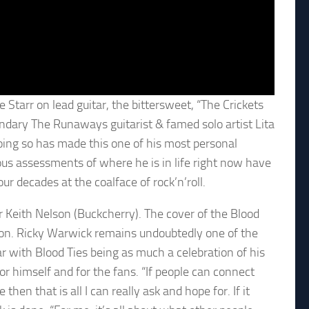
 Starr on lead guitar, the bittersweet, “The Crickets
ndary The Runaways guitarist & famed solo artist Lita
doing so has made this one of his most personal
yous assessments of where he is in life right now have
r decades at the coalface of rock’n’roll.
 Keith Nelson (Buckcherry). The cover of the Blood
ton. Ricky Warwick remains undoubtedly one of the
ar with Blood Ties being as much a celebration of his
for himself and for the fans. “If people can connect
e then that is all I can really ask and hope for. If it