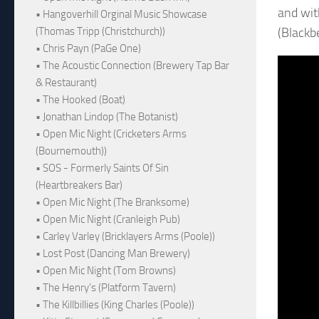
and with
• Hangoverhill Orginal Music Showcase
(Blackb
(Thomas Tripp (Christchurch))
• Chris Payn (PaGe One)
• The Acoustic Connection (Brewery Tap Bar
& Restaurant)
• The Hooked (Boat)
• Jonathan Lindop (The Botanist)
• Open Mic Night (Cricketers Arms
(Bournemouth))
• SOS - Formerly Saints Of Sin
(Heartbreakers Bar)
• Open Mic Night (The Branksome)
• Open Mic Night (Cranleigh Pub)
• Carley Varley (Bricklayers Arms (Poole))
• Lost Post (Dancing Man Brewery)
• Open Mic Night (Tom Browns)
• The Henry's (Platform Tavern)
• The Killbillies (King Charles (Poole))