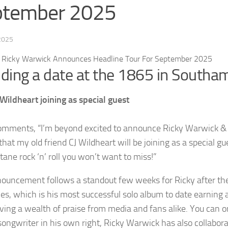
ptember 2025
 2025
uding a date at the 1865 in South
 Wildheart joining as special guest
omments, “I’m beyond excited to announce Ricky Warwick & T
 that my old friend CJ Wildheart will be joining as a special gue
tane rock ‘n’ roll you won’t want to miss!”
ouncement follows a standout few weeks for Ricky after the
ies, which is his most successful solo album to date earning a
iving a wealth of praise from media and fans alike. You can o
songwriter in his own right, Ricky Warwick has also collabor