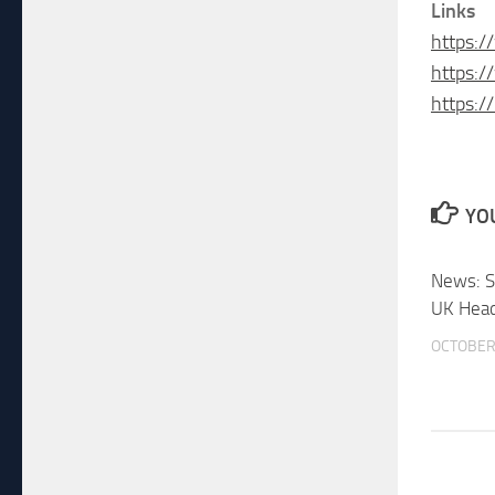
Links
https:
https:/
https:/
YOU
News: 
UK Head
OCTOBER 