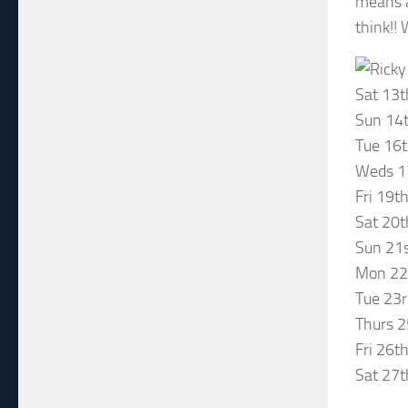
means a
think!! 
Sat 13t
Sun 14t
Tue 16t
Weds 17
Fri 19t
Sat 20t
Sun 21s
Mon 22n
Tue 23
Thurs 2
Fri 26t
Sat 27t