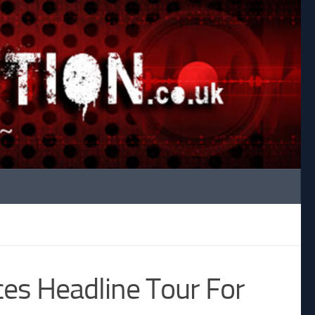
es Headline Tour For