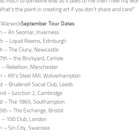
s much to someone else as it does to me then I feel my work 
What’s the point in creating art if you don’t share and care!”
September Tour Dates
h – An Seomar, Inverness
h – Liquid Rooms, Edinburgh
h – The Cluny, Newcastle
th – the Brickyard, Carlisle
h – Rebellion, Manchester
h – KK’s Steel Mill, Wolverhampton
t – Brudenell Social Club, Leeds
d – Junction 2, Cambridge
rd – The 1865, Southampton
5th – The Exchange, Bristol
h – 100 Club, London
h – Sin City, Swansea