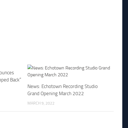
ounces
pped Back”
News: Echotown Recording Studio
Grand Opening March 2022
MARCH 9, 2022