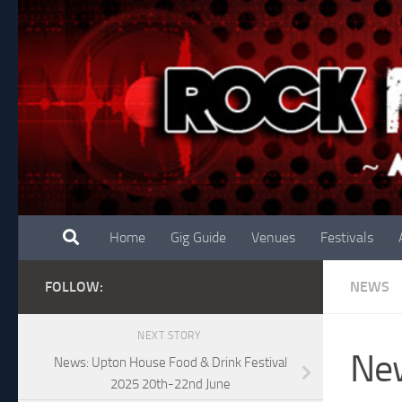
Skip to content
Home
Gig Guide
Venues
Festivals
FOLLOW:
NEWS
NEXT STORY
New
News: Upton House Food & Drink Festival
2025 20th-22nd June