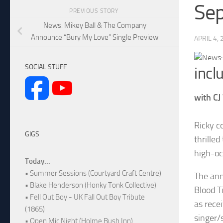
Se
PREVIOUS STORY
News: Mikey Ball & The Company
Announce “Bury My Love” Single Preview
APRIL 4,
SOCIAL STUFF
incl
with CJ
Ricky c
GIGS
thrilled
high-oc
Today...
• Summer Sessions (Courtyard Craft Centre)
The ann
• Blake Henderson (Honky Tonk Collective)
Blood T
• Fell Out Boy - UK Fall Out Boy Tribute
as rece
(1865)
singer/
• Open Mic Night (Holme Bush Inn)