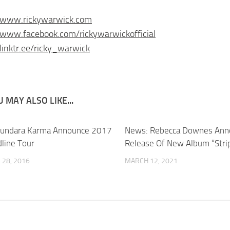
//www.rickywarwick.com
/www.facebook.com/rickywarwickofficial
/linktr.ee/ricky_warwick
 MAY ALSO LIKE...
Sundara Karma Announce 2017
News: Rebecca Downes Ann
line Tour
Release Of New Album “Stri
28, 2016
MARCH 12, 2021