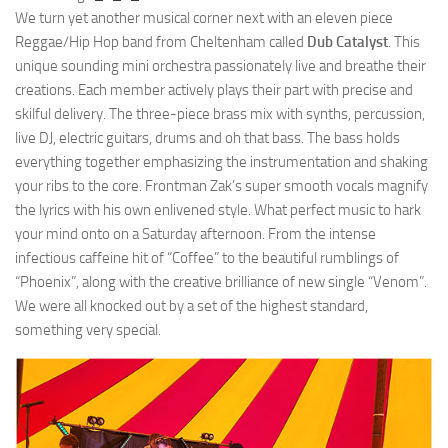
We turn yet another musical corner next with an eleven piece
Reggae/Hip Hop band from Cheltenham called
Dub Catalyst
. This
unique sounding mini orchestra passionately live and breathe their
creations. Each member actively plays their part with precise and
skilful delivery. The three-piece brass mix with synths, percussion,
live DJ, electric guitars, drums and oh that bass. The bass holds
everything together emphasizing the instrumentation and shaking
your ribs to the core. Frontman Zak’s super smooth vocals magnify
the lyrics with his own enlivened style. What perfect music to hark
your mind onto on a Saturday afternoon. From the intense
infectious caffeine hit of “Coffee” to the beautiful rumblings of
“Phoenix”, along with the creative brilliance of new single “Venom”.
We were all knocked out by a set of the highest standard,
something very special.