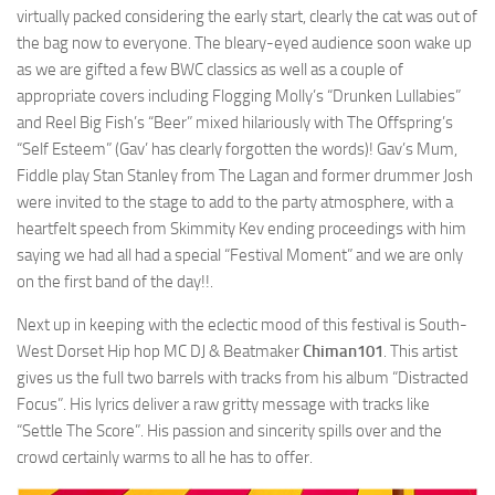
virtually packed considering the early start, clearly the cat was out of
the bag now to everyone. The bleary-eyed audience soon wake up
as we are gifted a few BWC classics as well as a couple of
appropriate covers including Flogging Molly’s “Drunken Lullabies”
and Reel Big Fish’s “Beer” mixed hilariously with The Offspring’s
“Self Esteem” (Gav’ has clearly forgotten the words)! Gav’s Mum,
Fiddle play Stan Stanley from The Lagan and former drummer Josh
were invited to the stage to add to the party atmosphere, with a
heartfelt speech from Skimmity Kev ending proceedings with him
saying we had all had a special “Festival Moment” and we are only
on the first band of the day!!.
Next up in keeping with the eclectic mood of this festival is South-
West Dorset Hip hop MC DJ & Beatmaker
Chiman101
. This artist
gives us the full two barrels with tracks from his album “Distracted
Focus”. His lyrics deliver a raw gritty message with tracks like
“Settle The Score”. His passion and sincerity spills over and the
crowd certainly warms to all he has to offer.