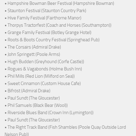
• Hampshire Bowman Beer Festival (Hampshire Bowman)
• Staunton Festival (Staunton Country Park)
• Hive Family Festival (Fairthorne Manor)
• Thorpys Tractorfest (Coach and Horses (Southampton))
• Grange Family Festival (Botley Grange Hotel)
• Roots & Boots Country Festival (Springhead Pub)
• The Corsairs (Admiral Drake)
• John Springett (Poole Arms)
• Hugh Budden (Greyhound (Corfe Castle))
• Rogues & Vagabonds (Holme Bush Inn)
• Phil Mills (Red Lion (Milford on Sea))
• Sweet Cinnamon (Custom House Cafe)
• Bifröst (Admiral Drake)
• Paul Sundt (The Gloucester)
• Phil Samuels (Black Bear (Wool))
• Riverside Blues Band (Crown Inn (Lymington))
• Paul Sundt (The Gloucester)
• The Right Track Band (Fish Shambles (Poole Quay Outside Lord
Nelson Pub))