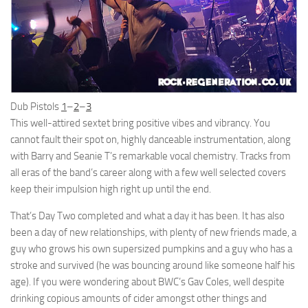
Dub Pistols
1
–
2
–
3
This well-attired sextet bring positive vibes and vibrancy. You
cannot fault their spot on, highly danceable instrumentation, along
with Barry and Seanie T’s remarkable vocal chemistry. Tracks from
all eras of the band’s career along with a few well selected covers
keep their impulsion high right up until the end.
That’s Day Two completed and what a day it has been. It has also
been a day of new relationships, with plenty of new friends made, a
guy who grows his own supersized pumpkins and a guy who has a
stroke and survived (he was bouncing around like someone half his
age). If you were wondering about BWC’s Gav Coles, well despite
drinking copious amounts of cider amongst other things and