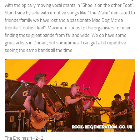
with the epically moving vocal chants in “Shoe is on the other Foot”.
Stand side by side with emotive songs like “The Wake” dedicated to
friends/family we have lost and a passionate Mad Dog Mcrea
tribute “Coolies Reel”. Maximum kudos to the organisers for even
finding these great bands from far and wide. We do have some
great artists in Dorset, but sometimes it can get a bit repetitive
seeing the same bands all the time.
The Endings
1
–
2
–
3