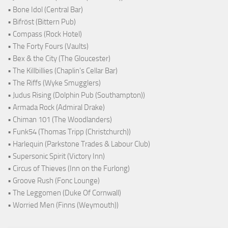
• Bone Idol (Central Bar)
• Bifröst (Bittern Pub)
• Compass (Rock Hotel)
• The Forty Fours (Vaults)
• Bex & the City (The Gloucester)
• The Killbillies (Chaplin's Cellar Bar)
• The Riffs (Wyke Smugglers)
• Judus Rising (Dolphin Pub (Southampton))
• Armada Rock (Admiral Drake)
• Chiman 101 (The Woodlanders)
• Funk54 (Thomas Tripp (Christchurch))
• Harlequin (Parkstone Trades & Labour Club)
• Supersonic Spirit (Victory Inn)
• Circus of Thieves (Inn on the Furlong)
• Groove Rush (Fonc Lounge)
• The Leggomen (Duke Of Cornwall)
• Worried Men (Finns (Weymouth))