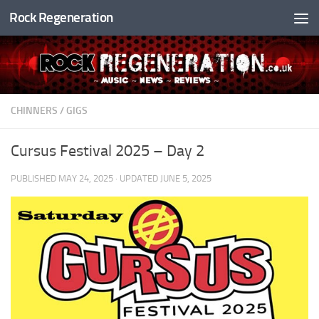
Rock Regeneration
Skip to content
CHINNERS
/
GIGS
Cursus Festival 2025 – Day 2
PUBLISHED
MAY 24, 2025
· UPDATED
JUNE 5, 2025