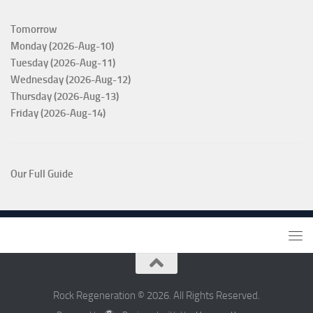
Tomorrow
Monday (2026-Aug-10)
Tuesday (2026-Aug-11)
Wednesday (2026-Aug-12)
Thursday (2026-Aug-13)
Friday (2026-Aug-14)
Our Full Guide
Rock Regeneration © 2026. All Rights Reserved.