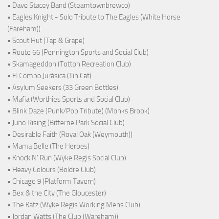
• Dave Stacey Band (Steamtownbrewco)
• Eagles Knight - Solo Tribute to The Eagles (White Horse
(Fareham))
• Scout Hut (Tap & Grape)
• Route 66 (Pennington Sports and Social Club)
• Skamageddon (Totton Recreation Club)
• El Combo Jurásica (Tin Cat)
• Asylum Seekers (33 Green Bottles)
• Mafia (Worthies Sports and Social Club)
• Blink Daze (Punk/Pop Tribute) (Monks Brook)
• Juno Rising (Bitterne Park Social Club)
• Desirable Faith (Royal Oak (Weymouth))
• Mama Belle (The Heroes)
• Knock N' Run (Wyke Regis Social Club)
• Heavy Colours (Boldre Club)
• Chicago 9 (Platform Tavern)
• Bex & the City (The Gloucester)
• The Katz (Wyke Regis Working Mens Club)
• Jordan Watts (The Club (Wareham))