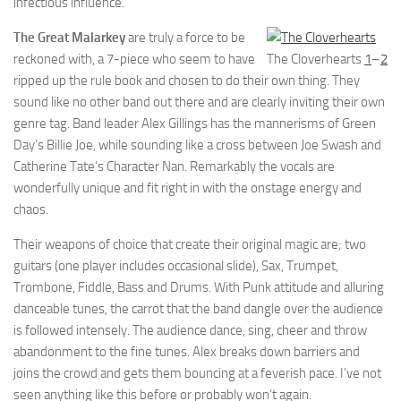
infectious influence.
The Great Malarkey
are truly a force to be
reckoned with, a 7-piece who seem to have
The Cloverhearts
1
–
2
ripped up the rule book and chosen to do their own thing. They
sound like no other band out there and are clearly inviting their own
genre tag. Band leader Alex Gillings has the mannerisms of Green
Day’s Billie Joe, while sounding like a cross between Joe Swash and
Catherine Tate’s Character Nan. Remarkably the vocals are
wonderfully unique and fit right in with the onstage energy and
chaos.
Their weapons of choice that create their original magic are; two
guitars (one player includes occasional slide), Sax, Trumpet,
Trombone, Fiddle, Bass and Drums. With Punk attitude and alluring
danceable tunes, the carrot that the band dangle over the audience
is followed intensely. The audience dance, sing, cheer and throw
abandonment to the fine tunes. Alex breaks down barriers and
joins the crowd and gets them bouncing at a feverish pace. I’ve not
seen anything like this before or probably won’t again.