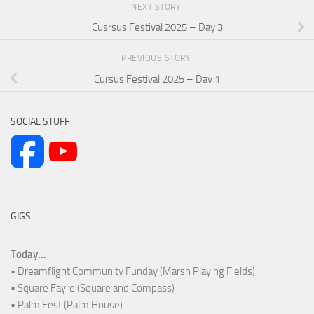
NEXT STORY
Cusrsus Festival 2025 – Day 3
PREVIOUS STORY
Cursus Festival 2025 – Day 1
SOCIAL STUFF
GIGS
Today...
• Dreamflight Community Funday (Marsh Playing Fields)
• Square Fayre (Square and Compass)
• Palm Fest (Palm House)