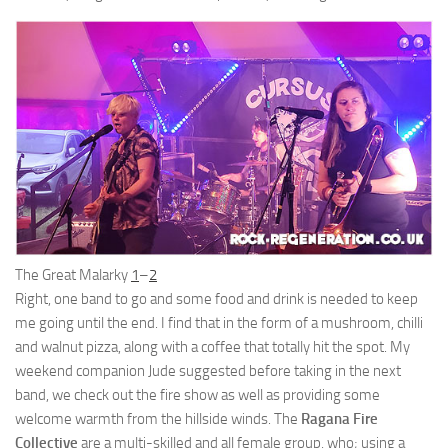
The Great Malarky
1
–
2
Right, one band to go and some food and drink is needed to keep
me going until the end. I find that in the form of a mushroom, chilli
and walnut pizza, along with a coffee that totally hit the spot. My
weekend companion Jude suggested before taking in the next
band, we check out the fire show as well as providing some
welcome warmth from the hillside winds. The
Ragana Fire
Collective
are a multi-skilled and all female group, who; using a