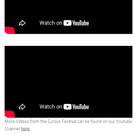
More Videos from the Cursus Festival can be found on our Youtube
Channel
here
.