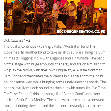
Dub Catalyst
1
–
2
The quality continues with Anglo Italian/Australian band
The
Cloverhearts
, another band to take us all by surprise. Imagine Sum
41 meets Flogging Molly with Bagpipes and Tin Whistle. The band
hit the stage with huge amounts of energy and are on a mission to
whip up the crowd, with their own unique style. Aussie frontman
Sam Cooper orchestrates the audience in his straight to the point
no-nonsense way, while bringing some finely elevating vocals. The
band’s joyfully melodic sound reaches out with tunes like “No Time
For False Friends”, drinking songs like “Beer is Good” and a tent
shaking Celtic Punk Medley. The band with ease create a constant
mosh pit during their set and the audience instantly react to their