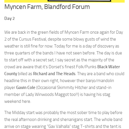
Myncen Farm, Blandford Forum
Day 2
We are back in the green fields of Myncen Farm once again for Day
2 of the Cursus Festival, despite some blowy gusts of wind the
weather is still fine for now. Today for me is a day of discovery as
three quarters of the bands I have not seen before. The day is due
to start off with a secret set, I say secret as the majority of the
crowd are aware that it’s Dorset’s finest Folk/Punks
Black Water
County
billed as
Richard and The Heads
. They are a band who could
headline this in their own right, however their banjo/mandolin
player
Gavin Cole
(Occasional Skimmity Hitcher and stand-in
member of Lady Winwoods Maggot too!!) is having his stag
weekend here.
The Midday start was probably the most sober time to play before
the real afternoon drinking and shenanigans start. The whole band
arrive on stage wearing “Gav Valhalla” stag T-shirts and the tent is