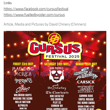
Links
https://www.facebook.com/cursusfestival
https://www.fuelledbycider.com/cursus
Article, Media and Pictures by David Chinery (Chinners)