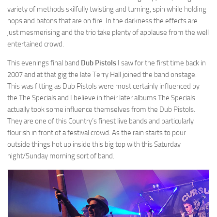
variety of methods skilfully twisting and turning, spin while holding
hops and batons that are on fire. In the darkness the effects are
just mesmerising and the trio take plenty of applause from the well
entertained crowd.
This evenings final band
Dub Pistols
I saw for the first time back in
2007 and at that gig the late Terry Hall joined the band onstage.
This was fitting as Dub Pistols were most certainly influenced by
the The Specials and I believe in their later albums The Specials
actually took some influence themselves from the Dub Pistols.
They are one of this Country’s finest live bands and particularly
flourish in front of a festival crowd. As the rain starts to pour
outside things hot up inside this big top with this Saturday
night/Sunday morning sort of band.