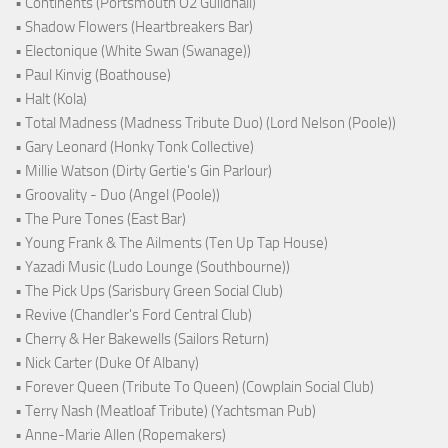
• Continents (Portsmouth O2 Guildhall)
• Shadow Flowers (Heartbreakers Bar)
• Electonique (White Swan (Swanage))
• Paul Kinvig (Boathouse)
• Halt (Kola)
• Total Madness (Madness Tribute Duo) (Lord Nelson (Poole))
• Gary Leonard (Honky Tonk Collective)
• Millie Watson (Dirty Gertie's Gin Parlour)
• Groovality - Duo (Angel (Poole))
• The Pure Tones (East Bar)
• Young Frank & The Ailments (Ten Up Tap House)
• Yazadi Music (Ludo Lounge (Southbourne))
• The Pick Ups (Sarisbury Green Social Club)
• Revive (Chandler's Ford Central Club)
• Cherry & Her Bakewells (Sailors Return)
• Nick Carter (Duke Of Albany)
• Forever Queen (Tribute To Queen) (Cowplain Social Club)
• Terry Nash (Meatloaf Tribute) (Yachtsman Pub)
• Anne-Marie Allen (Ropemakers)