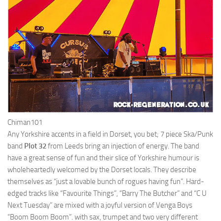
Chiman101
Any Yorkshire accents in a field in Dorset, you bet; 7 piece Ska/Punk
band
Plot 32
from Leeds bring an injection of energy. The band
have a great sense of fun and their slice of Yorkshire humour is
wholeheartedly welcomed by the Dorset locals. They describe
themselves as “just a lovable bunch of rogues having fun”. Hard-
edged tracks like “Favourite Things”, “Barry The Butcher” and “C U
Next Tuesday” are mixed with a joyful version of Venga Boys
“Boom Boom Boom”. with sax, trumpet and two very different