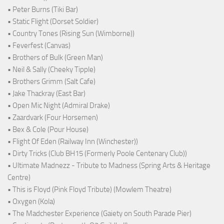
• Peter Burns (Tiki Bar)
• Static Flight (Dorset Soldier)
• Country Tones (Rising Sun (Wimborne))
• Feverfest (Canvas)
• Brothers of Bulk (Green Man)
• Neil & Sally (Cheeky Tipple)
• Brothers Grimm (Salt Cafe)
• Jake Thackray (East Bar)
• Open Mic Night (Admiral Drake)
• Zaardvark (Four Horsemen)
• Bex & Cole (Pour House)
• Flight Of Eden (Railway Inn (Winchester))
• Dirty Tricks (Club BH15 (Formerly Poole Centenary Club))
• Ultimate Madnezz - Tribute to Madness (Spring Arts & Heritage
Centre)
• This is Floyd (Pink Floyd Tribute) (Mowlem Theatre)
• Oxygen (Kola)
• The Madchester Experience (Gaiety on South Parade Pier)