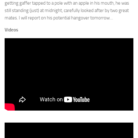
getting gaffer tapped to a pole with an apple in his mouth, he was
still standing (just) at midnight, carefully looked after by two great
mates. I will report on his potential hangover tomorrow…
Videos