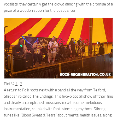
vocalists, they certainly get the crowd dancing with the promise of a
prize of a wooden spoon for the best dancer.
Plot32
1
–
2
A return to Folk roots next with a band all the way from Telford,
Shropshire called
The Endings
. This five-piece all show off their fine
and clearly accomplished musicianship with some melodious
instrumentation, coupled with foot-stomping rhythms. Stirring
tunes like “Blood Sweat & Tears” about mental health issues, along