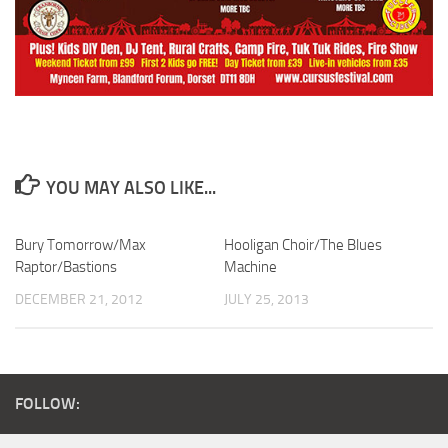
YOU MAY ALSO LIKE...
Bury Tomorrow/Max
Hooligan Choir/The Blues
Raptor/Bastions
Machine
DECEMBER 21, 2012
JULY 25, 2013
FOLLOW: