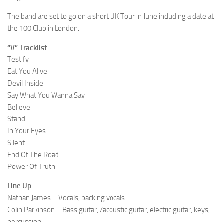
The band are set to go on a short UK Tour in June including a date at
the 100 Club in London.
“V” Tracklist
Testify
Eat You Alive
Devil Inside
Say What You Wanna Say
Believe
Stand
In Your Eyes
Silent
End Of The Road
Power Of Truth
Line Up
Nathan James – Vocals, backing vocals
Colin Parkinson – Bass guitar, /acoustic guitar, electric guitar, keys,
percussion