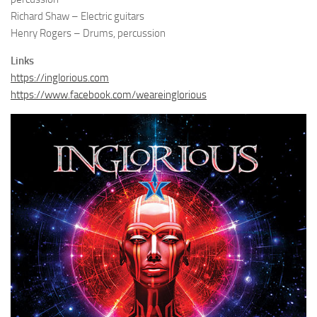
Richard Shaw – Electric guitars
Henry Rogers – Drums, percussion
Links
https://inglorious.com
https://www.facebook.com/weareinglorious