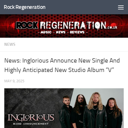
Rock Regeneration
Skip to content
NEWS
News: Inglorious Announce New Single And
Highly Anticipated New Studio Album “V”
MAY 9, 2025