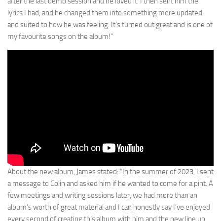
after the last demo session and he loved it. I then sent him the
lyrics I had, and he changed them into something more updated
and suited to how he was feeling. It’s turned out great and is one of
my favourite songs on the album!”
About the new album, James stated: “In the summer of 2023, I sent
a message to Colin and asked him if he wanted to come for a pint. A
few meetings and writing sessions later, we had more than an
album’s worth of great material and I can honestly say I’ve enjoyed
every second of creating this album with him and the new line up.