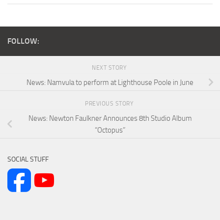
FOLLOW:
NEXT STORY
News: Namvula to perform at Lighthouse Poole in June
PREVIOUS STORY
News: Newton Faulkner Announces 8th Studio Album
“Octopus”
SOCIAL STUFF