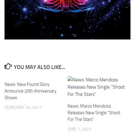
YOU MAY ALSO LIKE...
News: New Found Glory
Announce 20th Anniversary
Shows
News: Marco Mendoza
FEBRUARY 24, 2017
Releases New Single “Shoot
For The Stars”
JUNE 7, 2022