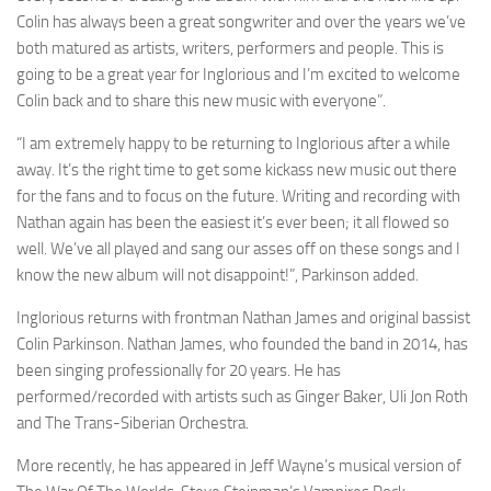
Colin has always been a great songwriter and over the years we’ve
both matured as artists, writers, performers and people. This is
going to be a great year for Inglorious and I’m excited to welcome
Colin back and to share this new music with everyone”.
“I am extremely happy to be returning to Inglorious after a while
away. It’s the right time to get some kickass new music out there
for the fans and to focus on the future. Writing and recording with
Nathan again has been the easiest it’s ever been; it all flowed so
well. We’ve all played and sang our asses off on these songs and I
know the new album will not disappoint!”, Parkinson added.
Inglorious returns with frontman Nathan James and original bassist
Colin Parkinson. Nathan James, who founded the band in 2014, has
been singing professionally for 20 years. He has
performed/recorded with artists such as Ginger Baker, Uli Jon Roth
and The Trans-Siberian Orchestra.
More recently, he has appeared in Jeff Wayne’s musical version of