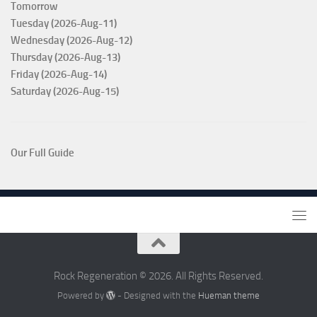
Tomorrow
Tuesday (2026-Aug-11)
Wednesday (2026-Aug-12)
Thursday (2026-Aug-13)
Friday (2026-Aug-14)
Saturday (2026-Aug-15)
Our Full Guide
Rock Regeneration © 2026. All Rights Reserved.
Powered by
- Designed with the
Hueman theme