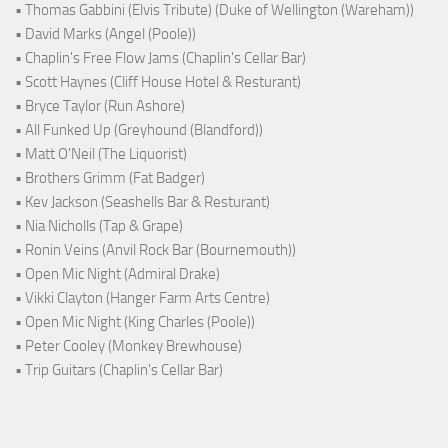
• Thomas Gabbini (Elvis Tribute) (Duke of Wellington (Wareham))
• David Marks (Angel (Poole))
• Chaplin's Free Flow Jams (Chaplin's Cellar Bar)
• Scott Haynes (Cliff House Hotel & Resturant)
• Bryce Taylor (Run Ashore)
• All Funked Up (Greyhound (Blandford))
• Matt O'Neil (The Liquorist)
• Brothers Grimm (Fat Badger)
• Kev Jackson (Seashells Bar & Resturant)
• Nia Nicholls (Tap & Grape)
• Ronin Veins (Anvil Rock Bar (Bournemouth))
• Open Mic Night (Admiral Drake)
• Vikki Clayton (Hanger Farm Arts Centre)
• Open Mic Night (King Charles (Poole))
• Peter Cooley (Monkey Brewhouse)
• Trip Guitars (Chaplin's Cellar Bar)