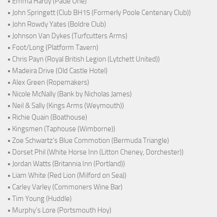
• Emma Hardy (PaGe One)
• John Springett (Club BH15 (Formerly Poole Centenary Club))
• John Rowdy Yates (Boldre Club)
• Johnson Van Dykes (Turfcutters Arms)
• Foot/Long (Platform Tavern)
• Chris Payn (Royal British Legion (Lytchett United))
• Madeira Drive (Old Castle Hotel)
• Alex Green (Ropemakers)
• Nicole McNally (Bank by Nicholas James)
• Neil & Sally (Kings Arms (Weymouth))
• Richie Quain (Boathouse)
• Kingsmen (Taphouse (Wimborne))
• Zoe Schwartz's Blue Commotion (Bermuda Triangle)
• Dorset Phil (White Horse Inn (Litton Cheney, Dorchester))
• Jordan Watts (Britannia Inn (Portland))
• Liam White (Red Lion (Milford on Sea))
• Carley Varley (Commoners Wine Bar)
• Tim Young (Huddle)
• Murphy's Lore (Portsmouth Hoy)