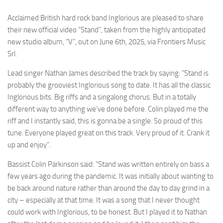
Acclaimed British hard rock band Inglorious are pleased to share
their new official video “Stand”, taken from the highly anticipated
new studio album, “V”, out on June 6th, 2025, via Frontiers Music
Srl.
Lead singer Nathan James described the track by saying: “Stand is
probably the grooviest Inglorious song to date. It has all the classic
Inglorious bits. Big riffs and a singalong chorus. But in a totally
different way to anything we’ve done before. Colin played me the
riff and I instantly said, this is gonna be a single. So proud of this
tune. Everyone played great on this track. Very proud of it. Crank it
up and enjoy”.
Bassist Colin Parkinson said: “Stand was written entirely on bass a
few years ago during the pandemic. It was initially about wanting to
be back around nature rather than around the day to day grind in a
city – especially at that time. It was a song that I never thought
could work with Inglorious, to be honest. But I played it to Nathan