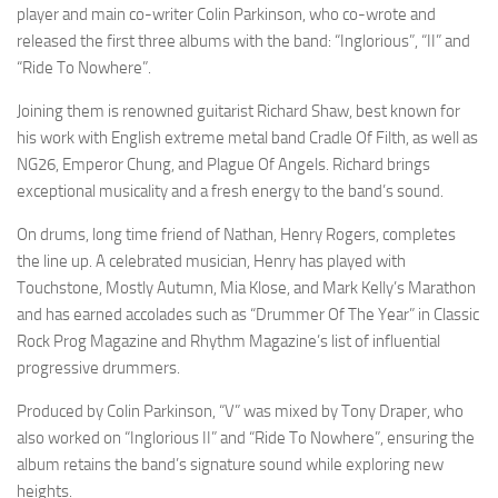
player and main co-writer Colin Parkinson, who co-wrote and
released the first three albums with the band: “Inglorious”, “II” and
“Ride To Nowhere”.
Joining them is renowned guitarist Richard Shaw, best known for
his work with English extreme metal band Cradle Of Filth, as well as
NG26, Emperor Chung, and Plague Of Angels. Richard brings
exceptional musicality and a fresh energy to the band’s sound.
On drums, long time friend of Nathan, Henry Rogers, completes
the line up. A celebrated musician, Henry has played with
Touchstone, Mostly Autumn, Mia Klose, and Mark Kelly’s Marathon
and has earned accolades such as “Drummer Of The Year” in Classic
Rock Prog Magazine and Rhythm Magazine’s list of influential
progressive drummers.
Produced by Colin Parkinson, “V” was mixed by Tony Draper, who
also worked on “Inglorious II” and “Ride To Nowhere”, ensuring the
album retains the band’s signature sound while exploring new
heights.