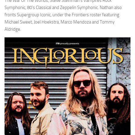
The War Of The Worlds, Steve Steinman’s Vampires Rock
Symphonic, 80’s Classical and Zeppelin Symphonic. Nathan also
fronts Supergroup Iconic, under the Frontiers roster featuring
Michael Sweet, Joel Hoekstra, Marco Mendoza and Tommy
Aldridge.