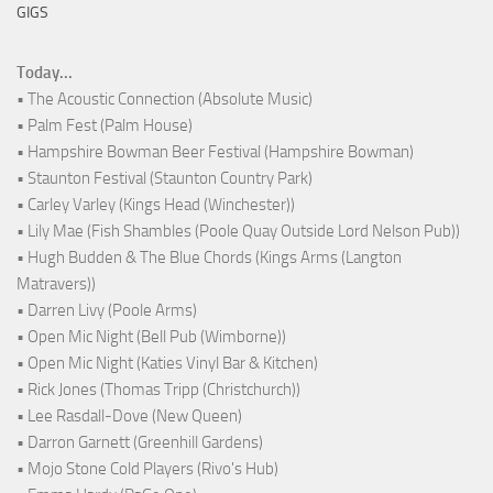
GIGS
Today...
• The Acoustic Connection (Absolute Music)
• Palm Fest (Palm House)
• Hampshire Bowman Beer Festival (Hampshire Bowman)
• Staunton Festival (Staunton Country Park)
• Carley Varley (Kings Head (Winchester))
• Lily Mae (Fish Shambles (Poole Quay Outside Lord Nelson Pub))
• Hugh Budden & The Blue Chords (Kings Arms (Langton
Matravers))
• Darren Livy (Poole Arms)
• Open Mic Night (Bell Pub (Wimborne))
• Open Mic Night (Katies Vinyl Bar & Kitchen)
• Rick Jones (Thomas Tripp (Christchurch))
• Lee Rasdall-Dove (New Queen)
• Darron Garnett (Greenhill Gardens)
• Mojo Stone Cold Players (Rivo's Hub)