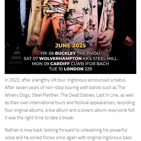
In 2022, after a lengthy UK tour, Inglorious announced a hiatus.
After seven years of non-stop touring with bands such as The
Winery Dogs, Steel Panther, The Dead Daisies, Last In Line, as well
as their own international tours and festival appearances, recording
four original albums, a live album and a covers album, everyone felt
it was the right time to take a break.
Nathan is now back, looking forward to unleashing his powerful
voice and he joined forces once again with original Inglorious bass