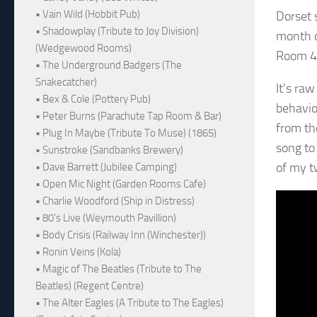
• Vain Wild (Hobbit Pub)
Dorset 
• Shadowplay (Tribute to Joy Division)
month o
(Wedgewood Rooms)
Room 41
• The Underground Badgers (The
Snakecatcher)
It’s raw
• Bex & Cole (Pottery Pub)
behaviou
• Peter Burns (Parachute Tap Room & Bar)
from the
• Plug In Maybe (Tribute To Muse) (1865)
song to
• Sunstroke (Sandbanks Brewery)
of my t
• Dave Barrett (Jubilee Camping)
• Open Mic Night (Garden Rooms Cafe)
• Charlie Woodford (Ship in Distress)
• 80's Live (Weymouth Pavillion)
• Body Crisis (Railway Inn (Winchester))
• Ronin Veins (Kola)
• Magic of The Beatles (Tribute to The
Beatles) (Regent Centre)
• The Alter Eagles (A Tribute to The Eagles)