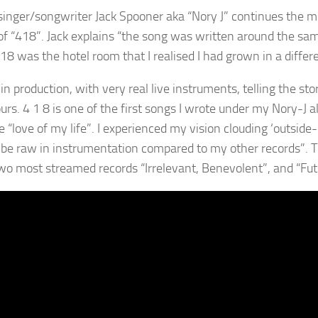
singer/songwriter Jack Spooner aka “Nory J” continues the m
f “418”. Jack explains “the song was written around the sam
8 was the hotel room that I realised I had grown in a differe
 in production, with very real live instruments, telling the st
rs. 4 1 8 is one of the first songs I wrote under my Nory-J a
 “love of my life”. I experienced my vision clouding ‘outside-i
 be raw in instrumentation compared to my other records”. 
wo most streamed records “Irrelevant, Benevolent”, and “Fut