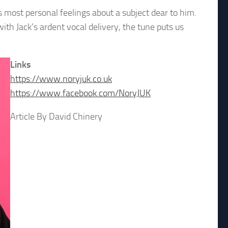
 most personal feelings about a subject dear to him.
ith Jack’s ardent vocal delivery, the tune puts us
Links
https://www.noryjuk.co.uk
https://www.facebook.com/NoryJUK
Article By David Chinery