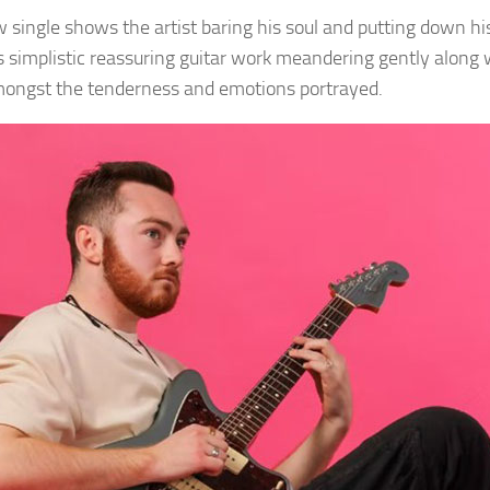
 single shows the artist baring his soul and putting down his
’s simplistic reassuring guitar work meandering gently along w
mongst the tenderness and emotions portrayed.