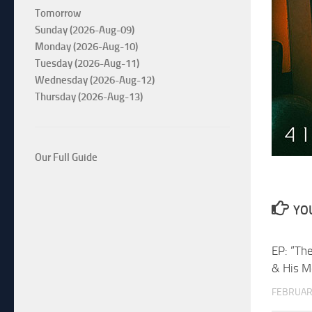
Tomorrow
Sunday (2026-Aug-09)
Monday (2026-Aug-10)
Tuesday (2026-Aug-11)
Wednesday (2026-Aug-12)
Thursday (2026-Aug-13)
Our Full Guide
YOU
EP: “Th
& His M
FEBRUAR