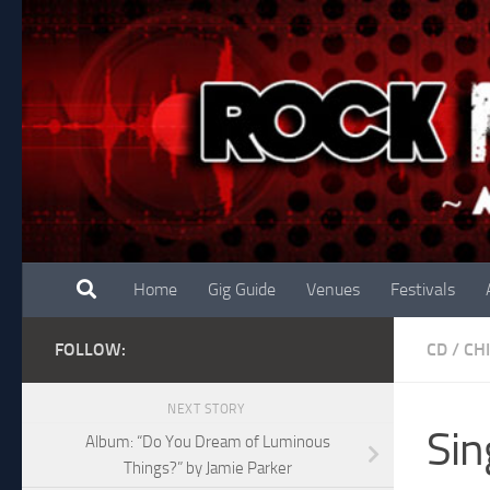
Skip to content
Home
Gig Guide
Venues
Festivals
FOLLOW:
CD
/
CH
NEXT STORY
Sin
Album: “Do You Dream of Luminous
Things?” by Jamie Parker