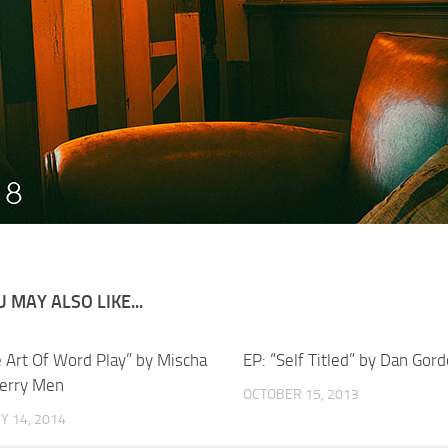
 MAY ALSO LIKE...
e Art Of Word Play” by Mischa
EP: “Self Titled” by Dan Gor
erry Men
OCTOBER 15, 2013
Y 14, 2014