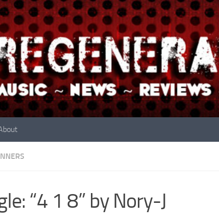
About
INNERS
gle: “4 1 8” by Nory-J