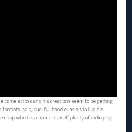
ave come across and his creations seem to be getting
ormats: solo, duo, full band or as a trio like his
ive chap who has earned himself plenty of radio play