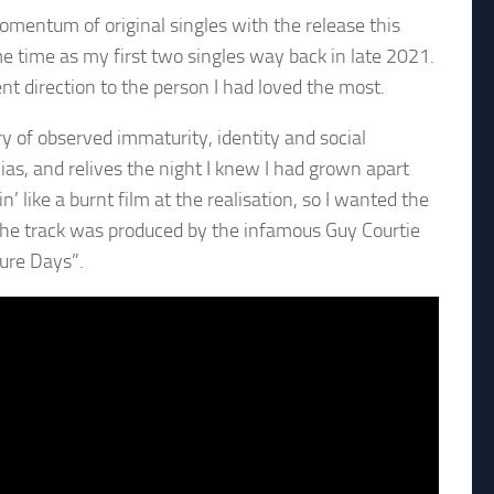
omentum of original singles with the release this
e time as my first two singles way back in late 2021.
nt direction to the person I had loved the most.
ory of observed immaturity, identity and social
lias, and relives the night I knew I had grown apart
n’ like a burnt film at the realisation, so I wanted the
The track was produced by the infamous Guy Courtie
ure Days”.