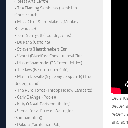
(Forest Arts Centre)
• The Flaming Sambucas (Lamb Inn
(Christchurch))
• Miss-Chief & the Makers (Monkey
Brewhouse)
• John Springett (Foundry Arms)
• Du Kane (Caffeine)
• Strayers (Heartbreakers Bar)
• Vybrnt (Blandford Constitutional Club)
• Plastic Shamrocks (33 Green Bottles)
• The Jays (Beachcomber Café)
• Martin Degville (Sigue Sigue Sputnik) (The
Underground)
• The Pure Tones (Throop Hollow Campsite)
• Carly B (Angel (Poole))
Let’s j
• Kitty O'Neal (Portsmouth Hoy)
better a
• Stone Pony (Duke of Wellington
recent 
(Southampton))
and som
• Dakota (Yachtsman Pub)