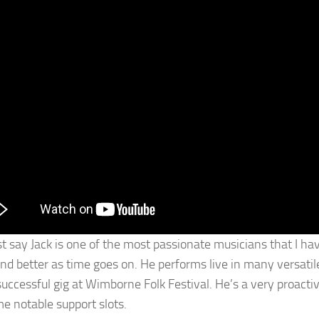
ust say Jack is one of the most passionate musicians that I h
nd better as time goes on. He performs live in many versatile f
successful gig at Wimborne Folk Festival. He’s a very proact
e notable support slots.