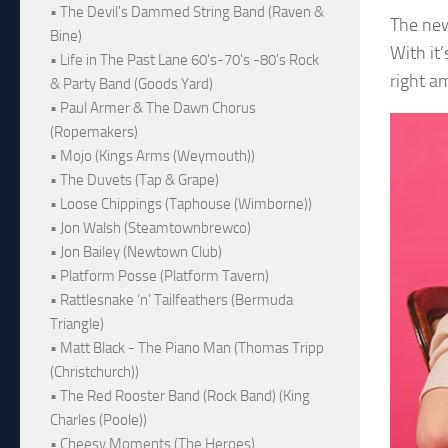
• The Devil's Dammed String Band (Raven &
The new
Bine)
With it
• Life in The Past Lane 60's-70's -80's Rock
right a
& Party Band (Goods Yard)
• Paul Armer & The Dawn Chorus
(Ropemakers)
• Mojo (Kings Arms (Weymouth))
• The Duvets (Tap & Grape)
• Loose Chippings (Taphouse (Wimborne))
• Jon Walsh (Steamtownbrewco)
• Jon Bailey (Newtown Club)
• Platform Posse (Platform Tavern)
• Rattlesnake ‘n’ Tailfeathers (Bermuda
Triangle)
• Matt Black - The Piano Man (Thomas Tripp
(Christchurch))
• The Red Rooster Band (Rock Band) (King
Charles (Poole))
• Cheesy Moments (The Heroes)