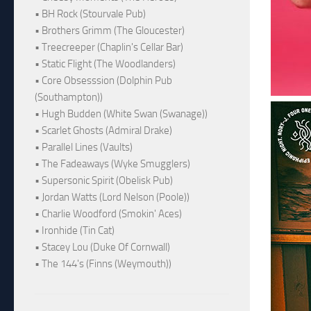
• BH Rock (Stourvale Pub)
• Brothers Grimm (The Gloucester)
• Treecreeper (Chaplin's Cellar Bar)
• Static Flight (The Woodlanders)
• Core Obsesssion (Dolphin Pub
(Southampton))
• Hugh Budden (White Swan (Swanage))
• Scarlet Ghosts (Admiral Drake)
• Parallel Lines (Vaults)
• The Fadeaways (Wyke Smugglers)
• Supersonic Spirit (Obelisk Pub)
• Jordan Watts (Lord Nelson (Poole))
• Charlie Woodford (Smokin' Aces)
• Ironhide (Tin Cat)
• Stacey Lou (Duke Of Cornwall)
• The 144's (Finns (Weymouth))