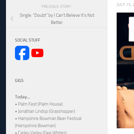
JULY 15,
PREVIOUS STORY
Single: “Doubt” by I Can’t Believe It’s Not
Better
SOCIAL STUFF
GIGS
Today...
• Palm Fest (Palm House)
• Jonathan Lindop (Grasshopper)
• Hampshire Bowman Beer Festival
(Hampshire Bowman)
• Carley Varley (Gee Whites)