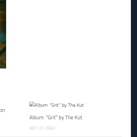
don
Album: “Grit” by The Kut
JULY 22, 2022