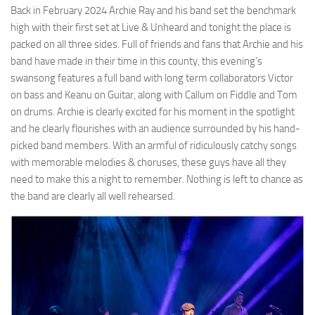
Back in February 2024 Archie Ray and his band set the benchmark
high with their first set at Live & Unheard and tonight the place is
packed on all three sides. Full of friends and fans that Archie and his
band have made in their time in this county, this evening’s
swansong features a full band with long term collaborators Victor
on bass and Keanu on Guitar, along with Callum on Fiddle and Tom
on drums. Archie is clearly excited for his moment in the spotlight
and he clearly flourishes with an audience surrounded by his hand-
picked band members. With an armful of ridiculously catchy songs
with memorable melodies & choruses, these guys have all they
need to make this a night to remember. Nothing is left to chance as
the band are clearly all well rehearsed.