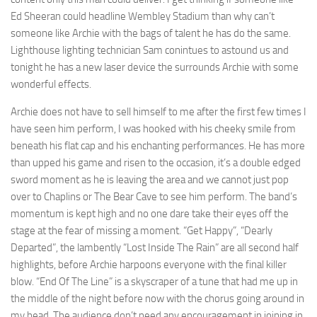
Ed Sheeran could headline Wembley Stadium than why can’t
someone like Archie with the bags of talent he has do the same.
Lighthouse lighting technician Sam conintues to astound us and
tonight he has a new laser device the surrounds Archie with some
wonderful effects.
Archie does not have to sell himself to me after the first few times I
have seen him perform, I was hooked with his cheeky smile from
beneath his flat cap and his enchanting performances. He has more
than upped his game and risen to the occasion, it’s a double edged
sword moment as he is leaving the area and we cannot just pop
over to Chaplins or The Bear Cave to see him perform. The band’s
momentum is kept high and no one dare take their eyes off the
stage at the fear of missing a moment. “Get Happy”, “Dearly
Departed”, the lambently “Lost Inside The Rain” are all second half
highlights, before Archie harpoons everyone with the final killer
blow. “End Of The Line” is a skyscraper of a tune that had me up in
the middle of the night before now with the chorus going around in
my head. The audience don’t need any encouragement in joining in