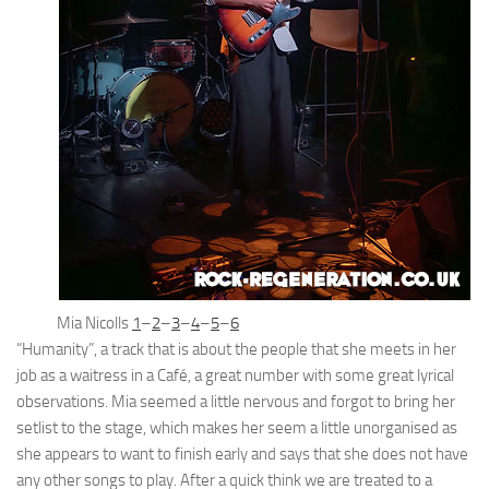
Mia Nicolls
1
–
2
–
3
–
4
–
5
–
6
“Humanity”, a track that is about the people that she meets in her
job as a waitress in a Café, a great number with some great lyrical
observations. Mia seemed a little nervous and forgot to bring her
setlist to the stage, which makes her seem a little unorganised as
she appears to want to finish early and says that she does not have
any other songs to play. After a quick think we are treated to a