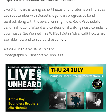
Live & Unheard is taking a short hiatus until it returns on Thursday
25th September with Dorset’s legendary progressive band
Galahad, along with the award winning Indie/Rock/Psychedelic
band Traffic Cone Wizard and confessional walking noise complaint
Lucymuses. (Be Warned This Will Sell Out in Advance!!) Tickets are
available now and can be purchased
here
.
Article & Media by David Chinery
Photography & Transport by Lynn Burt