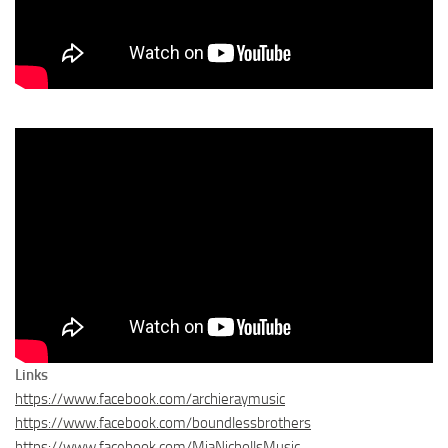
Links
https://www.facebook.com/archieraymusic
https://www.facebook.com/boundlessbrothers
https://www.facebook.com/MiaNichollsMusic