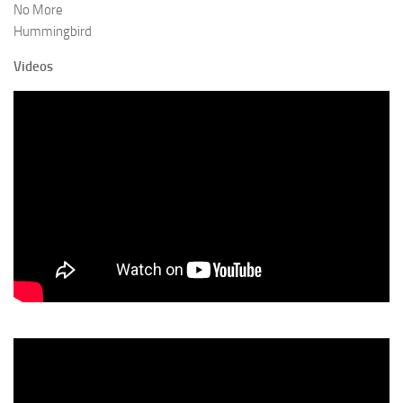
No More
Hummingbird
Videos