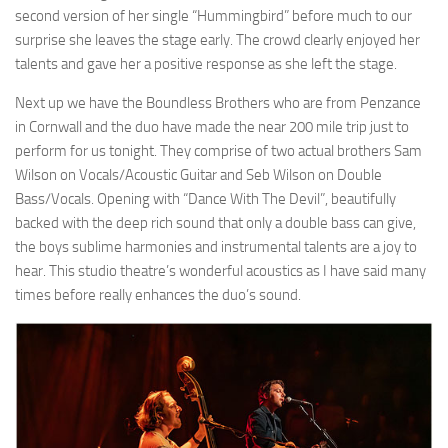
second version of her single “Hummingbird” before much to our
surprise she leaves the stage early. The crowd clearly enjoyed her
talents and gave her a positive response as she left the stage.
Next up we have the Boundless Brothers who are from Penzance
in Cornwall and the duo have made the near 200 mile trip just to
perform for us tonight. They comprise of two actual brothers Sam
Wilson on Vocals/Acoustic Guitar and Seb Wilson on Double
Bass/Vocals. Opening with “Dance With The Devil”, beautifully
backed with the deep rich sound that only a double bass can give,
the boys sublime harmonies and instrumental talents are a joy to
hear. This studio theatre’s wonderful acoustics as I have said many
times before really enhances the duo’s sound.