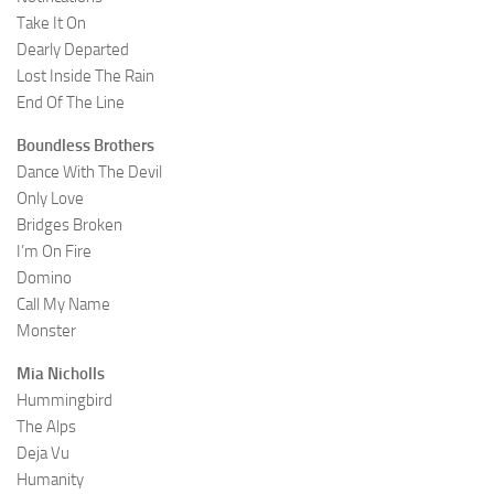
Take It On
Dearly Departed
Lost Inside The Rain
End Of The Line
Boundless Brothers
Dance With The Devil
Only Love
Bridges Broken
I’m On Fire
Domino
Call My Name
Monster
Mia Nicholls
Hummingbird
The Alps
Deja Vu
Humanity