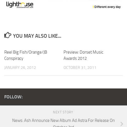
YOU MAY ALSO LIKE...
Reel Big Fish/Orange/JB
Preview: Dorset Music
Conspiracy
Awards 2012
JANUARY 26, 2012
OCTOBER 31, 2011
FOLLOW:
NEXT STORY
News: Ash Announce New Album Ad Astra For Release On