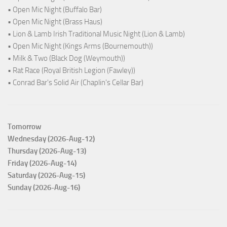
• Open Mic Night (Buffalo Bar)
• Open Mic Night (Brass Haus)
• Lion & Lamb Irish Traditional Music Night (Lion & Lamb)
• Open Mic Night (Kings Arms (Bournemouth))
• Milk & Two (Black Dog (Weymouth))
• Rat Race (Royal British Legion (Fawley))
• Conrad Bar's Solid Air (Chaplin's Cellar Bar)
Tomorrow
Wednesday (2026-Aug-12)
Thursday (2026-Aug-13)
Friday (2026-Aug-14)
Saturday (2026-Aug-15)
Sunday (2026-Aug-16)