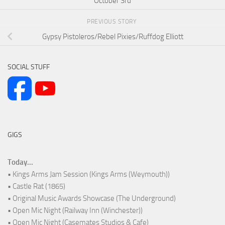
October 3rd
PREVIOUS STORY
Gypsy Pistoleros/Rebel Pixies/Ruffdog Elliott
SOCIAL STUFF
GIGS
Today...
• Kings Arms Jam Session (Kings Arms (Weymouth))
• Castle Rat (1865)
• Original Music Awards Showcase (The Underground)
• Open Mic Night (Railway Inn (Winchester))
• Open Mic Night (Casemates Studios & Cafe)