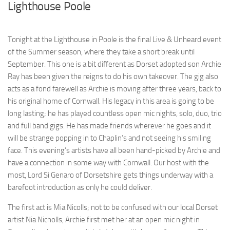
Lighthouse Poole
Tonight at the Lighthouse in Poole is the final Live & Unheard event
of the Summer season, where they take a short break until
September. This one is a bit different as Dorset adopted son Archie
Ray has been given the reigns to do his own takeover. The gig also
acts as a fond farewell as Archie is moving after three years, back to
his original home of Cornwall. His legacy in this area is going to be
long lasting; he has played countless open mic nights, solo, duo, trio
and full band gigs. He has made friends wherever he goes and it
will be strange popping in to Chaplin’s and not seeing his smiling
face. This evening’s artists have all been hand-picked by Archie and
have a connection in some way with Cornwall. Our host with the
most, Lord Si Genaro of Dorsetshire gets things underway with a
barefoot introduction as only he could deliver.
The first act is Mia Nicolls; not to be confused with our local Dorset
artist Nia Nicholls, Archie first met her at an open mic night in