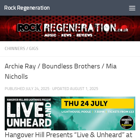
Rock Regeneration
Skip to content
CHINNERS
/
GIGS
Archie Ray / Boundless Brothers / Mia
Nicholls
PUBLISHED
JULY 24, 2025
· UPDATED
AUGUST 1, 2025
Hangover Hill Presents “Live & Unheard” at