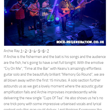
Archie Ray
1
–
2
–
3
–
4
–
5
–
6
–
7
If Archie is the fishermen and the bait is his songs and the audience
are the fish, he’s going to have a net full tonight. With the emotive
“Cry On Me”, “Time at the Bar” with Keanu’s amazingly effortless
guitar solo and the beautifully brilliant “Memory Go Round”, we are
all blown away within the first 15 minutes. A solo section further
astounds us as we get a lovely moment where the acoustic guitar
amplification fails and Archie improvises incandescently while
delivering the new single “Cups Of Tea”. He also shows us he’s no
one trick pony with some impressive urbanised vocals and lyrical
content only this man could deliver. I get thinking if someone like