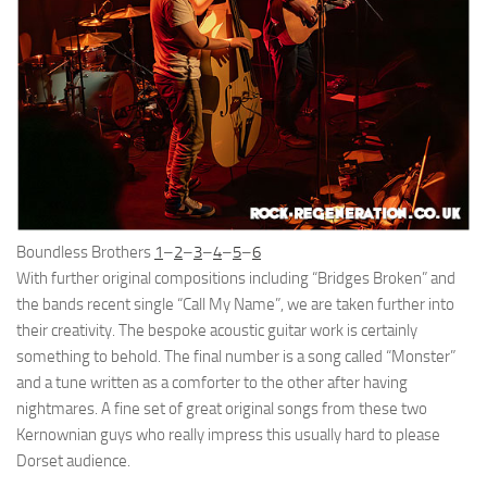
Boundless Brothers
1
–
2
–
3
–
4
–
5
–
6
With further original compositions including “Bridges Broken” and
the bands recent single “Call My Name”, we are taken further into
their creativity. The bespoke acoustic guitar work is certainly
something to behold. The final number is a song called “Monster”
and a tune written as a comforter to the other after having
nightmares. A fine set of great original songs from these two
Kernownian guys who really impress this usually hard to please
Dorset audience.