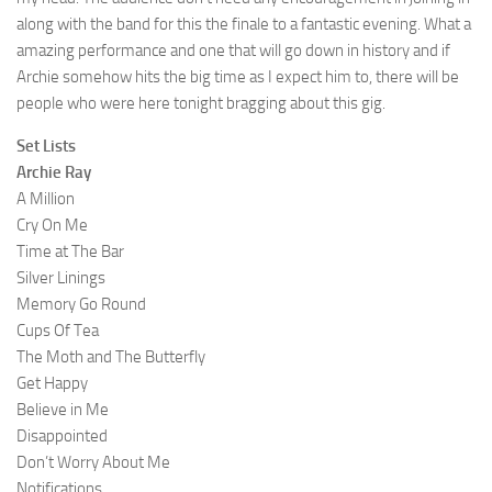
along with the band for this the finale to a fantastic evening. What a
amazing performance and one that will go down in history and if
Archie somehow hits the big time as I expect him to, there will be
people who were here tonight bragging about this gig.
Set Lists
Archie Ray
A Million
Cry On Me
Time at The Bar
Silver Linings
Memory Go Round
Cups Of Tea
The Moth and The Butterfly
Get Happy
Believe in Me
Disappointed
Don’t Worry About Me
Notifications