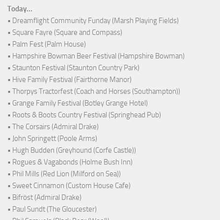
Today...
• Dreamflight Community Funday (Marsh Playing Fields)
• Square Fayre (Square and Compass)
• Palm Fest (Palm House)
• Hampshire Bowman Beer Festival (Hampshire Bowman)
• Staunton Festival (Staunton Country Park)
• Hive Family Festival (Fairthorne Manor)
• Thorpys Tractorfest (Coach and Horses (Southampton))
• Grange Family Festival (Botley Grange Hotel)
• Roots & Boots Country Festival (Springhead Pub)
• The Corsairs (Admiral Drake)
• John Springett (Poole Arms)
• Hugh Budden (Greyhound (Corfe Castle))
• Rogues & Vagabonds (Holme Bush Inn)
• Phil Mills (Red Lion (Milford on Sea))
• Sweet Cinnamon (Custom House Cafe)
• Bifröst (Admiral Drake)
• Paul Sundt (The Gloucester)