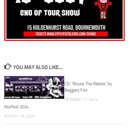
YOU MAY ALSO LIKE...
CD: “Rouse The Rabble” by
Beggarz Fixx
OCTOBER 11, 2014
Nozfest 2024
AUGUST 10, 2024