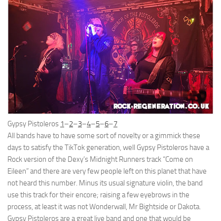
Gypsy Pistoleros
1
–
2
–
3
–
4
–
5
–
6
–
7
All bands have to have some sort of novelty or a gimmick these
days to satisfy the TikTok generation, well Gypsy Pistoleros have a
Rock version of the Dexy’s Midnight Runners track “Come on
Eileen” and there are very few people left on this planet that have
not heard this number. Minus its usual signature violin, the band
use this track for their encore; raising a few eyebrows in the
process, at least it was not Wonderwall, Mr Bightside or Dakota.
Gypsy Pistoleros are a great live band and one that would be