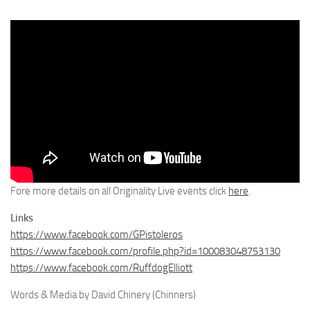
Fore more details on all Originality Live events click
here
.
Links
https://www.facebook.com/GPistoleros
https://www.facebook.com/profile.php?id=100083048753130
https://www.facebook.com/RuffdogElliott
Words & Media by David Chinery (Chinners)