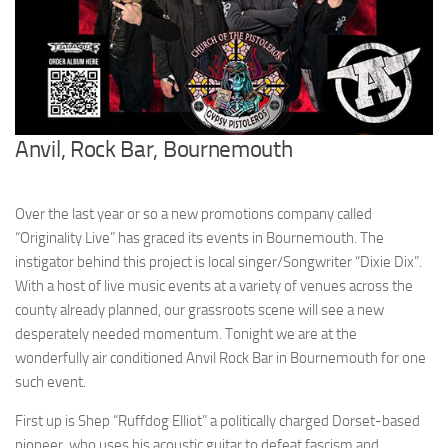
Anvil, Rock Bar, Bournemouth
Over the last year or so a new promotions company called
“Originality Live” has graced its events in Bournemouth. The
instigator behind this project is local singer/Songwriter “Dixie Dix”.
With a host of live music events at a variety of venues across the
county already planned, our grassroots scene will see a new
desperately needed momentum. Tonight we are at the
wonderfully air conditioned Anvil Rock Bar in Bournemouth for one
such event.
First up is Shep “Ruffdog Elliot” a politically charged Dorset-based
pioneer, who uses his acoustic guitar to defeat fascism and