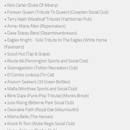
• Nick Carter (Duke Of Albany)
• Forever Queen (Tribute To Queen) (Cowplain Social Club)
• Terry Nash (Meatloaf Tribute) (Yachtsman Pub)
• Anne-Marie Allen (Ropemakers)
• Dave Stacey Band (Steamtownbrewco)
• Eagles Knight - Solo Tribute to The Eagles (White Horse
(Fareham))
• Scout Hut (Tap & Grape)
• Route 66 (Pennington Sports and Social Club)
• Skamageddon (Totton Recreation Club)
• El Combo Jurásica (Tin Cat)
• Asylum Seekers (33 Green Bottles)
• Mafia (Worthies Sports and Social Club)
• Blink Daze (Punk/Pop Tribute) (Monks Brook)
• Juno Rising (Bitterne Park Social Club)
• Desirable Faith (Royal Oak (Weymouth))
• Mama Belle (The Heroes)
• Knock N' Run (Wyke Regis Social Club)