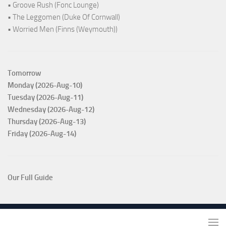
• Groove Rush (Fonc Lounge)
• The Leggomen (Duke Of Cornwall)
• Worried Men (Finns (Weymouth))
Tomorrow
Monday (2026-Aug-10)
Tuesday (2026-Aug-11)
Wednesday (2026-Aug-12)
Thursday (2026-Aug-13)
Friday (2026-Aug-14)
Our Full Guide