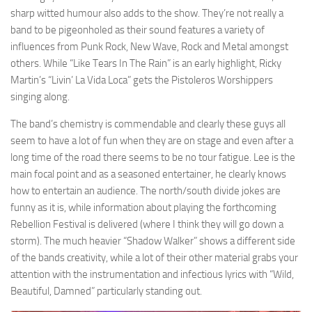
sharp witted humour also adds to the show. They’re not really a
band to be pigeonholed as their sound features a variety of
influences from Punk Rock, New Wave, Rock and Metal amongst
others. While “Like Tears In The Rain” is an early highlight, Ricky
Martin’s “Livin’ La Vida Loca” gets the Pistoleros Worshippers
singing along.
The band’s chemistry is commendable and clearly these guys all
seem to have a lot of fun when they are on stage and even after a
long time of the road there seems to be no tour fatigue. Lee is the
main focal point and as a seasoned entertainer, he clearly knows
how to entertain an audience. The north/south divide jokes are
funny as it is, while information about playing the forthcoming
Rebellion Festival is delivered (where I think they will go down a
storm). The much heavier “Shadow Walker” shows a different side
of the bands creativity, while a lot of their other material grabs your
attention with the instrumentation and infectious lyrics with “Wild,
Beautiful, Damned” particularly standing out.