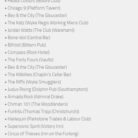
• Heavy Colours (Boldre Club)
• Chicago 9 (Platform Tavern)
• Bex & the City (The Gloucester)
• The Katz (Wyke Regis Working Mens Club)
• Jordan Watts (The Club (Wareham))
• Bone Idol (Central Bar)
• Bifröst (Bittern Pub)
• Compass (Rock Hotel)
• The Forty Fours (Vaults)
• Bex & the City (The Gloucester)
• The Killbillies (Chaplin's Cellar Bar)
• The Riffs (Wyke Smugglers)
• Judus Rising (Dolphin Pub (Southampton))
• Armada Rock (Admiral Drake)
• Chiman 101 (The Woodlanders)
• Funk54 (Thomas Tripp (Christchurch))
• Harlequin (Parkstone Trades & Labour Club)
• Supersonic Spirit (Victory Inn)
• Circus of Thieves (Inn on the Furlong)