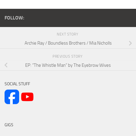
FOLLOW:
NEXT STORY
Archie Ray / Boundless Brothers / Mia Nicholls
PREVIOUS STORY
EP: “The Whistle Man” by The Eyebrow Wives
SOCIAL STUFF
GIGS