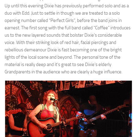
Up until this evening Dixie has previously performed solo and as a
duo with Edd. Just to settle in though we are treated to a solo
opening number called “Perfect Girls”, before the band joins in
earnest. The first song with the full band called “Coffee” introduces
us to the new layered sounds that bolster Dixie’s considerable
voice. With their striking look of red hair, facial piercings and
rebellious demeanour Dixie is fast becoming one of the bright
lights of the local scene and beyond. The personal tone of the
material is really deep and it’s great to see Dixie’s elderly
Grandparents in the audience who are clearly a huge influence.