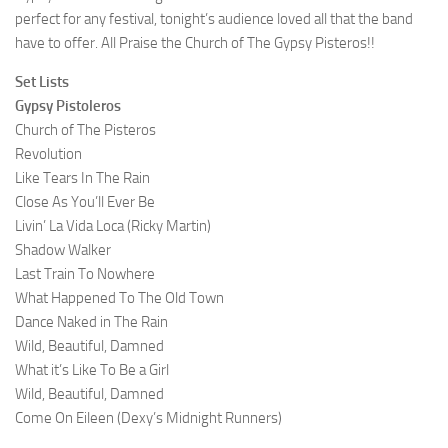
perfect for any festival, tonight’s audience loved all that the band
have to offer. All Praise the Church of The Gypsy Pisteros!!
Set Lists
Gypsy Pistoleros
Church of The Pisteros
Revolution
Like Tears In The Rain
Close As You’ll Ever Be
Livin’ La Vida Loca (Ricky Martin)
Shadow Walker
Last Train To Nowhere
What Happened To The Old Town
Dance Naked in The Rain
Wild, Beautiful, Damned
What it’s Like To Be a Girl
Wild, Beautiful, Damned
Come On Eileen (Dexy’s Midnight Runners)