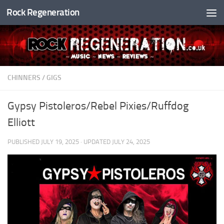
Rock Regeneration
Skip to content
CHINNERS
/
GIGS
Gypsy Pistoleros/Rebel Pixies/Ruffdog
Elliott
PUBLISHED
JULY 19, 2025
· UPDATED
JULY 24, 2025