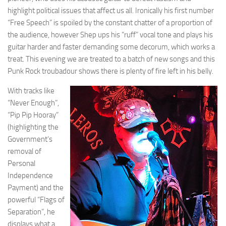
highlight political issues that affect us all. Ironically his first number
“Free Speech” is spoiled by the constant chatter of a proportion of
the audience, however Shep ups his “ruff” vocal tone and plays his
guitar harder and faster demanding some decorum, which works a
treat. This evening we are treated to a batch of new songs and this
Punk Rock troubadour shows there is plenty of fire left in his belly.
With tracks like
“Never Enough”,
“Pip Pip Hooray”
(highlighting the
Government’s
removal of
Personal
Independence
Payment) and the
powerful “Flags of
Separation”, he
displays what a