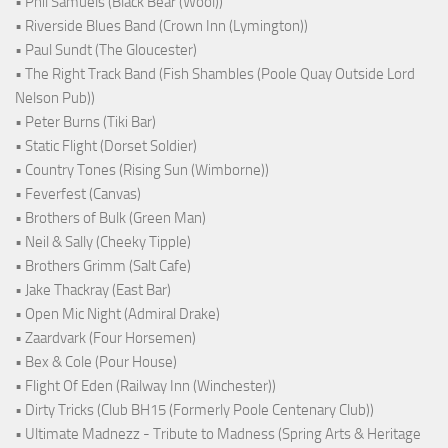
• Phil Samuels (Black Bear (Wool))
• Riverside Blues Band (Crown Inn (Lymington))
• Paul Sundt (The Gloucester)
• The Right Track Band (Fish Shambles (Poole Quay Outside Lord
Nelson Pub))
• Peter Burns (Tiki Bar)
• Static Flight (Dorset Soldier)
• Country Tones (Rising Sun (Wimborne))
• Feverfest (Canvas)
• Brothers of Bulk (Green Man)
• Neil & Sally (Cheeky Tipple)
• Brothers Grimm (Salt Cafe)
• Jake Thackray (East Bar)
• Open Mic Night (Admiral Drake)
• Zaardvark (Four Horsemen)
• Bex & Cole (Pour House)
• Flight Of Eden (Railway Inn (Winchester))
• Dirty Tricks (Club BH15 (Formerly Poole Centenary Club))
• Ultimate Madnezz - Tribute to Madness (Spring Arts & Heritage