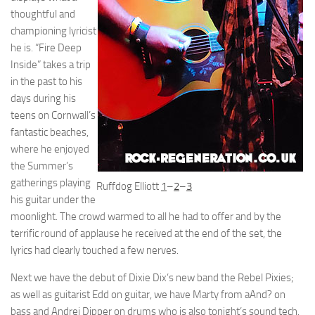
thoughtful and
championing lyricist
he is. “Fire Deep
Inside” takes a trip
in the past to his
days during his
teens on Cornwall’s
fantastic beaches,
where he enjoyed
the Summer’s
gatherings playing
Ruffdog Elliott
1
–
2
–
3
his guitar under the
moonlight. The crowd warmed to all he had to offer and by the
terrific round of applause he received at the end of the set, the
lyrics had clearly touched a few nerves.
Next we have the debut of Dixie Dix’s new band the Rebel Pixies;
as well as guitarist Edd on guitar, we have Marty from aAnd? on
bass and Andrei Dipper on drums who is also tonight’s sound tech.