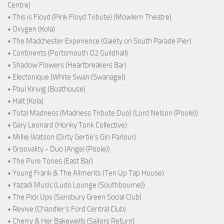
Centre)
• This is Floyd (Pink Floyd Tribute) (Mowlem Theatre)
• Oxygen (Kola)
• The Madchester Experience (Gaiety on South Parade Pier)
• Continents (Portsmouth O2 Guildhall)
• Shadow Flowers (Heartbreakers Bar)
• Electonique (White Swan (Swanage))
• Paul Kinvig (Boathouse)
• Halt (Kola)
• Total Madness (Madness Tribute Duo) (Lord Nelson (Poole))
• Gary Leonard (Honky Tonk Collective)
• Millie Watson (Dirty Gertie's Gin Parlour)
• Groovality - Duo (Angel (Poole))
• The Pure Tones (East Bar)
• Young Frank & The Ailments (Ten Up Tap House)
• Yazadi Music (Ludo Lounge (Southbourne))
• The Pick Ups (Sarisbury Green Social Club)
• Revive (Chandler's Ford Central Club)
• Cherry & Her Bakewells (Sailors Return)