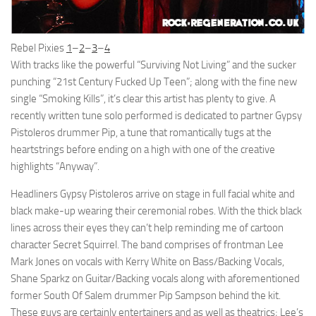
Rebel Pixies
1
–
2
–
3
–
4
With tracks like the powerful “Surviving Not Living” and the sucker
punching “21st Century Fucked Up Teen”; along with the fine new
single “Smoking Kills”, it’s clear this artist has plenty to give. A
recently written tune solo performed is dedicated to partner Gypsy
Pistoleros drummer Pip, a tune that romantically tugs at the
heartstrings before ending on a high with one of the creative
highlights “Anyway”.
Headliners Gypsy Pistoleros arrive on stage in full facial white and
black make-up wearing their ceremonial robes. With the thick black
lines across their eyes they can’t help reminding me of cartoon
character Secret Squirrel. The band comprises of frontman Lee
Mark Jones on vocals with Kerry White on Bass/Backing Vocals,
Shane Sparkz on Guitar/Backing vocals along with aforementioned
former South Of Salem drummer Pip Sampson behind the kit.
These guys are certainly entertainers and as well as theatrics; Lee’s