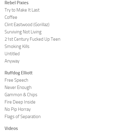
Rebel Pixies
Try to Make It Last
Coffee
Clint Eastwood (Gorillaz)
Surviving Not Living
21st Century Fucked Up Teen
Smoking Kills
Untitled
Anyway
Ruffdog Elliott
Free Speech
Never Enough
Gammon & Chips
Fire Deep Inside
No Pip Horray
Flags of Separation
Videos