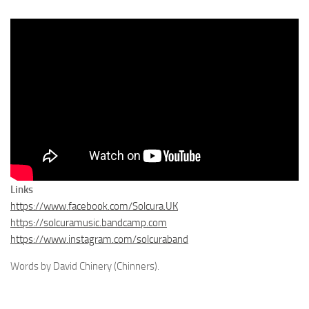
Links
https://www.facebook.com/Solcura.UK
https://solcuramusic.bandcamp.com
https://www.instagram.com/solcuraband
Words by David Chinery (Chinners).