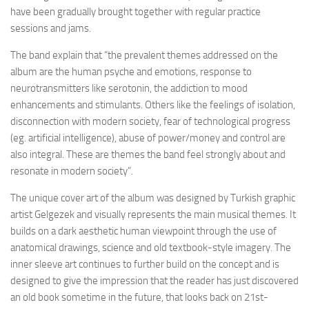
have been gradually brought together with regular practice
sessions and jams.
The band explain that “the prevalent themes addressed on the
album are the human psyche and emotions, response to
neurotransmitters like serotonin, the addiction to mood
enhancements and stimulants. Others like the feelings of isolation,
disconnection with modern society, fear of technological progress
(eg. artificial intelligence), abuse of power/money and control are
also integral. These are themes the band feel strongly about and
resonate in modern society”.
The unique cover art of the album was designed by Turkish graphic
artist Gelgezek and visually represents the main musical themes. It
builds on a dark aesthetic human viewpoint through the use of
anatomical drawings, science and old textbook-style imagery. The
inner sleeve art continues to further build on the concept and is
designed to give the impression that the reader has just discovered
an old book sometime in the future, that looks back on 21st-