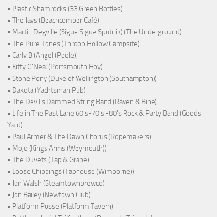
• Plastic Shamrocks (33 Green Bottles)
• The Jays (Beachcomber Café)
• Martin Degville (Sigue Sigue Sputnik) (The Underground)
• The Pure Tones (Throop Hollow Campsite)
• Carly B (Angel (Poole))
• Kitty O'Neal (Portsmouth Hoy)
• Stone Pony (Duke of Wellington (Southampton))
• Dakota (Yachtsman Pub)
• The Devil's Dammed String Band (Raven & Bine)
• Life in The Past Lane 60's-70's -80's Rock & Party Band (Goods
Yard)
• Paul Armer & The Dawn Chorus (Ropemakers)
• Mojo (Kings Arms (Weymouth))
• The Duvets (Tap & Grape)
• Loose Chippings (Taphouse (Wimborne))
• Jon Walsh (Steamtownbrewco)
• Jon Bailey (Newtown Club)
• Platform Posse (Platform Tavern)