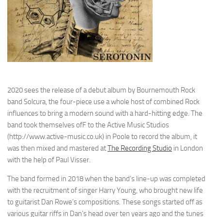
2020 sees the release of a debut album by Bournemouth Rock
band Solcura, the four-piece use a whole host of combined Rock
influences to bring a modern sound with a hard-hitting edge. The
band took themselves ofF to the Active Music Studios
(http://www.active-music.co.uk) in Poole to record the album, it
was then mixed and mastered at
The Recording Studio
in London
with the help of Paul Visser.
The band formed in 2018 when the band’s line-up was completed
with the recruitment of singer Harry Young, who brought new life
to guitarist Dan Rowe’s compositions. These songs started off as
various guitar riffs in Dan’s head over ten years ago and the tunes