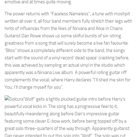
emotive and at times quite moving.
The power returns with “Faceless Nameless”; a tune with moshpit
written all over it, all four band members fully stretch their legs with
hints of influences from the likes of Nirvana and Alice In Chains.
Guitarist Dan Rowe shows us some skilful bursts of six-string
greatness from a song that will surely become a live fan favourite.
“Bliss” shows a completely different side to the band, the songs
start with the sound of a vinyl record ‘dead space’ crackling before,
this was achieved by sampling an actual vinyl in the studio which
apparently was a Nirvana Live album. A powerful rolling guitar riff
complements the vocal; where Harry declares “I’ll shed me skin for
You, I’ll change myself for you”.
“Wolf” gets a lightly plucked guitar intro before Harry’s
powerful vocal kicks in. The song has a progressive feel to it;
beautifully meandering along before Dan’s impressive guitar
featuring some clever E-bow work, before being topped off by a
great solo three-quarters of the way through. Apparently guitarist
Dan never intended to put this solo into “Wolf”. The solo was cut