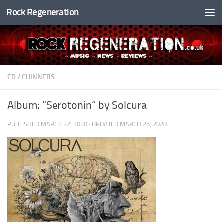
Rock Regeneration
Skip to content
CD
/
CHINNERS
Album: “Serotonin” by Solcura
PUBLISHED
MARCH 22, 2020
· UPDATED
MARCH 25, 2020