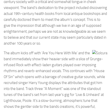
century society with a critical and somewhat tongue in cheek
viewpoint. The band’s dedication to the project included discovering
actual 19th-century health books from local antique bookshops and
carefully doctored them to meet the album’s concept. This is to
give the impression that although we live in an age of supposed
enlightenment, perhaps we are not as knowledgeable as we seem
to believe and that our current state may seem particularly dated in
another 100 years or so.
The album kicks off with ‘Are You Here With Me’ and the
band immediately show their heavier side with a slice of Grunge-
infused Rock with effect-laden guitars played over imposing
rhythms and reverb-enhanced vocals. This continues with “House
Of Sin” which opens with a barrage of creative guitar sounds, while
recruited singer Harry Young displays the attributes that got him
into the band. Track three “A Moment” was one of the standout
tunes of the band’s set from last year’s gig for ‘Live & Unheard’ at
Lighthouse, Poole. It’s a slow-burning, atmospheric tune that
shows the gentler side to the bands creations; it’s powerful,