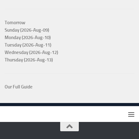
Tomorrow
Sunday (2026-Aug-09)
Monday (2026-Aug-10)
Tuesday (2026-Aug-11)
Wednesday (2026-Aug-12)
Thursday (2026-Aug-13)
Our Full Guide