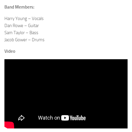
Band Members:
Harry Young – Vocals
Dan Rowe – Guitar
Sam Taylor – Bass
Jacob Gower – Drums
Video