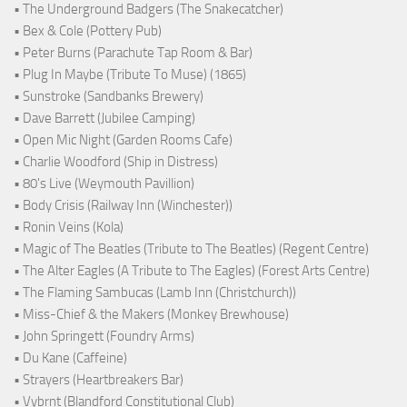
• The Underground Badgers (The Snakecatcher)
• Bex & Cole (Pottery Pub)
• Peter Burns (Parachute Tap Room & Bar)
• Plug In Maybe (Tribute To Muse) (1865)
• Sunstroke (Sandbanks Brewery)
• Dave Barrett (Jubilee Camping)
• Open Mic Night (Garden Rooms Cafe)
• Charlie Woodford (Ship in Distress)
• 80's Live (Weymouth Pavillion)
• Body Crisis (Railway Inn (Winchester))
• Ronin Veins (Kola)
• Magic of The Beatles (Tribute to The Beatles) (Regent Centre)
• The Alter Eagles (A Tribute to The Eagles) (Forest Arts Centre)
• The Flaming Sambucas (Lamb Inn (Christchurch))
• Miss-Chief & the Makers (Monkey Brewhouse)
• John Springett (Foundry Arms)
• Du Kane (Caffeine)
• Strayers (Heartbreakers Bar)
• Vybrnt (Blandford Constitutional Club)