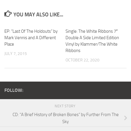
YOU MAY ALSO LIKE...
EP: “Last Of The Holdouts” by
Single: The White Ribbons 7″
Mark Vennis and A Different
Double A Side Limited Edition
Place
Vinyl by Klammer/The White
Ribbons
JULY 7, 2015
OCTOBER 22, 2020
FOLLOW:
NEXT STORY
CD: “A Brief History of Broken Bones” by Further From The
Sky