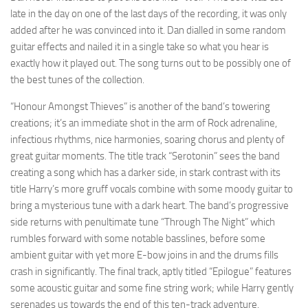
late in the day on one of the last days of the recording, it was only
added after he was convinced into it. Dan dialled in some random
guitar effects and nailed it in a single take so what you hear is
exactly how it played out. The song turns out to be possibly one of
the best tunes of the collection.
“Honour Amongst Thieves” is another of the band’s towering
creations; it’s an immediate shot in the arm of Rock adrenaline,
infectious rhythms, nice harmonies, soaring chorus and plenty of
great guitar moments. The title track “Serotonin” sees the band
creating a song which has a darker side, in stark contrast with its
title Harry’s more gruff vocals combine with some moody guitar to
bring a mysterious tune with a dark heart. The band’s progressive
side returns with penultimate tune “Through The Night” which
rumbles forward with some notable basslines, before some
ambient guitar with yet more E-bow joins in and the drums fills
crash in significantly. The final track, aptly titled “Epilogue” features
some acoustic guitar and some fine string work; while Harry gently
serenades us towards the end of this ten-track adventure.