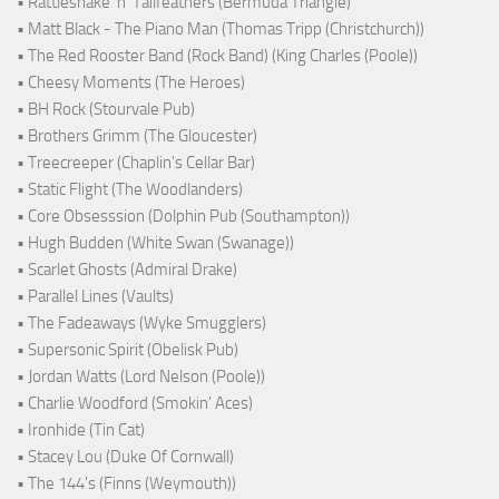
• Rattlesnake ‘n’ Tailfeathers (Bermuda Triangle)
• Matt Black - The Piano Man (Thomas Tripp (Christchurch))
• The Red Rooster Band (Rock Band) (King Charles (Poole))
• Cheesy Moments (The Heroes)
• BH Rock (Stourvale Pub)
• Brothers Grimm (The Gloucester)
• Treecreeper (Chaplin's Cellar Bar)
• Static Flight (The Woodlanders)
• Core Obsesssion (Dolphin Pub (Southampton))
• Hugh Budden (White Swan (Swanage))
• Scarlet Ghosts (Admiral Drake)
• Parallel Lines (Vaults)
• The Fadeaways (Wyke Smugglers)
• Supersonic Spirit (Obelisk Pub)
• Jordan Watts (Lord Nelson (Poole))
• Charlie Woodford (Smokin' Aces)
• Ironhide (Tin Cat)
• Stacey Lou (Duke Of Cornwall)
• The 144's (Finns (Weymouth))