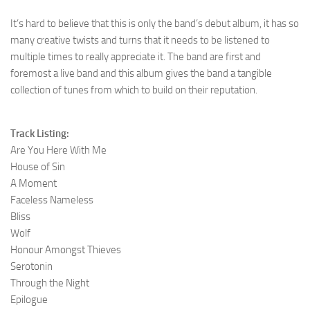
It’s hard to believe that this is only the band’s debut album, it has so
many creative twists and turns that it needs to be listened to
multiple times to really appreciate it. The band are first and
foremost a live band and this album gives the band a tangible
collection of tunes from which to build on their reputation.
Track Listing:
Are You Here With Me
House of Sin
A Moment
Faceless Nameless
Bliss
Wolf
Honour Amongst Thieves
Serotonin
Through the Night
Epilogue