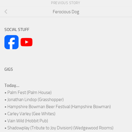
PREVIOUS STORY
Ferocious Dog
SOCIAL STUFF
GIGS
Today...
• Palm Fest (Palm House)
• Jonathan Lindop (Grasshopper)
• Hampshire Bowman Beer Festival (Hampshire Bowman)
• Carley Varley (Gee Whites)
• Vain Wild (Hobbit Pub)
• Shadowplay (Tribute to Joy Division) (Wedgewood Rooms)