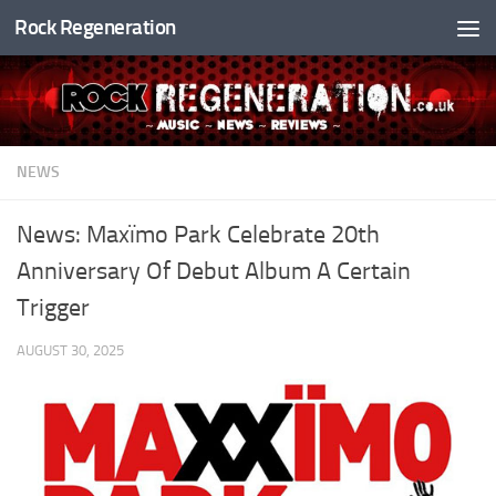
Rock Regeneration
Skip to content
NEWS
News: Maxïmo Park Celebrate 20th
Anniversary Of Debut Album A Certain
Trigger
AUGUST 30, 2025