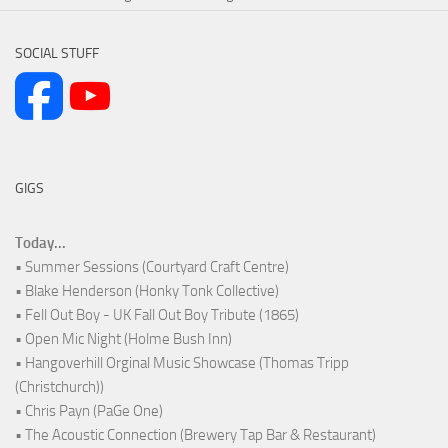
SOCIAL STUFF
GIGS
Today...
• Summer Sessions (Courtyard Craft Centre)
• Blake Henderson (Honky Tonk Collective)
• Fell Out Boy - UK Fall Out Boy Tribute (1865)
• Open Mic Night (Holme Bush Inn)
• Hangoverhill Orginal Music Showcase (Thomas Tripp
(Christchurch))
• Chris Payn (PaGe One)
• The Acoustic Connection (Brewery Tap Bar & Restaurant)