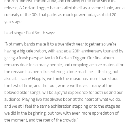
horizon. Almost immediately, and certainly in the time since its
release, A Certain Trigger has installed itself as a scene staple, and a
curiosity of the 00s that packs as much power today as it did 20
years ago.
Lead singer Paul Smith says:
“Not many bands make it to a twentieth year together so we’re
having a big celebration, with a special 20th anniversary tour and by
giving a fresh perspective to A Certain Trigger. Our first album
remains dear to so many people, and compiling archive material for
the reissue has been like entering a time machine – thrilling, but
also a bit scary! Happily, we think the music has more than stood
the test of time, and the tour, where we’ll revisit many of the
beloved older songs, will be a joyful experience for both us and our
audience. Playing live has always been at the heart of what we do,
and we still feel the same exhilaration stepping onto the stage as
we did in the beginning, but now with even more appreciation of
the moment, and the roar of the crowds.”