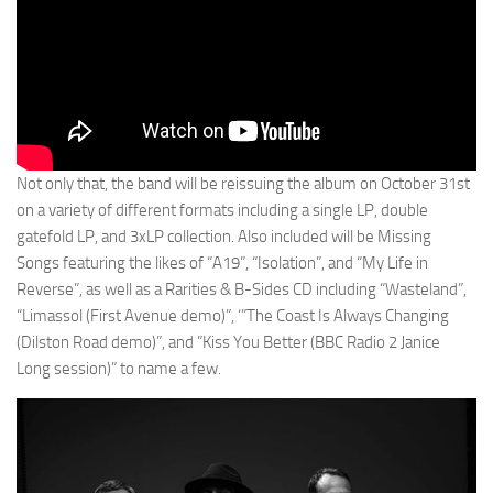
Not only that, the band will be reissuing the album on October 31st
on a variety of different formats including a single LP, double
gatefold LP, and 3xLP collection. Also included will be Missing
Songs featuring the likes of “A19”, “Isolation”, and “My Life in
Reverse”, as well as a Rarities & B-Sides CD including “Wasteland”,
“Limassol (First Avenue demo)”, ‘”The Coast Is Always Changing
(Dilston Road demo)”, and ⁠”⁠Kiss You Better (BBC Radio 2 Janice
Long session)” to name a few.