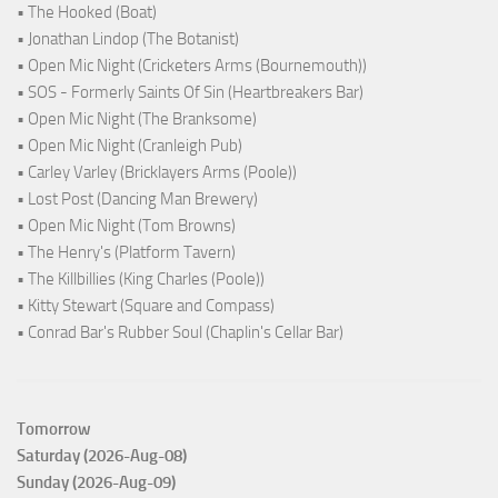
• The Hooked (Boat)
• Jonathan Lindop (The Botanist)
• Open Mic Night (Cricketers Arms (Bournemouth))
• SOS - Formerly Saints Of Sin (Heartbreakers Bar)
• Open Mic Night (The Branksome)
• Open Mic Night (Cranleigh Pub)
• Carley Varley (Bricklayers Arms (Poole))
• Lost Post (Dancing Man Brewery)
• Open Mic Night (Tom Browns)
• The Henry's (Platform Tavern)
• The Killbillies (King Charles (Poole))
• Kitty Stewart (Square and Compass)
• Conrad Bar's Rubber Soul (Chaplin's Cellar Bar)
Tomorrow
Saturday (2026-Aug-08)
Sunday (2026-Aug-09)