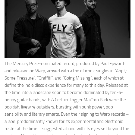
The Mercury Prize-nominated record, produced by Paul Epworth
and released on Warp, arrived with a trio of iconic singles in “Apply
Some Pressure”, “Graffiti”, and “Going Missing”, each of which still
define the indie disco experience for many to this day. Released at
the time into a landscape soon to become dominated by ten-a-
penny guitar bands, with A Certain Trigger Maxïmo Park were the
bookish, livewire outsiders, bursting with punk power, pop
sensibility and literary smarts. Even their signing to Warp records –
a label predominantly known for its experimental and electronic
roster at the time – suggested a band with its eyes set beyond the