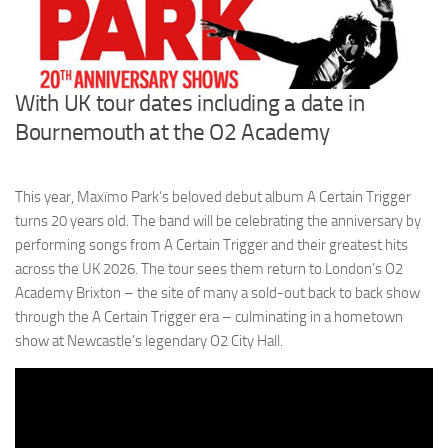
With UK tour dates including a date in
Bournemouth at the O2 Academy
This year, Maxïmo Park’s beloved debut album A Certain Trigger
turns 20 years old. The band will be celebrating the anniversary by
performing songs from A Certain Trigger and their greatest hits
across the UK 2026. The tour sees them return to London’s O2
Academy Brixton – the site of many a sold-out back to back show
through the A Certain Trigger era – culminating in a hometown
show at Newcastle’s legendary O2 City Hall.