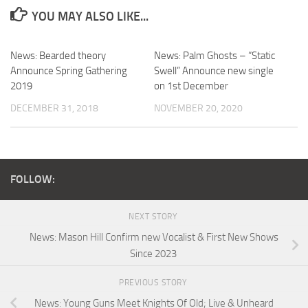
YOU MAY ALSO LIKE...
News: Bearded theory
News: Palm Ghosts – “Static
Announce Spring Gathering
Swell” Announce new single
2019
on 1st December
DECEMBER 31, 2018
NOVEMBER 20, 2020
FOLLOW:
NEXT STORY
News: Mason Hill Confirm new Vocalist & First New Shows
Since 2023
PREVIOUS STORY
News: Young Guns Meet Knights Of Old; Live & Unheard