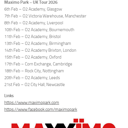
Maxïmo Park – UK Tour 2026
6th Feb – O2 Academy, Glasgow
7th Feb – O2 Victoria Warehouse, Manchester
8th Feb – O2 Academy, Liverpool
10th Feb – O2 Academy, Bournemouth
11th Feb – O2 Academy, Bristol
13th Feb – O2 Academy, Birmingham
14th Feb – O2 Academy Brixton, London
15th Feb – O2 Academy, Oxford
17th Feb – Corn Exchange, Cambridge
18th Feb – Rock City, Nottingham
20th Feb – O2 Academy, Leeds
21st Feb – O2 City Hall, Newcastle
Links
https://www.maximopark.com
https://www.facebook.com/maximopark