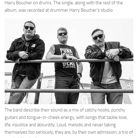
Harry Boucher on drums. The single, along with the rest of the
album, was recorded at drummer Harry Boucher’s studio.
The band describe their sound as a mix of catchy hooks, punchy
guitars and tongue-in-cheek energy, with songs that tackle love,
life, injustice and absurdity. Loud, melodic and never taking
themselves too seriously, they are, by their own admission, a trio of