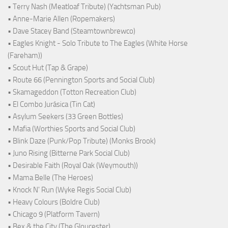
• Terry Nash (Meatloaf Tribute) (Yachtsman Pub)
• Anne-Marie Allen (Ropemakers)
• Dave Stacey Band (Steamtownbrewco)
• Eagles Knight - Solo Tribute to The Eagles (White Horse
(Fareham))
• Scout Hut (Tap & Grape)
• Route 66 (Pennington Sports and Social Club)
• Skamageddon (Totton Recreation Club)
• El Combo Jurásica (Tin Cat)
• Asylum Seekers (33 Green Bottles)
• Mafia (Worthies Sports and Social Club)
• Blink Daze (Punk/Pop Tribute) (Monks Brook)
• Juno Rising (Bitterne Park Social Club)
• Desirable Faith (Royal Oak (Weymouth))
• Mama Belle (The Heroes)
• Knock N' Run (Wyke Regis Social Club)
• Heavy Colours (Boldre Club)
• Chicago 9 (Platform Tavern)
• Bex & the City (The Gloucester)