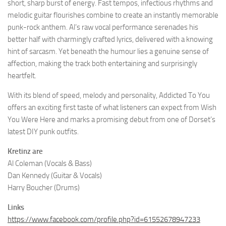
short, sharp burst of energy. Fast tempos, infectious rhythms and
melodic guitar flourishes combine to create an instantly memorable
punk-rock anthem. Al’s raw vocal performance serenades his
better half with charmingly crafted lyrics, delivered with a knowing
hint of sarcasm. Yet beneath the humour lies a genuine sense of
affection, making the track both entertaining and surprisingly
heartfelt.
With its blend of speed, melody and personality, Addicted To You
offers an exciting first taste of what listeners can expect from Wish
You Were Here and marks a promising debut from one of Dorset’s
latest DIY punk outfits.
Kretinz are
Al Coleman (Vocals & Bass)
Dan Kennedy (Guitar & Vocals)
Harry Boucher (Drums)
Links
https://www.facebook.com/profile.php?id=61552678947233