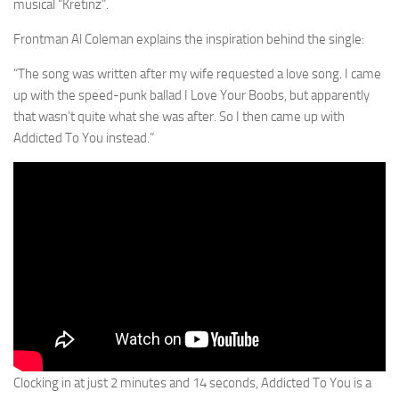
musical “Kretinz”.
Frontman Al Coleman explains the inspiration behind the single:
“The song was written after my wife requested a love song. I came
up with the speed-punk ballad I Love Your Boobs, but apparently
that wasn’t quite what she was after. So I then came up with
Addicted To You instead.”
Clocking in at just 2 minutes and 14 seconds, Addicted To You is a