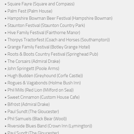
• Square Fayre (Square and Compass)
• Palm Fest (Palm House)
• Hampshire Bowman Beer Festival (Hampshire Bowman)
• Staunton Festival (Staunton Country Park)
• Hive Family Festival (Fairthorne Manor)
• Thorpys Tractorfest (Coach and Horses (Southampton))
• Grange Family Festival (Botley Grange Hotel)
• Roots & Boots Country Festival (Springhead Pub)
• The Corsairs (Admiral Drake)
• John Springett (Poole Arms)
• Hugh Budden (Greyhound (Corfe Castle))
• Rogues & Vagabonds (Holme Bush Inn)
• Phil Mills (Red Lion (Milford on Sea))
• Sweet Cinnamon (Custom House Cafe)
• Bifröst (Admiral Drake)
• Paul Sundt (The Gloucester)
• Phil Samuels (Black Bear (Wool))
• Riverside Blues Band (Crown Inn (Lymington))
• Paul Sundt (The Gloucester)