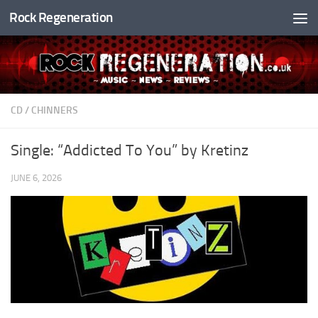
Rock Regeneration
Skip to content
CD
/
CHINNERS
Single: “Addicted To You” by Kretinz
JUNE 6, 2026