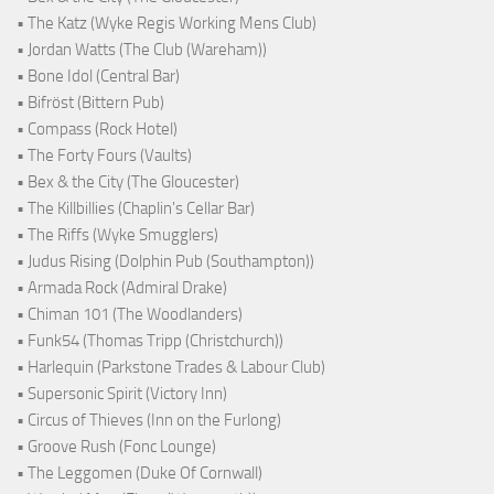
• The Katz (Wyke Regis Working Mens Club)
• Jordan Watts (The Club (Wareham))
• Bone Idol (Central Bar)
• Bifröst (Bittern Pub)
• Compass (Rock Hotel)
• The Forty Fours (Vaults)
• Bex & the City (The Gloucester)
• The Killbillies (Chaplin's Cellar Bar)
• The Riffs (Wyke Smugglers)
• Judus Rising (Dolphin Pub (Southampton))
• Armada Rock (Admiral Drake)
• Chiman 101 (The Woodlanders)
• Funk54 (Thomas Tripp (Christchurch))
• Harlequin (Parkstone Trades & Labour Club)
• Supersonic Spirit (Victory Inn)
• Circus of Thieves (Inn on the Furlong)
• Groove Rush (Fonc Lounge)
• The Leggomen (Duke Of Cornwall)