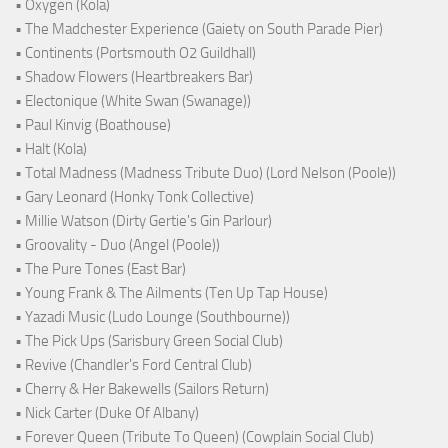
• Oxygen (Kola)
• The Madchester Experience (Gaiety on South Parade Pier)
• Continents (Portsmouth O2 Guildhall)
• Shadow Flowers (Heartbreakers Bar)
• Electonique (White Swan (Swanage))
• Paul Kinvig (Boathouse)
• Halt (Kola)
• Total Madness (Madness Tribute Duo) (Lord Nelson (Poole))
• Gary Leonard (Honky Tonk Collective)
• Millie Watson (Dirty Gertie's Gin Parlour)
• Groovality - Duo (Angel (Poole))
• The Pure Tones (East Bar)
• Young Frank & The Ailments (Ten Up Tap House)
• Yazadi Music (Ludo Lounge (Southbourne))
• The Pick Ups (Sarisbury Green Social Club)
• Revive (Chandler's Ford Central Club)
• Cherry & Her Bakewells (Sailors Return)
• Nick Carter (Duke Of Albany)
• Forever Queen (Tribute To Queen) (Cowplain Social Club)