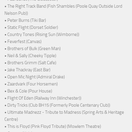
• The Right Track Band (Fish Shambles (Poole Quay Outside Lord
Nelson Pub))
• Peter Burns (Tiki Bar)
• Static Flight (Dorset Soldier)
• Country Tones (Rising Sun (Wimborne))
• Feverfest (Canvas)
• Brothers of Bulk (Green Man)
• Neil & Sally (Cheeky Tipple)
• Brothers Grimm (Salt Cafe)
• Jake Thackray (East Bar)
• Open Mic Night (Admiral Drake)
• Zaardvark (Four Horsemen)
• Bex & Cole (Pour House)
• Flight Of Eden (Railway Inn (Winchester))
• Dirty Tricks (Club BH15 (Formerly Poole Centenary Club))
• Ultimate Madnezz - Tribute to Madness (Spring Arts & Heritage
Centre)
• This is Floyd (Pink Floyd Tribute) (Mowlem Theatre)