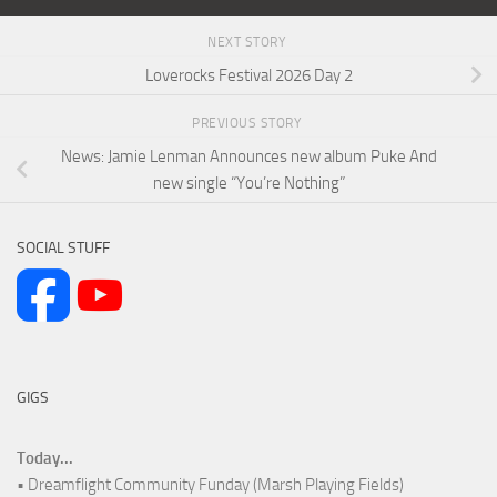
NEXT STORY
Loverocks Festival 2026 Day 2
PREVIOUS STORY
News: Jamie Lenman Announces new album Puke And
new single “You’re Nothing”
SOCIAL STUFF
GIGS
Today...
• Dreamflight Community Funday (Marsh Playing Fields)