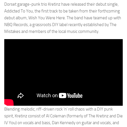
Dorset garage-punk trio Kretinz have released their debut single,
Addicted To You, the first track to be taken from their forthcoming
debut album, Wish You Were Here. The band have teamed up with
NBQ Records, a grassroots DIY label recently established by The
Mistakes and members of the local music community.
Blending melodic, riff-driven rock ‘n’ roll chaos with a DIY punk
spirit, Kretinz consist of Al Coleman (formerly of The Kretinz and Die
IV You) on vocals and bass, Dan Kennedy on guitar and vocals, and