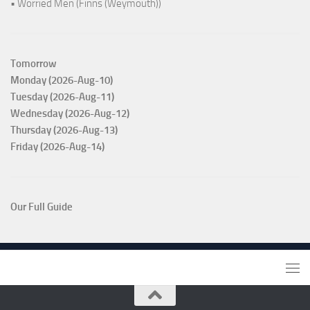
• Worried Men (Finns (Weymouth))
Tomorrow
Monday (2026-Aug-10)
Tuesday (2026-Aug-11)
Wednesday (2026-Aug-12)
Thursday (2026-Aug-13)
Friday (2026-Aug-14)
Our Full Guide