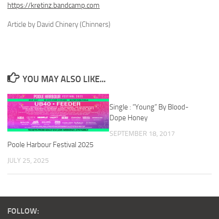
https://kretinz.bandcamp.com
Article by David Chinery (Chinners)
YOU MAY ALSO LIKE...
Single : “Young” By Blood-
Dope Honey
SEPTEMBER 18, 2017
Poole Harbour Festival 2025
JULY 25, 2025
FOLLOW: