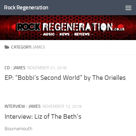
Rock Regeneration
Skip to content
CATEGORY:
JAMES
CD
/
JAMES
NOVEMBER 21, 2018
EP: “Bobbi’s Second World” by The Orielles
INTERVIEW
/
JAMES
NOVEMBER 12, 2018
Interview: Liz of The Beth’s
Bournemouth