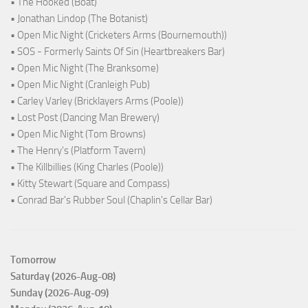
• The Hooked (Boat)
• Jonathan Lindop (The Botanist)
• Open Mic Night (Cricketers Arms (Bournemouth))
• SOS - Formerly Saints Of Sin (Heartbreakers Bar)
• Open Mic Night (The Branksome)
• Open Mic Night (Cranleigh Pub)
• Carley Varley (Bricklayers Arms (Poole))
• Lost Post (Dancing Man Brewery)
• Open Mic Night (Tom Browns)
• The Henry's (Platform Tavern)
• The Killbillies (King Charles (Poole))
• Kitty Stewart (Square and Compass)
• Conrad Bar's Rubber Soul (Chaplin's Cellar Bar)
Tomorrow
Saturday (2026-Aug-08)
Sunday (2026-Aug-09)