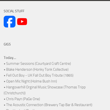
SOCIAL STUFF
GIGS
Today...
• Summer Sessions (Courtyard Craft Centre)
• Blake Henderson (Honky Tonk Collective)
• Fell Out Boy - UK Fall Out Boy Tribute (1865)
• Open Mic Night (Holme Bush Inn)
• Hangoverhill Orginal Music Showcase (Thomas Tripp
(Christchurch))
• Chris Payn (PaGe One)
• The Acoustic Connection (Brewery Tap Bar & Restaurant)