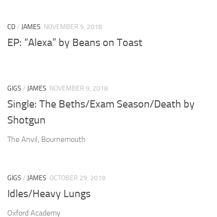
CD
/
JAMES
NOVEMBER 9, 2018
EP: “Alexa” by Beans on Toast
GIGS
/
JAMES
NOVEMBER 9, 2018
Single: The Beths/Exam Season/Death by
Shotgun
The Anvil, Bournemouth
GIGS
/
JAMES
OCTOBER 29, 2018
Idles/Heavy Lungs
Oxford Academy