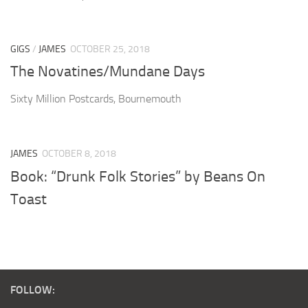
GIGS
/
JAMES
OCTOBER 25, 2018
The Novatines/Mundane Days
Sixty Million Postcards, Bournemouth
JAMES
OCTOBER 8, 2018
Book: “Drunk Folk Stories” by Beans On
Toast
FOLLOW: