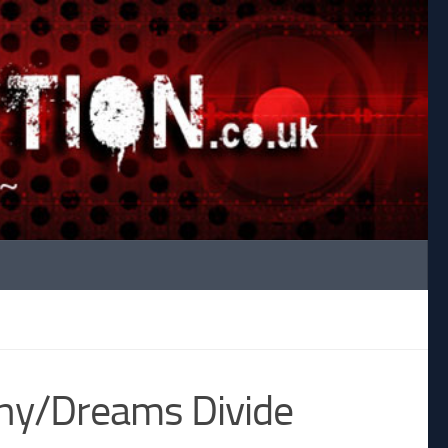
any/Dreams Divide