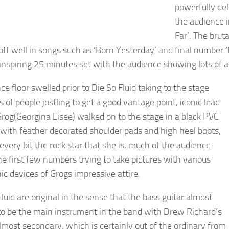
powerfully de
the audience 
Far’. The brut
ff well in songs such as ‘Born Yesterday’ and final number 
 inspiring 25 minutes set with the audience showing lots of 
e floor swelled prior to Die So Fluid taking to the stage
s of people jostling to get a good vantage point, iconic lead
Grog(Georgina Lisee) walked on to the stage in a black PVC
t with feather decorated shoulder pads and high heel boots,
every bit the rock star that she is, much of the audience
he first few numbers trying to take pictures with various
ic devices of Grogs impressive attire.
luid are original in the sense that the bass guitar almost
o be the main instrument in the band with Drew Richard’s
almost secondary, which is certainly out of the ordinary from