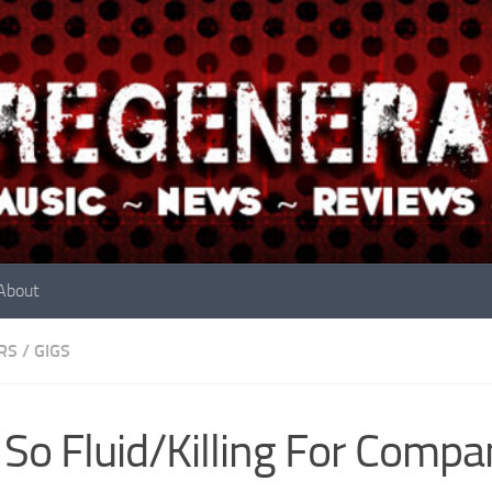
About
RS
/
GIGS
 So Fluid/Killing For Comp