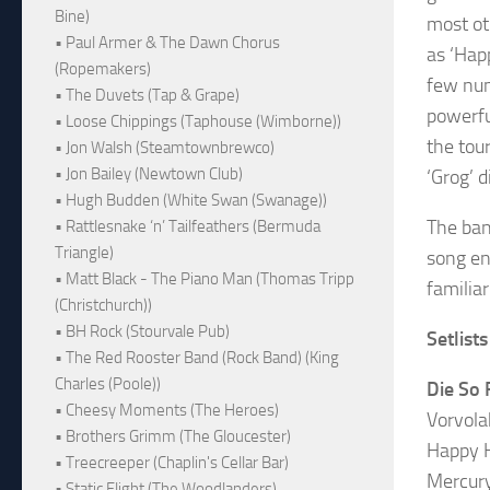
Bine)
most ot
• Paul Armer & The Dawn Chorus
as ‘Hap
(Ropemakers)
few num
• The Duvets (Tap & Grape)
powerfu
• Loose Chippings (Taphouse (Wimborne))
the tou
• Jon Walsh (Steamtownbrewco)
• Jon Bailey (Newtown Club)
‘Grog’ d
• Hugh Budden (White Swan (Swanage))
The ban
• Rattlesnake ‘n’ Tailfeathers (Bermuda
Triangle)
song en
• Matt Black - The Piano Man (Thomas Tripp
familia
(Christchurch))
• BH Rock (Stourvale Pub)
Setlists
• The Red Rooster Band (Rock Band) (King
Charles (Poole))
Die So 
• Cheesy Moments (The Heroes)
Vorvola
• Brothers Grimm (The Gloucester)
Happy 
• Treecreeper (Chaplin's Cellar Bar)
Mercur
• Static Flight (The Woodlanders)