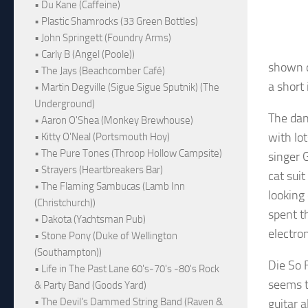
• Du Kane (Caffeine)
• Plastic Shamrocks (33 Green Bottles)
• John Springett (Foundry Arms)
• Carly B (Angel (Poole))
shown o
• The Jays (Beachcomber Café)
a short
• Martin Degville (Sigue Sigue Sputnik) (The
Underground)
The danc
• Aaron O'Shea (Monkey Brewhouse)
with lot
• Kitty O'Neal (Portsmouth Hoy)
• The Pure Tones (Throop Hollow Campsite)
singer 
• Strayers (Heartbreakers Bar)
cat sui
• The Flaming Sambucas (Lamb Inn
looking 
(Christchurch))
spent t
• Dakota (Yachtsman Pub)
electron
• Stone Pony (Duke of Wellington
(Southampton))
Die So F
• Life in The Past Lane 60's-70's -80's Rock
seems t
& Party Band (Goods Yard)
• The Devil's Dammed String Band (Raven &
guitar 