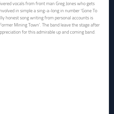
livered vocals from front man Greg Jones who gets
involved in simple a sing-a-long in number ‘Gone To
ally honest song writing from personal accounts is
‘Former Mining Town’. The band leave the stage after
appreciation for this admirable up and coming band.