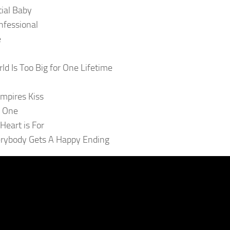
tial Baby
nfessional
e
ld Is Too Big for One Lifetime
mpires Kiss
f One
Heart is For
rybody Gets A Happy Ending