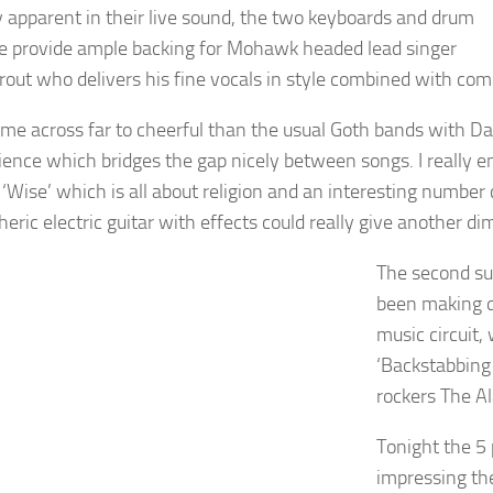
y apparent in their live sound, the two keyboards and drum
 provide ample backing for Mohawk headed lead singer
rout who delivers his fine vocals in style combined with co
me across far to cheerful than the usual Goth bands with Davi
ience which bridges the gap nicely between songs. I really e
 ‘Wise’ which is all about religion and an interesting number 
eric electric guitar with effects could really give another d
The second su
been making q
music circuit,
‘Backstabbing
rockers The A
Tonight the 5 
impressing the