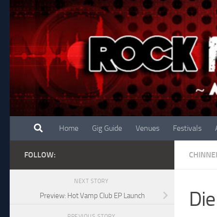
Skip to content
Home
Gig Guide
Venues
Festivals
FOLLOW:
CHINNE
NEXT STORY
Die
Preview: Hot Vamp Club EP Launch
PREVIOUS STORY