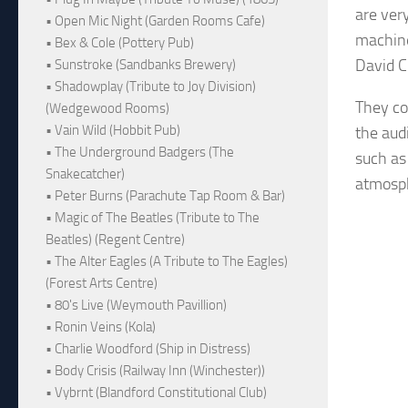
are ver
• Open Mic Night (Garden Rooms Cafe)
machine
• Bex & Cole (Pottery Pub)
David C
• Sunstroke (Sandbanks Brewery)
• Shadowplay (Tribute to Joy Division)
They co
(Wedgewood Rooms)
• Vain Wild (Hobbit Pub)
the aud
• The Underground Badgers (The
such as
Snakecatcher)
atmosph
• Peter Burns (Parachute Tap Room & Bar)
• Magic of The Beatles (Tribute to The
Beatles) (Regent Centre)
• The Alter Eagles (A Tribute to The Eagles)
(Forest Arts Centre)
• 80's Live (Weymouth Pavillion)
• Ronin Veins (Kola)
• Charlie Woodford (Ship in Distress)
• Body Crisis (Railway Inn (Winchester))
• Vybrnt (Blandford Constitutional Club)