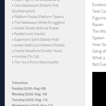
Existen
• Core Obsesssion (Dolphin Pub
Test Co
(Southampton))
• Platform Posse (Platform Tavern)
Figurin
• The Fadeaways (Wyke Smugglers)
Raven
• Scarlet Ghosts (Admiral Drake)
The Wor
• Parallel Lines (Vaults)
Spawn
• Supersonic Spirit (Obelisk Pub)
How Va
• Jordan Watts (Lord Nelson (Poole))
Gang o
• Charlie Woodford (Smokin' Aces)
• Ironhide (Tin Cat)
What a 
• The 144's (Finns (Weymouth))
Not Eve
Tomorrow
Sunday (2026-Aug-09)
Monday (2026-Aug-10)
Tuesday (2026-Aug-11)
Wednesday (2026-Aug-12)