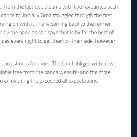
 from the last two albums with live favourites such
nce to. Initially Grog struggled through the first
ying on with it finally coming back to the former
by the band as she says that is by far the best of
ences every night to get them of their side, however
inuous shouts for more. The band obliged with a two
ailable free from the bands website) and the more
o an evening the exceeded all expectations.