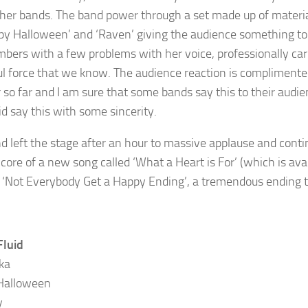
her bands. The band power through a set made up of material
py Halloween’ and ‘Raven’ giving the audience something to da
bers with a few problems with her voice, professionally carr
l force that we know. The audience reaction is complimented 
r so far and I am sure that some bands say this to their audi
id say this with some sincerity.
d left the stage after an hour to massive applause and cont
core of a new song called ‘What a Heart is For’ (which is av
r ‘Not Everybody Get a Happy Ending’, a tremendous ending t
Fluid
ka
Halloween
y