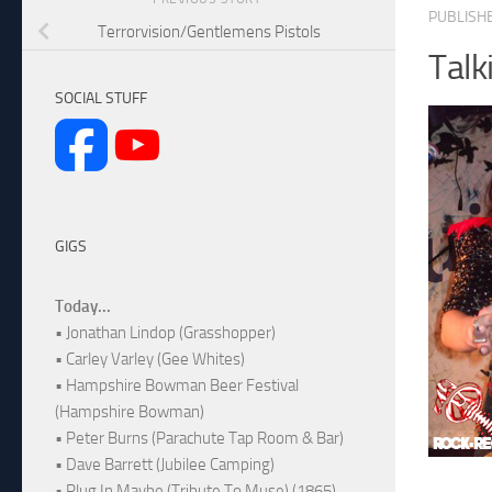
PUBLISH
Terrorvision/Gentlemens Pistols
Talk
SOCIAL STUFF
GIGS
Today...
• Jonathan Lindop (Grasshopper)
• Carley Varley (Gee Whites)
• Hampshire Bowman Beer Festival
(Hampshire Bowman)
• Peter Burns (Parachute Tap Room & Bar)
• Dave Barrett (Jubilee Camping)
• Plug In Maybe (Tribute To Muse) (1865)