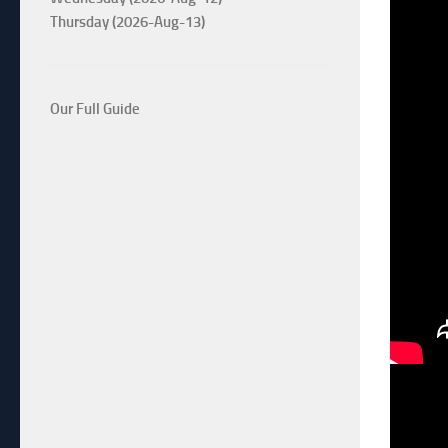
Thursday (2026-Aug-13)
Our Full Guide