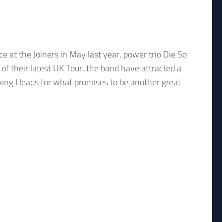
ce at the Joiners in May last year, power trio Die So
of their latest UK Tour, the band have attracted a
lking Heads for what promises to be another great