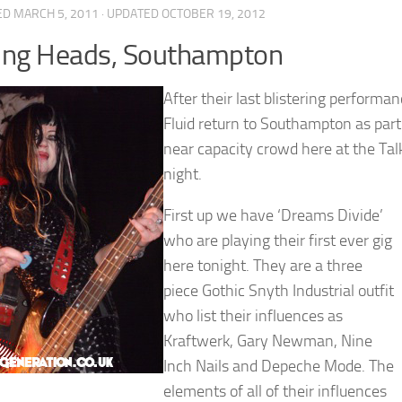
ED
MARCH 5, 2011
· UPDATED
OCTOBER 19, 2012
ing Heads, Southampton
After their last blistering performan
Fluid return to Southampton as part 
near capacity crowd here at the Ta
night.
First up we have ‘Dreams Divide’
who are playing their first ever gig
here tonight. They are a three
piece Gothic Snyth Industrial outfit
who list their influences as
Kraftwerk, Gary Newman, Nine
Inch Nails and Depeche Mode. The
elements of all of their influences