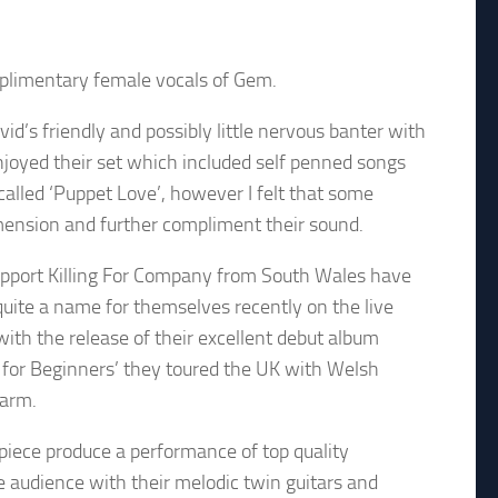
mplimentary female vocals of Gem.
d’s friendly and possibly little nervous banter with
njoyed their set which included self penned songs
called ‘Puppet Love’, however I felt that some
imension and further compliment their sound.
pport Killing For Company from South Wales have
uite a name for themselves recently on the live
 with the release of their excellent debut album
 for Beginners’ they toured the UK with Welsh
larm.
piece produce a performance of top quality
 audience with their melodic twin guitars and