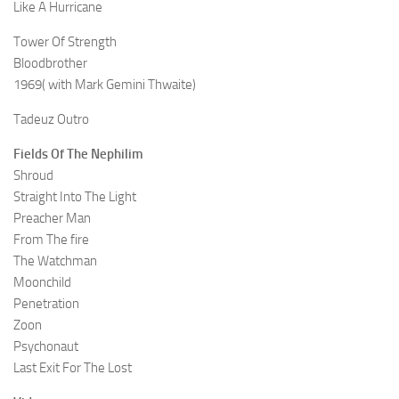
Like A Hurricane
Tower Of Strength
Bloodbrother
1969( with Mark Gemini Thwaite)
Tadeuz Outro
Fields Of The Nephilim
Shroud
Straight Into The Light
Preacher Man
From The fire
The Watchman
Moonchild
Penetration
Zoon
Psychonaut
Last Exit For The Lost