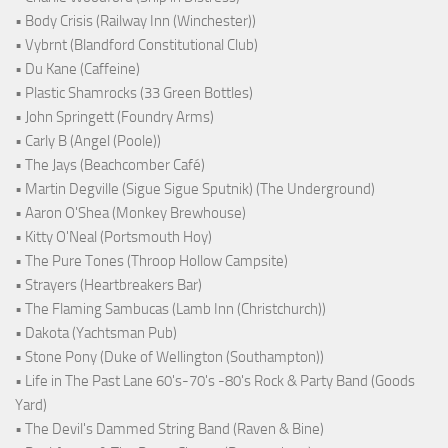
• Body Crisis (Railway Inn (Winchester))
• Vybrnt (Blandford Constitutional Club)
• Du Kane (Caffeine)
• Plastic Shamrocks (33 Green Bottles)
• John Springett (Foundry Arms)
• Carly B (Angel (Poole))
• The Jays (Beachcomber Café)
• Martin Degville (Sigue Sigue Sputnik) (The Underground)
• Aaron O'Shea (Monkey Brewhouse)
• Kitty O'Neal (Portsmouth Hoy)
• The Pure Tones (Throop Hollow Campsite)
• Strayers (Heartbreakers Bar)
• The Flaming Sambucas (Lamb Inn (Christchurch))
• Dakota (Yachtsman Pub)
• Stone Pony (Duke of Wellington (Southampton))
• Life in The Past Lane 60's-70's -80's Rock & Party Band (Goods
Yard)
• The Devil's Dammed String Band (Raven & Bine)