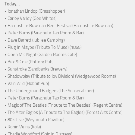
Today...
• Jonathan Lindop (Grasshopper)
• Carley Varley (Gee Whites)
• Hampshire Bowman Beer Festival (Hampshire Bowman)
• Peter Burns (Parachute Tap Room & Bar)
• Dave Barrett (Jubilee Camping)
• Plug In Maybe (Tribute To Muse) (1865)
• Open Mic Night (Garden Rooms Cafe)
• Bex & Cole (Pottery Pub)
• Sunstroke (Sandbanks Brewery)
• Shadowplay (Tribute to Joy Division) (Wedgewood Rooms)
• Vain Wild (Hobbit Pub)
• The Underground Badgers (The Snakecatcher)
• Peter Burns (Parachute Tap Room & Bar)
• Magic of The Beatles (Tribute to The Beatles) (Regent Centre)
• The Alter Eagles (A Tribute to The Eagles) (Forest Arts Centre)
• 80's Live (Weymouth Pavillion)
• Ronin Veins (Kola)
• Charlie Woodford (Ship in Distress)