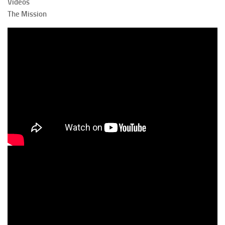
Videos
The Mission