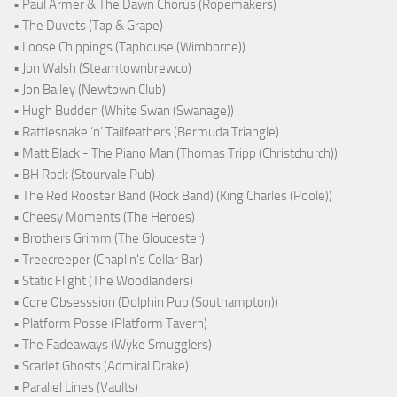
• Paul Armer & The Dawn Chorus (Ropemakers)
• The Duvets (Tap & Grape)
• Loose Chippings (Taphouse (Wimborne))
• Jon Walsh (Steamtownbrewco)
• Jon Bailey (Newtown Club)
• Hugh Budden (White Swan (Swanage))
• Rattlesnake ‘n’ Tailfeathers (Bermuda Triangle)
• Matt Black - The Piano Man (Thomas Tripp (Christchurch))
• BH Rock (Stourvale Pub)
• The Red Rooster Band (Rock Band) (King Charles (Poole))
• Cheesy Moments (The Heroes)
• Brothers Grimm (The Gloucester)
• Treecreeper (Chaplin's Cellar Bar)
• Static Flight (The Woodlanders)
• Core Obsesssion (Dolphin Pub (Southampton))
• Platform Posse (Platform Tavern)
• The Fadeaways (Wyke Smugglers)
• Scarlet Ghosts (Admiral Drake)
• Parallel Lines (Vaults)