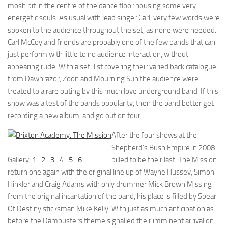
mosh pit in the centre of the dance floor housing some very
energetic souls. As usual with lead singer Carl, very few words were
spoken to the audience throughout the set, as none were needed.
Carl McCoy and friends are probably one of the few bands that can
just perform with little to no audience interaction, without
appearing rude. With a set-list covering their varied back catalogue,
from Dawnrazor, Zoon and Mourning Sun the audience were
treated to a rare outing by this much love underground band. If this
show was a test of the bands popularity, then the band better get
recording a new album, and go out on tour.
After the four shows at the
Shepherd’s Bush Empire in 2008
Gallery:
1
–
2
–
3
–
4
–
5
–
6
billed to be their last, The Mission
return one again with the original line up of Wayne Hussey, Simon
Hinkler and Craig Adams with only drummer Mick Brown Missing
from the original incantation of the band, his place is filled by Spear
Of Destiny sticksman Mike Kelly. With just as much anticipation as
before the Dambusters theme signalled their imminent arrival on