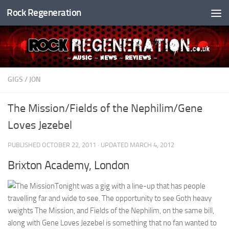
Rock Regeneration
Skip to content
GIGS
/
JON
The Mission/Fields of the Nephilim/Gene
Loves Jezebel
PUBLISHED
OCTOBER 22, 2011
· UPDATED
MARCH 4, 2012
Brixton Academy, London
Tonight was a gig with a line-up that has people
travelling far and wide to see. The opportunity to see Goth heavy
weights The Mission, and Fields of the Nephilim, on the same bill,
along with Gene Loves Jezebel is something that no fan wanted to