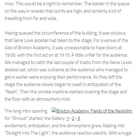
miss. This would be a night to remember. The banter in the queue
on the way in reveals that spirits are high, and certainly a lot of
travelling from far and wide.
Having queued the circumference of the building, it was obvious
that Gene Love Jezebel had taken to the stage. For a venue of the
size of Brixton Academy, it was unreasonable to have doors at
19:00, with the first act on at 19:15. A little unfair for the audience.
We managed to catch the last couple of tracks from the Gene Loves
Jezebel set, which was a shame as the audience who managed to
get in earlier were enjoying their performance. As they left the
stage the audience slowly began to swell in anticipation of the
“Neph”. Then the smoke machine started covering the stage and
the floor with an atmospheric mist.
The long intro opening
for “Shroud” started, the
Gallery:
1
–
2
–
3
excitement, anticipation, and the atmosphere grew, blazing into
“Straight Into The Light”, the audience reaction electric. With a huge