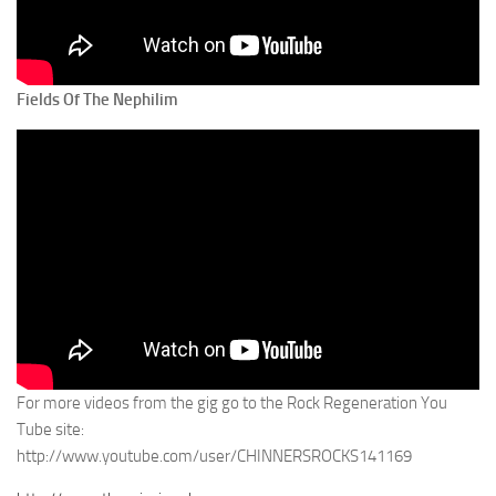
Fields Of The Nephilim
For more videos from the gig go to the Rock Regeneration You
Tube site:
http://www.youtube.com/user/CHINNERSROCKS141169