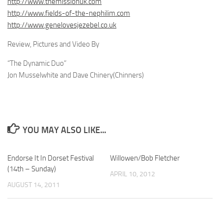
http://www.themissionuk.com
http://www.fields-of-the-nephilim.com
http://www.genelovesjezebel.co.uk
Review, Pictures and Video By
“The Dynamic Duo”
Jon Musselwhite and Dave Chinery(Chinners)
YOU MAY ALSO LIKE...
Endorse It In Dorset Festival
Willowen/Bob Fletcher
(14th – Sunday)
APRIL 10, 2012
AUGUST 14, 2011