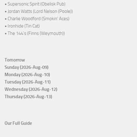
• Supersonic Spirit (Obelisk Pub)
• Jordan Watts (Lord Nelson (Poole))
• Charlie Woodford (Smokin' Aces)
• Ironhide (Tin Cat)
• The 144's (Finns (Weymouth))
Tomorrow
Sunday (2026-Aug-09)
Monday (2026-Aug-10)
Tuesday (2026-Aug-11)
Wednesday (2026-Aug-12)
Thursday (2026-Aug-13)
Our Full Guide