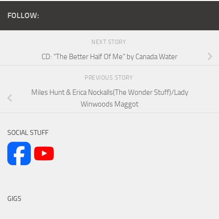
FOLLOW:
NEXT STORY
CD: “The Better Half Of Me” by Canada Water
PREVIOUS STORY
Miles Hunt & Erica Nockalls(The Wonder Stuff)/Lady
Winwoods Maggot
SOCIAL STUFF
GIGS