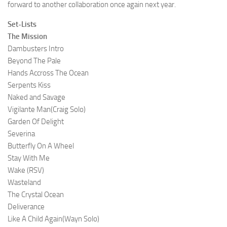
forward to another collaboration once again next year.
Set-Lists
The Mission
Dambusters Intro
Beyond The Pale
Hands Accross The Ocean
Serpents Kiss
Naked and Savage
Vigilante Man(Craig Solo)
Garden Of Delight
Severina
Butterfly On A Wheel
Stay With Me
Wake (RSV)
Wasteland
The Crystal Ocean
Deliverance
Like A Child Again(Wayn Solo)