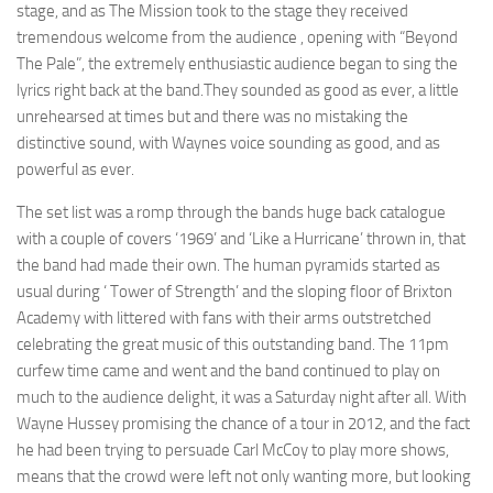
stage, and as The Mission took to the stage they received
tremendous welcome from the audience , opening with “Beyond
The Pale”, the extremely enthusiastic audience began to sing the
lyrics right back at the band.They sounded as good as ever, a little
unrehearsed at times but and there was no mistaking the
distinctive sound, with Waynes voice sounding as good, and as
powerful as ever.
The set list was a romp through the bands huge back catalogue
with a couple of covers ‘1969’ and ‘Like a Hurricane’ thrown in, that
the band had made their own. The human pyramids started as
usual during ‘ Tower of Strength’ and the sloping floor of Brixton
Academy with littered with fans with their arms outstretched
celebrating the great music of this outstanding band. The 11pm
curfew time came and went and the band continued to play on
much to the audience delight, it was a Saturday night after all. With
Wayne Hussey promising the chance of a tour in 2012, and the fact
he had been trying to persuade Carl McCoy to play more shows,
means that the crowd were left not only wanting more, but looking